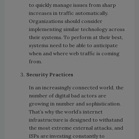
to quickly manage issues from sharp
increases in traffic automatically.
Organizations should consider
implementing similar technology across
their systems. To perform at their best,
systems need to be able to anticipate
when and where web traffic is coming
from.
Security Practices
In an increasingly connected world, the
number of digital bad actors are
growing in number and sophistication.
That’s why the world’s internet
infrastructure is designed to withstand
the most extreme external attacks, and
ISPs are investing constantly to