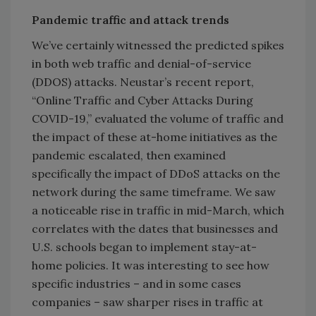
Pandemic traffic and attack trends
We’ve certainly witnessed the predicted spikes
in both web traffic and denial-of-service
(DDOS) attacks. Neustar’s recent report,
“Online Traffic and Cyber Attacks During
COVID-19,” evaluated the volume of traffic and
the impact of these at-home initiatives as the
pandemic escalated, then examined
specifically the impact of DDoS attacks on the
network during the same timeframe. We saw
a noticeable rise in traffic in mid-March, which
correlates with the dates that businesses and
U.S. schools began to implement stay-at-
home policies. It was interesting to see how
specific industries – and in some cases
companies – saw sharper rises in traffic at