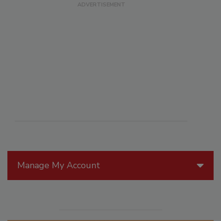
Manage My Account