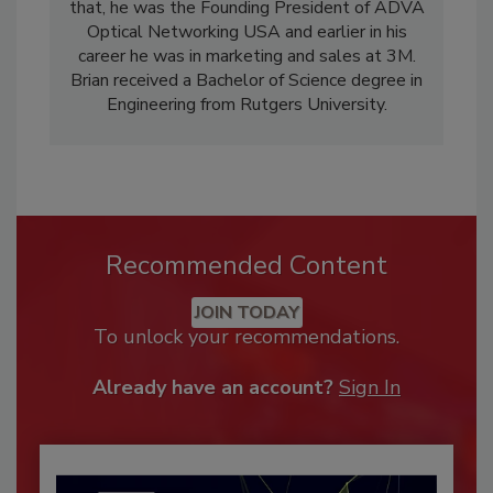
that, he was the Founding President of ADVA
Optical Networking USA and earlier in his
career he was in marketing and sales at 3M.
Brian received a Bachelor of Science degree in
Engineering from Rutgers University.
Recommended Content
JOIN TODAY
To unlock your recommendations.
Already have an account?
Sign In