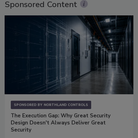
Sponsored Content
SPONSORED BY
NORTHLAND CONTROLS
The Execution Gap: Why Great Security
Design Doesn't Always Deliver Great
Security