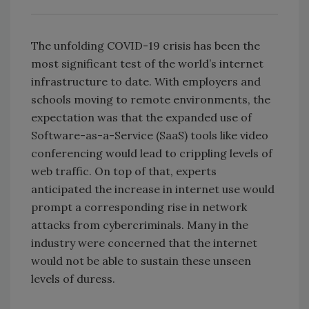
The unfolding COVID-19 crisis has been the
most significant test of the world’s internet
infrastructure to date. With employers and
schools moving to remote environments, the
expectation was that the expanded use of
Software-as-a-Service (SaaS) tools like video
conferencing would lead to crippling levels of
web traffic. On top of that, experts
anticipated the increase in internet use would
prompt a corresponding rise in network
attacks from cybercriminals. Many in the
industry were concerned that the internet
would not be able to sustain these unseen
levels of duress.