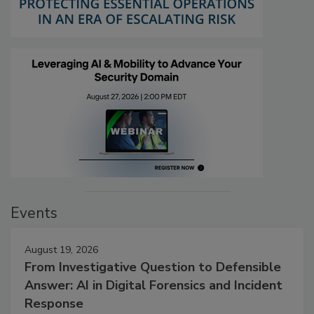
Events
August 19, 2026
From Investigative Question to Defensible
Answer: AI in Digital Forensics and Incident
Response