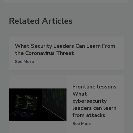
Related Articles
What Security Leaders Can Learn From
the Coronavirus Threat
See More
Frontline lessons:
What
cybersecurity
leaders can learn
from attacks
See More