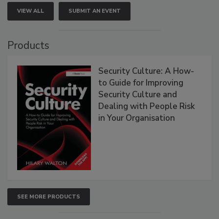
VIEW ALL
SUBMIT AN EVENT
Products
Security Culture: A How-
to Guide for Improving
Security Culture and
Dealing with People Risk
in Your Organisation
SEE MORE PRODUCTS