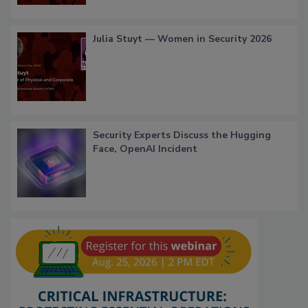
Julia Stuyt — Women in Security 2026
Security Experts Discuss the Hugging
Face, OpenAI Incident