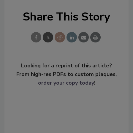
Share This Story
Looking for a reprint of this article?
From high-res PDFs to custom plaques,
order your copy today
!