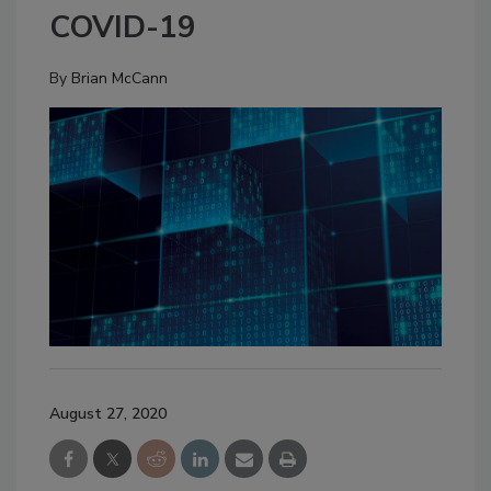
COVID-19
By
Brian McCann
August 27, 2020