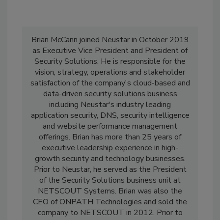
Brian McCann joined Neustar in October 2019
as Executive Vice President and President of
Security Solutions. He is responsible for the
vision, strategy, operations and stakeholder
satisfaction of the company's cloud-based and
data-driven security solutions business
including Neustar's industry leading
application security, DNS, security intelligence
and website performance management
offerings. Brian has more than 25 years of
executive leadership experience in high-
growth security and technology businesses.
Prior to Neustar, he served as the President
of the Security Solutions business unit at
NETSCOUT Systems. Brian was also the
CEO of ONPATH Technologies and sold the
company to NETSCOUT in 2012. Prior to