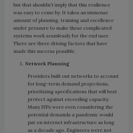
but that shouldn’t imply that this resilience
was easy to come by. It takes an immense
amount of planning, training and excellence
under pressure to make these complicated
systems work seamlessly for the end user.
There are three driving factors that have
made this success possible.
Network Planning
Providers built out networks to account
for long-term demand projections,
prioritizing specifications that will best
protect against exceeding capacity.
Many ISPs were even considering the
potential demands a pandemic would
put on internet infrastructure as long
as a decade ago. Engineers were not