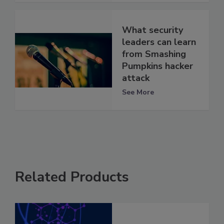
What security
leaders can learn
from Smashing
Pumpkins hacker
attack
See More
Related Products