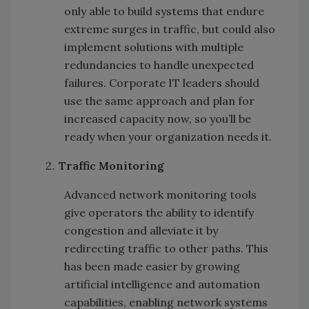
only able to build systems that endure
extreme surges in traffic, but could also
implement solutions with multiple
redundancies to handle unexpected
failures. Corporate IT leaders should
use the same approach and plan for
increased capacity now, so you’ll be
ready when your organization needs it.
Traffic Monitoring
Advanced network monitoring tools
give operators the ability to identify
congestion and alleviate it by
redirecting traffic to other paths. This
has been made easier by growing
artificial intelligence and automation
capabilities, enabling network systems