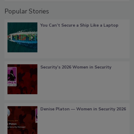
Popular Stories
You Can’t Secure a Ship Like a Laptop
Security’s 2026 Women in Security
Denise Platon — Women in Security 2026