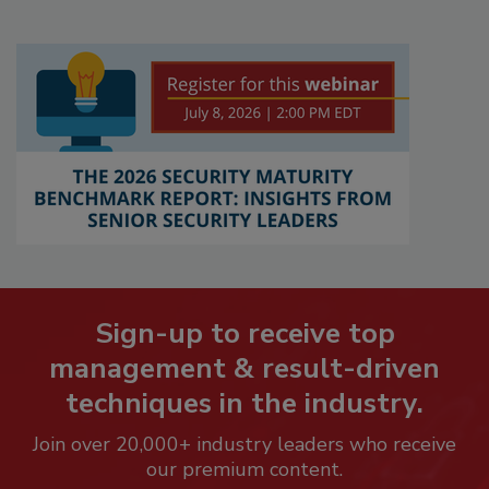
Sign-up to receive top
management & result-driven
techniques in the industry.
Join over 20,000+ industry leaders who receive
our premium content.