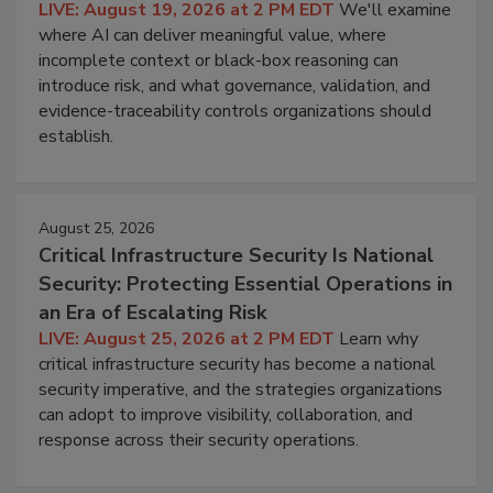
LIVE: August 19, 2026 at 2 PM EDT
We'll examine
where AI can deliver meaningful value, where
incomplete context or black-box reasoning can
introduce risk, and what governance, validation, and
evidence-traceability controls organizations should
establish.
August 25, 2026
Critical Infrastructure Security Is National
Security: Protecting Essential Operations in
an Era of Escalating Risk
LIVE: August 25, 2026 at 2 PM EDT
Learn why
critical infrastructure security has become a national
security imperative, and the strategies organizations
can adopt to improve visibility, collaboration, and
response across their security operations.