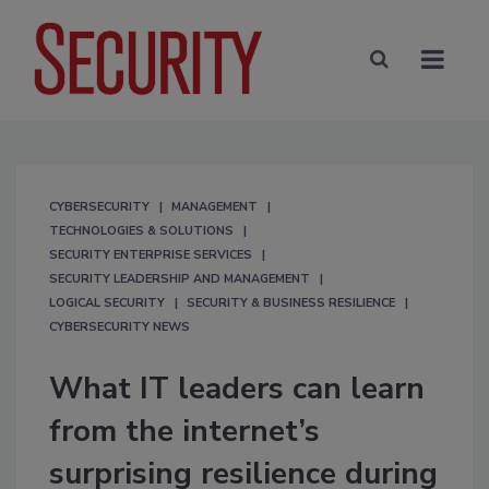
CYBERSECURITY
MANAGEMENT
TECHNOLOGIES & SOLUTIONS
SECURITY ENTERPRISE SERVICES
SECURITY LEADERSHIP AND MANAGEMENT
LOGICAL SECURITY
SECURITY & BUSINESS RESILIENCE
CYBERSECURITY NEWS
What IT leaders can learn
from the internet’s
surprising resilience during