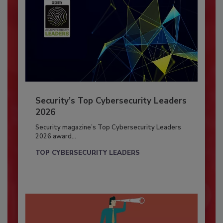
Security’s Top Cybersecurity Leaders
2026
Security magazine’s Top Cybersecurity Leaders
2026 award...
TOP CYBERSECURITY LEADERS