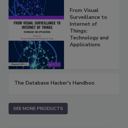
From Visual
Surveillance to
Internet of
Things:
Technology and
Applications
The Database Hacker's Handboo
SEE MORE PRODUCTS