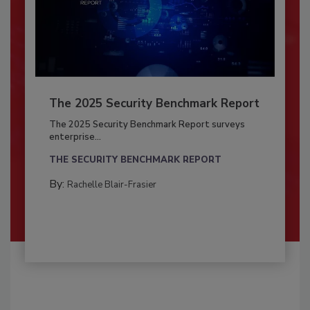
The 2025 Security Benchmark Report
The 2025 Security Benchmark Report surveys
enterprise...
THE SECURITY BENCHMARK REPORT
By:
Rachelle Blair-Frasier