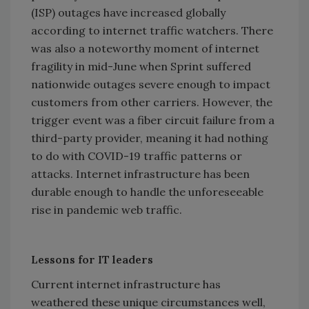
(ISP) outages have increased globally
according to internet traffic watchers. There
was also a noteworthy moment of internet
fragility in mid-June when Sprint suffered
nationwide outages severe enough to impact
customers from other carriers. However, the
trigger event was a fiber circuit failure from a
third-party provider, meaning it had nothing
to do with COVID-19 traffic patterns or
attacks. Internet infrastructure has been
durable enough to handle the unforeseeable
rise in pandemic web traffic.
Lessons for IT leaders
Current internet infrastructure has
weathered these unique circumstances well,