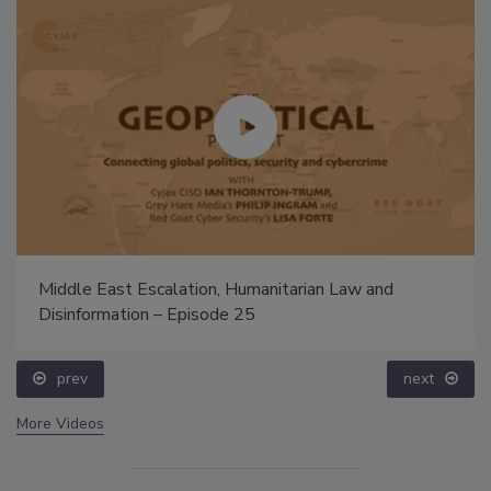
Middle East Escalation, Humanitarian Law and
Disinformation – Episode 25
prev
next
More Videos