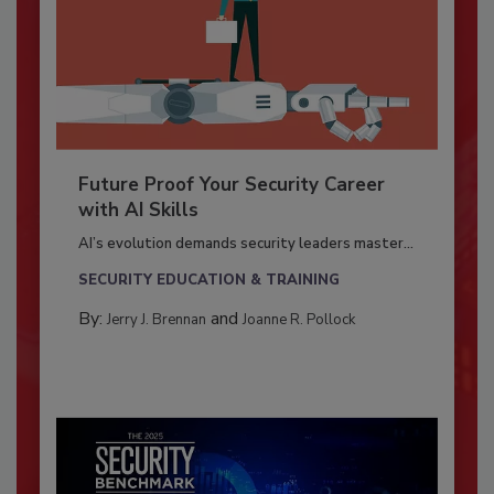
Future Proof Your Security Career
with AI Skills
AI’s evolution demands security leaders master...
SECURITY EDUCATION & TRAINING
By:
and
Jerry J. Brennan
Joanne R. Pollock