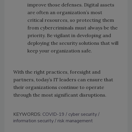
improve those defenses. Digital assets
are often an organization’s most
critical resources, so protecting them
from cybercriminals must always be the
priority. Be vigilant in developing and
deploying the security solutions that will
keep your organization safe.
With the right practices, foresight and
partners, today’s IT leaders can ensure that
their organizations continue to operate
through the most significant disruptions.
KEYWORDS:
COVID-19
cyber security
information security
risk management