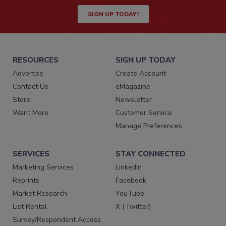
SIGN UP TODAY!
RESOURCES
SIGN UP TODAY
Advertise
Create Account
Contact Us
eMagazine
Store
Newsletter
Want More
Customer Service
Manage Preferences
SERVICES
STAY CONNECTED
Marketing Services
LinkedIn
Reprints
Facebook
Market Research
YouTube
List Rental
X (Twitter)
Survey/Respondent Access