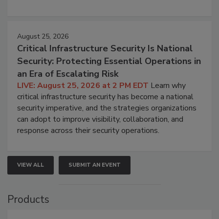
August 25, 2026
Critical Infrastructure Security Is National
Security: Protecting Essential Operations in
an Era of Escalating Risk
LIVE: August 25, 2026 at 2 PM EDT
Learn why
critical infrastructure security has become a national
security imperative, and the strategies organizations
can adopt to improve visibility, collaboration, and
response across their security operations.
VIEW ALL
SUBMIT AN EVENT
Products