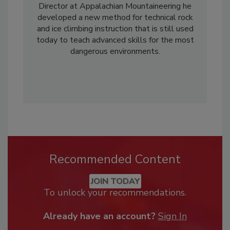
Director at Appalachian Mountaineering he
developed a new method for technical rock
and ice climbing instruction that is still used
today to teach advanced skills for the most
dangerous environments.
Recommended Content
JOIN TODAY
To unlock your recommendations.
Already have an account?
Sign In