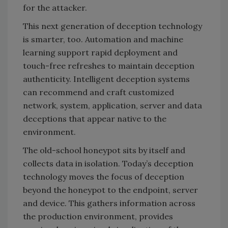
for the attacker.
This next generation of deception technology
is smarter, too. Automation and machine
learning support rapid deployment and
touch-free refreshes to maintain deception
authenticity. Intelligent deception systems
can recommend and craft customized
network, system, application, server and data
deceptions that appear native to the
environment.
The old-school honeypot sits by itself and
collects data in isolation. Today’s deception
technology moves the focus of deception
beyond the honeypot to the endpoint, server
and device. This gathers information across
the production environment, provides