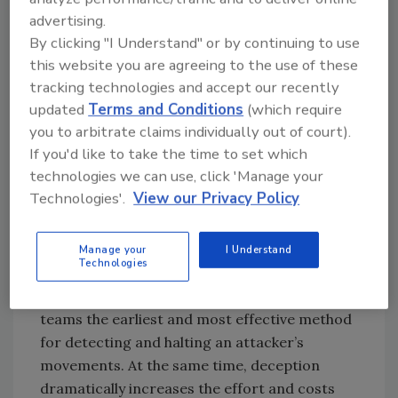
an important purpose in threat research.
advertising.
They can be used effectively for forensic
By clicking "I Understand" or by continuing to use
analysis, threat hunting and developing
this website you are agreeing to the use of these
responses to malicious behavior. Honeypots
tracking technologies and accept our recently
may still prove useful, but not as the
updated
Terms and Conditions
(which require
you to arbitrate claims individually out of court).
centerpiece of a modern deception
If you'd like to take the time to set which
technology strategy focused on threat
technologies we can use, click 'Manage your
detection.
Technologies'.
View our Privacy Policy
Deception technology today
Manage your
I Understand
Technologies
Once an attacker is inside the network,
today’s deception technology gives security
teams the earliest and most effective method
for detecting and halting an attacker’s
movements. At the same time, deception
dramatically increases the effort and costs