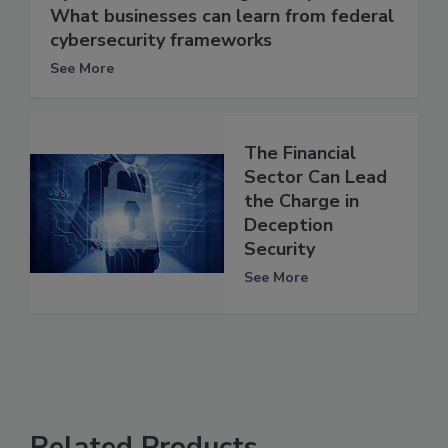
What businesses can learn from federal
cybersecurity frameworks
See More
The Financial
Sector Can Lead
the Charge in
Deception
Security
See More
Related Products