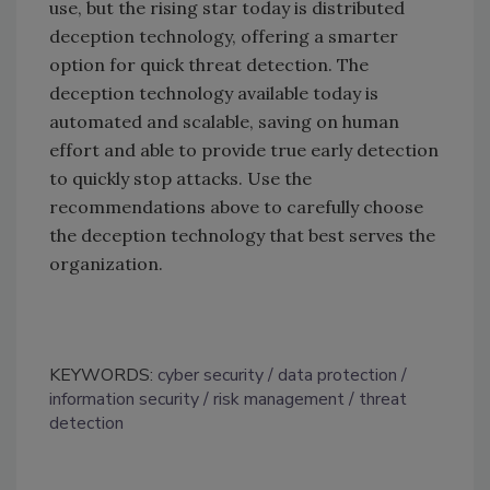
use, but the rising star today is distributed
deception technology, offering a smarter
option for quick threat detection. The
deception technology available today is
automated and scalable, saving on human
effort and able to provide true early detection
to quickly stop attacks. Use the
recommendations above to carefully choose
the deception technology that best serves the
organization.
KEYWORDS:
cyber security
data protection
information security
risk management
threat
detection