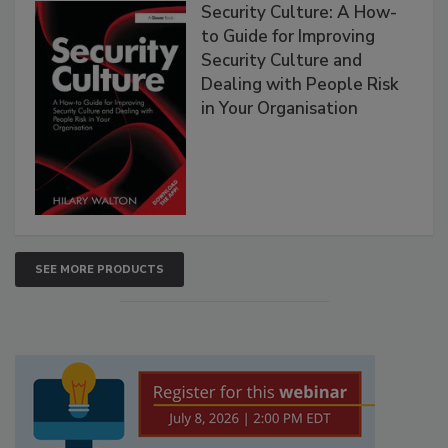
Security Culture: A How-
to Guide for Improving
Security Culture and
Dealing with People Risk
in Your Organisation
SEE MORE PRODUCTS