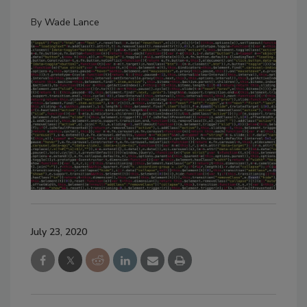
By
Wade Lance
July 23, 2020