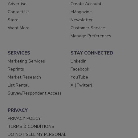
Advertise
Create Account
Contact Us
eMagazine
Store
Newsletter
Want More
Customer Service
Manage Preferences
SERVICES
STAY CONNECTED
Marketing Services
LinkedIn
Reprints
Facebook
Market Research
YouTube
List Rental
X (Twitter)
Survey/Respondent Access
PRIVACY
PRIVACY POLICY
TERMS & CONDITIONS
DO NOT SELL MY PERSONAL