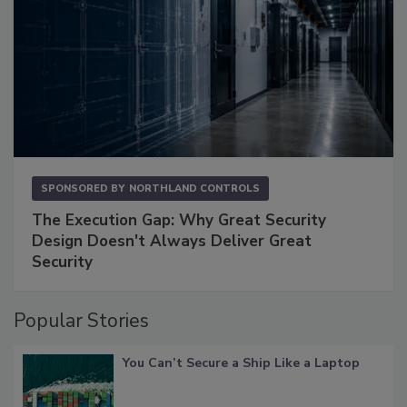
SPONSORED BY
NORTHLAND CONTROLS
The Execution Gap: Why Great Security
Design Doesn't Always Deliver Great
Security
Popular Stories
You Can’t Secure a Ship Like a Laptop