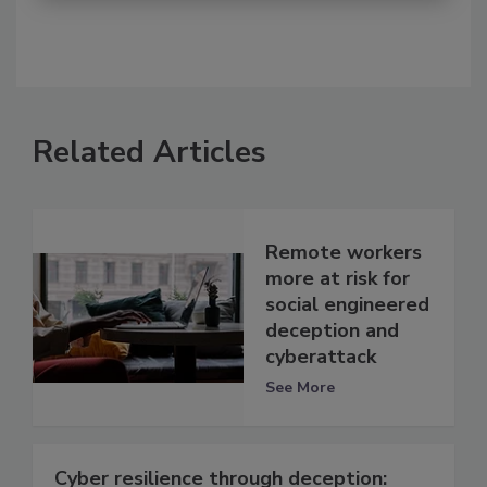
Related Articles
Remote workers
more at risk for
social engineered
deception and
cyberattack
See More
Cyber resilience through deception: