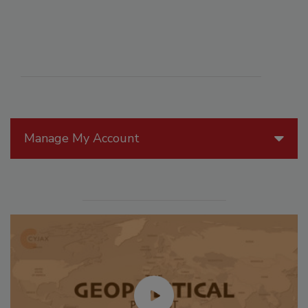
Manage My Account