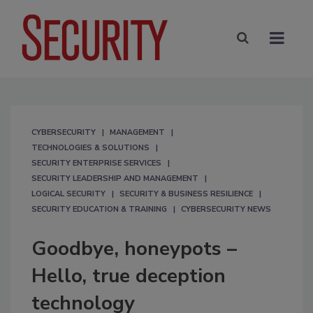
CYBERSECURITY
MANAGEMENT
TECHNOLOGIES & SOLUTIONS
SECURITY ENTERPRISE SERVICES
SECURITY LEADERSHIP AND MANAGEMENT
LOGICAL SECURITY
SECURITY & BUSINESS RESILIENCE
SECURITY EDUCATION & TRAINING
CYBERSECURITY NEWS
Goodbye, honeypots –
Hello, true deception
technology