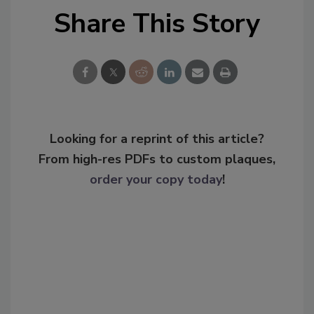
Share This Story
Looking for a reprint of this article?
From high-res PDFs to custom plaques,
order your copy today
!