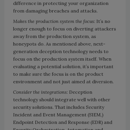
difference in protecting your organization
from damaging breaches and attacks.
Makes the production system the focus
: It’s no
longer enough to focus on diverting attackers
away from the production system, as
honeypots do. As mentioned above, next-
generation deception technology needs to
focus on the production system itself. When
evaluating a potential solution, it’s important
to make sure the focus is on the product
environment and not just aimed at diversion.
Consider the integrations
: Deception
technology should integrate well with other
security solutions. That includes Security
Incident and Event Management (SIEM,)
Endpoint Detection and Response (EDR) and
Security Orchestration, Automation and