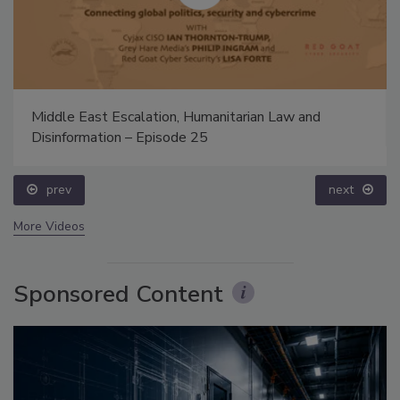
Middle East Escalation, Humanitarian Law and
Disinformation – Episode 25
prev
next
More Videos
Sponsored Content