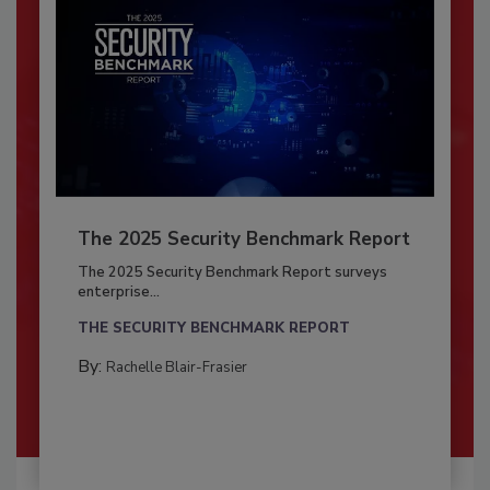
The 2025 Security Benchmark Report
The 2025 Security Benchmark Report surveys
enterprise...
THE SECURITY BENCHMARK REPORT
By:
Rachelle Blair-Frasier