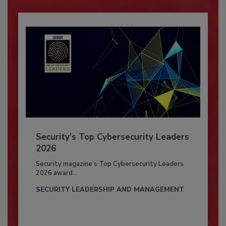
Security’s Top Cybersecurity Leaders
2026
Security magazine’s Top Cybersecurity Leaders
2026 award...
SECURITY LEADERSHIP AND MANAGEMENT