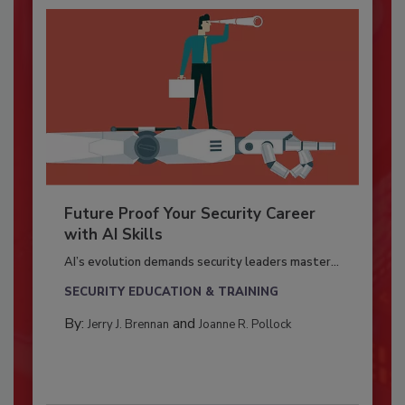
Future Proof Your Security Career
with AI Skills
AI’s evolution demands security leaders master...
SECURITY EDUCATION & TRAINING
By:
and
Jerry J. Brennan
Joanne R. Pollock