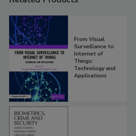
From Visual
Surveillance to
Internet of
Things:
Technology and
Applications