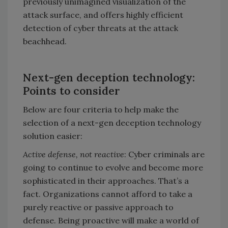
previously unimagined visualization of the
attack surface, and offers highly efficient
detection of cyber threats at the attack
beachhead.
Next-gen deception technology:
Points to consider
Below are four criteria to help make the
selection of a next-gen deception technology
solution easier:
Active defense, not reactive
: Cyber criminals are
going to continue to evolve and become more
sophisticated in their approaches. That’s a
fact. Organizations cannot afford to take a
purely reactive or passive approach to
defense. Being proactive will make a world of