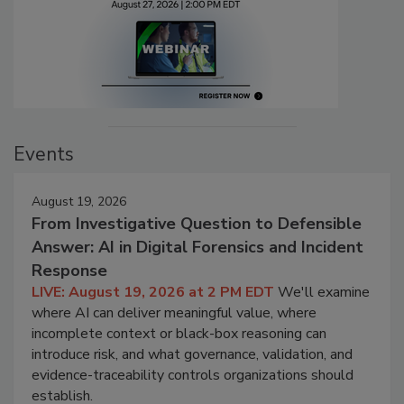
Events
August 19, 2026
From Investigative Question to Defensible
Answer: AI in Digital Forensics and Incident
Response
LIVE: August 19, 2026 at 2 PM EDT
We'll examine
where AI can deliver meaningful value, where
incomplete context or black-box reasoning can
introduce risk, and what governance, validation, and
evidence-traceability controls organizations should
establish.