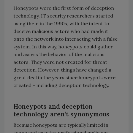
Honeypots were the first form of deception
technology. IT security researchers started
using them in the 1990s, with the intent to
deceive malicious actors who had made it
onto the network into interacting with a false
system. In this way, honeypots could gather
and assess the behavior of the malicious
actors. They were not created for threat
detection. However, things have changed a
great deal in the years since honeypots were
created – including deception technology.
Honeypots and deception
technology
aren’t synonymous
Because honeypots are typically limited in
scope and easy for professional malicious