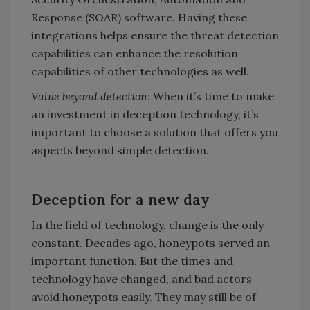
Response (SOAR) software. Having these
integrations helps ensure the threat detection
capabilities can enhance the resolution
capabilities of other technologies as well.
Value beyond detection:
When it’s time to make
an investment in deception technology, it’s
important to choose a solution that offers you
aspects beyond simple detection.
Deception for a new day
In the field of technology, change is the only
constant. Decades ago, honeypots served an
important function. But the times and
technology have changed, and bad actors
avoid honeypots easily. They may still be of