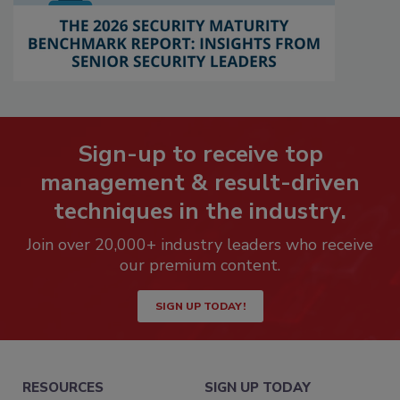
Sign-up to receive top
management & result-driven
techniques in the industry.
Join over 20,000+ industry leaders who receive
our premium content.
SIGN UP TODAY!
RESOURCES
SIGN UP TODAY