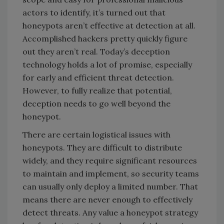
actors to identify, it’s turned out that
honeypots aren’t effective at detection at all.
Accomplished hackers pretty quickly figure
out they aren’t real. Today’s deception
technology holds a lot of promise, especially
for early and efficient threat detection.
However, to fully realize that potential,
deception needs to go well beyond the
honeypot.
There are certain logistical issues with
honeypots. They are difficult to distribute
widely, and they require significant resources
to maintain and implement, so security teams
can usually only deploy a limited number. That
means there are never enough to effectively
detect threats. Any value a honeypot strategy