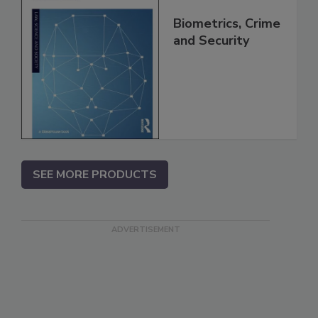
Biometrics, Crime
and Security
SEE MORE PRODUCTS