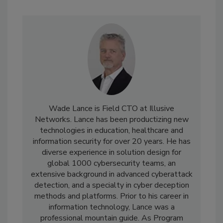
Wade Lance is Field CTO at Illusive
Networks. Lance has been productizing new
technologies in education, healthcare and
information security for over 20 years. He has
diverse experience in solution design for
global 1000 cybersecurity teams, an
extensive background in advanced cyberattack
detection, and a specialty in cyber deception
methods and platforms. Prior to his career in
information technology, Lance was a
professional mountain guide. As Program