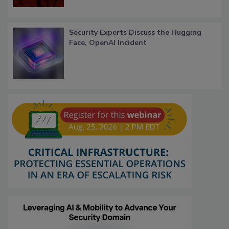
Security Experts Discuss the Hugging
Face, OpenAI Incident