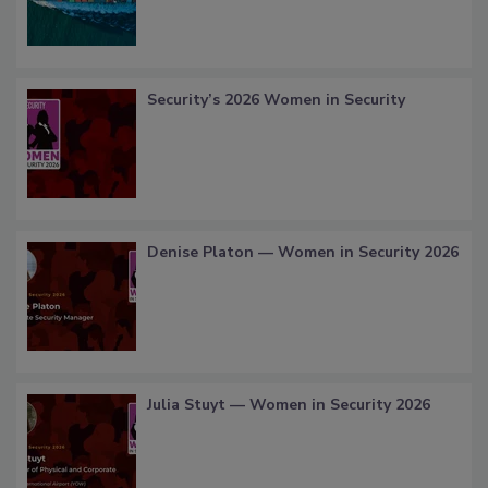
Security’s 2026 Women in Security
Denise Platon — Women in Security 2026
Julia Stuyt — Women in Security 2026