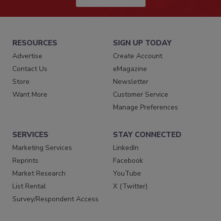
RESOURCES
SIGN UP TODAY
Advertise
Create Account
Contact Us
eMagazine
Store
Newsletter
Want More
Customer Service
Manage Preferences
SERVICES
STAY CONNECTED
Marketing Services
LinkedIn
Reprints
Facebook
Market Research
YouTube
List Rental
X (Twitter)
Survey/Respondent Access