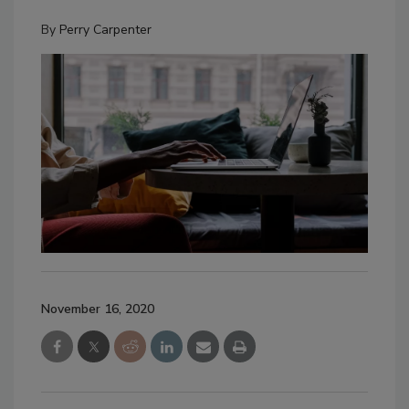
By
Perry Carpenter
November 16, 2020