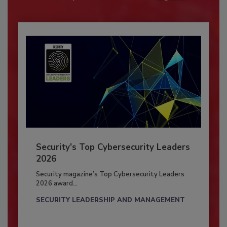
Security’s Top Cybersecurity Leaders
2026
Security magazine’s Top Cybersecurity Leaders
2026 award...
SECURITY LEADERSHIP AND MANAGEMENT