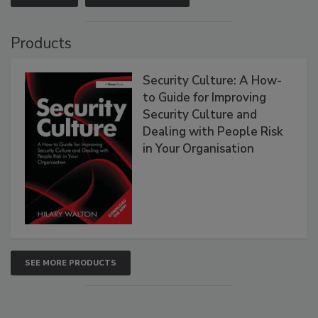
Products
Security Culture: A How-
to Guide for Improving
Security Culture and
Dealing with People Risk
in Your Organisation
SEE MORE PRODUCTS