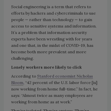
Social engineering is a term that refers to
efforts by hackers and cybercriminals to use
people — rather than technology — to gain
access to sensitive systems and information.
It’s a problem that information security
experts have been wrestling with for years
and one that, in the midst of COVID-19, has
become both more prevalent and more
challenging.
Lonely workers more likely to click
According to
Stanford economist Nicholas
Bloom
, “42 percent of the U.S. labor force [is]
now working from home full-time.” In fact, he
says: “Almost twice as many employees are
working from home as at work.”
They’re isolated. They’re anxious. They’re