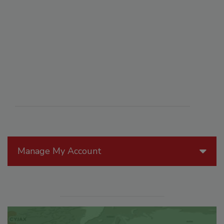
Manage My Account