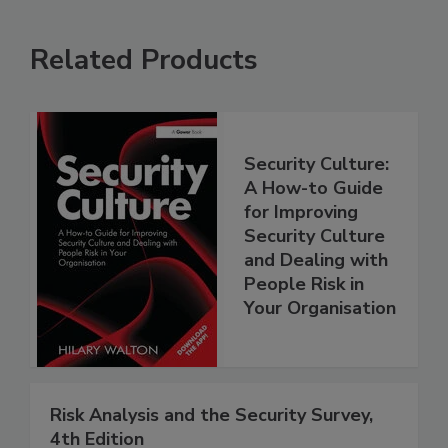
Related Products
Security Culture:
A How-to Guide
for Improving
Security Culture
and Dealing with
People Risk in
Your Organisation
Risk Analysis and the Security Survey,
4th Edition