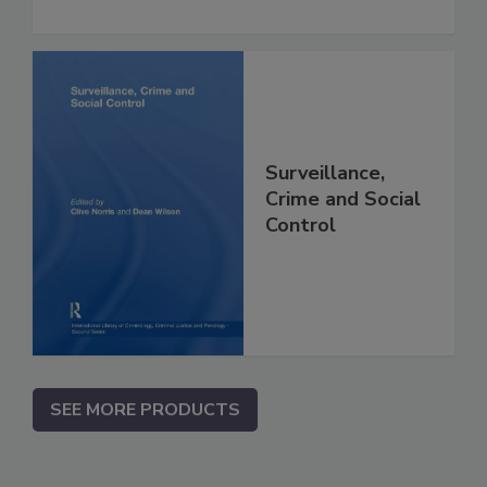
Surveillance,
Crime and Social
Control
SEE MORE PRODUCTS