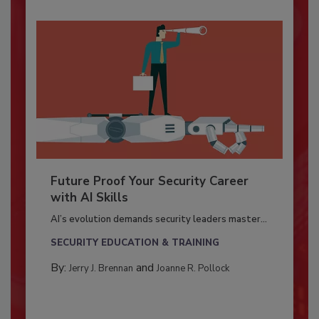
Future Proof Your Security Career
with AI Skills
AI’s evolution demands security leaders master...
SECURITY EDUCATION & TRAINING
By:
and
Jerry J. Brennan
Joanne R. Pollock