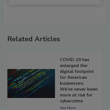
Related Articles
COVID-19 has
enlarged the
digital footprint
for American
businesses:
We’ve never been
more at risk for
cybercrime
See More