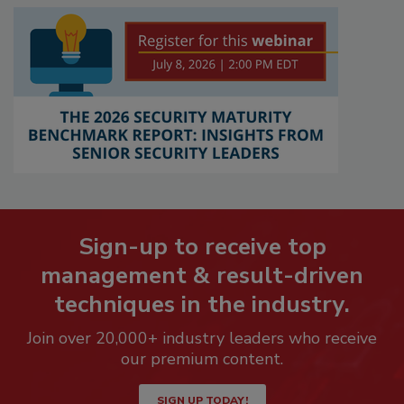
Sign-up to receive top
management & result-driven
techniques in the industry.
Join over 20,000+ industry leaders who receive
our premium content.
SIGN UP TODAY!