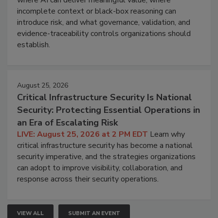
incomplete context or black-box reasoning can
introduce risk, and what governance, validation, and
evidence-traceability controls organizations should
establish.
August 25, 2026
Critical Infrastructure Security Is National
Security: Protecting Essential Operations in
an Era of Escalating Risk
LIVE: August 25, 2026 at 2 PM EDT
Learn why
critical infrastructure security has become a national
security imperative, and the strategies organizations
can adopt to improve visibility, collaboration, and
response across their security operations.
VIEW ALL
SUBMIT AN EVENT