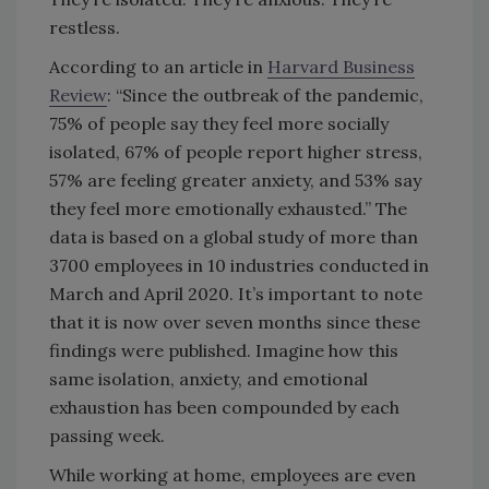
restless.
According to an article in
Harvard Business
Review
: “Since the outbreak of the pandemic,
75% of people say they feel more socially
isolated, 67% of people report higher stress,
57% are feeling greater anxiety, and 53% say
they feel more emotionally exhausted.” The
data is based on a global study of more than
3700 employees in 10 industries conducted in
March and April 2020. It’s important to note
that it is now over seven months since these
findings were published. Imagine how this
same isolation, anxiety, and emotional
exhaustion has been compounded by each
passing week.
While working at home, employees are even