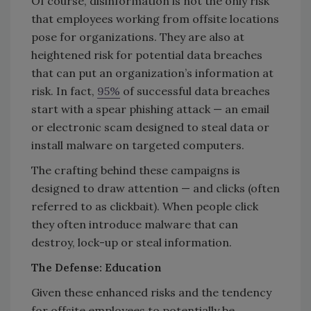
Of course, disinformation is not the only risk
that employees working from offsite locations
pose for organizations. They are also at
heightened risk for potential data breaches
that can put an organization’s information at
risk. In fact,
95%
of successful data breaches
start with a spear phishing attack — an email
or electronic scam designed to steal data or
install malware on targeted computers.
The crafting behind these campaigns is
designed to draw attention — and clicks (often
referred to as clickbait). When people click
they often introduce malware that can
destroy, lock-up or steal information.
The Defense: Education
Given these enhanced risks and the tendency
for offsite employees to potentially be