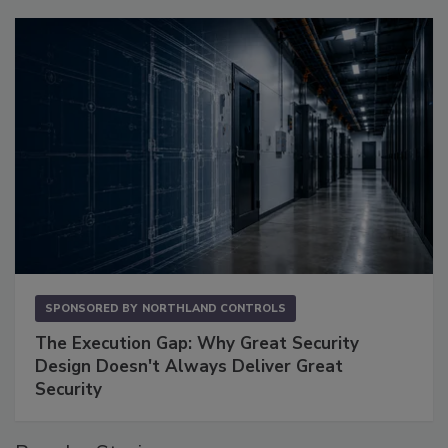
SPONSORED BY
NORTHLAND CONTROLS
The Execution Gap: Why Great Security
Design Doesn't Always Deliver Great
Security