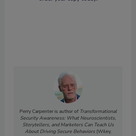
Perry Carpenter is author of
Transformational
Security Awareness: What Neuroscientists,
Storytellers, and Marketers Can Teach Us
About Driving Secure Behaviors
(Wiley,