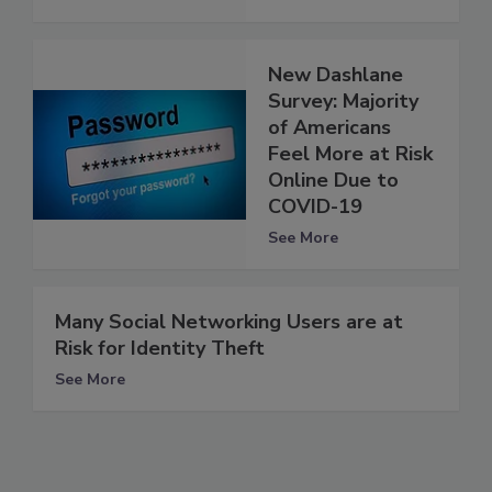
New Dashlane
Survey: Majority
of Americans
Feel More at Risk
Online Due to
COVID-19
See More
Many Social Networking Users are at
Risk for Identity Theft
See More