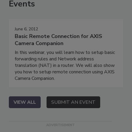
Events
June 6, 2012
Basic Remote Connection for AXIS
Camera Companion
In this webinar, you will learn how to setup basic
forwarding rules and Network address
translation (NAT) in a router. We will also show
you how to setup remote connection using AXIS
Camera Companion.
VIEW ALL
SUBMIT AN EVENT