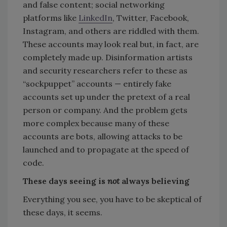
and false content; social networking
platforms like
LinkedIn
, Twitter, Facebook,
Instagram, and others are riddled with them.
These accounts may look real but, in fact, are
completely made up. Disinformation artists
and security researchers refer to these as
“sockpuppet” accounts — entirely fake
accounts set up under the pretext of a real
person or company. And the problem gets
more complex because many of these
accounts are bots, allowing attacks to be
launched and to propagate at the speed of
code.
These days seeing is
not
always believing
Everything you see, you have to be skeptical of
these days, it seems.