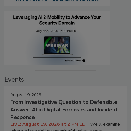
Events
August 19, 2026
From Investigative Question to Defensible
Answer: AI in Digital Forensics and Incident
Response
LIVE: August 19, 2026 at 2 PM EDT
We'll examine
where AI can deliver meaningful value, where