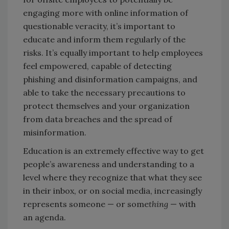
engaging more with online information of
questionable veracity, it’s important to
educate and inform them regularly of the
risks. It’s equally important to help employees
feel empowered, capable of detecting
phishing and disinformation campaigns, and
able to take the necessary precautions to
protect themselves and your organization
from data breaches and the spread of
misinformation.
Education is an extremely effective way to get
people’s awareness and understanding to a
level where they recognize that what they see
in their inbox, or on social media, increasingly
represents someone — or some
thing
— with
an agenda.