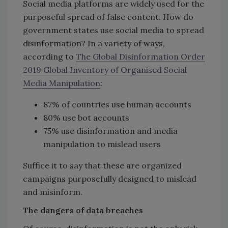
Social media platforms are widely used for the
purposeful spread of false content. How do
government states use social media to spread
disinformation? In a variety of ways,
according to
The Global Disinformation Order
2019 Global Inventory of Organised Social
Media Manipulation
:
87% of countries use human accounts
80% use bot accounts
75% use disinformation and media
manipulation to mislead users
Suffice it to say that these are organized
campaigns purposefully designed to mislead
and misinform.
The dangers of data breaches