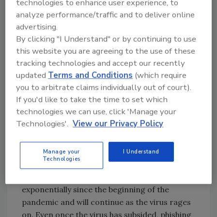
technologies to enhance user experience, to
password.
analyze performance/traffic and to deliver online
Baiting people to get them to take an
advertising.
action like plugging in a found USB stick
By clicking "I Understand" or by continuing to use
that contains malware.
this website you are agreeing to the use of these
SMS spoofing—getting people to call a
tracking technologies and accept our recently
number that is designed to steal their
updated
Terms and Conditions
(which require
personal data.
you to arbitrate claims individually out of court).
If you'd like to take the time to set which
In the environment we’re in right now dealing
technologies we can use, click 'Manage your
with Covid, people are even more susceptible
Technologies'.
View our Privacy Policy
to these types of attacks and general social
engineering campaigns than ever before.
Manage your
I Understand
What workers need to be wary of
Technologies
Phishing campaigns have gone up
exponentially since the beginning of the
pandemic and will continue as the virus rages
on. Even once the virus has subsided, phishing