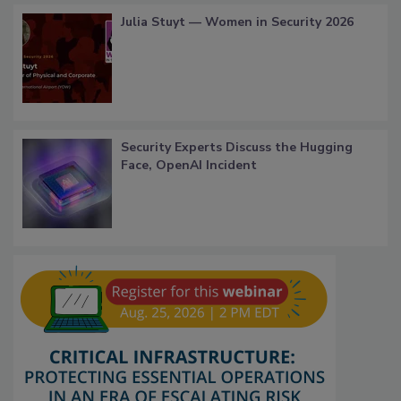
Julia Stuyt — Women in Security 2026
Security Experts Discuss the Hugging
Face, OpenAI Incident