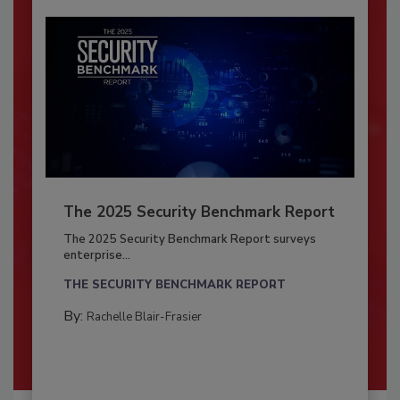
The 2025 Security Benchmark Report
The 2025 Security Benchmark Report surveys
enterprise...
THE SECURITY BENCHMARK REPORT
By:
Rachelle Blair-Frasier