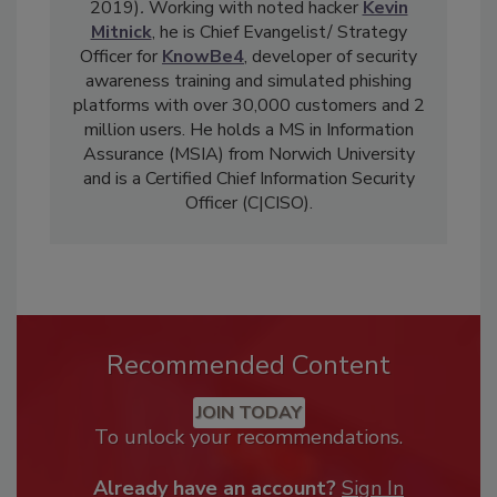
2019)
.
Working with noted hacker
Kevin
Mitnick
, he is Chief Evangelist/ Strategy
Officer for
KnowBe4
, developer of security
awareness training and simulated phishing
platforms with over 30,000 customers and 2
million users. He holds a MS in Information
Assurance (MSIA) from Norwich University
and is a Certified Chief Information Security
Officer (C|CISO).
Recommended Content
JOIN TODAY
To unlock your recommendations.
Already have an account?
Sign In