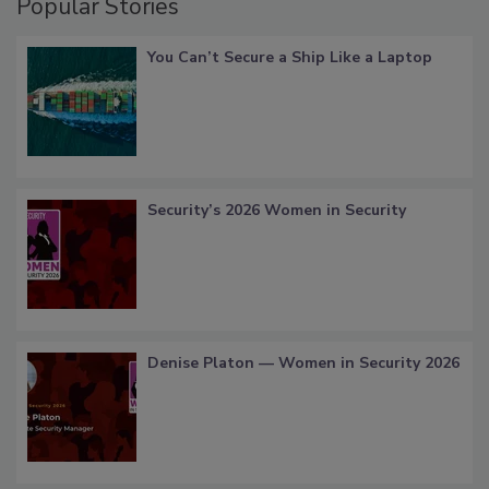
Popular Stories
You Can’t Secure a Ship Like a Laptop
Security’s 2026 Women in Security
Denise Platon — Women in Security 2026