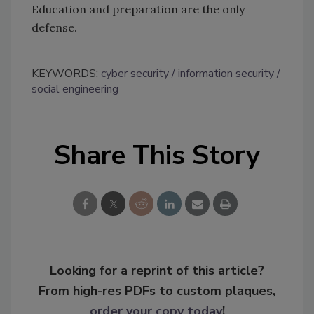
Education and preparation are the only
defense.
KEYWORDS:
cyber security
information security
social engineering
Share This Story
Looking for a reprint of this article?
From high-res PDFs to custom plaques,
order your copy today
!