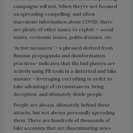
campaigns will not. When they’re not focused
on spreading compelling, and often
inaccurate information about COVID, there
are plenty of other issues to exploit — social
issues, economic issues, political issues, etc.
“Active measures” – a phrased derived from
Russian propaganda and disinformation
practices– indicates that the bad players are
actively using PR tools in a distorted and fake
manner – leveraging everything in order to
take advantage of circumstances, bring
deception, and ultimately divide people.
People are always, ultimately, behind these
attacks, but not always personally spreading
them. There are hundreds of thousands of
fake accounts that are disseminating news