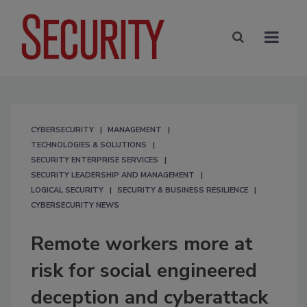
CYBERSECURITY
MANAGEMENT
TECHNOLOGIES & SOLUTIONS
SECURITY ENTERPRISE SERVICES
SECURITY LEADERSHIP AND MANAGEMENT
LOGICAL SECURITY
SECURITY & BUSINESS RESILIENCE
CYBERSECURITY NEWS
Remote workers more at
risk for social engineered
deception and cyberattack