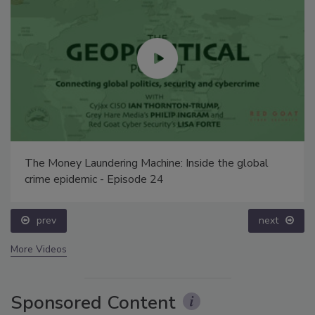
The Money Laundering Machine: Inside the global
crime epidemic - Episode 24
prev
next
More Videos
Sponsored Content