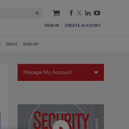
cart
SIGN IN
CREATE ACCOUNT
E
EMAG
SIGN UP!
Manage My Account