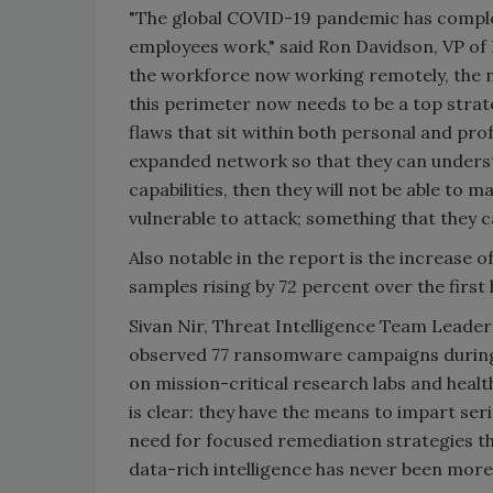
"The global COVID-19 pandemic has complet
employees work," said Ron Davidson, VP of 
the workforce now working remotely, the n
this perimeter now needs to be a top strate
flaws that sit within both personal and pro
expanded network so that they can understa
capabilities, then they will not be able to 
vulnerable to attack; something that they ca
Also notable in the report is the increase
samples rising by 72 percent over the first h
Sivan Nir, Threat Intelligence Team Leader
observed 77 ransomware campaigns during t
on mission-critical research labs and heal
is clear: they have the means to impart ser
need for focused remediation strategies tha
data-rich intelligence has never been more