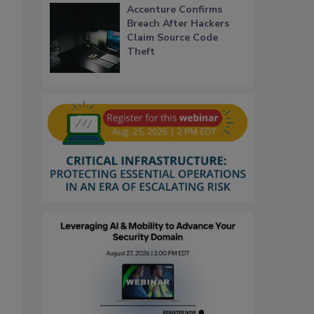
Accenture Confirms
Breach After Hackers
Claim Source Code
Theft