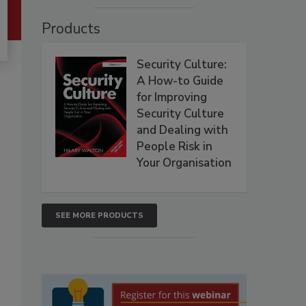
Products
Security Culture:
A How-to Guide
for Improving
Security Culture
and Dealing with
People Risk in
Your Organisation
SEE MORE PRODUCTS