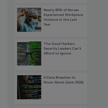
Nearly 85% of Nurses
Experienced Workplace
Violence in the Last
Year
The Good Hackers
Security Leaders Can’t
Afford to Ignore
6 Data Breaches to
Know About (June 2026)