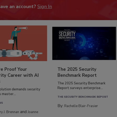
have an account?
Sign In
re Proof Your
The 2025 Security
ity Career with AI
Benchmark Report
s
The 2025 Security Benchmark
Report surveys enterprise...
volution demands security
s master...
THE SECURITY BENCHMARK REPORT
NS
By:
Rachelle Blair-Frasier
and
rry J. Brennan
Joanne