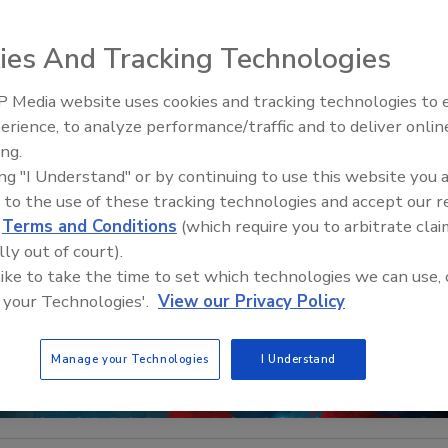
ies And Tracking Technologies
 Media website uses cookies and tracking technologies to
Middle East Escalation,
erience, to analyze performance/traffic and to deliver onlin
Humanitarian Law and Disinfor
ing.
– Episode 25
ing "I Understand" or by continuing to use this website you 
 to the use of these tracking technologies and accept our 
d
Terms and Conditions
(which require you to arbitrate clai
lly out of court).
 like to take the time to set which technologies we can use, 
 your Technologies'.
View our Privacy Policy
Manage your Technologies
I Understand