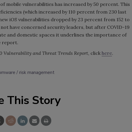
of mobile vulnerabilities has increased by 50 percent. This
ficiencies (which increased by 110 percent from 230 last
 new iOS vulnerabilities dropped by 23 percent from 152 to
y not have concerned security leaders, but after COVID-19
te and domestic spaces it underlines the importance of
e report.
0 Vulnerability and Threat Trends Report
, click
here
.
somware
risk management
e This Story