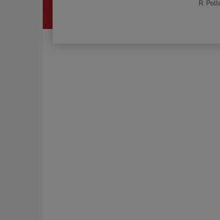
R. Poll