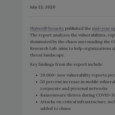
July 22, 2020
Skybox® Security
published the
mid-year up
The report analyzes the vulnerabilities, expl
dominated by the chaos surrounding the 
Research Lab, aims to help organizations ali
threat landscape.
Key findings from the report include:
20,000+ new vulnerability reports pre
50 percent increase in mobile vulnerab
corporate and personal networks
Ransomware thrives during COVID-19 
Attacks on critical infrastructure, i
added to chaos