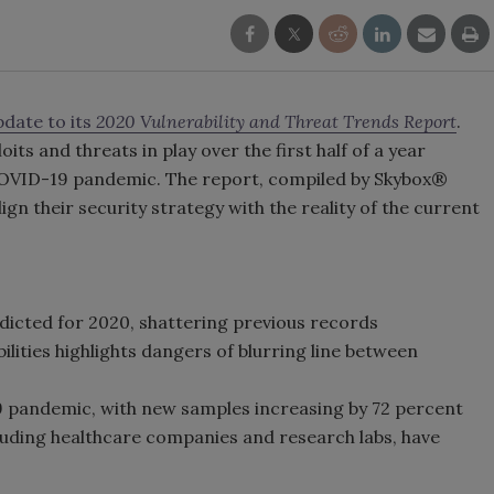
date to its
2020 Vulnerability and Threat Trends Report
.
oits and threats in play over the first half of a year
COVID-19 pandemic. The report, compiled by Skybox®
gn their security strategy with the reality of the current
dicted for 2020, shattering previous records
ilities highlights dangers of blurring line between
pandemic, with new samples increasing by 72 percent
ncluding healthcare companies and research labs, have