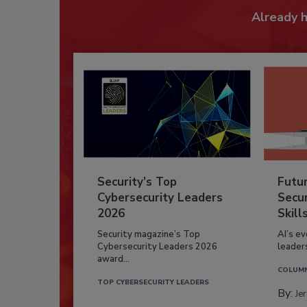
Already 
Security’s Top
Futu
Cybersecurity Leaders
Secur
2026
Skill
Security magazine’s Top
AI’s e
Cybersecurity Leaders 2026
leader
award...
COLUM
TOP CYBERSECURITY LEADERS
By:
Je