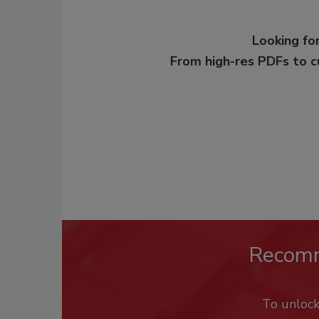
Looking for
From high-res PDFs to 
Recom
To unloc