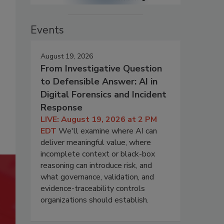
Events
August 19, 2026
From Investigative Question
to Defensible Answer: AI in
Digital Forensics and Incident
Response
LIVE: August 19, 2026 at 2 PM
EDT
We'll examine where AI can
deliver meaningful value, where
incomplete context or black-box
reasoning can introduce risk, and
what governance, validation, and
evidence-traceability controls
organizations should establish.