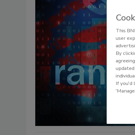
Cook
This BNP
user exp
advertis
By click
agreeing
update
individua
If you'd
'Manage