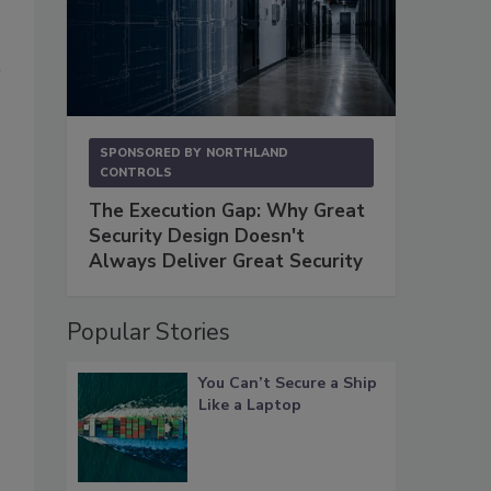
SPONSORED BY
NORTHLAND
CONTROLS
The Execution Gap: Why Great
Security Design Doesn't
Always Deliver Great Security
Popular Stories
You Can’t Secure a Ship
Like a Laptop