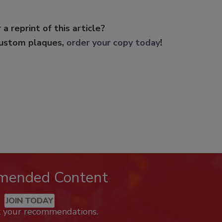
 a reprint of this article?
custom plaques,
order your copy today
!
mended Content
JOIN TODAY
k your recommendations.