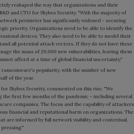
ely reshaped the way that organizations and their
R&D and CTO for Skybox Security. "With the majority of
etwork perimeter has significantly widened – securing
gic priority. Organizations need to be able to identify the
fessional devices. They also need to be able to model their
nd all potential attack vectors. If they do not have these
manage the mass of 20,000 new vulnerabilities, leaving them
nnot afford at a time of global financial uncertainty."
 of ransomware's popularity, with the number of new
alf of the year.
 for Skybox Security, commented on this rise. "We
he first few months of the pandemic – including several
thcare companies. The focus and the capability of attackers
ious financial and reputational harm on organizations. The
t are informed by full network visibility and contextual,
 pressing."