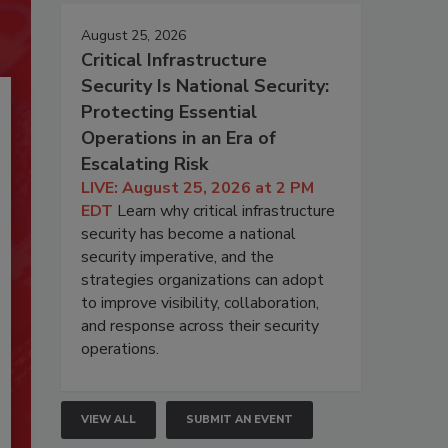
August 25, 2026
Critical Infrastructure
Security Is National Security:
Protecting Essential
Operations in an Era of
Escalating Risk
LIVE: August 25, 2026 at 2 PM
EDT
Learn why critical infrastructure
security has become a national
security imperative, and the
strategies organizations can adopt
to improve visibility, collaboration,
and response across their security
operations.
VIEW ALL
SUBMIT AN EVENT