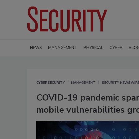
NEWS
MANAGEMENT
PHYSICAL
CYBER
BLO
CYBERSECURITY
MANAGEMENT
SECURITY NEWSWIR
COVID-19 pandemic spa
mobile vulnerabilities 