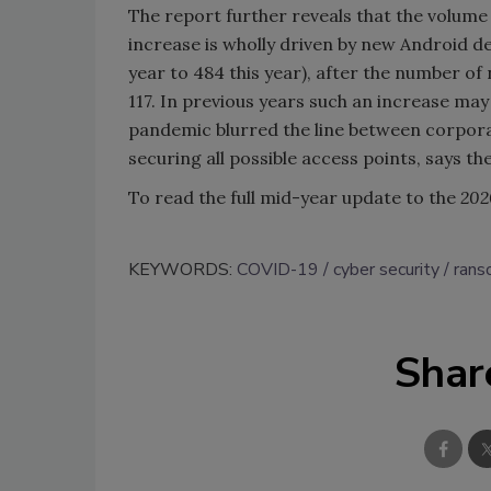
The report further reveals that the volume 
increase is wholly driven by new Android de
year to 484 this year), after the number of
117. In previous years such an increase ma
pandemic blurred the line between corpora
securing all possible access points, says th
To read the full mid-year update to the
202
KEYWORDS:
COVID-19
cyber security
ran
Shar