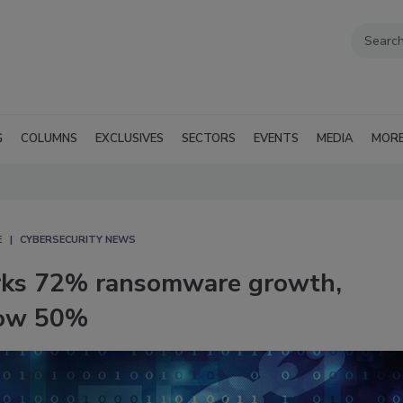
G
COLUMNS
EXCLUSIVES
SECTORS
EVENTS
MEDIA
MOR
E
CYBERSECURITY NEWS
rks 72% ransomware growth,
grow 50%