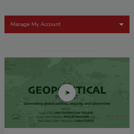
Manage My Account