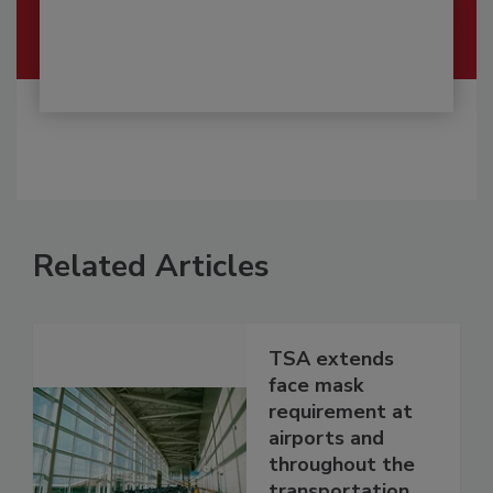
Related Articles
TSA extends
face mask
requirement at
airports and
throughout the
transportation