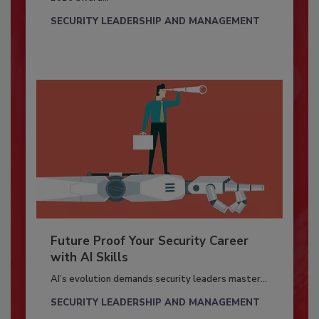
SECURITY LEADERSHIP AND MANAGEMENT
Future Proof Your Security Career
with AI Skills
AI’s evolution demands security leaders master...
SECURITY LEADERSHIP AND MANAGEMENT