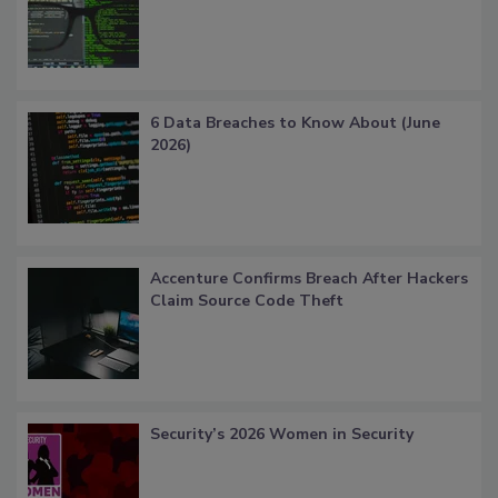
6 Data Breaches to Know About (June
2026)
Accenture Confirms Breach After Hackers
Claim Source Code Theft
Security’s 2026 Women in Security