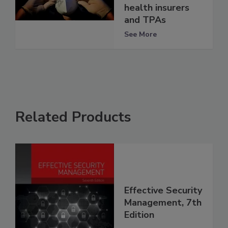
health insurers
and TPAs
See More
Related Products
Effective Security
Management, 7th
Edition