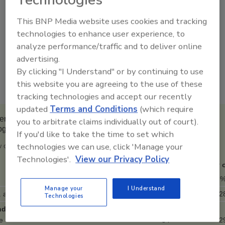
Technologies
groups -- say they wear a mask in public at
least very often, notes Gallup.
This BNP Media website uses cookies and tracking
technologies to enhance user experience, to
The one exception is Republicans, among
analyze performance/traffic and to deliver online
whom a majority say they wear masks
advertising.
infrequently -- either sometimes (18 percent),
By clicking "I Understand" or by continuing to use
rarely (9 percent) or never (27 percent).
this website you are agreeing to the use of these
tracking technologies and accept our recently
updated
Terms and Conditions
(which require
ricans' Use of Face Masks in Public Among Demographic
you to arbitrate claims individually out of court).
bgroups
If you'd like to take the time to set which
technologies we can use, click 'Manage your
 often do you wear a mask when outside your home?
Technologies'.
View our Privacy Policy
Always
Very 
%
Manage your
I Understand
. adults
44
2
Technologies
der
e
34
2