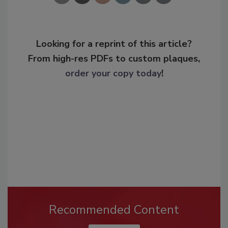
Looking for a reprint of this article?
From high-res PDFs to custom plaques,
order your copy today
!
Recommended Content