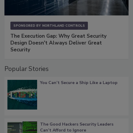
SPONSORED BY
NORTHLAND CONTROLS
The Execution Gap: Why Great Security
Design Doesn't Always Deliver Great
Security
Popular Stories
You Can’t Secure a Ship Like a Laptop
The Good Hackers Security Leaders
Can’t Afford to Ignore