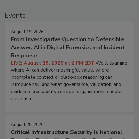
Events
August 19, 2026
From Investigative Question to Defensible
Answer: AI in Digital Forensics and Incident
Response
LIVE: August 19, 2026 at 2 PM EDT
We'll examine
where AI can deliver meaningful value, where
incomplete context or black-box reasoning can
introduce risk, and what governance, validation, and
evidence-traceability controls organizations should
establish.
August 25, 2026
Critical Infrastructure Security Is National