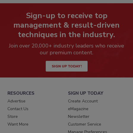
Sign-up to receive top
management & result-driven
techniques in the industry.
Join over 20,000+ industry leaders who receive
our premium content.
SIGN UP TODAY!
RESOURCES
SIGN UP TODAY
Advertise
Create Account
Contact Us
eMagazine
Store
Newsletter
Want More
Customer Service
Manage Preferences