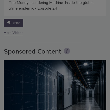
The Money Laundering Machine: Inside the global
crime epidemic - Episode 24
prev
More Videos
Sponsored Content