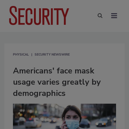
PHYSICAL
SECURITY NEWSWIRE
Americans' face mask
usage varies greatly by
demographics