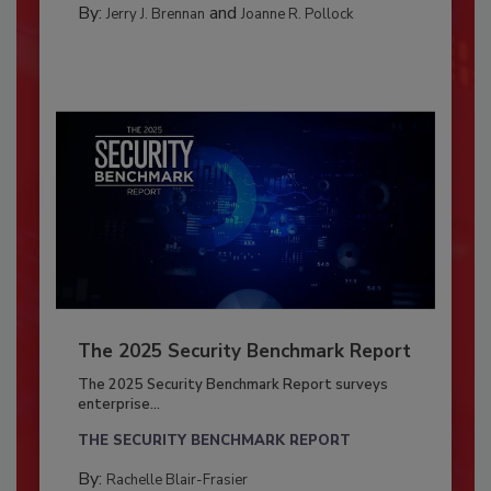
By:
and
Jerry J. Brennan
Joanne R. Pollock
The 2025 Security Benchmark Report
The 2025 Security Benchmark Report surveys
enterprise...
THE SECURITY BENCHMARK REPORT
By:
Rachelle Blair-Frasier