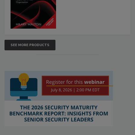
SEE MORE PRODUCTS