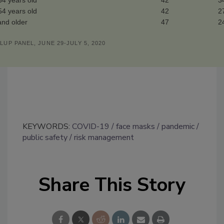
34 years old
42
3
54 years old
42
2
and older
47
2
LUP PANEL, JUNE 29-JULY 5, 2020
KEYWORDS:
COVID-19
face masks
pandemic
public safety
risk management
Share This Story