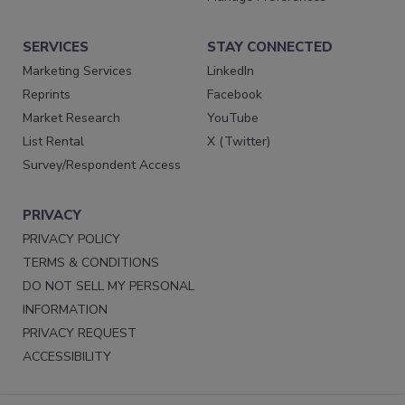
SERVICES
STAY CONNECTED
Marketing Services
LinkedIn
Reprints
Facebook
Market Research
YouTube
List Rental
X (Twitter)
Survey/Respondent Access
PRIVACY
PRIVACY POLICY
TERMS & CONDITIONS
DO NOT SELL MY PERSONAL
INFORMATION
PRIVACY REQUEST
ACCESSIBILITY