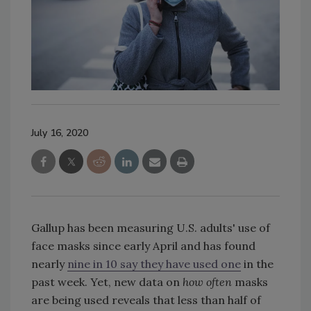
July 16, 2020
Gallup has been measuring U.S. adults' use of
face masks since early April and has found
nearly
nine in 10 say they have used one
in the
past week. Yet, new data on
how often
masks
are being used reveals that less than half of