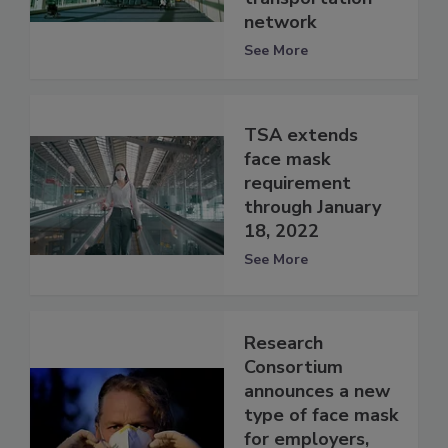
network
See More
TSA extends
face mask
requirement
through January
18, 2022
See More
Research
Consortium
announces a new
type of face mask
for employers,