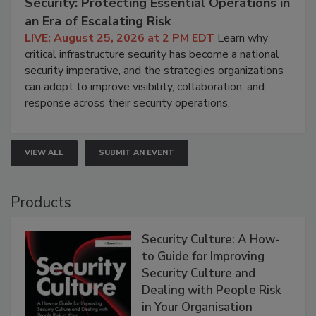
Security: Protecting Essential Operations in
an Era of Escalating Risk
LIVE: August 25, 2026 at 2 PM EDT
Learn why
critical infrastructure security has become a national
security imperative, and the strategies organizations
can adopt to improve visibility, collaboration, and
response across their security operations.
VIEW ALL
SUBMIT AN EVENT
Products
Security Culture: A How-
to Guide for Improving
Security Culture and
Dealing with People Risk
in Your Organisation