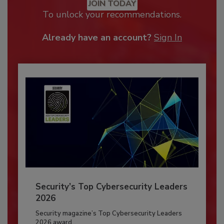
JOIN TODAY
To unlock your recommendations.
Already have an account?
Sign In
Security’s Top Cybersecurity Leaders
2026
Security magazine’s Top Cybersecurity Leaders
2026 award...