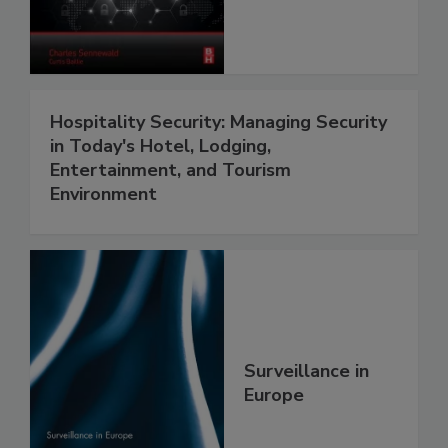
Hospitality Security: Managing Security
in Today's Hotel, Lodging,
Entertainment, and Tourism
Environment
Surveillance in
Europe