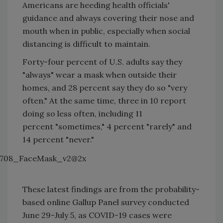
Americans are heeding health officials'
guidance and always covering their nose and
mouth when in public, especially when social
distancing is difficult to maintain.
Forty-four percent of U.S. adults say they
"always" wear a mask when outside their
homes, and 28 percent say they do so "very
often." At the same time, three in 10 report
doing so less often, including 11
percent "sometimes," 4 percent "rarely" and
14 percent "never."
These latest findings are from the probability-
based online Gallup Panel survey conducted
June 29-July 5, as COVID-19 cases were