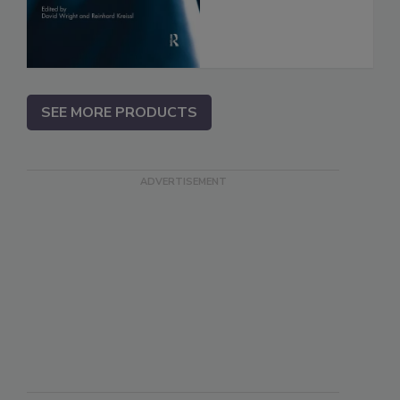
SEE MORE PRODUCTS