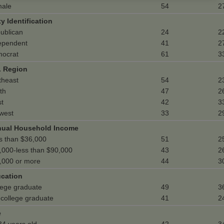
ale
54
2
ty Identification
ublican
24
2
ependent
41
2
ocrat
61
3
. Region
theast
54
2
th
47
2
t
42
3
west
33
2
ual Household Income
s than $36,000
51
2
,000-less than $90,000
43
2
,000 or more
44
3
cation
lege graduate
49
3
 college graduate
41
2
e