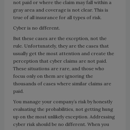
not paid or where the claim may fall within a
gray area and coverage is not clear. This is
true of all insurance for all types of risk.
Cyber is no different.
But these cases are the exception, not the
rule. Unfortunately, they are the cases that
usually get the most attention and create the
perception that cyber claims are not paid.
These situations are rare, and those who
focus only on them are ignoring the
thousands of cases where similar claims are
paid.
You manage your company’s risk by honestly
evaluating the probabilities, not getting hung
up on the most unlikely exception. Addressing
cyber risk should be no different. When you