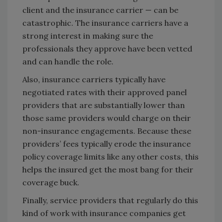
client and the insurance carrier — can be
catastrophic. The insurance carriers have a
strong interest in making sure the
professionals they approve have been vetted
and can handle the role.
Also, insurance carriers typically have
negotiated rates with their approved panel
providers that are substantially lower than
those same providers would charge on their
non-insurance engagements. Because these
providers’ fees typically erode the insurance
policy coverage limits like any other costs, this
helps the insured get the most bang for their
coverage buck.
Finally, service providers that regularly do this
kind of work with insurance companies get