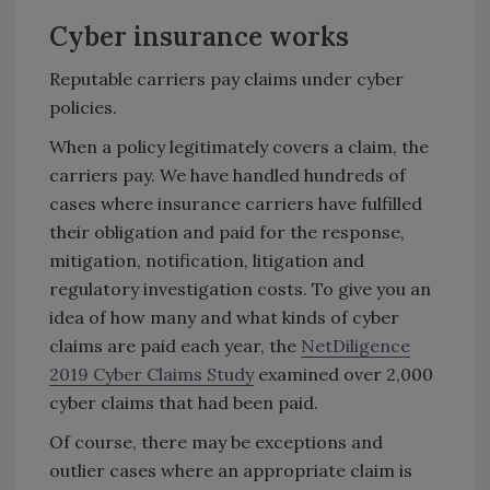
Cyber insurance works
Reputable carriers pay claims under cyber
policies.
When a policy legitimately covers a claim, the
carriers pay. We have handled hundreds of
cases where insurance carriers have fulfilled
their obligation and paid for the response,
mitigation, notification, litigation and
regulatory investigation costs. To give you an
idea of how many and what kinds of cyber
claims are paid each year, the
NetDiligence
2019 Cyber Claims Study
examined over 2,000
cyber claims that had been paid.
Of course, there may be exceptions and
outlier cases where an appropriate claim is