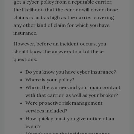
get a cyber policy from a reputable carrier,
the likelihood that the carrier will cover those
claims is just as high as the carrier covering
any other kind of claim for which you have
insurance.
However, before an incident occurs, you
should know the answers to all of these
questions:
Do you know you have cyber insurance?
Where is your policy?
Who is the carrier and your main contact
with that carrier, as well as your broker?
Were proactive risk management
services included?
How quickly must you give notice of an
event?