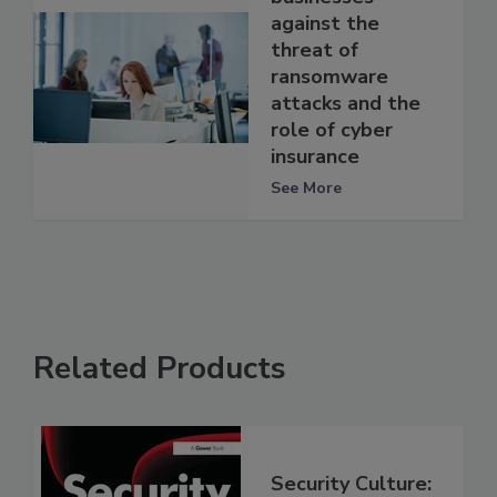
against the
threat of
ransomware
attacks and the
role of cyber
insurance
See More
Related Products
Security Culture: