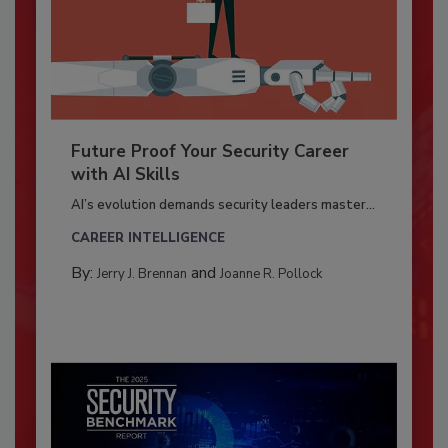
Future Proof Your Security Career
with AI Skills
AI’s evolution demands security leaders master...
CAREER INTELLIGENCE
By:
and
Jerry J. Brennan
Joanne R. Pollock