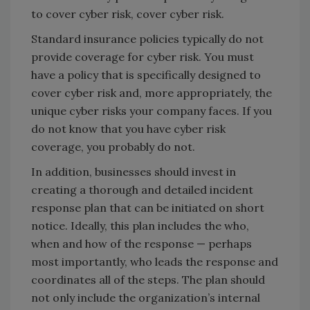
to cover cyber risk, cover cyber risk.
Standard insurance policies typically do not
provide coverage for cyber risk. You must
have a policy that is specifically designed to
cover cyber risk and, more appropriately, the
unique cyber risks your company faces. If you
do not know that you have cyber risk
coverage, you probably do not.
In addition, businesses should invest in
creating a thorough and detailed incident
response plan that can be initiated on short
notice. Ideally, this plan includes the who,
when and how of the response — perhaps
most importantly, who leads the response and
coordinates all of the steps. The plan should
not only include the organization’s internal