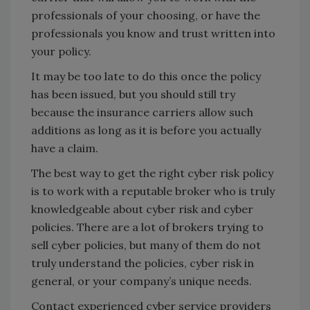
professionals of your choosing, or have the
professionals you know and trust written into
your policy.
It may be too late to do this once the policy
has been issued, but you should still try
because the insurance carriers allow such
additions as long as it is before you actually
have a claim.
The best way to get the right cyber risk policy
is to work with a reputable broker who is truly
knowledgeable about cyber risk and cyber
policies. There are a lot of brokers trying to
sell cyber policies, but many of them do not
truly understand the policies, cyber risk in
general, or your company’s unique needs.
Contact experienced cyber service providers