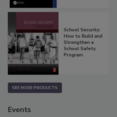
School Security:
How to Build and
Strengthen a
School Safety
Program
SEE MORE PRODUCTS
Events