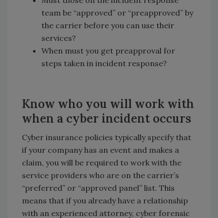
Must those on the incident response
team be “approved” or “preapproved” by
the carrier before you can use their
services?
When must you get preapproval for
steps taken in incident response?
Know who you will work with
when a cyber incident occurs
Cyber insurance policies typically specify that
if your company has an event and makes a
claim, you will be required to work with the
service providers who are on the carrier’s
“preferred” or “approved panel” list. This
means that if you already have a relationship
with an experienced attorney, cyber forensic