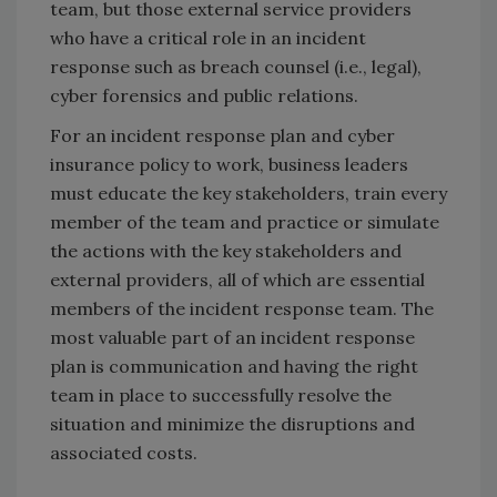
team, but those external service providers
who have a critical role in an incident
response such as breach counsel (i.e., legal),
cyber forensics and public relations.
For an incident response plan and cyber
insurance policy to work, business leaders
must educate the key stakeholders, train every
member of the team and practice or simulate
the actions with the key stakeholders and
external providers, all of which are essential
members of the incident response team. The
most valuable part of an incident response
plan is communication and having the right
team in place to successfully resolve the
situation and minimize the disruptions and
associated costs.