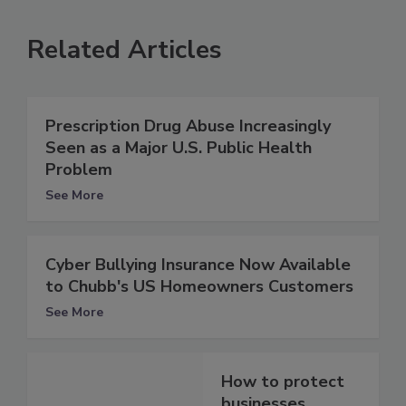
Related Articles
Prescription Drug Abuse Increasingly
Seen as a Major U.S. Public Health
Problem
See More
Cyber Bullying Insurance Now Available
to Chubb's US Homeowners Customers
See More
How to protect
businesses