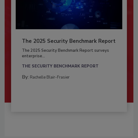
The 2025 Security Benchmark Report
The 2025 Security Benchmark Report surveys
enterprise...
THE SECURITY BENCHMARK REPORT
By:
Rachelle Blair-Frasier