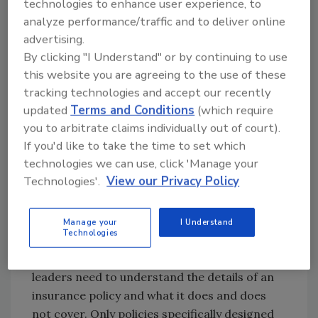
technologies to enhance user experience, to
Now is the time for cyber
analyze performance/traffic and to deliver online
insurance and incident
advertising.
response plans
By clicking "I Understand" or by continuing to use
this website you are agreeing to the use of these
In reality, there is no “secure” in the cyber
tracking technologies and accept our recently
world — even when the best security measures
updated
Terms and Conditions
(which require
are taken. When cybercriminals want to get in
you to arbitrate claims individually out of court).
and disrupt a business bad enough, they will
If you'd like to take the time to set which
find a way.
technologies we can use, click 'Manage your
Technologies'.
View our Privacy Policy
Because a company cannot be completely
secure, it must be resilient. Cyber insurance is
critical in providing a company with the
Manage your
I Understand
Technologies
resources it needs to properly respond to and
recover from an attack. However, business
leaders need to understand the details of an
insurance policy and what it does and does
not cover. Only policies specifically designed