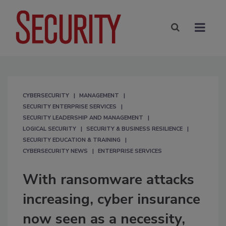
CYBERSECURITY
MANAGEMENT
SECURITY ENTERPRISE SERVICES
SECURITY LEADERSHIP AND MANAGEMENT
LOGICAL SECURITY
SECURITY & BUSINESS RESILIENCE
SECURITY EDUCATION & TRAINING
CYBERSECURITY NEWS
ENTERPRISE SERVICES
With ransomware attacks
increasing, cyber insurance
now seen as a necessity,