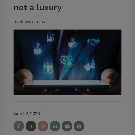
not a luxury
By
Shawn Tuma
June 22, 2020