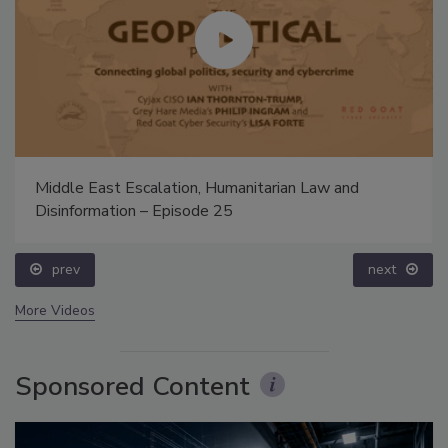
Middle East Escalation, Humanitarian Law and
Disinformation – Episode 25
prev
next
More Videos
Sponsored Content