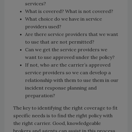
services?
What is covered? What is not covered?
What choice do we have in service
providers used?
Are there service providers that we want
to use that are not permitted?
Can we get the service providers we
want to use approved under the policy?
If not, who are the carrier’s approved
service providers so we can develop a
relationship with them to use them in our
incident response planning and
preparation?
The key to identifying the right coverage to fit
specific needs is to find the right policy with
the right carrier. Good, knowledgeable
brokers and agents can assist in this process.