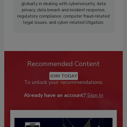
globally in dealing with cybersecurity, data
privacy, data breach and incident response,
regulatory compliance, computer fraud-related
legal issues, and cyber-related litigation.
Recommended Content
JOIN TODAY
To unlock your recommendations.
Already have an account?
Sign In