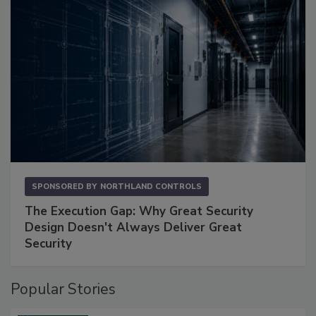
SPONSORED BY
NORTHLAND CONTROLS
The Execution Gap: Why Great Security
Design Doesn't Always Deliver Great
Security
Popular Stories