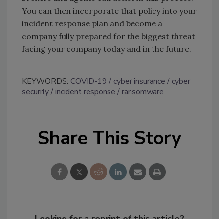
You can then incorporate that policy into your
incident response plan and become a
company fully prepared for the biggest threat
facing your company today and in the future.
KEYWORDS:
COVID-19
cyber insurance
cyber
security
incident response
ransomware
Share This Story
Looking for a reprint of this article?