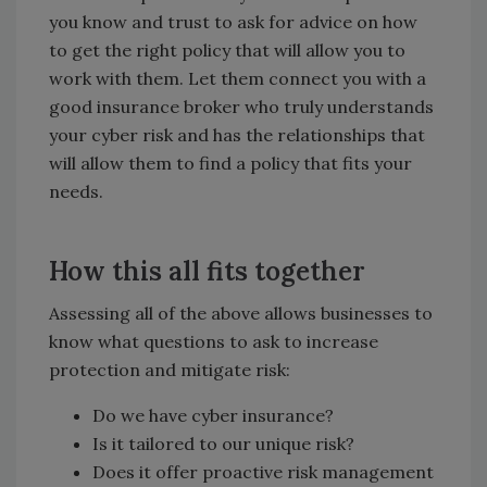
you know and trust to ask for advice on how
to get the right policy that will allow you to
work with them. Let them connect you with a
good insurance broker who truly understands
your cyber risk and has the relationships that
will allow them to find a policy that fits your
needs.
How this all fits together
Assessing all of the above allows businesses to
know what questions to ask to increase
protection and mitigate risk:
Do we have cyber insurance?
Is it tailored to our unique risk?
Does it offer proactive risk management