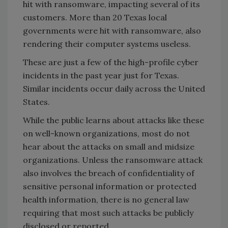
hit with ransomware, impacting several of its
customers. More than 20 Texas local
governments were hit with ransomware, also
rendering their computer systems useless.
These are just a few of the high-profile cyber
incidents in the past year just for Texas.
Similar incidents occur daily across the United
States.
While the public learns about attacks like these
on well-known organizations, most do not
hear about the attacks on small and midsize
organizations. Unless the ransomware attack
also involves the breach of confidentiality of
sensitive personal information or protected
health information, there is no general law
requiring that most such attacks be publicly
disclosed or reported.