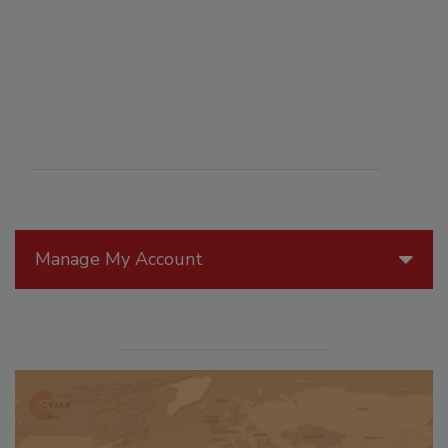
Manage My Account