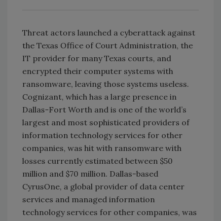
Threat actors launched a cyberattack against
the Texas Office of Court Administration, the
IT provider for many Texas courts, and
encrypted their computer systems with
ransomware, leaving those systems useless.
Cognizant, which has a large presence in
Dallas-Fort Worth and is one of the world’s
largest and most sophisticated providers of
information technology services for other
companies, was hit with ransomware with
losses currently estimated between $50
million and $70 million. Dallas-based
CyrusOne, a global provider of data center
services and managed information
technology services for other companies, was