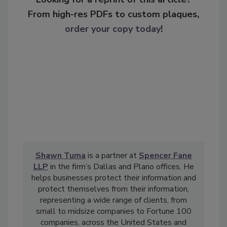
From high-res PDFs to custom plaques,
order your copy today
!
Shawn Tuma
is a partner at
Spencer Fane
LLP
in the firm’s Dallas and Plano offices. He
helps businesses protect their information and
protect themselves from their information,
representing a wide range of clients, from
small to midsize companies to Fortune 100
companies, across the United States and