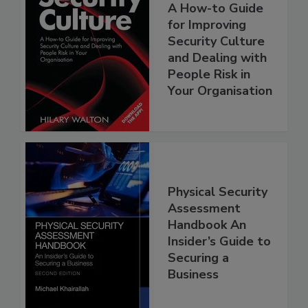
A How-to Guide
for Improving
Security Culture
and Dealing with
People Risk in
Your Organisation
Physical Security
Assessment
Handbook An
Insider’s Guide to
Securing a
Business