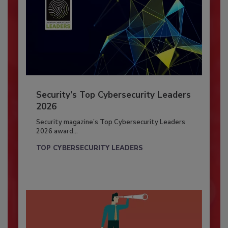
Security’s Top Cybersecurity Leaders
2026
Security magazine’s Top Cybersecurity Leaders
2026 award...
TOP CYBERSECURITY LEADERS