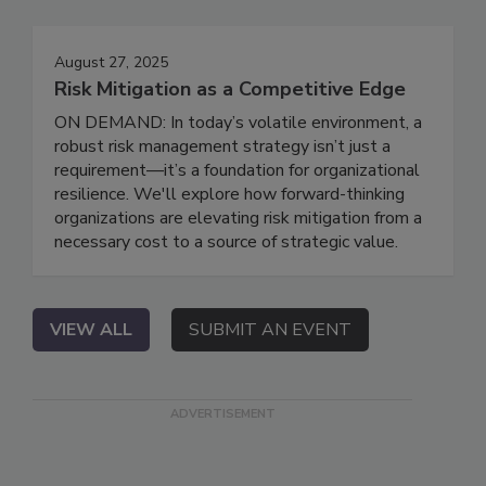
August 27, 2025
Risk Mitigation as a Competitive Edge
ON DEMAND: In today’s volatile environment, a
robust risk management strategy isn’t just a
requirement—it’s a foundation for organizational
resilience. We'll explore how forward-thinking
organizations are elevating risk mitigation from a
necessary cost to a source of strategic value.
VIEW ALL
SUBMIT AN EVENT