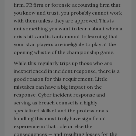
firm, PR firm or forensic accounting firm that
you know and trust, you probably cannot work
with them unless they are approved. This is
not something you want to learn about when a
crisis hits and is tantamount to learning that
your star players are ineligible to play at the
opening whistle of the championship game.
While this regularly trips up those who are
inexperienced in incident response, there is a
good reason for this requirement. Little
mistakes can have a big impact on the
response. Cyber incident response and
serving as breach counsel is a highly
specialized skillset and the professionals
handling this must truly have significant
experience in that role or else the
consequences — and resulting losses for the