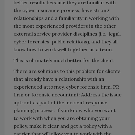
better results because they are familiar with
the cyber insurance process, have strong
relationships and a familiarity in working with
the most experienced providers in the other
external service provider disciplines (i.e., legal,
cyber forensics, public relations), and they all
know how to work well together as a team.
This is ultimately much better for the client.
There are solutions to this problem for clients
that already have a relationship with an
experienced attorney, cyber forensic firm, PR
firm or forensic accountant: Address the issue
upfront as part of the incident response
planning process. If you know who you want
to work with when you are obtaining your
policy, make it clear and get a policy with a
carrier that will allow you to work with the