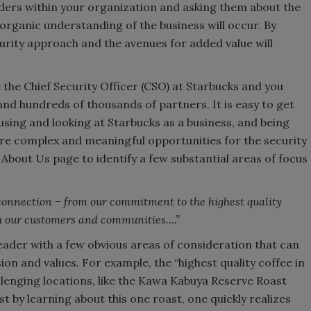
ders within your organization and asking them about the
 organic understanding of the business will occur. By
ecurity approach and the avenues for added value will
 the Chief Security Officer (CSO) at Starbucks and you
d hundreds of thousands of partners. It is easy to get
sing and looking at Starbucks as a business, and being
ore complex and meaningful opportunities for the security
 About Us page to identify a few substantial areas of focus
onnection – from our commitment to the highest quality
th our customers and communities….”
eader with a few obvious areas of consideration that can
on and values. For example, the “highest quality coffee in
enging locations, like the Kawa Kabuya Reserve Roast
 by learning about this one roast, one quickly realizes