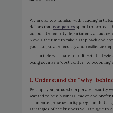
We are all too familiar with reading articl
dollars that
companies
spend to protect th
corporate security department: a cost cen
Now is the time to take a step back and co
your corporate security and resilience de
This article will share four direct strategi
being seen as a “cost center” to becoming a
1. Understand the “why” behind
Perhaps you pursued corporate security wor
wanted to be a business leader and prefer to
is, an enterprise security program that is g
strategies of the business will struggle to 