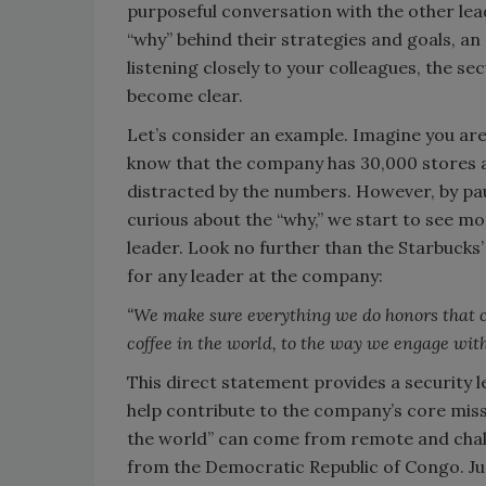
purposeful conversation with the other lea
“why” behind their strategies and goals, an
listening closely to your colleagues, the s
become clear.
Let’s consider an example. Imagine you are
know that the company has 30,000 stores an
distracted by the numbers. However, by pau
curious about the “why,” we start to see m
leader. Look no further than the Starbucks’
for any leader at the company:
“We make sure everything we do honors that c
coffee in the world, to the way we engage wi
This direct statement provides a security l
help contribute to the company’s core missi
the world” can come from remote and chall
from the Democratic Republic of Congo. Just