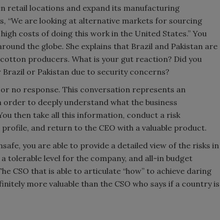
n retail locations and expand its manufacturing
s, “We are looking at alternative markets for sourcing
igh costs of doing this work in the United States.” You
around the globe. She explains that Brazil and Pakistan are
 cotton producers. What is your gut reaction? Did you
r Brazil or Pakistan due to security concerns?
es or no response. This conversation represents an
n order to deeply understand what the business
You then take all this information, conduct a risk
profile, and return to the CEO with a valuable product.
safe, you are able to provide a detailed view of the risks in
 a tolerable level for the company, and all-in budget
The CSO that is able to articulate “how” to achieve daring
nfinitely more valuable than the CSO who says if a country is