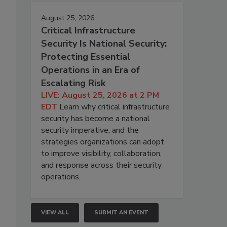
August 25, 2026
Critical Infrastructure
Security Is National Security:
Protecting Essential
Operations in an Era of
Escalating Risk
LIVE: August 25, 2026 at 2 PM
EDT
Learn why critical infrastructure
security has become a national
security imperative, and the
strategies organizations can adopt
to improve visibility, collaboration,
and response across their security
operations.
VIEW ALL
SUBMIT AN EVENT