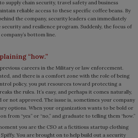
to supply chain security, travel safety and business
intain reliable access to these specific coffee beans. By
 behind the company, security leaders can immediately
 security and resilience program. Suddenly, the focus of
e company’s bottom line.
xplaining “how.”
previous careers in the Military or law enforcement.
ted, and there is a comfort zone with the role of being
ontrol policy, you put resources toward protecting a
eaks the rules. It’s easy, and perhaps it comes naturally,
ved or not approved. The issue is, sometimes your company
nary options. When your organization wants to be bold or
on from “yes” or “no,” and graduate to telling them “how.”
moment you are the CSO at a fictitious startup clothing
Spiffy. You are brought on to help build out a security