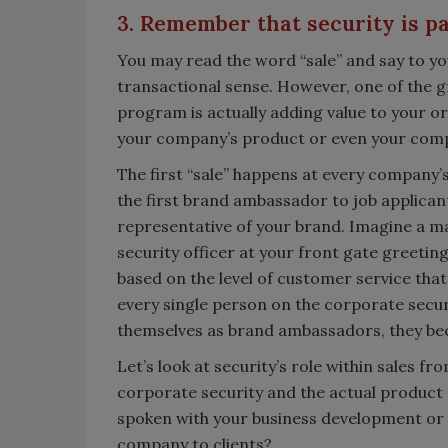
3. Remember that security is par
You may read the word “sale” and say to your
transactional sense. However, one of the g
program is actually adding value to your or
your company’s product or even your comp
The first “sale” happens at every company’s
the first brand ambassador to job applicants
representative of your brand. Imagine a m
security officer at your front gate greeting
based on the level of customer service that 
every single person on the corporate securi
themselves as brand ambassadors, they be
Let’s look at security’s role within sales f
corporate security and the actual product 
spoken with your business development or
company to clients?