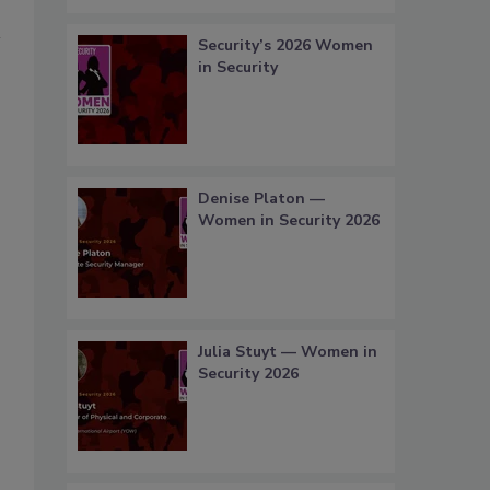
Security’s 2026 Women
in Security
Denise Platon —
Women in Security 2026
Julia Stuyt — Women in
Security 2026