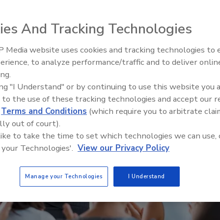
ies And Tracking Technologies
 Media website uses cookies and tracking technologies to
Security’s Top 5 – 2024 Year i
erience, to analyze performance/traffic and to deliver onlin
Review
ing.
ing "I Understand" or by continuing to use this website you 
 to the use of these tracking technologies and accept our 
d
Terms and Conditions
(which require you to arbitrate clai
lly out of court).
 like to take the time to set which technologies we can use, 
 your Technologies'.
View our Privacy Policy
Manage your Technologies
I Understand