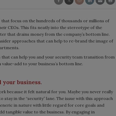
es that focus on the hundreds of thousands or millions of
eir CEOs. This fits neatly into the stereotype of the
ter that drains money from the company’s bottom line.
nsider approaches that can help to re-brand the image of
partments.
es that can help you and your security team transition from
 value-add to your business’s bottom line.
 your business.
k because it felt natural for you. Maybe you never really
 stay in the “security” lane. The issue with this approach
eneric in nature with little regard for core goals and
add tangible value to the business. By engaging in