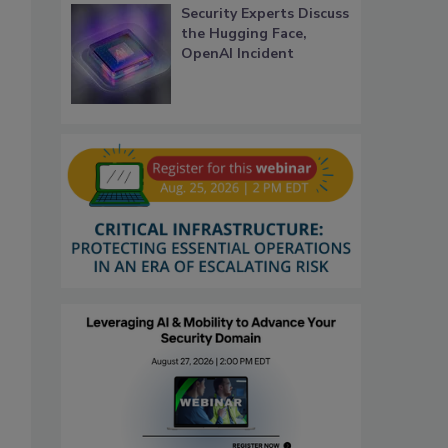
Security Experts Discuss
the Hugging Face,
OpenAI Incident