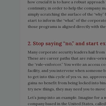
how crucial it is to have a robust approach 
continuity, in order to help the company ma
simply scratching the surface of the “why”
start to inform the “what” of the corporate
those programs is aligned directly with th
2. Stop saying “no,” and start e
Many corporate security leaders hail from 
These are career paths that are rules-orien
the “rule-enforcer.” You write an access c
facility, and you intervene when someone br
to get into this cycle of yes vs. no, appro
gains no benefit from being locked into bi
try new things, they may need you to move 
Let’s jump into an example. Imagine for a 
company based in the United States, called 