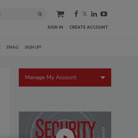
cart
SIGN IN
CREATE ACCOUNT
E
EMAG
SIGN UP!
Manage My Account