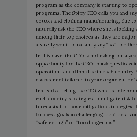
program as the company is starting to ope
programs. The Spiffy CEO calls you and say
cotton and clothing manufacturing, due to h
naturally ask the CEO where she is looking 
among their top choices as they are major
secretly want to instantly say “no” to eithe
In this case, the CEO is not asking for a y
opportunity for the CSO to ask questions i
operations could look like in each country. 
assessment tailored to your organization’s 
Instead of telling the CEO what is safe or un
each country, strategies to mitigate risk to
forecasts for those mitigation strategies. 
business goals in challenging locations is i
“safe enough” or “too dangerous.”