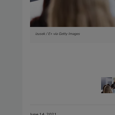
izusek / E+ via Getty Images
June 14, 2021