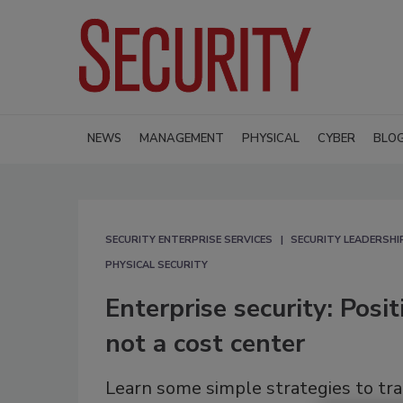
NEWS
MANAGEMENT
PHYSICAL
CYBER
BLO
SECURITY ENTERPRISE SERVICES
SECURITY LEADERSH
PHYSICAL SECURITY
Enterprise security: Posi
not a cost center
Learn some simple strategies to tra