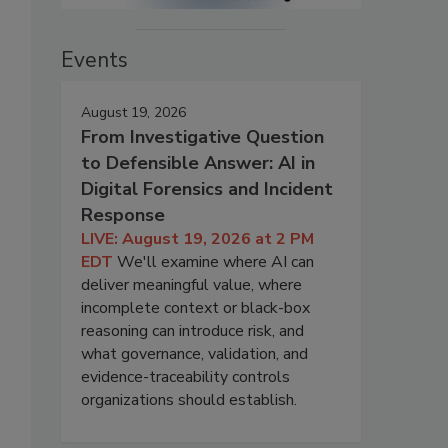
Events
August 19, 2026
From Investigative Question
to Defensible Answer: AI in
Digital Forensics and Incident
Response
LIVE: August 19, 2026 at 2 PM
EDT
We'll examine where AI can
deliver meaningful value, where
incomplete context or black-box
reasoning can introduce risk, and
what governance, validation, and
evidence-traceability controls
organizations should establish.