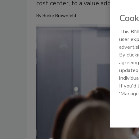
cost center, to a value add.
Cook
By
Burke Brownfeld
This BNP
user exp
advertis
By click
agreeing
update
individua
If you'd
'Manage