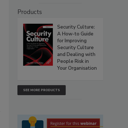
Products
Security Culture:
A How-to Guide
for Improving
Security Culture
and Dealing with
People Risk in
Your Organisation
SEE MORE PRODUCTS
r