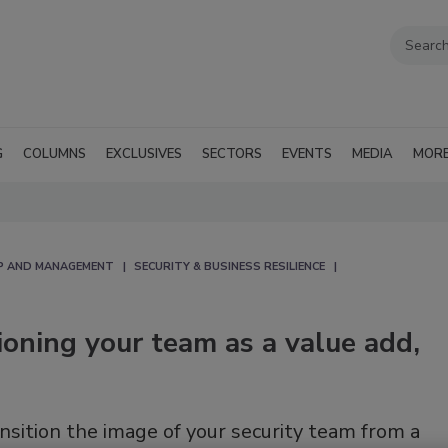
G
COLUMNS
EXCLUSIVES
SECTORS
EVENTS
MEDIA
MOR
IP AND MANAGEMENT
SECURITY & BUSINESS RESILIENCE
tioning your team as a value add,
nsition the image of your security team from a