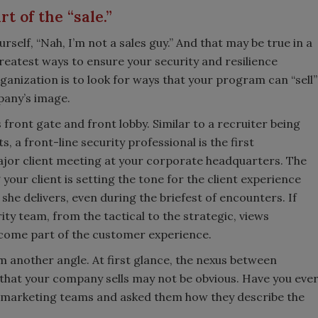
t of the “sale.”
self, “Nah, I’m not a sales guy.” And that may be true in a
reatest ways to ensure your security and resilience
ganization is to look for ways that your program can “sell”
any’s image.
 front gate and front lobby. Similar to a recruiter being
, a front-line security professional is the first
ajor client meeting at your corporate headquarters. The
 your client is setting the tone for the client experience
she delivers, even during the briefest of encounters. If
ty team, from the tactical to the strategic, views
come part of the customer experience.
rom another angle. At first glance, the nexus between
that your company sells may not be obvious. Have you eve
 marketing teams and asked them how they describe the