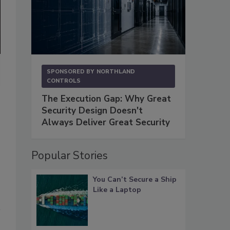
Burke Sigurdur Brownfeld is the founder of Sig Global Services and
SPONSORED BY
NORTHLAND
Inc., the Washington D.C. Metro System, and the U.S. Peace Corps.
CONTROLS
film producer, focusing on topics related to corporate security and c
The Execution Gap: Why Great
Image courtesy of Brownfeld
Security Design Doesn't
Always Deliver Great Security
Popular Stories
You Can’t Secure a Ship
Like a Laptop