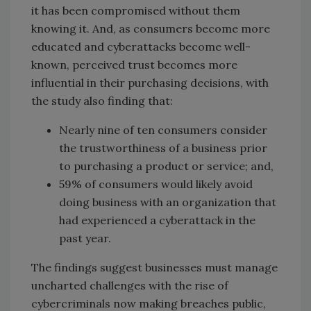
it has been compromised without them
knowing it. And, as consumers become more
educated and cyberattacks become well-
known, perceived trust becomes more
influential in their purchasing decisions, with
the study also finding that:
Nearly nine of ten consumers consider
the trustworthiness of a business prior
to purchasing a product or service; and,
59% of consumers would likely avoid
doing business with an organization that
had experienced a cyberattack in the
past year.
The findings suggest businesses must manage
uncharted challenges with the rise of
cybercriminals now making breaches public,