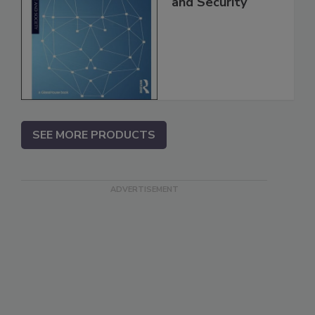
and Security
SEE MORE PRODUCTS