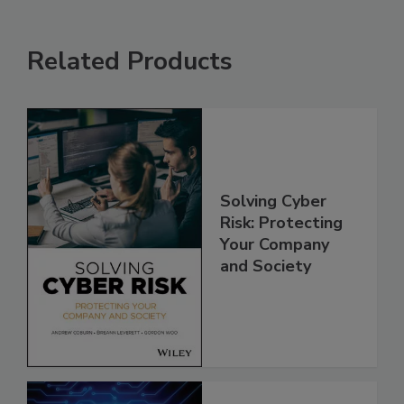
Related Products
Solving Cyber
Risk: Protecting
Your Company
and Society