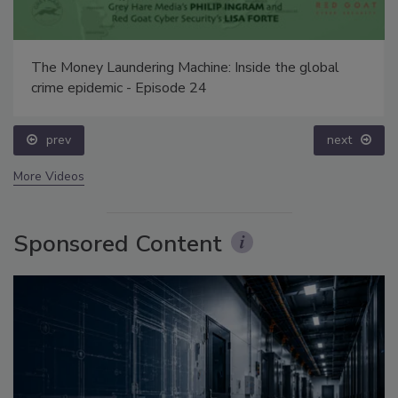
The Money Laundering Machine: Inside the global
crime epidemic - Episode 24
prev
next
More Videos
Sponsored Content