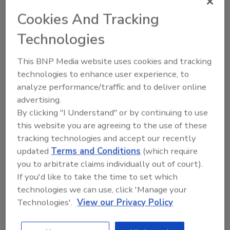
waiting to access their information or
Cookies And Tracking
make a transaction.
Technologies
Moreover, the potential damage doesn’t stop
during or shortly thereafter a cyberattack
This BNP Media website uses cookies and tracking
event. More than eight in ten respondents
technologies to enhance user experience, to
admit to sharing their negative, ransomware-
analyze performance/traffic and to deliver online
related experiences with family, friends or
advertising.
colleagues, posting about their experiences
By clicking "I Understand" or by continuing to use
online, or emailing about the incidents.
this website you are agreeing to the use of these
tracking technologies and accept our recently
Certain Industries Fare Better Than
Others
updated
Terms and Conditions
(which require
you to arbitrate claims individually out of court).
While the report concludes that consumers
If you'd like to take the time to set which
are generally intolerant of cyberattacks, there
technologies we can use, click 'Manage your
are a few industries where businesses are
Technologies'.
View our Privacy Policy
under even more pressure to keep data
secure and operations running. The survey