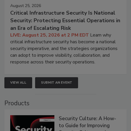
August 25, 2026
Critical Infrastructure Security Is National
Security: Protecting Essential Operations in
an Era of Escalating Risk
LIVE: August 25, 2026 at 2 PM EDT
Learn why
critical infrastructure security has become a national
security imperative, and the strategies organizations
can adopt to improve visibility, collaboration, and
response across their security operations.
VIEW ALL
SUBMIT AN EVENT
Products
Security Culture: A How-
to Guide for Improving