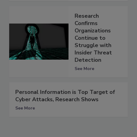
Research
Confirms
Organizations
Continue to
Struggle with
Insider Threat
Detection
See More
Personal Information is Top Target of
Cyber Attacks, Research Shows
See More