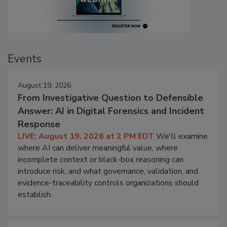
Events
August 19, 2026
From Investigative Question to Defensible
Answer: AI in Digital Forensics and Incident
Response
LIVE: August 19, 2026 at 2 PM EDT
We'll examine
where AI can deliver meaningful value, where
incomplete context or black-box reasoning can
introduce risk, and what governance, validation, and
evidence-traceability controls organizations should
establish.