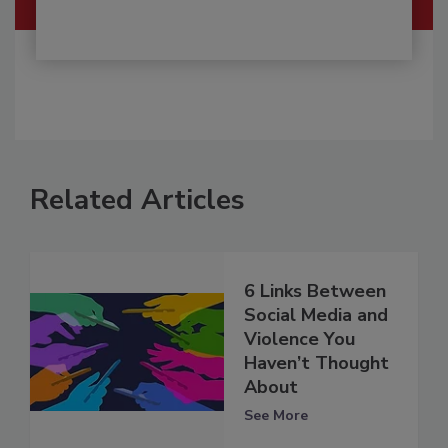
Related Articles
6 Links Between
Social Media and
Violence You
Haven’t Thought
About
See More