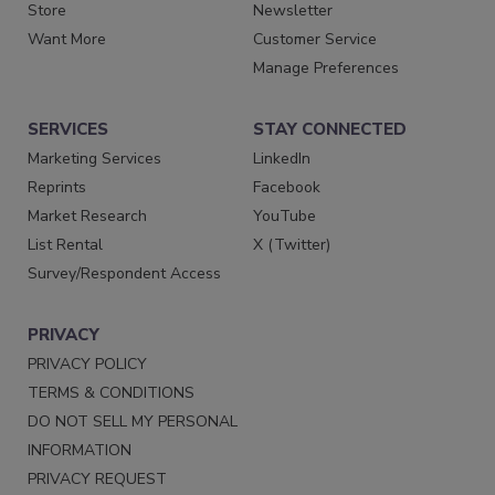
Store
Newsletter
Want More
Customer Service
Manage Preferences
SERVICES
STAY CONNECTED
Marketing Services
LinkedIn
Reprints
Facebook
Market Research
YouTube
List Rental
X (Twitter)
Survey/Respondent Access
PRIVACY
PRIVACY POLICY
TERMS & CONDITIONS
DO NOT SELL MY PERSONAL
INFORMATION
PRIVACY REQUEST