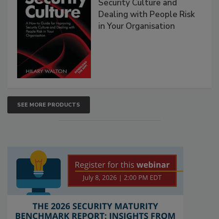
Security Culture and
Dealing with People Risk
in Your Organisation
SEE MORE PRODUCTS