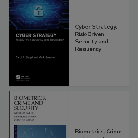
Cyber Strategy:
Risk-Driven
Security and
Resiliency
Biometrics, Crime