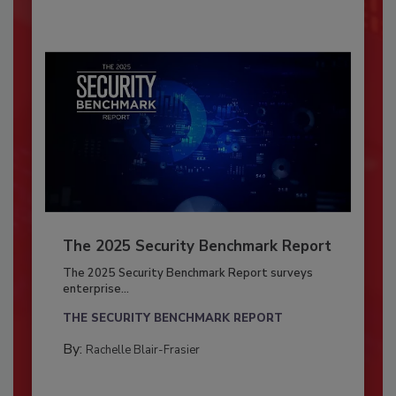
The 2025 Security Benchmark Report
The 2025 Security Benchmark Report surveys
enterprise...
THE SECURITY BENCHMARK REPORT
By:
Rachelle Blair-Frasier