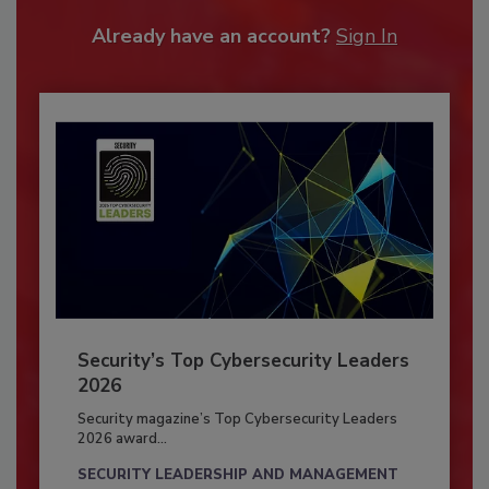
Already have an account?
Sign In
Security’s Top Cybersecurity Leaders
2026
Security magazine’s Top Cybersecurity Leaders
2026 award...
SECURITY LEADERSHIP AND MANAGEMENT