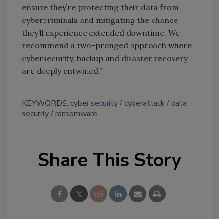
ensure they’re protecting their data from
cybercriminals and mitigating the chance
they’ll experience extended downtime. We
recommend a two-pronged approach where
cybersecurity, backup and disaster recovery
are deeply entwined.”
KEYWORDS:
cyber security
cyberattack
data
security
ransomware
Share This Story