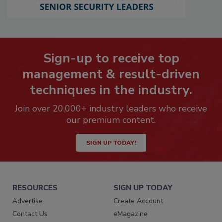
Sign-up to receive top
management & result-driven
techniques in the industry.
Join over 20,000+ industry leaders who receive
our premium content.
SIGN UP TODAY!
RESOURCES
SIGN UP TODAY
Advertise
Create Account
Contact Us
eMagazine