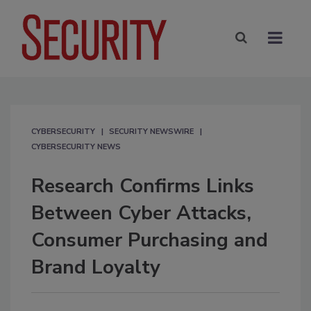
CYBERSECURITY
SECURITY NEWSWIRE
CYBERSECURITY NEWS
Research Confirms Links
Between Cyber Attacks,
Consumer Purchasing and
Brand Loyalty