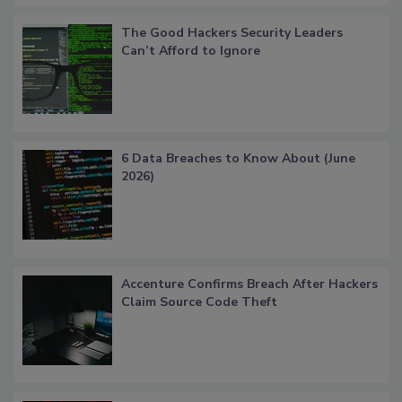
The Good Hackers Security Leaders
Can’t Afford to Ignore
6 Data Breaches to Know About (June
2026)
Accenture Confirms Breach After Hackers
Claim Source Code Theft