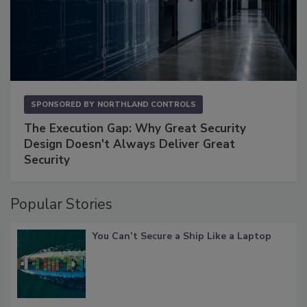
SPONSORED BY
NORTHLAND CONTROLS
The Execution Gap: Why Great Security
Design Doesn't Always Deliver Great
Security
Popular Stories
You Can’t Secure a Ship Like a Laptop