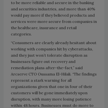
to be more reliable and secure in the banking
and securities industries, and more than 40%
would pay more if they believed products and
services were more secure from companies in
the healthcare, insurance and retail
categories.
“Consumers are clearly already hesitant about
working with companies hit by cyberattacks,
and they just won’t tolerate disruption as
businesses figure out recovery and
remediation plans after-the-fact,” said
Arcserve CTO Oussama El-Hilali. “The findings
represent a stark warning for all
organizations given that one in four of their
customers will be gone immediately upon
disruption, with many more losing patience
within 48 hours. Businesses must do more to