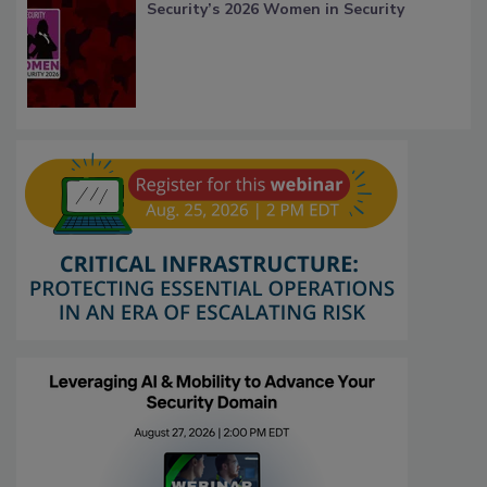
Security’s 2026 Women in Security