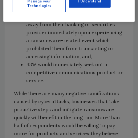
Manage your
I Understand
found that:
Technologies
Nearly half of consumers would walk
away from their banking or securities
provider immediately upon experiencing
a ransomware-related event which
prohibited them from transacting or
accessing information; and,
43% would immediately seek out a
competitive communications product or
service.
While there are many negative ramifications
caused by cyberattacks, businesses that take
proactive steps and mitigate ransomware
quickly will benefit in the long run. More than
half of respondents would be willing to pay
more for products and services they believe