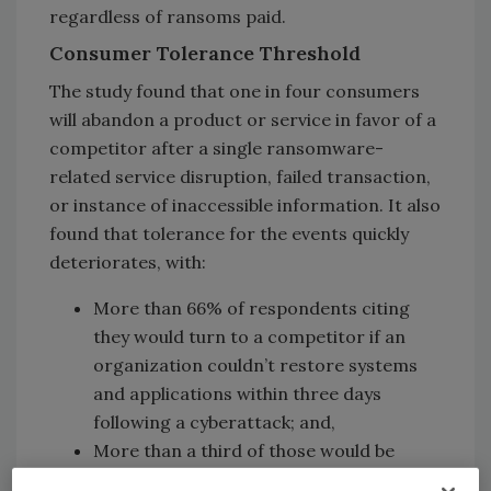
regardless of ransoms paid.
Consumer Tolerance Threshold
The study found that one in four consumers
will abandon a product or service in favor of a
competitor after a single ransomware-
related service disruption, failed transaction,
or instance of inaccessible information. It also
found that tolerance for the events quickly
deteriorates, with:
More than 66% of respondents citing
they would turn to a competitor if an
organization couldn’t restore systems
and applications within three days
following a cyberattack; and,
More than a third of those would be
willing to switch after a mere 24 hours of