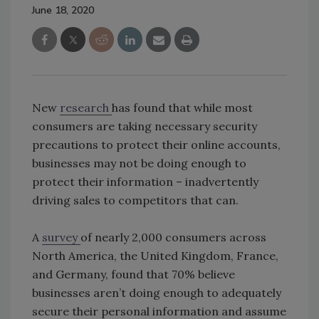
June 18, 2020
New
research
has found that while most
consumers are taking necessary security
precautions to protect their online accounts,
businesses may not be doing enough to
protect their information – inadvertently
driving sales to competitors that can.
A
survey
of nearly 2,000 consumers across
North America, the United Kingdom, France,
and Germany, found that 70% believe
businesses aren’t doing enough to adequately
secure their personal information and assume