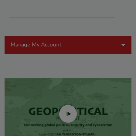
Manage My Account