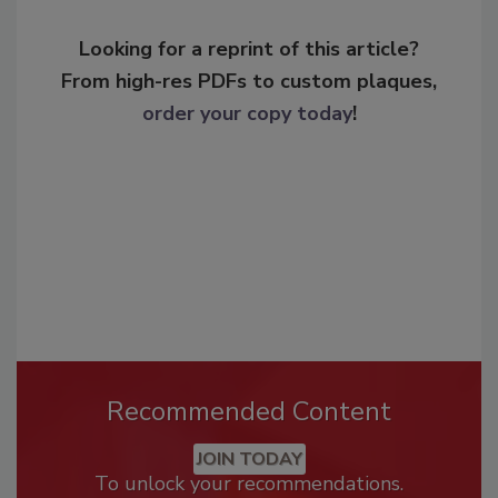
Looking for a reprint of this article?
From high-res PDFs to custom plaques,
order your copy today
!
Recommended Content
JOIN TODAY
To unlock your recommendations.