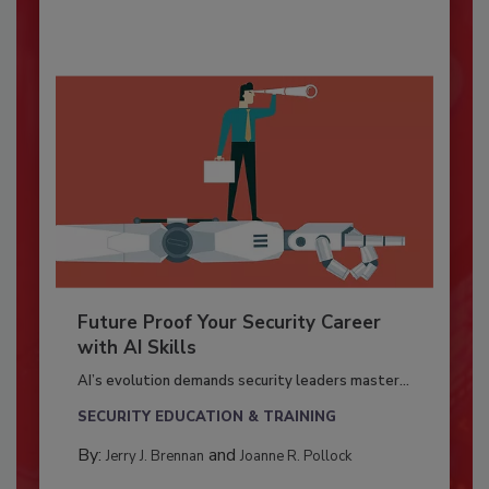
Future Proof Your Security Career
with AI Skills
AI’s evolution demands security leaders master...
SECURITY EDUCATION & TRAINING
By:
and
Jerry J. Brennan
Joanne R. Pollock