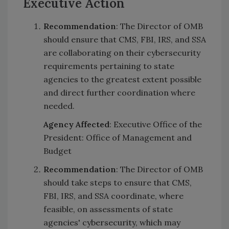
Executive Action
Recommendation
: The Director of OMB
should ensure that CMS, FBI, IRS, and SSA
are collaborating on their cybersecurity
requirements pertaining to state
agencies to the greatest extent possible
and direct further coordination where
needed.
Agency Affected
: Executive Office of the
President: Office of Management and
Budget
Recommendation
: The Director of OMB
should take steps to ensure that CMS,
FBI, IRS, and SSA coordinate, where
feasible, on assessments of state
agencies' cybersecurity, which may