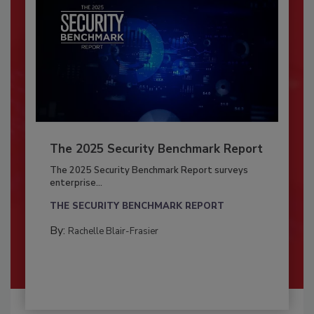
The 2025 Security Benchmark Report
The 2025 Security Benchmark Report surveys
enterprise...
THE SECURITY BENCHMARK REPORT
By:
Rachelle Blair-Frasier