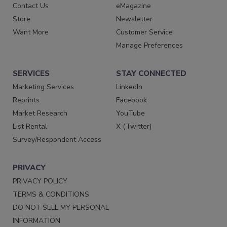
Contact Us
eMagazine
Store
Newsletter
Want More
Customer Service
Manage Preferences
SERVICES
STAY CONNECTED
Marketing Services
LinkedIn
Reprints
Facebook
Market Research
YouTube
List Rental
X (Twitter)
Survey/Respondent Access
PRIVACY
PRIVACY POLICY
TERMS & CONDITIONS
DO NOT SELL MY PERSONAL
INFORMATION