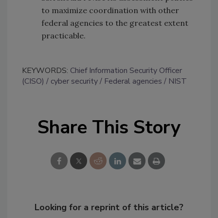
to maximize coordination with other
federal agencies to the greatest extent
practicable.
KEYWORDS:
Chief Information Security Officer
(CISO)
cyber security
Federal agencies
NIST
Share This Story
Looking for a reprint of this article?