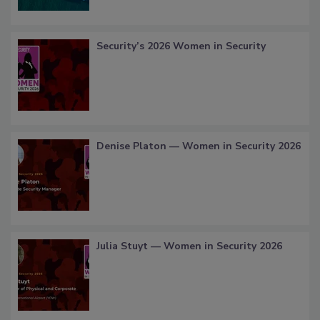
Security’s 2026 Women in Security
Denise Platon — Women in Security 2026
Julia Stuyt — Women in Security 2026