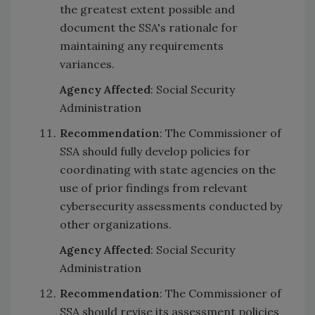
the greatest extent possible and
document the SSA's rationale for
maintaining any requirements
variances.
Agency Affected
: Social Security
Administration
Recommendation
: The Commissioner of
SSA should fully develop policies for
coordinating with state agencies on the
use of prior findings from relevant
cybersecurity assessments conducted by
other organizations.
Agency Affected
: Social Security
Administration
Recommendation
: The Commissioner of
SSA should revise its assessment policies