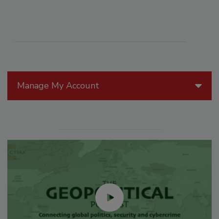
Manage My Account