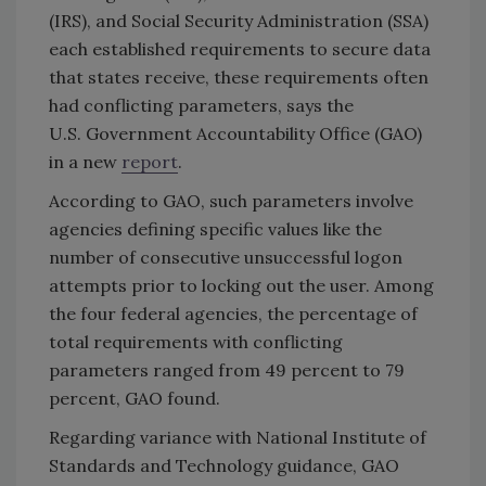
(IRS), and Social Security Administration (SSA)
each established requirements to secure data
that states receive, these requirements often
had conflicting parameters, says the
U.S. Government Accountability Office (GAO)
in a new
report
.
According to GAO, such parameters involve
agencies defining specific values like the
number of consecutive unsuccessful logon
attempts prior to locking out the user. Among
the four federal agencies, the percentage of
total requirements with conflicting
parameters ranged from 49 percent to 79
percent, GAO found.
Regarding variance with National Institute of
Standards and Technology guidance, GAO