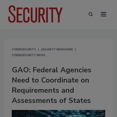
CYBERSECURITY
SECURITY NEWSWIRE
CYBERSECURITY NEWS
GAO: Federal Agencies
Need to Coordinate on
Requirements and
Assessments of States