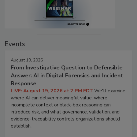
Events
August 19, 2026
From Investigative Question to Defensible
Answer: AI in Digital Forensics and Incident
Response
LIVE: August 19, 2026 at 2 PM EDT
We'll examine
where AI can deliver meaningful value, where
incomplete context or black-box reasoning can
introduce risk, and what governance, validation, and
evidence-traceability controls organizations should
establish.