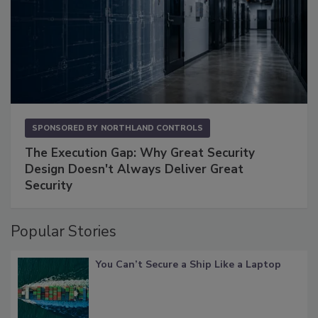
SPONSORED BY
NORTHLAND CONTROLS
The Execution Gap: Why Great Security
Design Doesn't Always Deliver Great
Security
Popular Stories
You Can’t Secure a Ship Like a Laptop