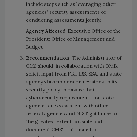
include steps such as leveraging other
agencies' security assessments or
conducting assessments jointly.
Agency Affected
: Executive Office of the
President: Office of Management and
Budget
Recommendation
: The Administrator of
CMS should, in collaboration with OMB,
solicit input from FBI, IRS, SSA, and state
agency stakeholders on revisions to its
security policy to ensure that
cybersecurity requirements for state
agencies are consistent with other
federal agencies and NIST guidance to
the greatest extent possible and
document CMS's rationale for