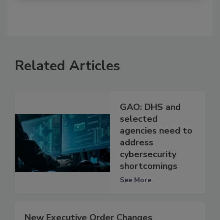
Related Articles
GAO: DHS and
selected
agencies need to
address
cybersecurity
shortcomings
See More
New Executive Order Changes