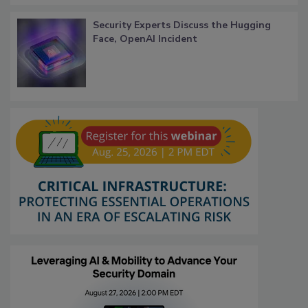
Security Experts Discuss the Hugging
Face, OpenAI Incident