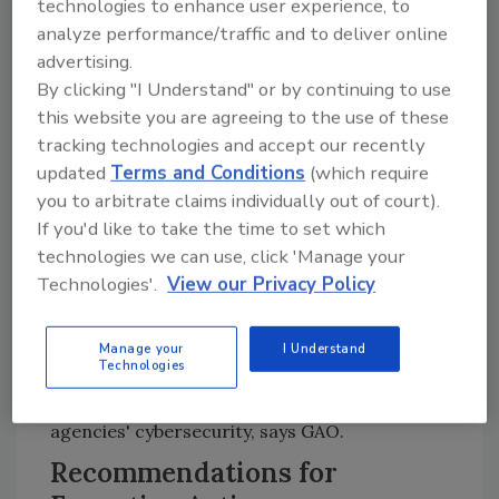
technologies to enhance user experience, to
assessments with each other. State chief
analyze performance/traffic and to deliver online
information security officers that GAO
advertising.
surveyed reinforced the need to coordinate
By clicking "I Understand" or by continuing to use
assessments by identifying impacts on state
this website you are agreeing to the use of these
agencies' costs, including multiple federal
tracking technologies and accept our recently
agencies that requested the same
updated
Terms and Conditions
(which require
documentation.
you to arbitrate claims individually out of court).
If you'd like to take the time to set which
Coordinating with state and federal agencies
technologies we can use, click 'Manage your
when assessing state agencies' cybersecurity
Technologies'.
View our Privacy Policy
may help to minimize states' cost and time
impacts and reduce associated federal costs,
notes the report. Federal agencies reported
Manage your
I Understand
Technologies
spending about $45 million for fiscal years
2016 through 2018 on assessments of state
agencies' cybersecurity, says GAO.
Recommendations for