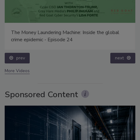
The Money Laundering Machine: Inside the global
crime epidemic - Episode 24
prev
next
More Videos
Sponsored Content