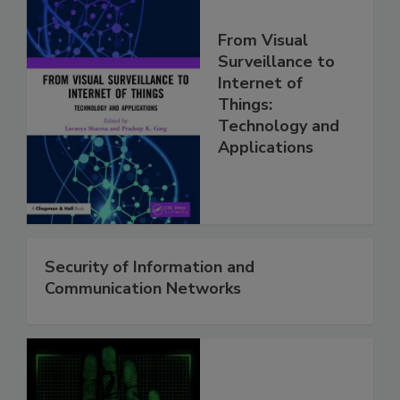
From Visual
Surveillance to
Internet of
Things:
Technology and
Applications
Security of Information and
Communication Networks