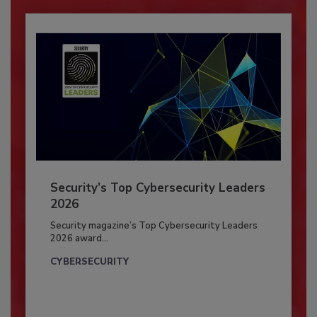
Security’s Top Cybersecurity Leaders
2026
Security magazine’s Top Cybersecurity Leaders
2026 award...
CYBERSECURITY