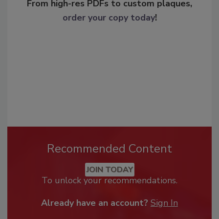
From high-res PDFs to custom plaques,
order your copy today
!
Recommended Content
JOIN TODAY
To unlock your recommendations.
Already have an account?
Sign In