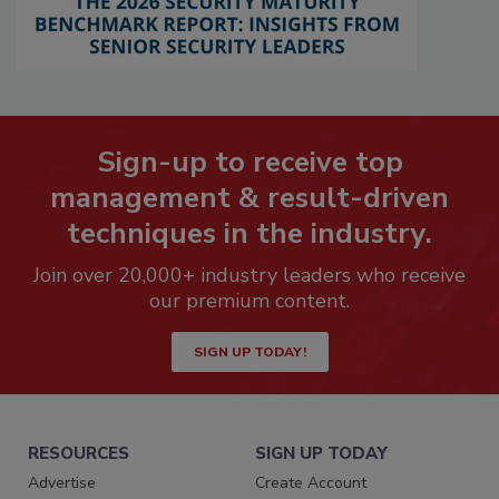
Sign-up to receive top
management & result-driven
techniques in the industry.
Join over 20,000+ industry leaders who receive
our premium content.
SIGN UP TODAY!
RESOURCES
SIGN UP TODAY
Advertise
Create Account