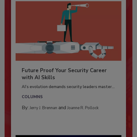
Future Proof Your Security Career
with AI Skills
AI’s evolution demands security leaders master...
COLUMNS
By:
and
Jerry J. Brennan
Joanne R. Pollock