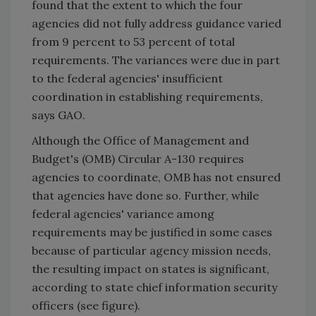
found that the extent to which the four
agencies did not fully address guidance varied
from 9 percent to 53 percent of total
requirements. The variances were due in part
to the federal agencies' insufficient
coordination in establishing requirements,
says GAO.
Although the Office of Management and
Budget's (OMB) Circular A-130 requires
agencies to coordinate, OMB has not ensured
that agencies have done so. Further, while
federal agencies' variance among
requirements may be justified in some cases
because of particular agency mission needs,
the resulting impact on states is significant,
according to state chief information security
officers (see figure).