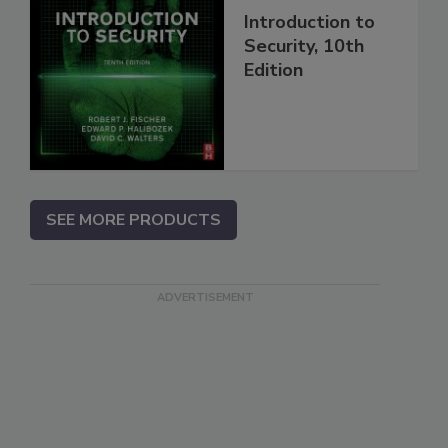
Introduction to
Security, 10th
Edition
SEE MORE PRODUCTS