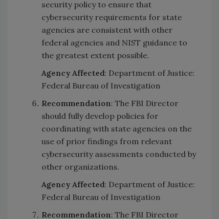
security policy to ensure that
cybersecurity requirements for state
agencies are consistent with other
federal agencies and NIST guidance to
the greatest extent possible.
Agency Affected
: Department of Justice:
Federal Bureau of Investigation
Recommendation
: The FBI Director
should fully develop policies for
coordinating with state agencies on the
use of prior findings from relevant
cybersecurity assessments conducted by
other organizations.
Agency Affected
: Department of Justice:
Federal Bureau of Investigation
Recommendation
: The FBI Director