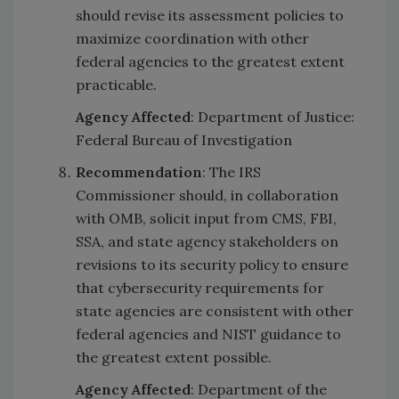
should revise its assessment policies to
maximize coordination with other
federal agencies to the greatest extent
practicable.
Agency Affected
: Department of Justice:
Federal Bureau of Investigation
Recommendation
: The IRS
Commissioner should, in collaboration
with OMB, solicit input from CMS, FBI,
SSA, and state agency stakeholders on
revisions to its security policy to ensure
that cybersecurity requirements for
state agencies are consistent with other
federal agencies and NIST guidance to
the greatest extent possible.
Agency Affected
: Department of the