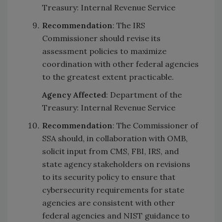
Treasury: Internal Revenue Service
Recommendation
: The IRS
Commissioner should revise its
assessment policies to maximize
coordination with other federal agencies
to the greatest extent practicable.
Agency Affected
: Department of the
Treasury: Internal Revenue Service
Recommendation
: The Commissioner of
SSA should, in collaboration with OMB,
solicit input from CMS, FBI, IRS, and
state agency stakeholders on revisions
to its security policy to ensure that
cybersecurity requirements for state
agencies are consistent with other
federal agencies and NIST guidance to