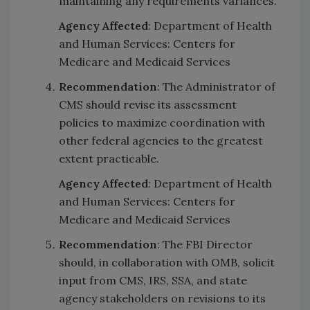
maintaining any requirements variances.
Agency Affected
: Department of Health
and Human Services: Centers for
Medicare and Medicaid Services
Recommendation
: The Administrator of
CMS should revise its assessment
policies to maximize coordination with
other federal agencies to the greatest
extent practicable.
Agency Affected
: Department of Health
and Human Services: Centers for
Medicare and Medicaid Services
Recommendation
: The FBI Director
should, in collaboration with OMB, solicit
input from CMS, IRS, SSA, and state
agency stakeholders on revisions to its