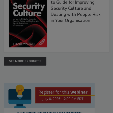
to Guide for Improving
Security Culture and
Dealing with People Risk
in Your Organisation
SEE MORE PRODUCTS