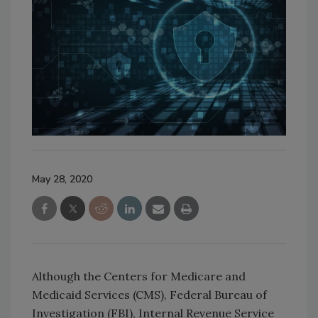
May 28, 2020
Although the Centers for Medicare and
Medicaid Services (CMS), Federal Bureau of
Investigation (FBI), Internal Revenue Service