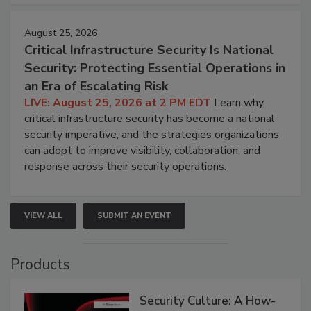
August 25, 2026
Critical Infrastructure Security Is National
Security: Protecting Essential Operations in
an Era of Escalating Risk
LIVE: August 25, 2026 at 2 PM EDT
Learn why
critical infrastructure security has become a national
security imperative, and the strategies organizations
can adopt to improve visibility, collaboration, and
response across their security operations.
VIEW ALL
SUBMIT AN EVENT
Products
Security Culture: A How-