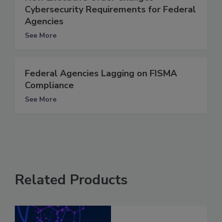
Cybersecurity Requirements for Federal
Agencies
See More
Federal Agencies Lagging on FISMA
Compliance
See More
Related Products