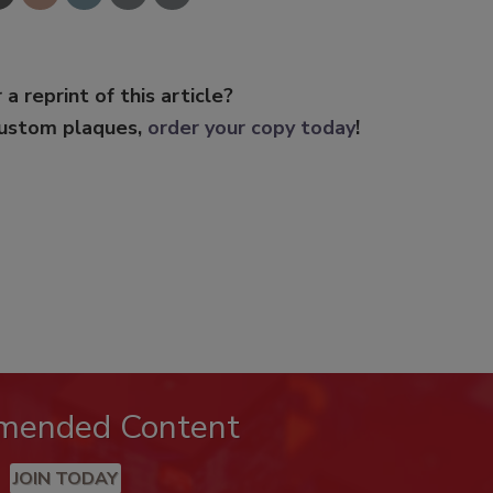
 a reprint of this article?
custom plaques,
order your copy today
!
mended Content
JOIN TODAY