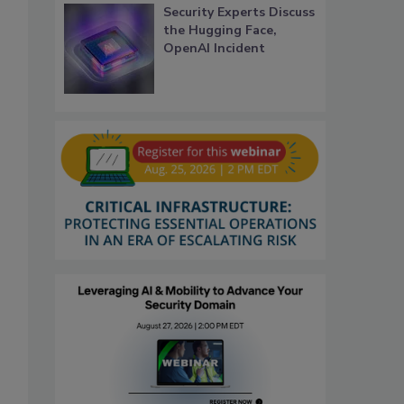
Security Experts Discuss
the Hugging Face,
OpenAI Incident