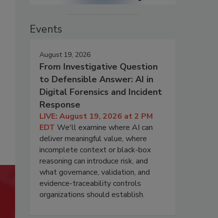
Events
August 19, 2026
From Investigative Question
to Defensible Answer: AI in
Digital Forensics and Incident
Response
LIVE: August 19, 2026 at 2 PM
EDT
We'll examine where AI can
deliver meaningful value, where
incomplete context or black-box
reasoning can introduce risk, and
what governance, validation, and
evidence-traceability controls
organizations should establish.