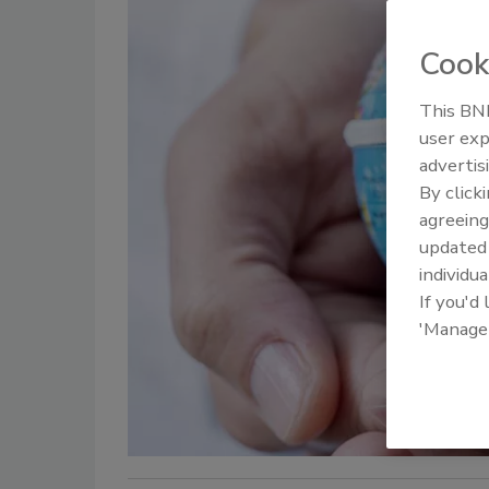
Cook
This BNP
user exp
advertis
By click
agreeing
update
individua
If you'd
'Manage