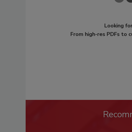
Looking for
From high-res PDFs to 
Recom