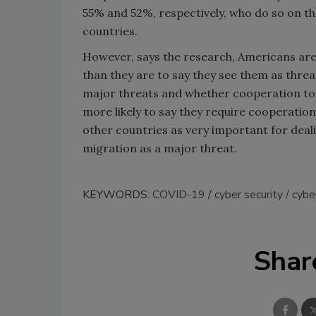
55% and 52%, respectively, who do so on th
countries.
However, says the research, Americans are 
than they are to say they see them as thr
major threats and whether cooperation to 
more likely to say they require cooperatio
other countries as very important for deal
migration as a major threat.
KEYWORDS:
COVID-19
cyber security
cybe
Shar