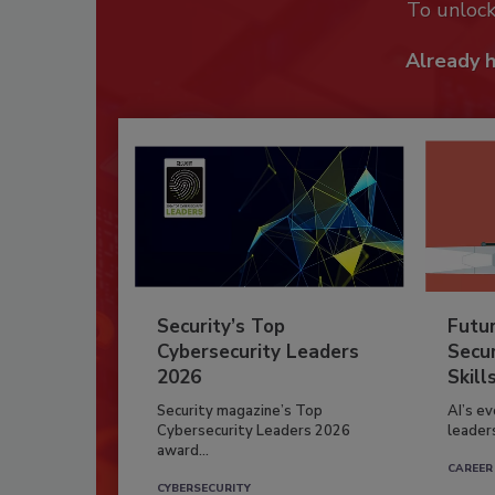
To unloc
Already 
Security’s Top
Futu
Cybersecurity Leaders
Secur
2026
Skill
Security magazine’s Top
AI’s e
Cybersecurity Leaders 2026
leader
award...
CAREER
CYBERSECURITY