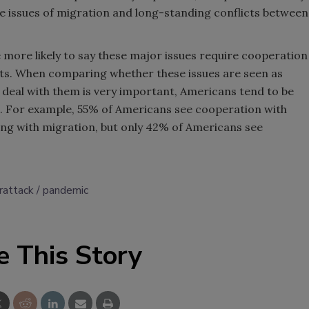
e issues of migration and long-standing conflicts between
more likely to say these major issues require cooperation
eats. When comparing whether these issues are seen as
deal with them is very important, Americans tend to be
n. For example, 55% of Americans see cooperation with
ing with migration, but only 42% of Americans see
rattack
pandemic
e This Story