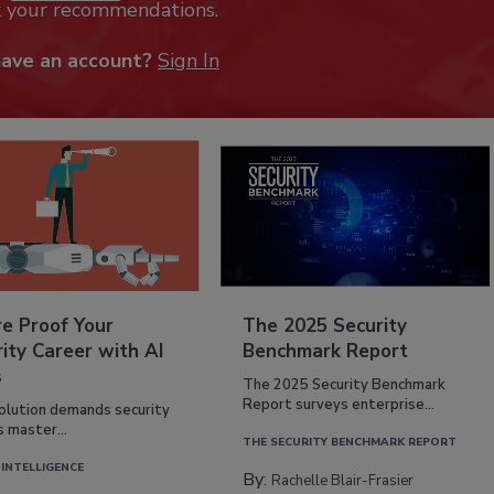
k your recommendations.
have an account?
Sign In
re Proof Your
The 2025 Security
ity Career with AI
Benchmark Report
s
The 2025 Security Benchmark
Report surveys enterprise...
volution demands security
s master...
THE SECURITY BENCHMARK REPORT
 INTELLIGENCE
By:
Rachelle Blair-Frasier