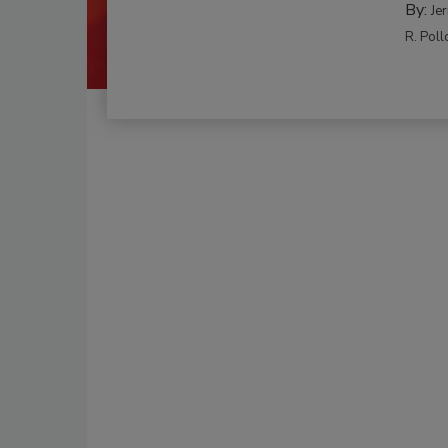
By:
Je
R. Poll