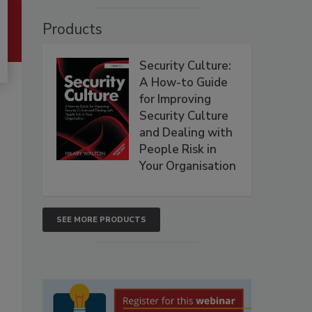
Products
Security Culture:
A How-to Guide
for Improving
Security Culture
and Dealing with
People Risk in
Your Organisation
SEE MORE PRODUCTS