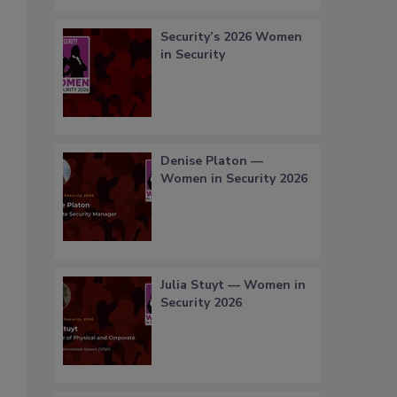
Security’s 2026 Women
in Security
Denise Platon —
Women in Security 2026
Julia Stuyt — Women in
Security 2026