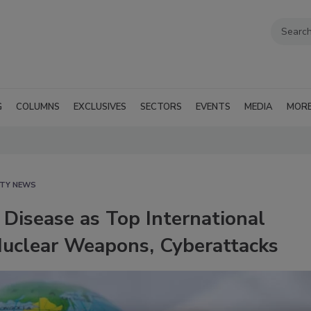
G
COLUMNS
EXCLUSIVES
SECTORS
EVENTS
MEDIA
MOR
ITY NEWS
Disease as Top International
 Nuclear Weapons, Cyberattacks