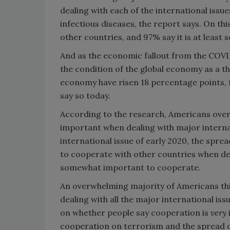
dealing with each of the international issues
infectious diseases, the report says. On this
other countries, and 97% say it is at leas
And as the economic fallout from the COVI
the condition of the global economy as a th
economy have risen 18 percentage points, 
say so today.
According to the research, Americans over
important when dealing with major internat
international issue of early 2020, the sprea
to cooperate with other countries when deal
somewhat important to cooperate.
An overwhelming majority of Americans thi
dealing with all the major international iss
on whether people say cooperation is
very
cooperation on terrorism and the spread o