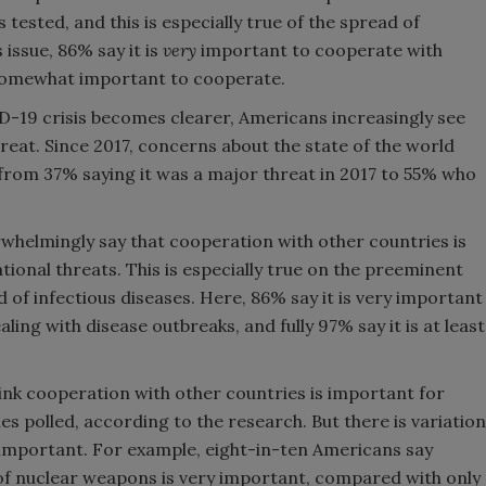
 tested, and this is especially true of the spread of
 issue, 86% say it is
very
important to cooperate with
t somewhat important to cooperate.
D-19 crisis becomes clearer, Americans increasingly see
reat. Since 2017, concerns about the state of the world
from 37% saying it was a major threat in 2017 to 55% who
whelmingly say that cooperation with other countries is
ional threats. This is especially true on the preeminent
d of infectious diseases. Here, 86% say it is very important
ing with disease outbreaks, and fully 97% say it is at least
nk cooperation with other countries is important for
ues polled, according to the research. But there is variation
important. For example, eight-in-ten Americans say
f nuclear weapons is very important, compared with only