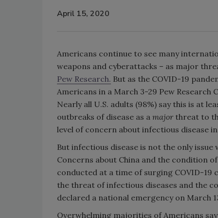
April 15, 2020
Americans continue to see many internation
weapons and cyberattacks – as major threat
Pew Research.
But as the COVID-19 pandem
Americans in a March 3-29 Pew Research Cen
Nearly all U.S. adults (98%) say this is at 
outbreaks of disease as a
major
threat to th
level of concern about infectious disease in
But infectious disease is not the only issu
Concerns about China and the condition of 
conducted at a time of surging COVID-19 ca
the threat of infectious diseases and the 
declared a national emergency on March 1
Overwhelming majorities of Americans say