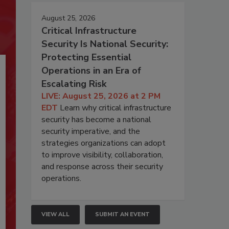
August 25, 2026
Critical Infrastructure
Security Is National Security:
Protecting Essential
Operations in an Era of
Escalating Risk
LIVE: August 25, 2026 at 2 PM
EDT
Learn why critical infrastructure
security has become a national
security imperative, and the
strategies organizations can adopt
to improve visibility, collaboration,
and response across their security
operations.
VIEW ALL
SUBMIT AN EVENT