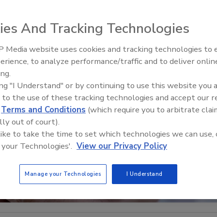
ies And Tracking Technologies
 Media website uses cookies and tracking technologies to
Security’s Top 5 – 2024 Year i
erience, to analyze performance/traffic and to deliver onlin
Review
ing.
ing "I Understand" or by continuing to use this website you 
 to the use of these tracking technologies and accept our 
d
Terms and Conditions
(which require you to arbitrate clai
lly out of court).
 like to take the time to set which technologies we can use, 
 your Technologies'.
View our Privacy Policy
Manage your Technologies
I Understand