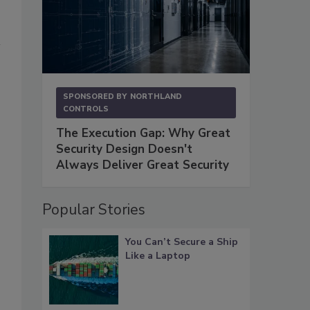
SPONSORED BY
NORTHLAND
CONTROLS
The Execution Gap: Why Great
Security Design Doesn't
Always Deliver Great Security
Popular Stories
You Can’t Secure a Ship
Like a Laptop