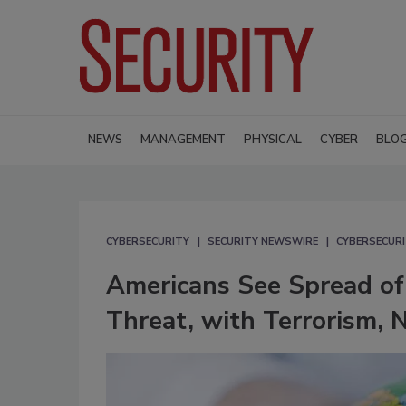
NEWS
MANAGEMENT
PHYSICAL
CYBER
BLO
CYBERSECURITY
SECURITY NEWSWIRE
CYBERSECUR
Americans See Spread of 
Threat, with Terrorism,