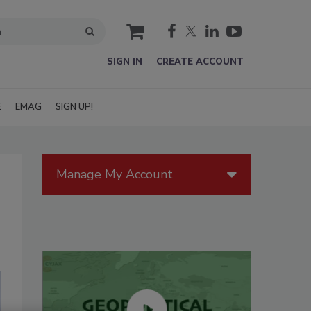
cart
SIGN IN
CREATE ACCOUNT
E
EMAG
SIGN UP!
Manage My Account