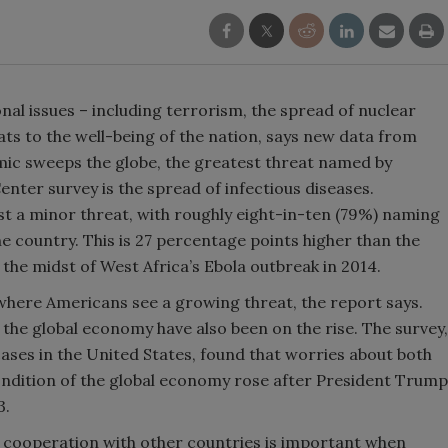
al issues – including terrorism, the spread of nuclear
s to the well-being of the nation, says new data from
ic sweeps the globe, the greatest threat named by
ter survey is the spread of infectious diseases.
least a minor threat, with roughly eight-in-ten (79%) naming
e country. This is 27 percentage points higher than the
 the midst of West Africa’s Ebola outbreak in 2014.
e where Americans see a growing threat, the report says.
the global economy have also been on the rise. The survey,
ses in the United States, found that worries about both
condition of the global economy rose after President Trump
3.
 cooperation with other countries is important when