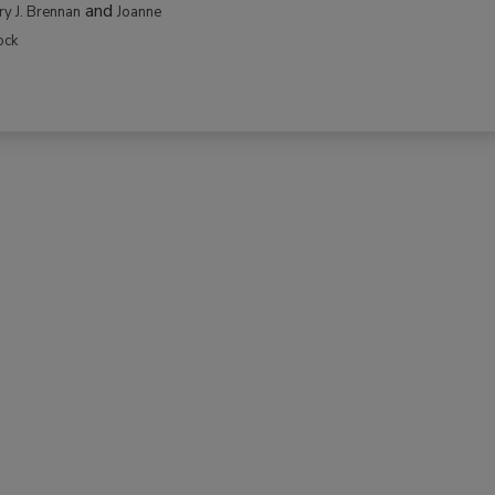
and
rry J. Brennan
Joanne
ock