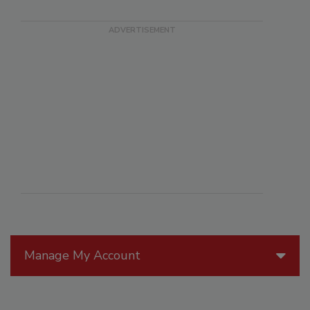
Manage My Account