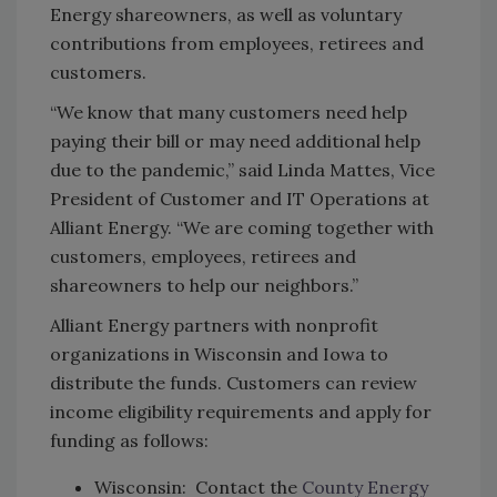
Energy shareowners, as well as voluntary
contributions from employees, retirees and
customers.
“We know that many customers need help
paying their bill or may need additional help
due to the pandemic,” said Linda Mattes, Vice
President of Customer and IT Operations at
Alliant Energy. “We are coming together with
customers, employees, retirees and
shareowners to help our neighbors.”
Alliant Energy partners with nonprofit
organizations in Wisconsin and Iowa to
distribute the funds. Customers can review
income eligibility requirements and apply for
funding as follows:
Wisconsin: Contact the
County Energy