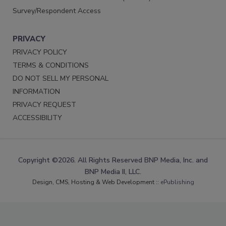
Survey/Respondent Access
PRIVACY
PRIVACY POLICY
TERMS & CONDITIONS
DO NOT SELL MY PERSONAL
INFORMATION
PRIVACY REQUEST
ACCESSIBILITY
Copyright ©2026. All Rights Reserved BNP Media, Inc. and
BNP Media II, LLC.
Design, CMS, Hosting & Web Development ::
ePublishing