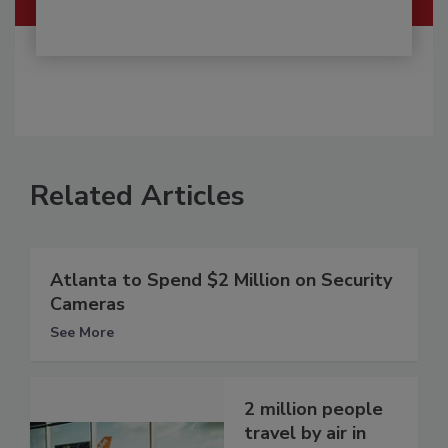
Related Articles
Atlanta to Spend $2 Million on Security
Cameras
See More
2 million people
travel by air in