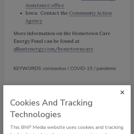
Assistance office
Iowa: Contact the
Community Action
Agency
More information on the Hometown Care
Energy Fund can be found at
alliantenergy.com/hometowncare
KEYWORDS:
coronavirus
COVID-19
pandemic
Share This Story
Cookies And Tracking
Technologies
This BNP Media website uses cookies and tracking