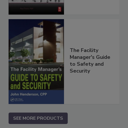
The Facility
Manager's Guide
to Safety and
Security
SEE MORE PRODUCTS