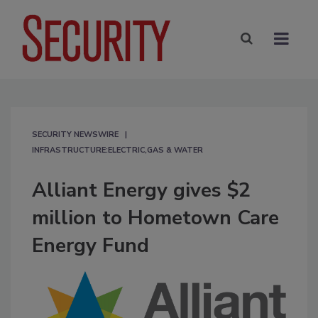
SECURITY NEWSWIRE
INFRASTRUCTURE:ELECTRIC,GAS & WATER
Alliant Energy gives $2
million to Hometown Care
Energy Fund