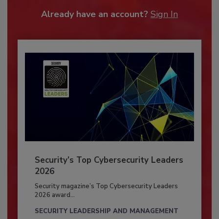
Already have an account?
Sign In
Security’s Top Cybersecurity Leaders
2026
Security magazine’s Top Cybersecurity Leaders
2026 award...
SECURITY LEADERSHIP AND MANAGEMENT