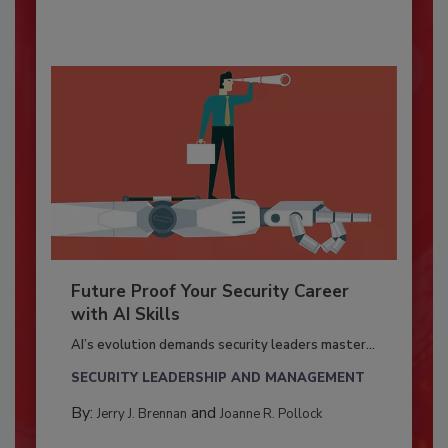
Future Proof Your Security Career
with AI Skills
AI’s evolution demands security leaders master...
SECURITY LEADERSHIP AND MANAGEMENT
By:
and
Jerry J. Brennan
Joanne R. Pollock