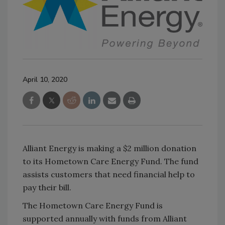
April 10, 2020
Alliant Energy is making a $2 million donation
to its Hometown Care Energy Fund. The fund
assists customers that need financial help to
pay their bill.
The Hometown Care Energy Fund is
supported annually with funds from Alliant