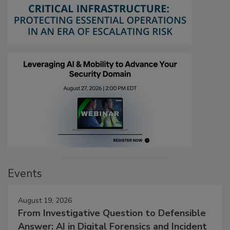
Events
August 19, 2026
From Investigative Question to Defensible
Answer: AI in Digital Forensics and Incident