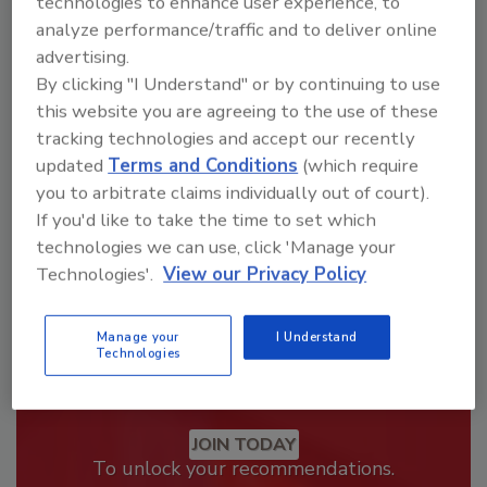
technologies to enhance user experience, to
analyze performance/traffic and to deliver online
Looking for a reprint of this article?
advertising.
From high-res PDFs to custom plaques,
By clicking "I Understand" or by continuing to use
order your copy today
!
this website you are agreeing to the use of these
tracking technologies and accept our recently
updated
Terms and Conditions
(which require
you to arbitrate claims individually out of court).
If you'd like to take the time to set which
technologies we can use, click 'Manage your
Technologies'.
View our Privacy Policy
Manage your
I Understand
Technologies
Recommended Content
JOIN TODAY
To unlock your recommendations.