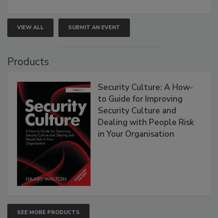
VIEW ALL
SUBMIT AN EVENT
Products
Security Culture: A How-
to Guide for Improving
Security Culture and
Dealing with People Risk
in Your Organisation
SEE MORE PRODUCTS