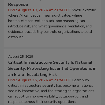
Response
LIVE: August 19, 2026 at 2 PM EDT
We'll examine
where AI can deliver meaningful value, where
incomplete context or black-box reasoning can
introduce risk, and what governance, validation, and
evidence-traceability controls organizations should
establish.
August 25, 2026
Critical Infrastructure Security Is National
Security: Protecting Essential Operations in
an Era of Escalating Risk
LIVE: August 25, 2026 at 2 PM EDT
Learn why
critical infrastructure security has become a national
security imperative, and the strategies organizations
can adopt to improve visibility, collaboration, and
response across their security operations.