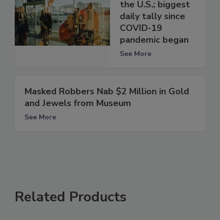
the U.S.; biggest
daily tally since
COVID-19
pandemic began
See More
Masked Robbers Nab $2 Million in Gold
and Jewels from Museum
See More
Related Products