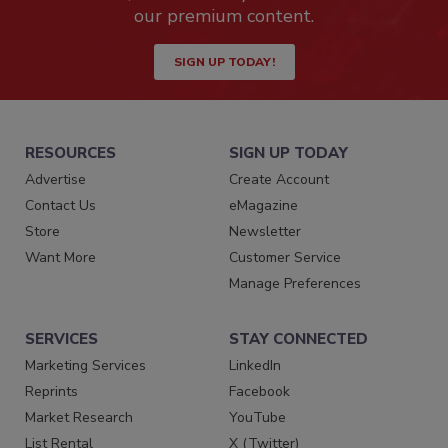
our premium content.
SIGN UP TODAY!
RESOURCES
SIGN UP TODAY
Advertise
Create Account
Contact Us
eMagazine
Store
Newsletter
Want More
Customer Service
Manage Preferences
SERVICES
STAY CONNECTED
Marketing Services
LinkedIn
Reprints
Facebook
Market Research
YouTube
List Rental
X (Twitter)