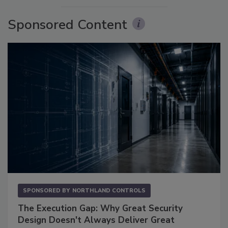
Sponsored Content
SPONSORED BY
NORTHLAND CONTROLS
The Execution Gap: Why Great Security
Design Doesn't Always Deliver Great