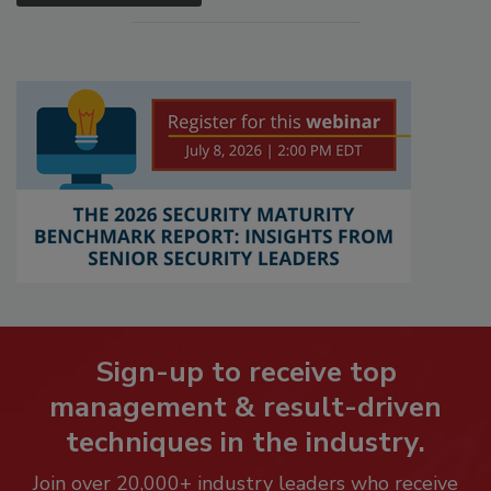
Sign-up to receive top
management & result-driven
techniques in the industry.
Join over 20,000+ industry leaders who receive