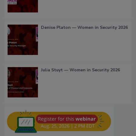
Denise Platon — Women in Security 2026
Julia Stuyt — Women in Security 2026