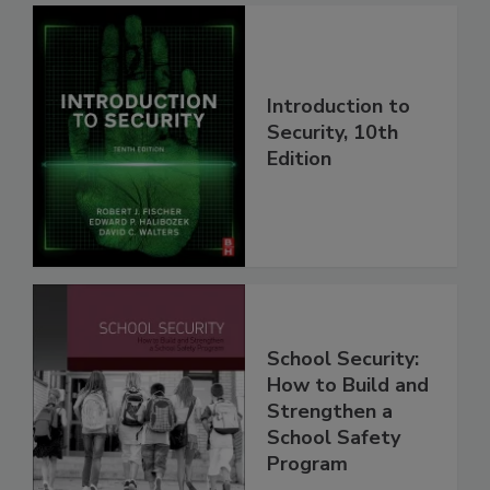
Introduction to
Security, 10th
Edition
School Security:
How to Build and
Strengthen a
School Safety
Program