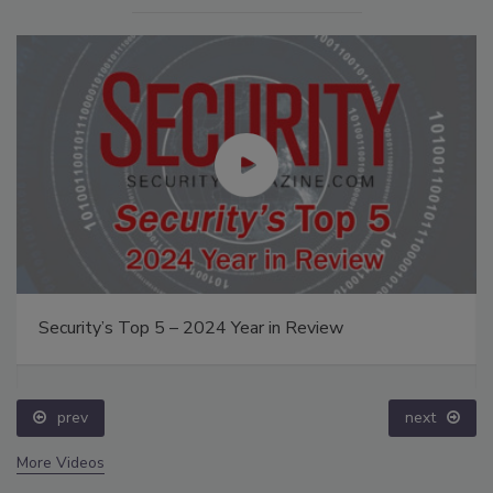
Security’s Top 5 – 2024 Year in Review
prev
next
More Videos