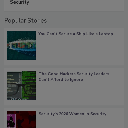
Security
Popular Stories
You Can’t Secure a Ship Like a Laptop
The Good Hackers Security Leaders
Can’t Afford to Ignore
Security’s 2026 Women in Security