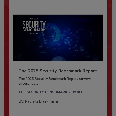
The 2025 Security Benchmark Report
The 2025 Security Benchmark Report surveys
enterprise...
THE SECURITY BENCHMARK REPORT
By:
Rachelle Blair-Frasier