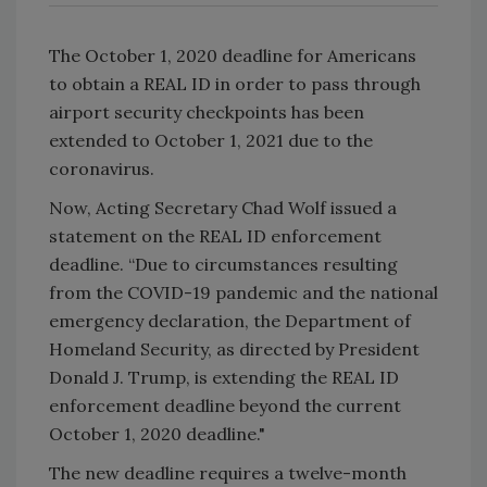
The October 1, 2020 deadline for Americans
to obtain a REAL ID in order to pass through
airport security checkpoints has been
extended to October 1, 2021 due to the
coronavirus.
Now, Acting Secretary Chad Wolf issued a
statement on the REAL ID enforcement
deadline. “Due to circumstances resulting
from the COVID-19 pandemic and the national
emergency declaration, the Department of
Homeland Security, as directed by President
Donald J. Trump, is extending the REAL ID
enforcement deadline beyond the current
October 1, 2020 deadline."
The new deadline requires a twelve-month