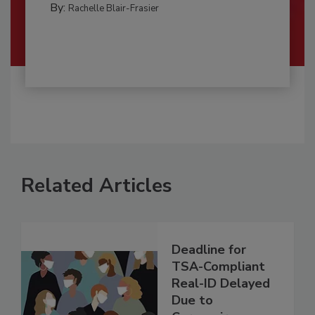
By:
Rachelle Blair-Frasier
Related Articles
Deadline for
TSA-Compliant
Real-ID Delayed
Due to