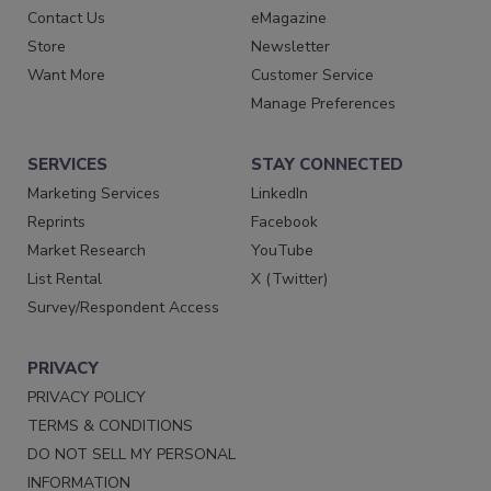
Contact Us
eMagazine
Store
Newsletter
Want More
Customer Service
Manage Preferences
SERVICES
STAY CONNECTED
Marketing Services
LinkedIn
Reprints
Facebook
Market Research
YouTube
List Rental
X (Twitter)
Survey/Respondent Access
PRIVACY
PRIVACY POLICY
TERMS & CONDITIONS
DO NOT SELL MY PERSONAL
INFORMATION