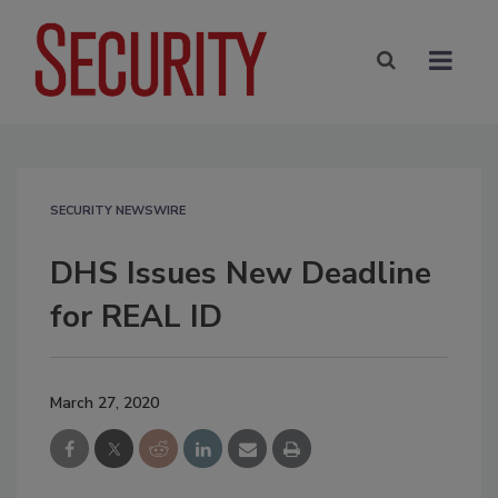
SECURITY NEWSWIRE
DHS Issues New Deadline
for REAL ID
March 27, 2020