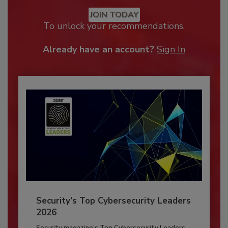
JOIN TODAY
To unlock your recommendations.
Already have an account?
Sign In
Security’s Top Cybersecurity Leaders
2026