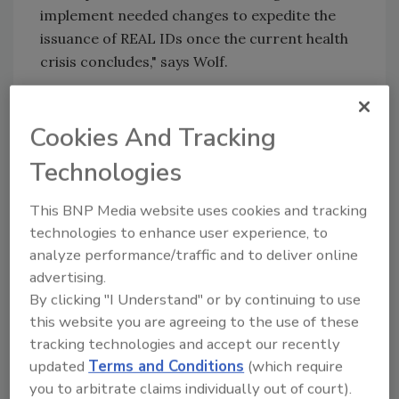
implement needed changes to expedite the
issuance of REAL IDs once the current health
crisis concludes," says Wolf.
“Protecting both the health and national
security of the American people continues to
Cookies And Tracking
be the top priority for the President of the
United States and the Department of
Technologies
Homeland Security.”
This BNP Media website uses cookies and tracking
technologies to enhance user experience, to
KEYWORDS:
coronavirus
Homeland Security
analyze performance/traffic and to deliver online
pandemic
Real ID
advertising.
By clicking "I Understand" or by continuing to use
this website you are agreeing to the use of these
Share This Story
tracking technologies and accept our recently
updated
Terms and Conditions
(which require
you to arbitrate claims individually out of court).