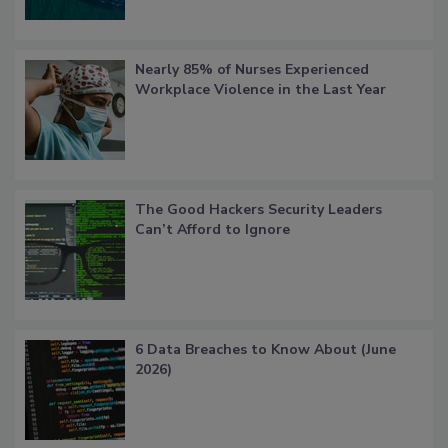
Nearly 85% of Nurses Experienced
Workplace Violence in the Last Year
The Good Hackers Security Leaders
Can’t Afford to Ignore
6 Data Breaches to Know About (June
2026)