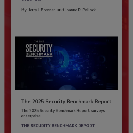
By:
and
Jerry J. Brennan
Joanne R. Pollock
The 2025 Security Benchmark Report
The 2025 Security Benchmark Report surveys
enterprise...
THE SECURITY BENCHMARK REPORT