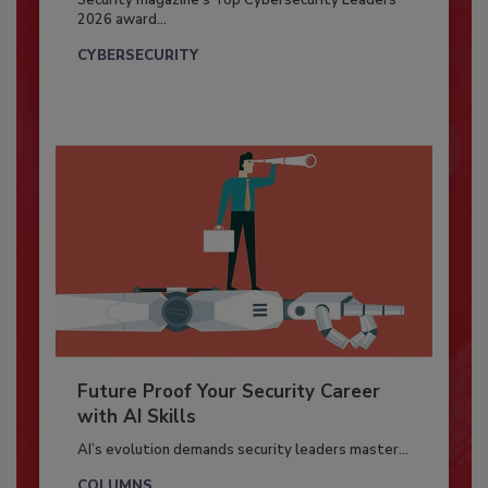
Security magazine’s Top Cybersecurity Leaders
2026 award...
CYBERSECURITY
Future Proof Your Security Career
with AI Skills
AI’s evolution demands security leaders master...
COLUMNS