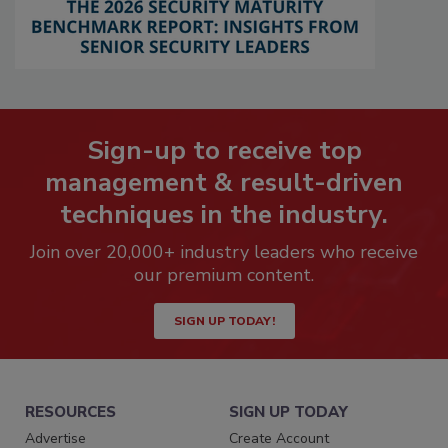
Sign-up to receive top
management & result-driven
techniques in the industry.
Join over 20,000+ industry leaders who receive
our premium content.
SIGN UP TODAY!
RESOURCES
SIGN UP TODAY
Advertise
Create Account