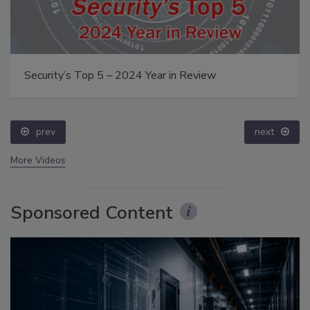
Middle East Escalation, Humanitarian Law and
Disinformation – Episode 25
prev
More Videos
Sponsored Content