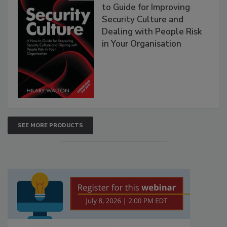
to Guide for Improving
Security Culture and
Dealing with People Risk
in Your Organisation
SEE MORE PRODUCTS