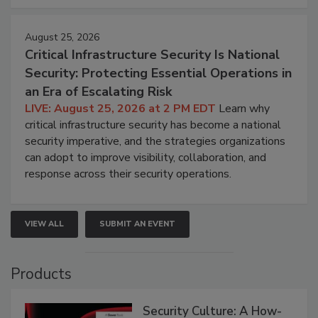
August 25, 2026
Critical Infrastructure Security Is National
Security: Protecting Essential Operations in
an Era of Escalating Risk
LIVE: August 25, 2026 at 2 PM EDT
Learn why
critical infrastructure security has become a national
security imperative, and the strategies organizations
can adopt to improve visibility, collaboration, and
response across their security operations.
VIEW ALL
SUBMIT AN EVENT
Products
Security Culture: A How-