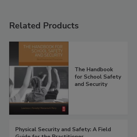
Related Products
The Handbook
for School Safety
and Security
Physical Security and Safety: A Field
Guide for the Practitioner