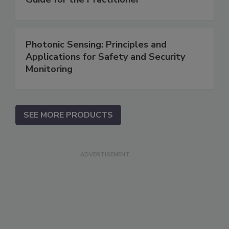
Photonic Sensing: Principles and
Applications for Safety and Security
Monitoring
SEE MORE PRODUCTS