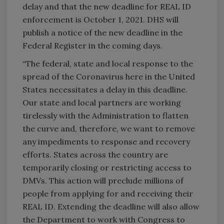
delay and that the new deadline for REAL ID
enforcement is October 1, 2021. DHS will
publish a notice of the new deadline in the
Federal Register in the coming days.
“The federal, state and local response to the
spread of the Coronavirus here in the United
States necessitates a delay in this deadline.
Our state and local partners are working
tirelessly with the Administration to flatten
the curve and, therefore, we want to remove
any impediments to response and recovery
efforts. States across the country are
temporarily closing or restricting access to
DMVs. This action will preclude millions of
people from applying for and receiving their
REAL ID. Extending the deadline will also allow
the Department to work with Congress to