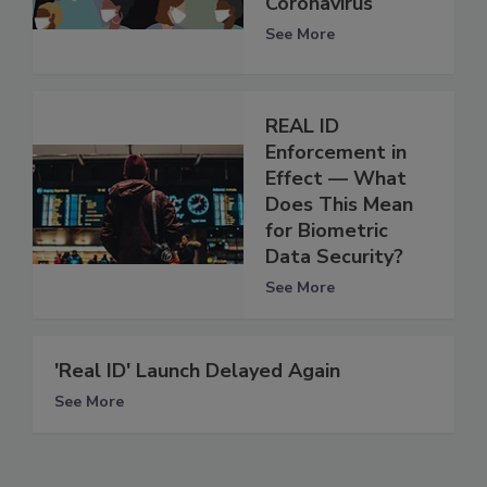
Coronavirus
See More
REAL ID
Enforcement in
Effect — What
Does This Mean
for Biometric
Data Security?
See More
'Real ID' Launch Delayed Again
See More