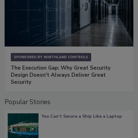
SPONSORED BY
NORTHLAND CONTROLS
The Execution Gap: Why Great Security
Design Doesn't Always Deliver Great
Security
Popular Stories
You Can’t Secure a Ship Like a Laptop