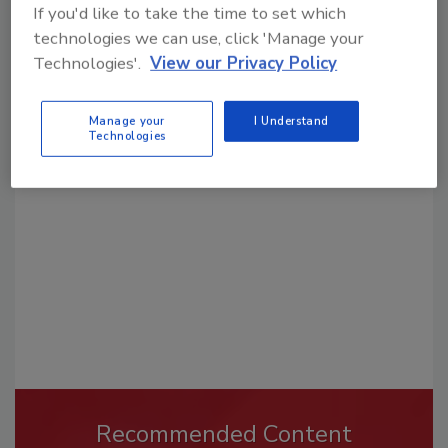
If you'd like to take the time to set which
technologies we can use, click 'Manage your
Technologies'.
View our Privacy Policy
Looking for a reprint of this article?
Manage your
I Understand
From high-res PDFs to custom plaques,
Technologies
order your copy today
!
Recommended Content