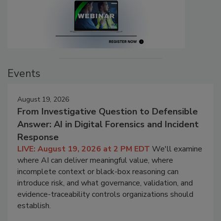
Events
August 19, 2026
From Investigative Question to Defensible
Answer: AI in Digital Forensics and Incident
Response
LIVE: August 19, 2026 at 2 PM EDT
We'll examine
where AI can deliver meaningful value, where
incomplete context or black-box reasoning can
introduce risk, and what governance, validation, and
evidence-traceability controls organizations should
establish.