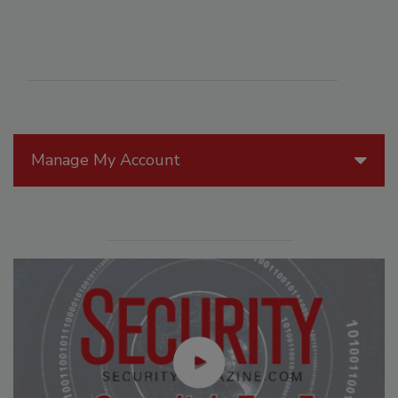
Manage My Account