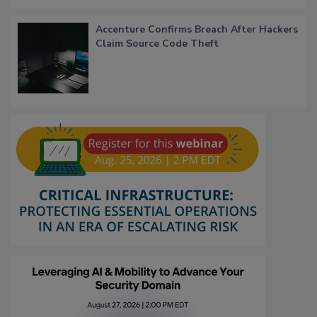
Accenture Confirms Breach After Hackers
Claim Source Code Theft