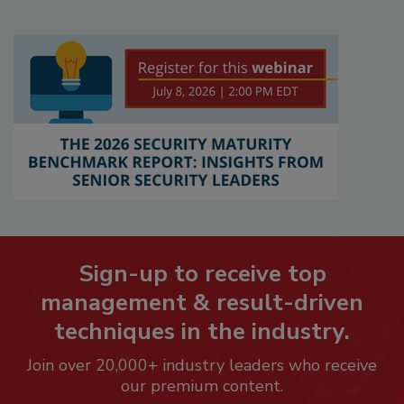
Sign-up to receive top
management & result-driven
techniques in the industry.
Join over 20,000+ industry leaders who receive
our premium content.