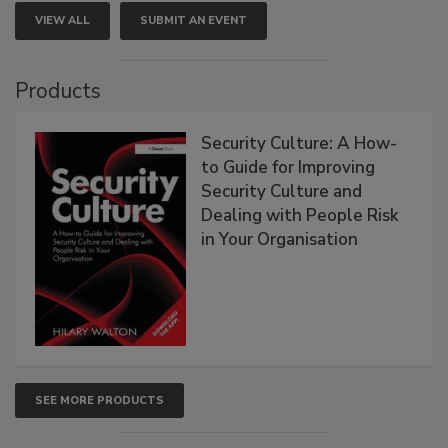
VIEW ALL
SUBMIT AN EVENT
Products
Security Culture: A How-
to Guide for Improving
Security Culture and
Dealing with People Risk
in Your Organisation
SEE MORE PRODUCTS