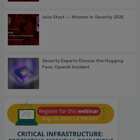
Julia Stuyt — Women in Security 2026
Security Experts Discuss the Hugging
Face, OpenAI Incident