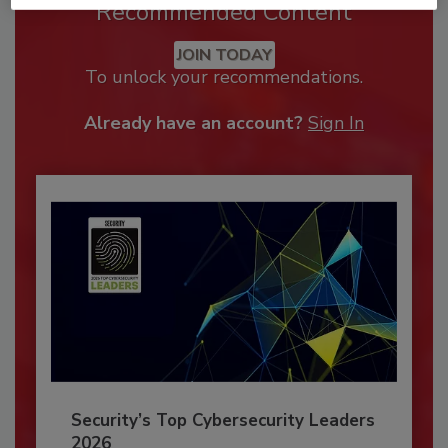
Recommended Content
JOIN TODAY
To unlock your recommendations.
Already have an account?
Sign In
Security’s Top Cybersecurity Leaders
2026