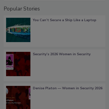
Popular Stories
You Can’t Secure a Ship Like a Laptop
Security’s 2026 Women in Security
Denise Platon — Women in Security 2026