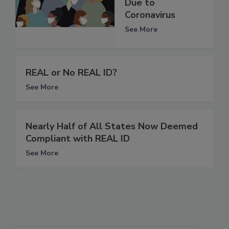
Due to
Coronavirus
See More
REAL or No REAL ID?
See More
Nearly Half of All States Now Deemed
Compliant with REAL ID
See More