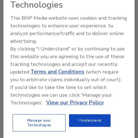
Technologies
This BNP Media website uses cookies and tracking
technologies to enhance user experience, to
analyze performance/traffic and to deliver online
advertising.
Looking for a reprint of this article?
By clicking "I Understand" or by continuing to use
From high-res PDFs to custom plaques,
this website you are agreeing to the use of these
order your copy today
!
tracking technologies and accept our recently
updated
Terms and Conditions
(which require
you to arbitrate claims individually out of court).
If you'd like to take the time to set which
technologies we can use, click 'Manage your
Technologies'.
View our Privacy Policy
Manage your
I Understand
Technologies