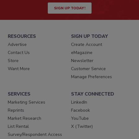
SIGN UP TODAY!
RESOURCES
SIGN UP TODAY
Advertise
Create Account
Contact Us
eMagazine
Store
Newsletter
Want More
Customer Service
Manage Preferences
SERVICES
STAY CONNECTED
Marketing Services
LinkedIn
Reprints
Facebook
Market Research
YouTube
List Rental
X (Twitter)
Survey/Respondent Access