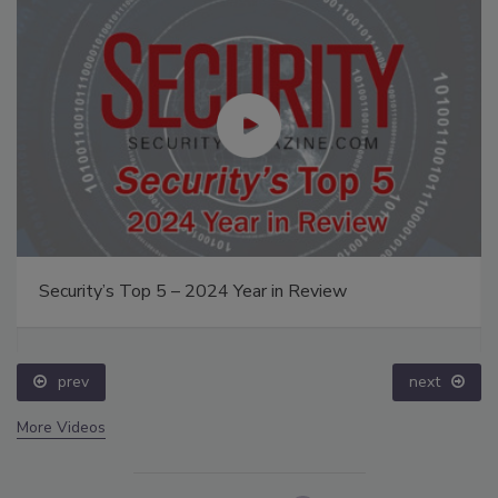
Security’s Top 5 – 2024 Year in Review
prev
next
More Videos