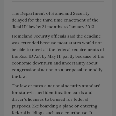
The Department of Homeland Security
delayed for the third time enactment of the
'Real ID' law by 21 months to January 2013.
Homeland Security officials said the deadline
was extended because most states would not
be able to meet all the federal requirements of
the Real ID Act by May 11, partly because of the
economic downturn and uncertainty about
congressional action on a proposal to modify
the law.
The law creates a national security standard
for state-issued identification cards and
driver's licenses to be used for federal
purposes, like boarding a plane or entering
federal buildings such as a courthouse. It