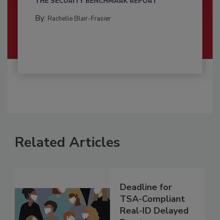
THE SECURITY BENCHMARK REPORT
By:
Rachelle Blair-Frasier
Related Articles
Deadline for
TSA-Compliant
Real-ID Delayed