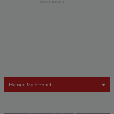
Manage My Account