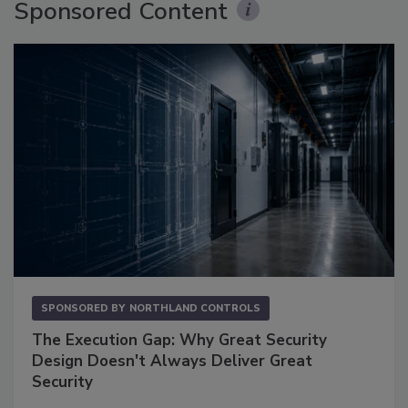
Sponsored Content
SPONSORED BY
NORTHLAND CONTROLS
The Execution Gap: Why Great Security
Design Doesn't Always Deliver Great
Security