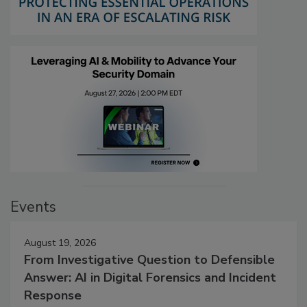
Events
August 19, 2026
From Investigative Question to Defensible
Answer: AI in Digital Forensics and Incident
Response