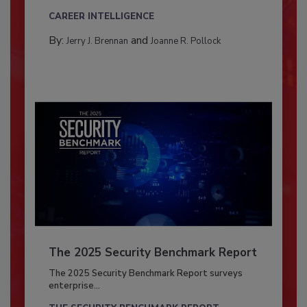
CAREER INTELLIGENCE
By:
and
Jerry J. Brennan
Joanne R. Pollock
The 2025 Security Benchmark Report
The 2025 Security Benchmark Report surveys
enterprise...