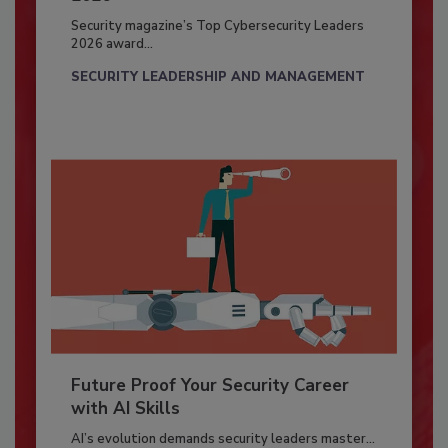
Security magazine’s Top Cybersecurity Leaders
2026 award...
SECURITY LEADERSHIP AND MANAGEMENT
Future Proof Your Security Career
with AI Skills
AI’s evolution demands security leaders master...