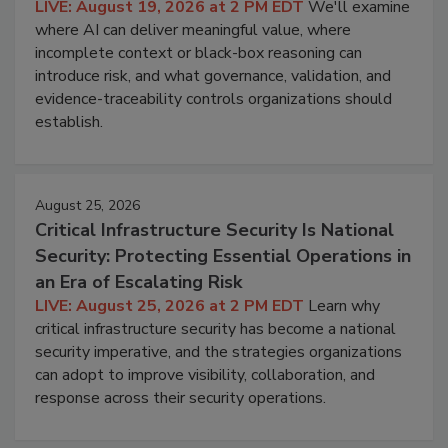
LIVE: August 19, 2026 at 2 PM EDT
We'll examine
where AI can deliver meaningful value, where
incomplete context or black-box reasoning can
introduce risk, and what governance, validation, and
evidence-traceability controls organizations should
establish.
August 25, 2026
Critical Infrastructure Security Is National
Security: Protecting Essential Operations in
an Era of Escalating Risk
LIVE: August 25, 2026 at 2 PM EDT
Learn why
critical infrastructure security has become a national
security imperative, and the strategies organizations
can adopt to improve visibility, collaboration, and
response across their security operations.