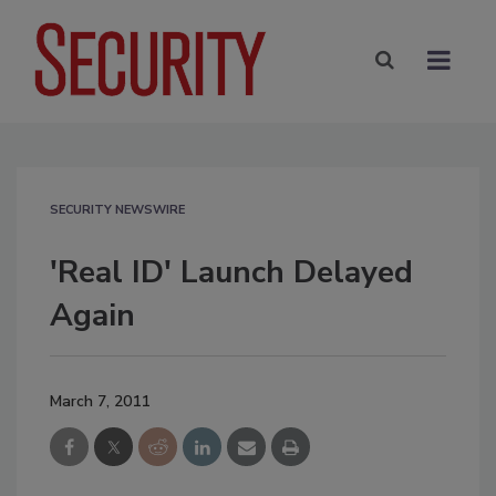
SECURITY NEWSWIRE
'Real ID' Launch Delayed
Again
March 7, 2011