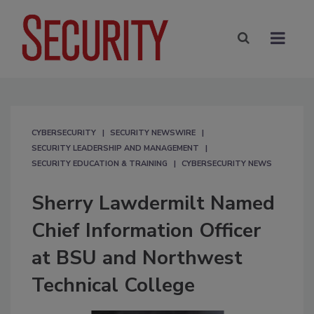
CYBERSECURITY
SECURITY NEWSWIRE
SECURITY LEADERSHIP AND MANAGEMENT
SECURITY EDUCATION & TRAINING
CYBERSECURITY NEWS
Sherry Lawdermilt Named
Chief Information Officer
at BSU and Northwest
Technical College