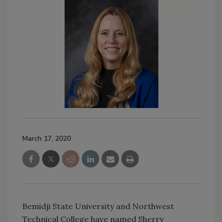
March 17, 2020
Bemidji State University and Northwest
Technical College have named Sherry