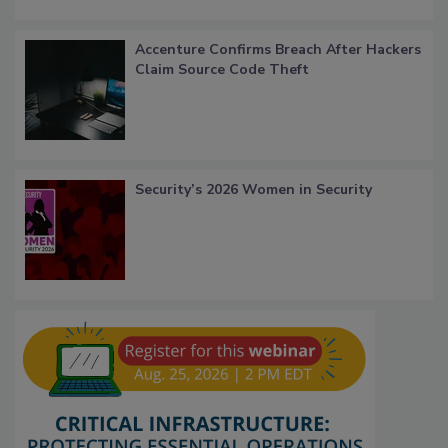
Accenture Confirms Breach After Hackers
Claim Source Code Theft
Security’s 2026 Women in Security