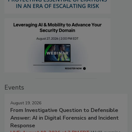
Events
August 19, 2026
From Investigative Question to Defensible
Answer: AI in Digital Forensics and Incident
Response