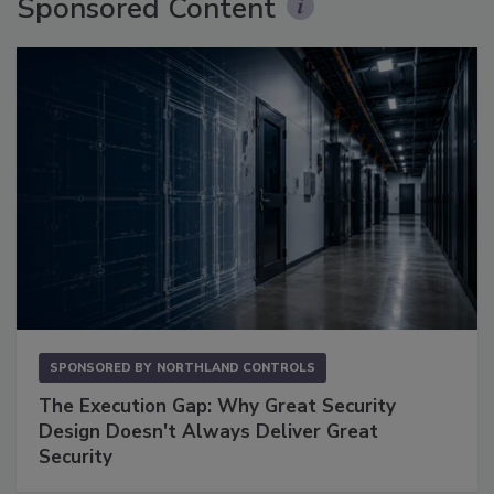
Sponsored Content
SPONSORED BY
NORTHLAND CONTROLS
The Execution Gap: Why Great Security
Design Doesn't Always Deliver Great
Security