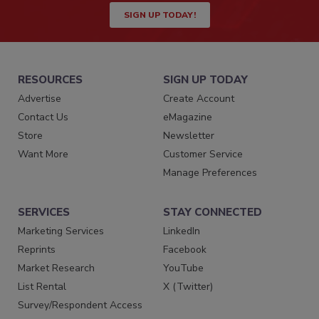
SIGN UP TODAY!
RESOURCES
SIGN UP TODAY
Advertise
Create Account
Contact Us
eMagazine
Store
Newsletter
Want More
Customer Service
Manage Preferences
SERVICES
STAY CONNECTED
Marketing Services
LinkedIn
Reprints
Facebook
Market Research
YouTube
List Rental
X (Twitter)
Survey/Respondent Access