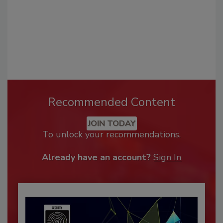
Recommended Content
JOIN TODAY
To unlock your recommendations.
Already have an account?
Sign In