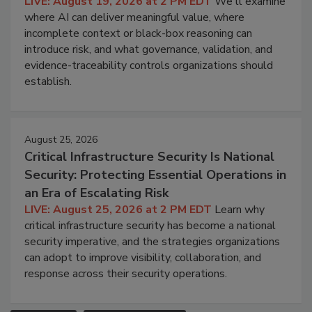
LIVE: August 19, 2026 at 2 PM EDT
We'll examine
where AI can deliver meaningful value, where
incomplete context or black-box reasoning can
introduce risk, and what governance, validation, and
evidence-traceability controls organizations should
establish.
August 25, 2026
Critical Infrastructure Security Is National
Security: Protecting Essential Operations in
an Era of Escalating Risk
LIVE: August 25, 2026 at 2 PM EDT
Learn why
critical infrastructure security has become a national
security imperative, and the strategies organizations
can adopt to improve visibility, collaboration, and
response across their security operations.