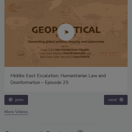
Middle East Escalation, Humanitarian Law and
Disinformation – Episode 25
prev
next
More Videos