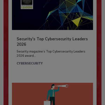
Security’s Top Cybersecurity Leaders
2026
Security magazine’s Top Cybersecurity Leaders
2026 award...
CYBERSECURITY