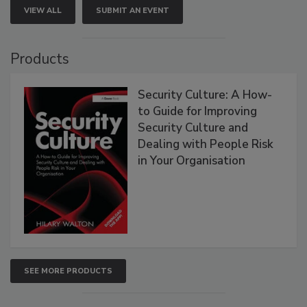
VIEW ALL
SUBMIT AN EVENT
Products
Security Culture: A How-
to Guide for Improving
Security Culture and
Dealing with People Risk
in Your Organisation
SEE MORE PRODUCTS