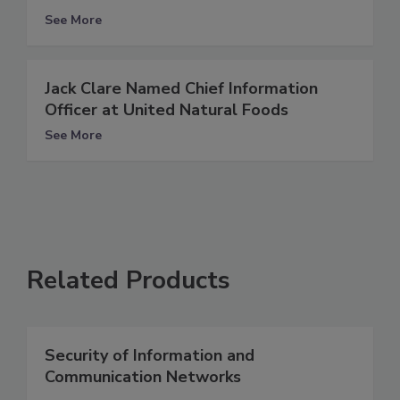
See More
Jack Clare Named Chief Information
Officer at United Natural Foods
See More
Related Products
Security of Information and
Communication Networks