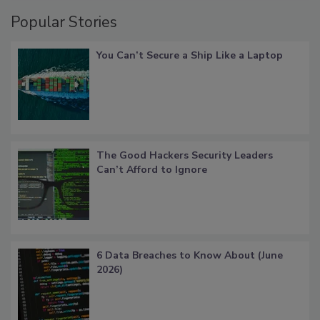
Popular Stories
You Can’t Secure a Ship Like a Laptop
The Good Hackers Security Leaders
Can’t Afford to Ignore
6 Data Breaches to Know About (June
2026)