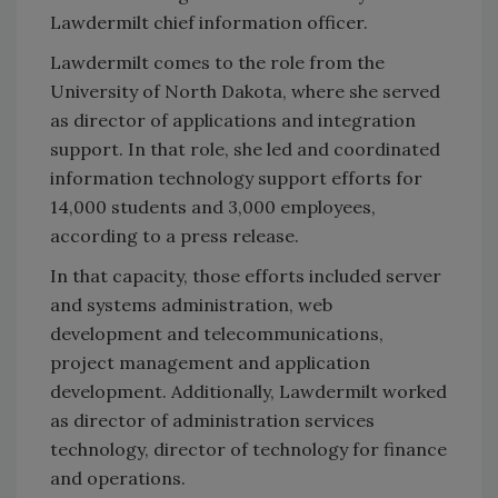
Lawdermilt chief information officer.
Lawdermilt comes to the role from the
University of North Dakota, where she served
as director of applications and integration
support. In that role, she led and coordinated
information technology support efforts for
14,000 students and 3,000 employees,
according to a press release.
In that capacity, those efforts included server
and systems administration, web
development and telecommunications,
project management and application
development. Additionally, Lawdermilt worked
as director of administration services
technology, director of technology for finance
and operations.