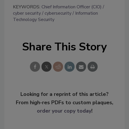
KEYWORDS:
Chief Information Officer (CIO)
cyber security
cybersecurity
Information
Technology Security
Share This Story
Looking for a reprint of this article?
From high-res PDFs to custom plaques,
order your copy today
!