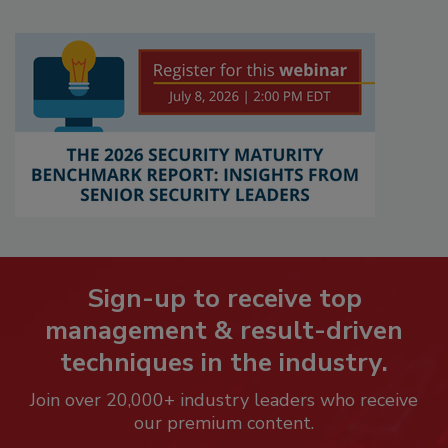
Sign-up to receive top
management & result-driven
techniques in the industry.
Join over 20,000+ industry leaders who receive
our premium content.