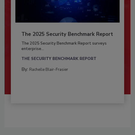
The 2025 Security Benchmark Report
The 2025 Security Benchmark Report surveys
enterprise...
THE SECURITY BENCHMARK REPORT
By:
Rachelle Blair-Frasier