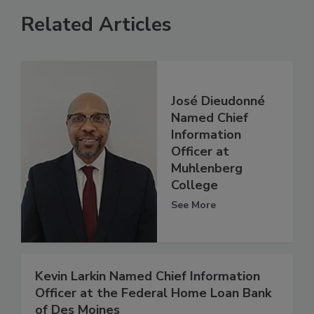
Related Articles
José Dieudonné
Named Chief
Information
Officer at
Muhlenberg
College
See More
Kevin Larkin Named Chief Information
Officer at the Federal Home Loan Bank
of Des Moines