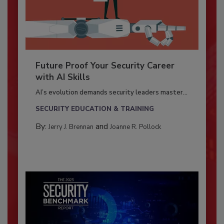
Future Proof Your Security Career
with AI Skills
AI’s evolution demands security leaders master...
SECURITY EDUCATION & TRAINING
By:
and
Jerry J. Brennan
Joanne R. Pollock