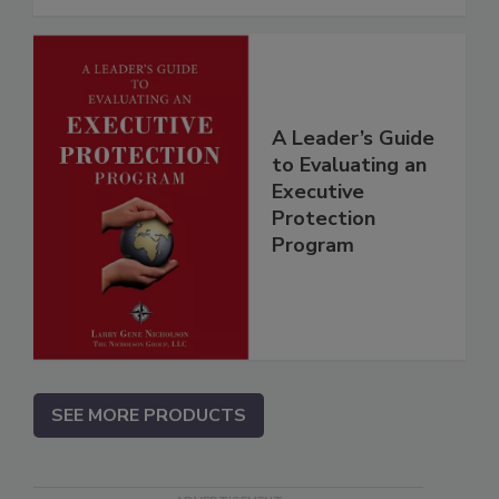
A Leader’s Guide
to Evaluating an
Executive
Protection
Program
SEE MORE PRODUCTS