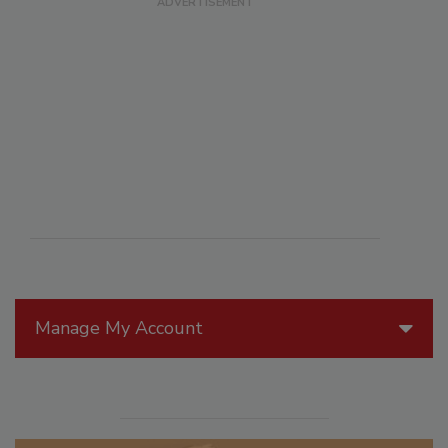
Manage My Account