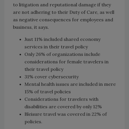
to litigation and reputational damage if they
are not adhering to their Duty of Care, as well
as negative consequences for employees and
business, it says.
Just 11% included shared economy
services in their travel policy
Only 26% of organizations include
considerations for female travelers in
their travel policy
31% cover cybersecurity
Mental health issues are included in mere
15% of travel policies
Considerations for travelers with
disabilities are covered by only 12%
Bleisure travel was covered in 22% of
policies.