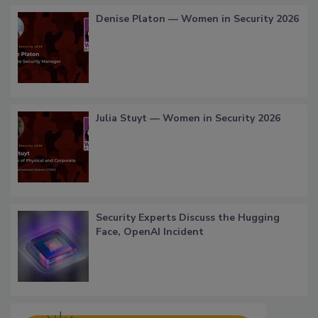
Denise Platon — Women in Security 2026
Julia Stuyt — Women in Security 2026
Security Experts Discuss the Hugging
Face, OpenAI Incident