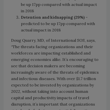
be up 17pp compared with actual impact
in 2018
Detention and kidnapping (29%)
-
predicted to be up 17pp compared with
actual impact in 2018
Doug Quarry, MD, of International SOS, says,
“The threats facing organizations and their
workforces are impacting established and
emerging economies alike. It’s encouraging to
see that decision makers are becoming
increasingly aware of the threats of epidemics
and infectious diseases. With over $1.7 trillion
expected to be invested by organizations by
2022, without taking into account human
capital and productivity impacts of travel
disruption, it’s important that organizations