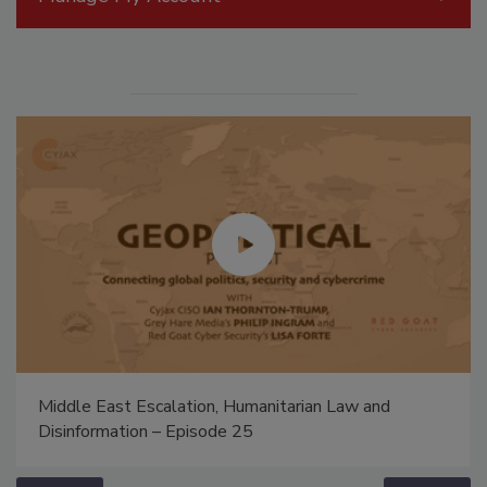
Middle East Escalation, Humanitarian Law and
Disinformation – Episode 25