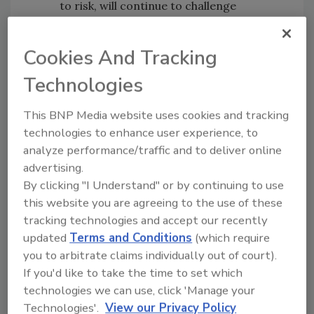
to risk, will continue to challenge
businesses to evolve their risk strategies.
High profile Duty of Care legal cases
Cookies And Tracking
will increase
Start-ups and SMEs
that are under-
Technologies
resourced and inexperienced will
This BNP Media website uses cookies and tracking
struggle to meet Duty of Care
technologies to enhance user experience, to
obligations
analyze performance/traffic and to deliver online
Business Resilience Trends Watch Survey
advertising.
Findings
By clicking "I Understand" or by continuing to use
this website you are agreeing to the use of these
Results from the
Business Resilience Trends
tracking technologies and accept our recently
Watch
reveal the top reasons business travel
updated
Terms and Conditions
(which require
managers expect to change itineraries in
you to arbitrate claims individually out of court).
2020, as 51% believe that health and security
If you'd like to take the time to set which
risks increased in the past year and 47%
technologies we can use, click 'Manage your
anticipate risks will rise in the coming year:
Technologies'.
View our Privacy Policy