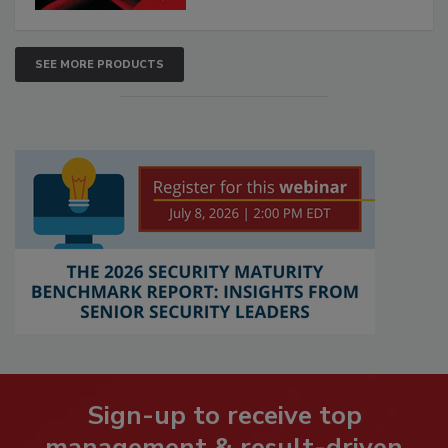
SEE MORE PRODUCTS
Sign-up to receive top
management & result-driven