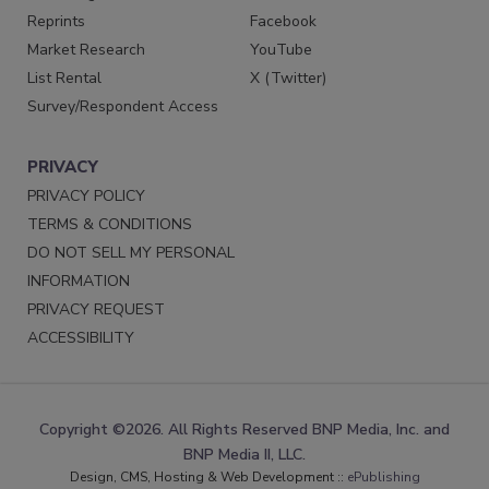
Reprints
Facebook
Market Research
YouTube
List Rental
X (Twitter)
Survey/Respondent Access
PRIVACY
PRIVACY POLICY
TERMS & CONDITIONS
DO NOT SELL MY PERSONAL
INFORMATION
PRIVACY REQUEST
ACCESSIBILITY
Copyright ©2026. All Rights Reserved BNP Media, Inc. and
BNP Media II, LLC.
Design, CMS, Hosting & Web Development ::
ePublishing