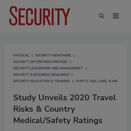
PHYSICAL
SECURITY NEWSWIRE
SECURITY ENTERPRISE SERVICES
SECURITY LEADERSHIP AND MANAGEMENT
SECURITY & BUSINESS RESILIENCE
SECURITY EDUCATION & TRAINING
PORTS: SEA, LAND, & AIR
Study Unveils 2020 Travel
Risks & Country
Medical/Safety Ratings