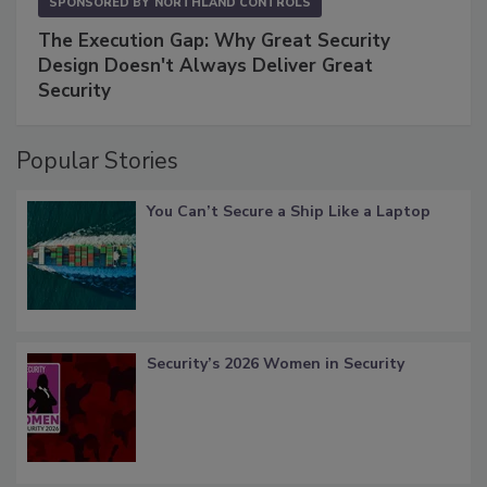
SPONSORED BY
NORTHLAND CONTROLS
The Execution Gap: Why Great Security
Design Doesn't Always Deliver Great
Security
Popular Stories
You Can’t Secure a Ship Like a Laptop
Security’s 2026 Women in Security