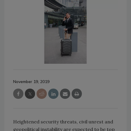
November 19, 2019
Heightened security threats, civil unrest and
geopolitical instability are expected to be top