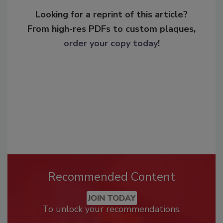
Looking for a reprint of this article?
From high-res PDFs to custom plaques,
order your copy today
!
Recommended Content
JOIN TODAY
To unlock your recommendations.