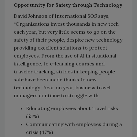
Opportunity for Safety through Technology
David Johnson of International SOS says,
“Organizations invest thousands in new tech
each year, but very little seems to go on the
safety of their people, despite new technology
providing excellent solutions to protect
employees. From the use of AI in situational
intelligence, to e-learning courses and
traveler tracking, strides in keeping people
safe have been made thanks to new
technology.” Year on year, business travel
managers continue to struggle with:
Educating employees about travel risks
(53%)
Communicating with employees during a
crisis (47%)