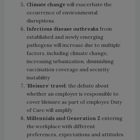
Climate change
will exacerbate the
occurrence of environmental
disruptions
Infectious disease outbreaks
from
established and newly emerging
pathogens will increase due to multiple
factors, including climate change,
increasing urbanization, diminishing
vaccination coverage and security
instability
'Bleisure
'
travel
: the debate about
whether an employer is responsible to
cover bleisure as part of employee Duty
of Care will amplify
Millennials and Generation Z
entering
the workplace with different
preferences, expectations and attitudes