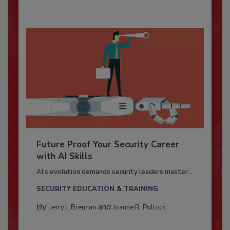
Future Proof Your Security Career
with AI Skills
AI’s evolution demands security leaders master...
SECURITY EDUCATION & TRAINING
By:
and
Jerry J. Brennan
Joanne R. Pollock