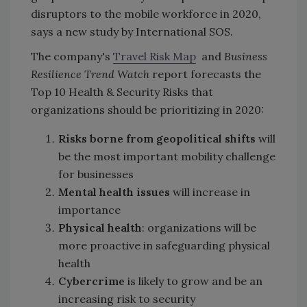
disruptors to the mobile workforce in 2020,
says a new study by International SOS.
The company's
Travel Risk Map
and
Business
Resilience Trend Watch
report forecasts the
Top 10 Health & Security Risks that
organizations should be prioritizing in 2020:
Risks borne from geopolitical shifts
will
be the most important mobility challenge
for businesses
Mental health issues
will increase in
importance
Physical health
: organizations will be
more proactive in safeguarding physical
health
Cybercrime
is likely to grow and be an
increasing risk to security