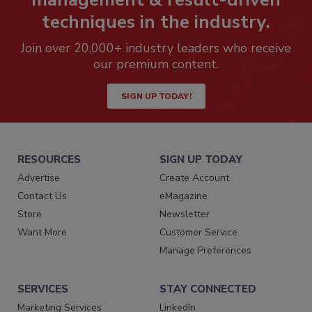
techniques in the industry.
Join over 20,000+ industry leaders who receive
our premium content.
SIGN UP TODAY!
RESOURCES
SIGN UP TODAY
Advertise
Create Account
Contact Us
eMagazine
Store
Newsletter
Want More
Customer Service
Manage Preferences
SERVICES
STAY CONNECTED
Marketing Services
LinkedIn