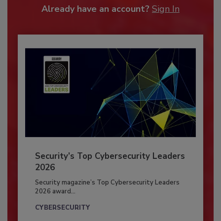
Already have an account?
Sign In
Security’s Top Cybersecurity Leaders
2026
Security magazine’s Top Cybersecurity Leaders
2026 award...
CYBERSECURITY