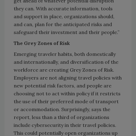
get ahead of whatever potential disruption
they can. With accurate information, tools
and support in place, organizations should,
and can, plan for the anticipated risks and
safeguard their investment and their people.”
The Grey Zones of Risk
Emerging traveler habits, both domestically
and internationally, and diversification of the
workforce are creating Grey Zones of Risk.
Employers are not aligning travel policies with
new potential risk factors, and people are
choosing not to act within policy if it restricts
the use of their preferred mode of transport
or accommodation. Surprisingly, says the
report, less than a third of organizations
include cybersecurity in their travel policies.
This could potentially open organizations up