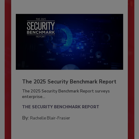
The 2025 Security Benchmark Report
The 2025 Security Benchmark Report surveys
enterprise...
THE SECURITY BENCHMARK REPORT
By:
Rachelle Blair-Frasier