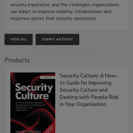
security imperative, and the strategies organizations
can adopt to improve visibility, collaboration, and
response across their security operations.
VIEW ALL
SUBMIT AN EVENT
Products
Security Culture: A How-
to Guide for Improving
Security Culture and
Dealing with People Risk
in Your Organisation