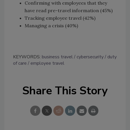
Confirming with employees that they
have read pre-travel information (45%)
Tracking employee travel (42%)
Managing a crisis (40%)
KEYWORDS:
business travel
cybersecurity
duty
of care
employee travel
Share This Story