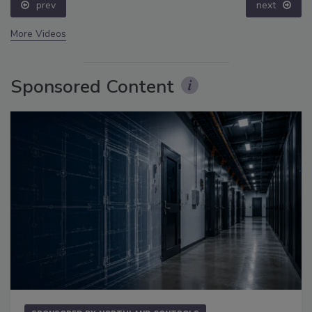
prev
next
More Videos
Sponsored Content