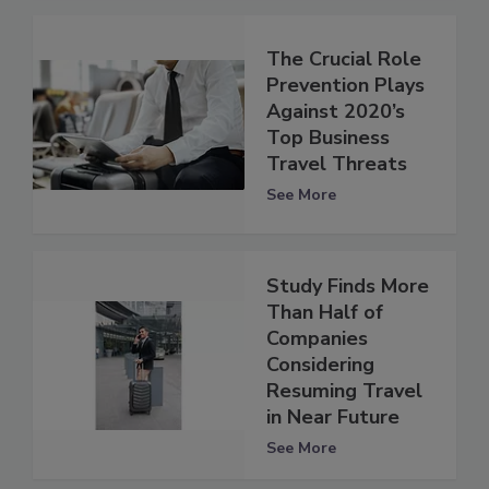
The Crucial Role
Prevention Plays
Against 2020’s
Top Business
Travel Threats
See More
Study Finds More
Than Half of
Companies
Considering
Resuming Travel
in Near Future
See More