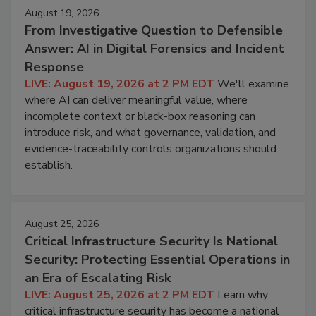
August 19, 2026
From Investigative Question to Defensible
Answer: AI in Digital Forensics and Incident
Response
LIVE: August 19, 2026 at 2 PM EDT
We'll examine
where AI can deliver meaningful value, where
incomplete context or black-box reasoning can
introduce risk, and what governance, validation, and
evidence-traceability controls organizations should
establish.
August 25, 2026
Critical Infrastructure Security Is National
Security: Protecting Essential Operations in
an Era of Escalating Risk
LIVE: August 25, 2026 at 2 PM EDT
Learn why
critical infrastructure security has become a national