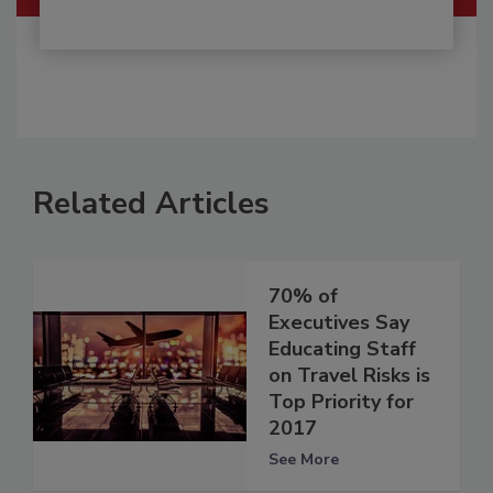
Related Articles
70% of
Executives Say
Educating Staff
on Travel Risks is
Top Priority for
2017
See More