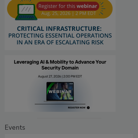
Events