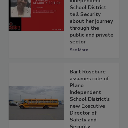
Independent
School District
tell Security
about her journey
through the
public and private
sector
See More
Bart Rosebure
assumes role of
Plano
Independent
School District’s
new Executive
Director of
Safety and
Security