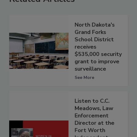
North Dakota's
Grand Forks
School District
receives
$535,000 security
grant to improve
surveillance
See More
Listen to C.C.
Meadows, Law
Enforcement
Director at the
Fort Worth