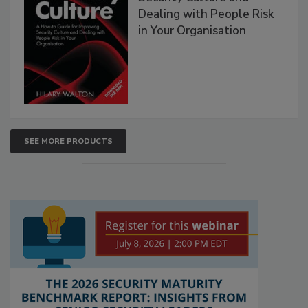
Dealing with People Risk
in Your Organisation
SEE MORE PRODUCTS