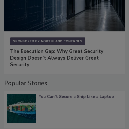
SPONSORED BY
NORTHLAND CONTROLS
The Execution Gap: Why Great Security
Design Doesn't Always Deliver Great
Security
Popular Stories
You Can’t Secure a Ship Like a Laptop