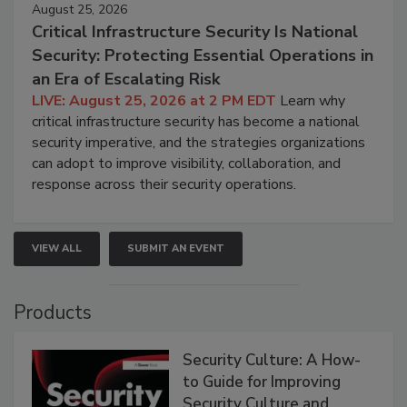
August 25, 2026
Critical Infrastructure Security Is National
Security: Protecting Essential Operations in
an Era of Escalating Risk
LIVE: August 25, 2026 at 2 PM EDT
Learn why
critical infrastructure security has become a national
security imperative, and the strategies organizations
can adopt to improve visibility, collaboration, and
response across their security operations.
VIEW ALL
SUBMIT AN EVENT
Products
Security Culture: A How-
to Guide for Improving
Security Culture and