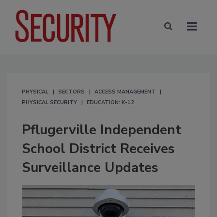
PHYSICAL
SECTORS
ACCESS MANAGEMENT
PHYSICAL SECURITY
EDUCATION: K-12
Pflugerville Independent
School District Receives
Surveillance Updates