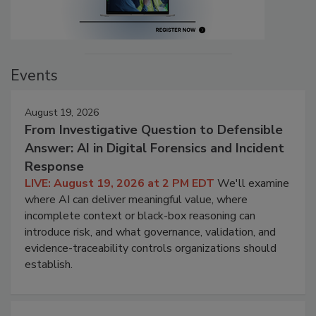
Events
August 19, 2026
From Investigative Question to Defensible
Answer: AI in Digital Forensics and Incident
Response
LIVE: August 19, 2026 at 2 PM EDT
We'll examine
where AI can deliver meaningful value, where
incomplete context or black-box reasoning can
introduce risk, and what governance, validation, and
evidence-traceability controls organizations should
establish.