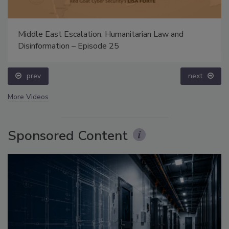
Middle East Escalation, Humanitarian Law and
Disinformation – Episode 25
prev
next
More Videos
Sponsored Content