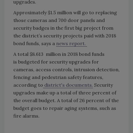
upgrades.
Approximately $1.5 million will go to replacing
those cameras and 700 door panels and
security badges in the first big project from
the district’s security projects paid with 2018
bond funds, says a
news report.
A total $8.613 million in 2018 bond funds
is budgeted for security upgrades for
cameras, access controls, intrusion detection,
fencing and pedestrian safety features,
according to
district's documents.
Security
upgrades make up a total of three percent of
the overall budget. A total of 26 percent of the
budget goes to repair aging systems, such as
fire alarms.