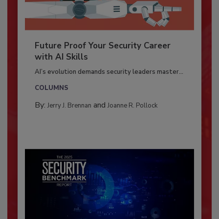
Future Proof Your Security Career
with AI Skills
AI’s evolution demands security leaders master...
COLUMNS
By:
and
Jerry J. Brennan
Joanne R. Pollock