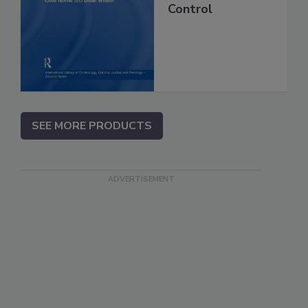
Control
SEE MORE PRODUCTS