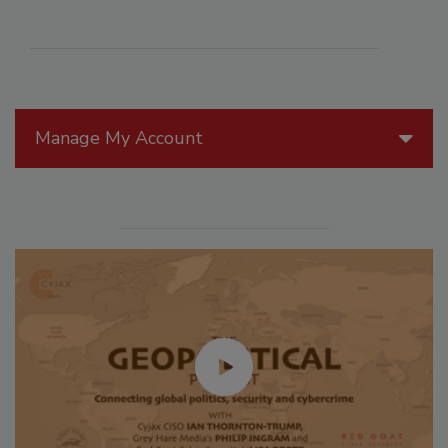
Manage My Account