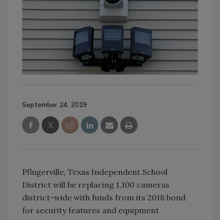
September 24, 2019
Pflugerville, Texas Independent School
District will be replacing 1,100 cameras
district-wide with funds from its 2018 bond
for security features and equipment