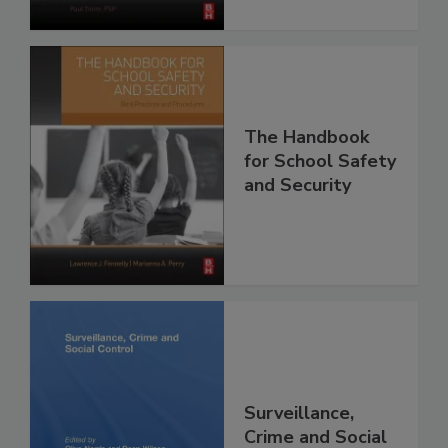
The Handbook
for School Safety
and Security
Surveillance,
Crime and Social