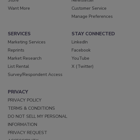
Store
Newsletter
Want More
Customer Service
Manage Preferences
SERVICES
STAY CONNECTED
Marketing Services
LinkedIn
Reprints
Facebook
Market Research
YouTube
List Rental
X (Twitter)
Survey/Respondent Access
PRIVACY
PRIVACY POLICY
TERMS & CONDITIONS
DO NOT SELL MY PERSONAL
INFORMATION
PRIVACY REQUEST