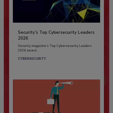
Security’s Top Cybersecurity Leaders
2026
Security magazine’s Top Cybersecurity Leaders
2026 award...
CYBERSECURITY