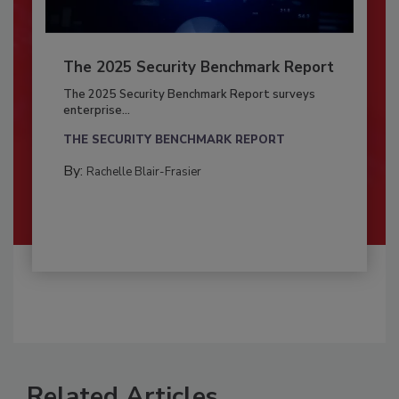
The 2025 Security Benchmark Report
The 2025 Security Benchmark Report surveys
enterprise...
THE SECURITY BENCHMARK REPORT
By:
Rachelle Blair-Frasier
Related Articles