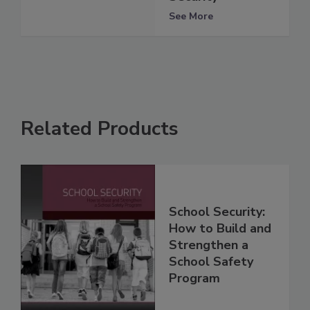
See More
Related Products
School Security:
How to Build and
Strengthen a
School Safety
Program