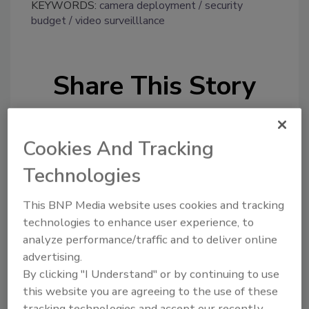
KEYWORDS:
camera deployment
security
budget
video surveilllance
Share This Story
Cookies And Tracking
Technologies
Looking for a reprint of this article?
This BNP Media website uses cookies and tracking
From high-res PDFs to custom plaques,
technologies to enhance user experience, to
order your copy today
!
analyze performance/traffic and to deliver online
advertising.
By clicking "I Understand" or by continuing to use
this website you are agreeing to the use of these
tracking technologies and accept our recently