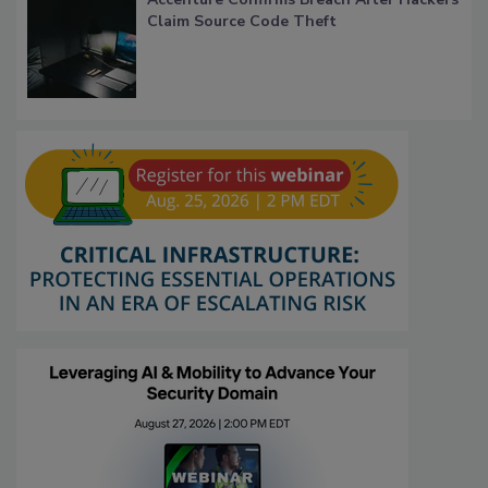
Claim Source Code Theft