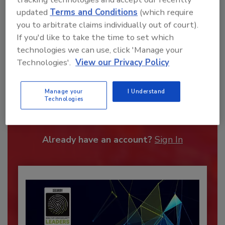
updated
Terms and Conditions
(which require
you to arbitrate claims individually out of court).
If you'd like to take the time to set which
technologies we can use, click 'Manage your
Technologies'.
View our Privacy Policy
Recommended Content
Manage your
I Understand
Technologies
JOIN TODAY
To unlock your recommendations.
Already have an account?
Sign In