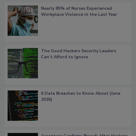
Nearly 85% of Nurses Experienced
Workplace Violence in the Last Year
The Good Hackers Security Leaders
Can’t Afford to Ignore
6 Data Breaches to Know About (June
2026)
Accenture Confirms Breach After Hackers