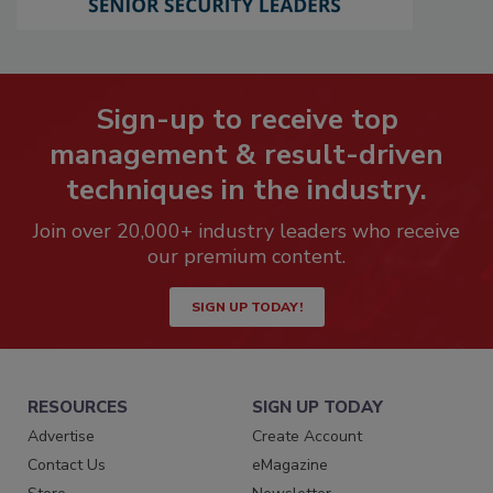
Sign-up to receive top
management & result-driven
techniques in the industry.
Join over 20,000+ industry leaders who receive
our premium content.
SIGN UP TODAY!
RESOURCES
SIGN UP TODAY
Advertise
Create Account
Contact Us
eMagazine