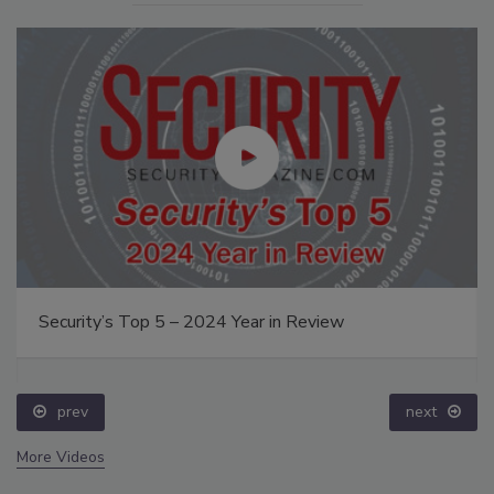
Security’s Top 5 – 2024 Year in Review
prev
next
More Videos