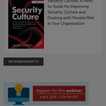
Security Culture: A How-
to Guide for Improving
Security Culture and
Dealing with People Risk
in Your Organisation
SEE MORE PRODUCTS