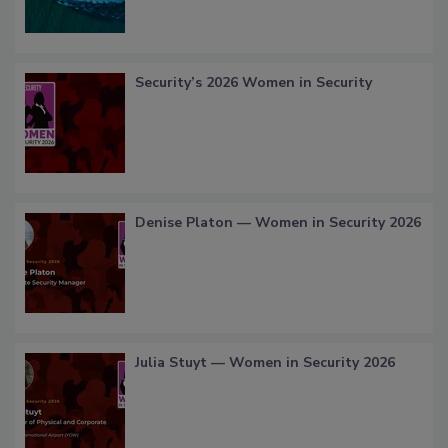
Security’s 2026 Women in Security
Denise Platon — Women in Security 2026
Julia Stuyt — Women in Security 2026