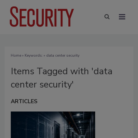
Home
» Keywords: » data center security
Items Tagged with 'data
center security'
ARTICLES