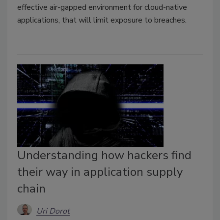
effective air-gapped environment
for cloud-native
applications,
that will limit exposure to breaches.
Understanding how hackers find
their way in application supply
chain
Uri Dorot