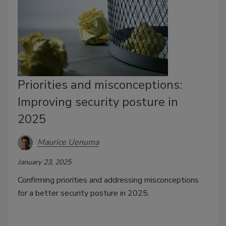
Priorities and misconceptions:
Improving security posture in
2025
Maurice Uenuma
January 23, 2025
Confirming priorities and addressing misconceptions
for a better security posture in 2025.