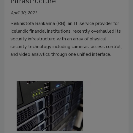
infrastructure
April 30, 2021
Reiknistofa Bankanna (RB), an IT service provider for
Icelandic financial institutions, recently overhauled its
security infrastructure with an array of physical
security technology including cameras, access control,
and video analytics through one unified interface.