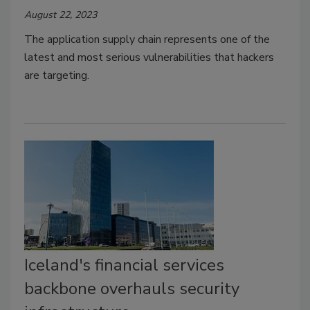
August 22, 2023
The application supply chain represents one of the
latest and most serious vulnerabilities that hackers
are targeting.
Iceland's financial services
backbone overhauls security