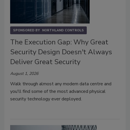
SPONSORED BY
NORTHLAND CONTROLS
The Execution Gap: Why Great
Security Design Doesn't Always
Deliver Great Security
August 1, 2026
Walk through almost any modern data centre and
you'll find some of the most advanced physical
security technology ever deployed.