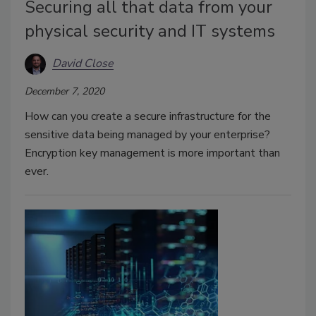
Securing all that data from your
physical security and IT systems
David Close
December 7, 2020
How can you create a secure infrastructure for the
sensitive data being managed by your enterprise?
Encryption key management is more important than
ever.