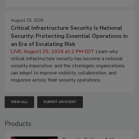
August 25, 2026
Critical Infrastructure Security Is National
Security: Protecting Essential Operations in
an Era of Escalating Risk
LIVE: August 25, 2026 at 2 PM EDT
Learn why
critical infrastructure security has become a national
security imperative, and the strategies organizations
can adopt to improve visibility, collaboration, and
response across their security operations.
VIEW ALL
SUBMIT AN EVENT
Products