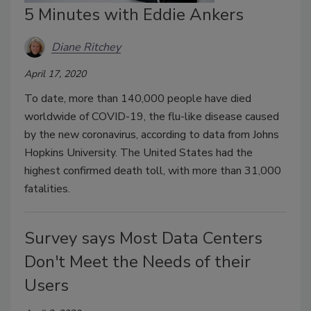
5 Minutes with Eddie Ankers
Diane Ritchey
April 17, 2020
To date, more than 140,000 people have died
worldwide of COVID-19, the flu-like disease caused
by the new coronavirus, according to data from Johns
Hopkins University. The United States had the
highest confirmed death toll, with more than 31,000
fatalities.
Survey says Most Data Centers
Don't Meet the Needs of their
Users