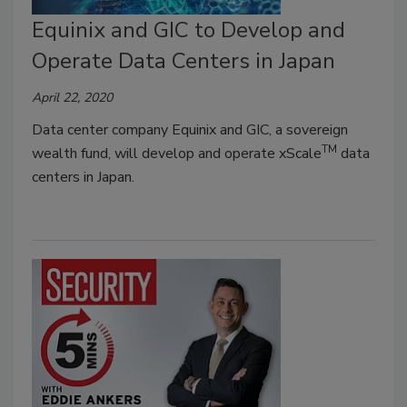
Equinix and GIC to Develop and
Operate Data Centers in Japan
April 22, 2020
Data center company Equinix and GIC, a sovereign
TM
wealth fund, will develop and operate xScale
data
centers in Japan.