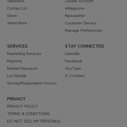
Advertise
Create Account
Contact Us
eMagazine
Store
Newsletter
Want More
Customer Service
Manage Preferences
SERVICES
STAY CONNECTED
Marketing Services
LinkedIn
Reprints
Facebook
Market Research
YouTube
List Rental
X (Twitter)
Survey/Respondent Access
PRIVACY
PRIVACY POLICY
TERMS & CONDITIONS
DO NOT SELL MY PERSONAL