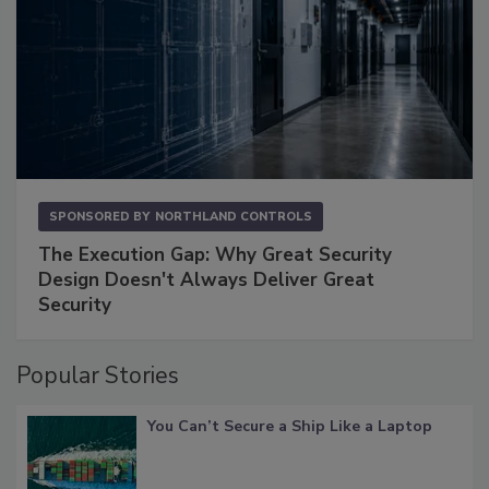
SPONSORED BY
NORTHLAND CONTROLS
The Execution Gap: Why Great Security
Design Doesn't Always Deliver Great
Security
Popular Stories
You Can’t Secure a Ship Like a Laptop