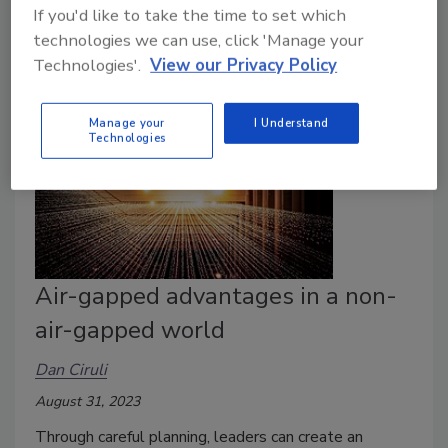
If you'd like to take the time to set which
improperly.
technologies we can use, click 'Manage your
Technologies'.
View our Privacy Policy
Manage your
I Understand
Technologies
Air-gapped advantages in a non-
air-gapped world
Dan Ciruli
August 31, 2023
Through careful planning, leaders can create an