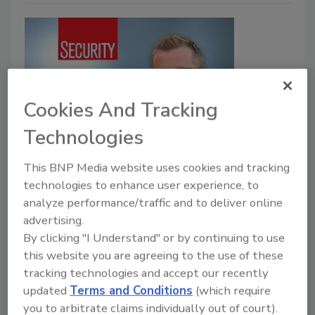
Cookies And Tracking
Technologies
5 Minutes With
Addressing increased potential
This BNP Media website uses cookies and tracking
technologies to enhance user experience, to
for insider threats with ChatGPT
analyze performance/traffic and to deliver online
advertising.
Rachelle Blair-Frasier
By clicking "I Understand" or by continuing to use
October 17, 2023
this website you are agreeing to the use of these
tracking technologies and accept our recently
Large language models and generative AI, such as
updated
Terms and Conditions
(which require
ChatGPT, can be helpful tools but can also open
you to arbitrate claims individually out of court).
organizations up to unintended risks if used