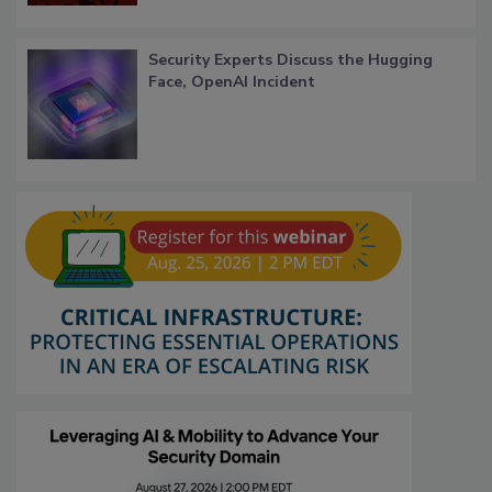
Security Experts Discuss the Hugging
Face, OpenAI Incident