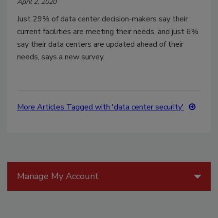
April 2, 2020
Just 29% of data center decision-makers say their
current facilities are meeting their needs, and just 6%
say their data centers are updated ahead of their
needs, says a new survey.
More Articles Tagged with 'data center security'
Manage My Account