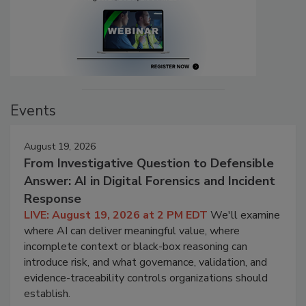
Events
August 19, 2026
From Investigative Question to Defensible
Answer: AI in Digital Forensics and Incident
Response
LIVE: August 19, 2026 at 2 PM EDT
We'll examine
where AI can deliver meaningful value, where
incomplete context or black-box reasoning can
introduce risk, and what governance, validation, and
evidence-traceability controls organizations should
establish.