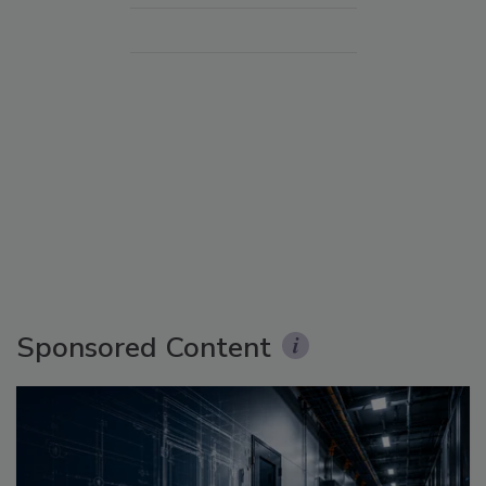
Sponsored Content