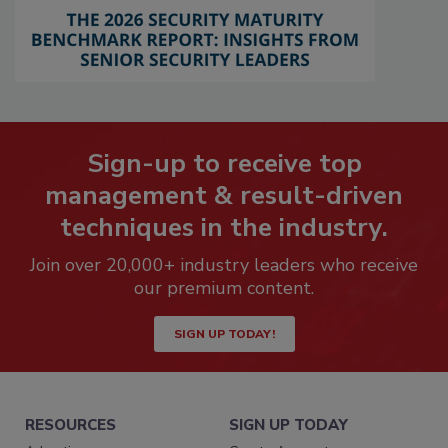
Sign-up to receive top
management & result-driven
techniques in the industry.
Join over 20,000+ industry leaders who receive
our premium content.
SIGN UP TODAY!
RESOURCES
SIGN UP TODAY