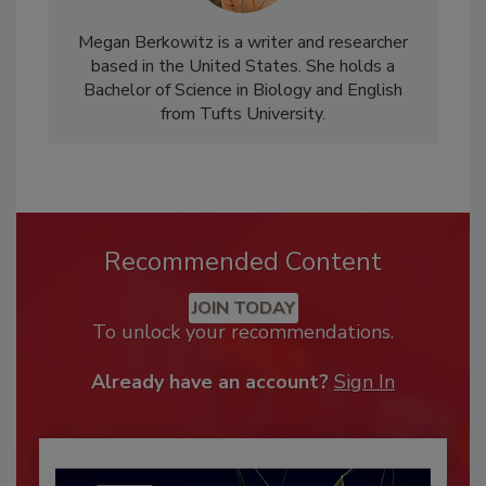
Megan Berkowitz is a writer and researcher
based in the United States. She holds a
Bachelor of Science in Biology and English
from Tufts University.
Recommended Content
JOIN TODAY
To unlock your recommendations.
Already have an account?
Sign In