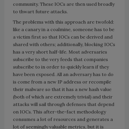
community. These IOCs are then used broadly
to thwart future attacks.
The problems with this approach are twofold:
like a canary in a coalmine, someone has to be
a victim first so that IOCs can be derived and
shared with others; additionally, blocking IOCs
has a very short half-life. Most adversaries
subscribe to the very feeds that companies
subscribe to in order to quickly learn if they
have been exposed. All an adversary has to do
is come from a new IP address or recompile
their malware so that it has a new hash value
(both of which are extremely trivial) and their
attacks will sail through defenses that depend
on IOCs. This after-the-fact methodology
consumes a lot of resources and generates a
lot of seemingly valuable metrics, but it is