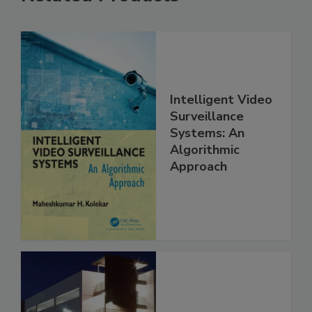
Intelligent Video
Surveillance
Systems: An
Algorithmic
Approach