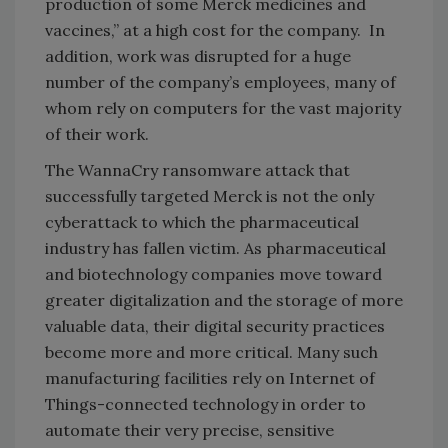
production of some Merck medicines and
vaccines,” at a high cost for the company. In
addition, work was disrupted for a huge
number of the company’s employees, many of
whom rely on computers for the vast majority
of their work.
The WannaCry ransomware attack that
successfully targeted Merck is not the only
cyberattack to which the pharmaceutical
industry has fallen victim. As pharmaceutical
and biotechnology companies move toward
greater digitalization and the storage of more
valuable data, their digital security practices
become more and more critical. Many such
manufacturing facilities rely on Internet of
Things-connected technology in order to
automate their very precise, sensitive