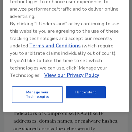
technologies to enhance user experience, to
Cybersecurity
analyze performance/traffic and to deliver online
Traditional cybersecurity approaches are
advertising.
focused on reporting about intrusions after
By clicking "I Understand" or by continuing to use
the fact, in what is known as an “incident
this website you are agreeing to the use of these
response.” What this means is that an
tracking technologies and accept our recently
adversary – commonly referred to as a
updated
Terms and Conditions
(which require
“hacker” – finds some way to gain access to a
you to arbitrate claims individually out of court).
target and compromises it. The target can be
If you'd like to take the time to set which
accessed through vulnerabilities in web
technologies we can use, click 'Manage your
Technologies'.
View our Privacy Policy
frameworks, internet browsers, or internet
infrastructure such as routers and modems.
Regardless of how they gain access, once an
Manage your
I Understand
Technologies
attacker is discovered, the forensics about the
attack, including basic information known as
Indicators of Compromise (IOCs) like IP
addresses, domain names, or malware hashes,
are shared across the cybersecurity