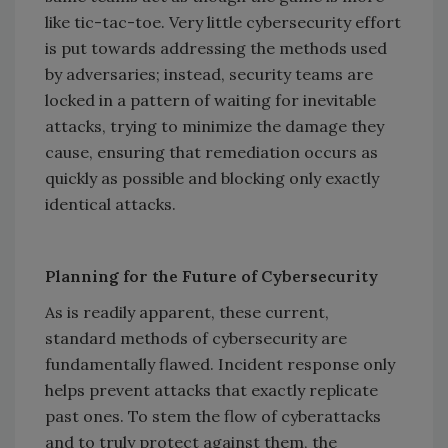
like tic-tac-toe. Very little cybersecurity effort
is put towards addressing the methods used
by adversaries; instead, security teams are
locked in a pattern of waiting for inevitable
attacks, trying to minimize the damage they
cause, ensuring that remediation occurs as
quickly as possible and blocking only exactly
identical attacks.
Planning for the Future of Cybersecurity
As is readily apparent, these current,
standard methods of cybersecurity are
fundamentally flawed. Incident response only
helps prevent attacks that exactly replicate
past ones. To stem the flow of cyberattacks
and to truly protect against them, the