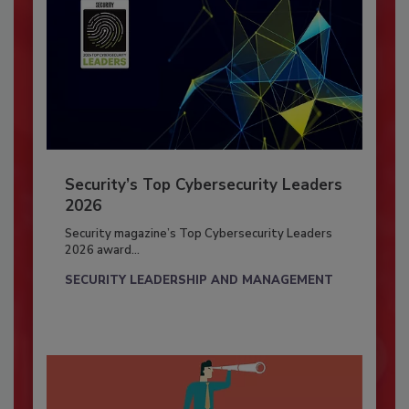
Security’s Top Cybersecurity Leaders
2026
Security magazine’s Top Cybersecurity Leaders
2026 award...
SECURITY LEADERSHIP AND MANAGEMENT