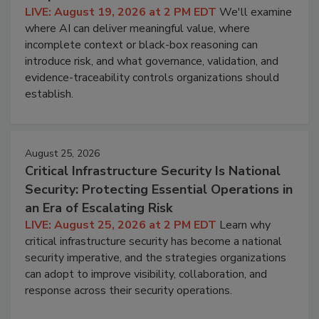
LIVE: August 19, 2026 at 2 PM EDT
We'll examine
where AI can deliver meaningful value, where
incomplete context or black-box reasoning can
introduce risk, and what governance, validation, and
evidence-traceability controls organizations should
establish.
August 25, 2026
Critical Infrastructure Security Is National
Security: Protecting Essential Operations in
an Era of Escalating Risk
LIVE: August 25, 2026 at 2 PM EDT
Learn why
critical infrastructure security has become a national
security imperative, and the strategies organizations
can adopt to improve visibility, collaboration, and
response across their security operations.