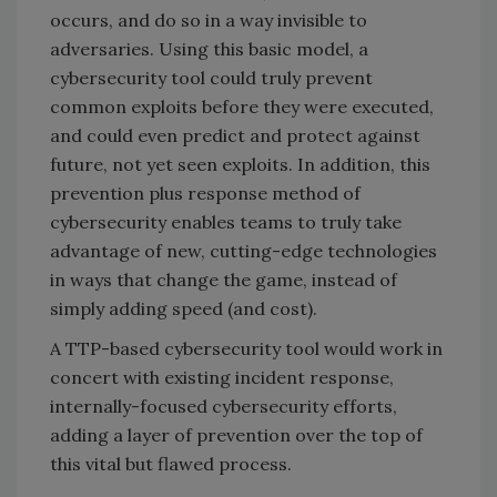
occurs, and do so in a way invisible to
adversaries. Using this basic model, a
cybersecurity tool could truly prevent
common exploits before they were executed,
and could even predict and protect against
future, not yet seen exploits. In addition, this
prevention plus response method of
cybersecurity enables teams to truly take
advantage of new, cutting-edge technologies
in ways that change the game, instead of
simply adding speed (and cost).
A TTP-based cybersecurity tool would work in
concert with existing incident response,
internally-focused cybersecurity efforts,
adding a layer of prevention over the top of
this vital but flawed process.