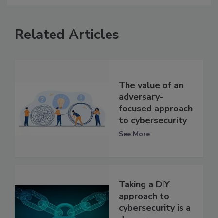
Related Articles
The value of an
adversary-
focused approach
to cybersecurity
See More
Taking a DIY
approach to
cybersecurity is a