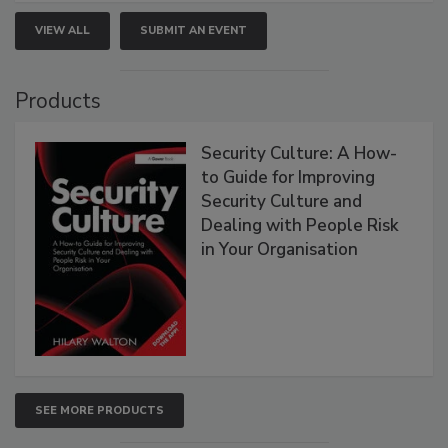
VIEW ALL
SUBMIT AN EVENT
Products
Security Culture: A How-
to Guide for Improving
Security Culture and
Dealing with People Risk
in Your Organisation
SEE MORE PRODUCTS