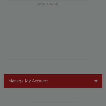
Manage My Account