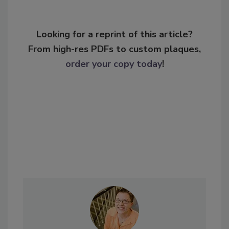
Looking for a reprint of this article?
From high-res PDFs to custom plaques,
order your copy today
!