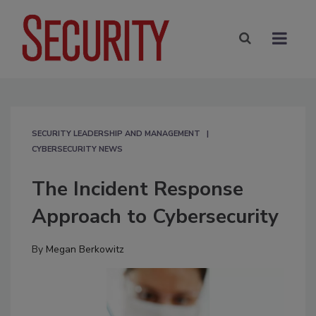
SECURITY LEADERSHIP AND MANAGEMENT
CYBERSECURITY NEWS
The Incident Response
Approach to Cybersecurity
By
Megan Berkowitz