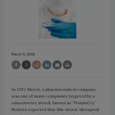
March 5, 2019
In 2017, Merck, a pharmaceutical company,
was one of many companies targeted by a
ransomware attack, known as “WannaCry.”
Reuters reported that this attack “disrupted