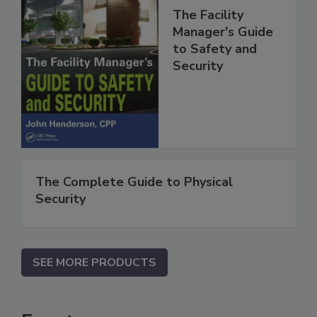
The Facility
Manager's Guide
to Safety and
Security
The Complete Guide to Physical
Security
SEE MORE PRODUCTS