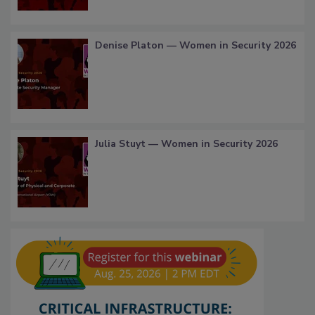
Denise Platon — Women in Security 2026
Julia Stuyt — Women in Security 2026