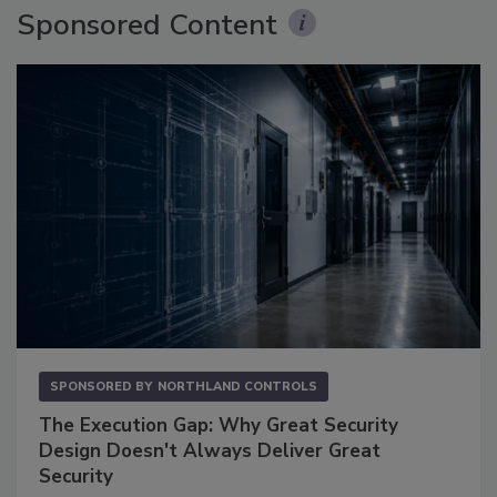
Sponsored Content
SPONSORED BY
NORTHLAND CONTROLS
The Execution Gap: Why Great Security
Design Doesn't Always Deliver Great
Security