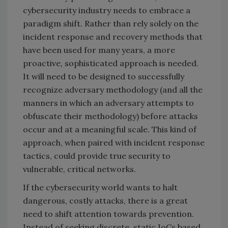
cybersecurity industry needs to embrace a
paradigm shift. Rather than rely solely on the
incident response and recovery methods that
have been used for many years, a more
proactive, sophisticated approach is needed.
It will need to be designed to successfully
recognize adversary methodology (and all the
manners in which an adversary attempts to
obfuscate their methodology) before attacks
occur and at a meaningful scale. This kind of
approach, when paired with incident response
tactics, could provide true security to
vulnerable, critical networks.
If the cybersecurity world wants to halt
dangerous, costly attacks, there is a great
need to shift attention towards prevention.
Instead of seeking discrete, static IoCs based