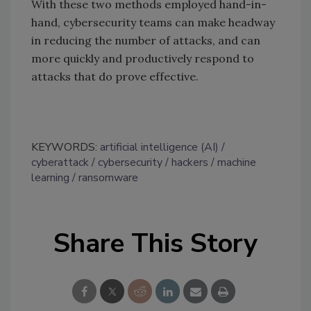
With these two methods employed hand-in-
hand, cybersecurity teams can make headway
in reducing the number of attacks, and can
more quickly and productively respond to
attacks that do prove effective.
KEYWORDS:
artificial intelligence (AI)
cyberattack
cybersecurity
hackers
machine
learning
ransomware
Share This Story