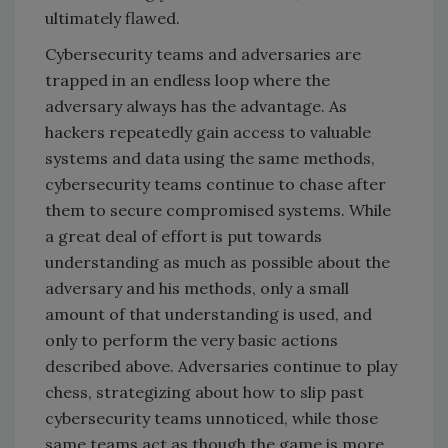
ultimately flawed.
Cybersecurity teams and adversaries are
trapped in an endless loop where the
adversary always has the advantage. As
hackers repeatedly gain access to valuable
systems and data using the same methods,
cybersecurity teams continue to chase after
them to secure compromised systems. While
a great deal of effort is put towards
understanding as much as possible about the
adversary and his methods, only a small
amount of that understanding is used, and
only to perform the very basic actions
described above. Adversaries continue to play
chess, strategizing about how to slip past
cybersecurity teams unnoticed, while those
same teams act as though the game is more