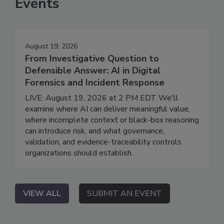
Events
August 19, 2026
From Investigative Question to
Defensible Answer: AI in Digital
Forensics and Incident Response
LIVE: August 19, 2026 at 2 PM EDT We'll
examine where AI can deliver meaningful value,
where incomplete context or black-box reasoning
can introduce risk, and what governance,
validation, and evidence-traceability controls
organizations should establish.
VIEW ALL
SUBMIT AN EVENT