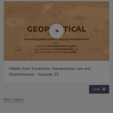
Security’s Top 5 – 2024 Year in Review
prev
next
More Videos