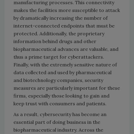
manufacturing processes. This connectivity
makes the facilities more susceptible to attack
by dramatically increasing the number of
internet-connected endpoints that must be
protected. Additionally, the proprietary
information behind drugs and other
biopharmaceutical advances are valuable, and
thus a prime target for cyberattackers.
Finally, with the extremely sensitive nature of
data collected and used by pharmaceutical
and biotechnology companies, security
measures are particularly important for these
firms, especially those looking to gain and
keep trust with consumers and patients.
As a result, cybersecurity has become an
essential part of doing business in the
biopharmaceutical industry. Across the