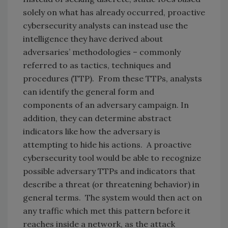
solely on what has already occurred, proactive
cybersecurity analysts can instead use the
intelligence they have derived about
adversaries’ methodologies – commonly
referred to as tactics, techniques and
procedures (TTP). From these TTPs, analysts
can identify the general form and
components of an adversary campaign. In
addition, they can determine abstract
indicators like how the adversary is
attempting to hide his actions. A proactive
cybersecurity tool would be able to recognize
possible adversary TTPs and indicators that
describe a threat (or threatening behavior) in
general terms. The system would then act on
any traffic which met this pattern before it
reaches inside a network, as the attack