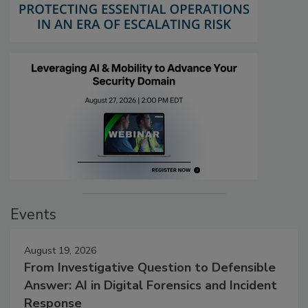
Events
August 19, 2026
From Investigative Question to Defensible
Answer: AI in Digital Forensics and Incident
Response