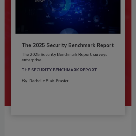
The 2025 Security Benchmark Report
The 2025 Security Benchmark Report surveys
enterprise...
THE SECURITY BENCHMARK REPORT
By:
Rachelle Blair-Frasier