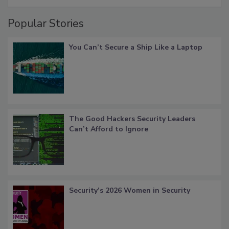
Popular Stories
You Can’t Secure a Ship Like a Laptop
The Good Hackers Security Leaders
Can’t Afford to Ignore
Security’s 2026 Women in Security