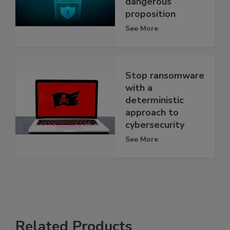
dangerous
proposition
See More
Stop ransomware
with a
deterministic
approach to
cybersecurity
See More
Related Products