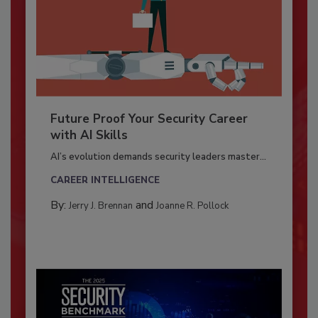
Future Proof Your Security Career
with AI Skills
AI’s evolution demands security leaders master...
CAREER INTELLIGENCE
By:
and
Jerry J. Brennan
Joanne R. Pollock