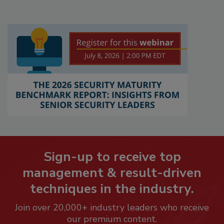
Sign-up to receive top
management & result-driven
techniques in the industry.
Join over 20,000+ industry leaders who receive
our premium content.