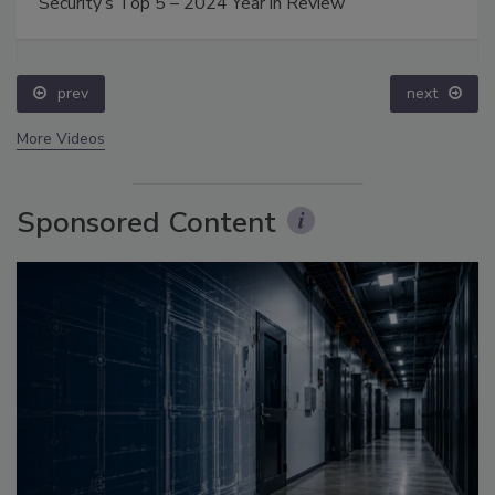
Security’s Top 5 – 2024 Year in Review
prev
next
More Videos
Sponsored Content