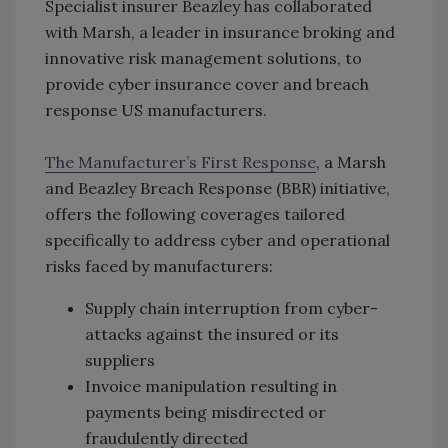
Specialist insurer Beazley has collaborated
with Marsh, a leader in insurance broking and
innovative risk management solutions, to
provide cyber insurance cover and breach
response US manufacturers.
The Manufacturer’s First Response
, a Marsh
and Beazley Breach Response (BBR) initiative,
offers the following coverages tailored
specifically to address cyber and operational
risks faced by manufacturers:
Supply chain interruption from cyber-
attacks against the insured or its
suppliers
Invoice manipulation resulting in
payments being misdirected or
fraudulently directed