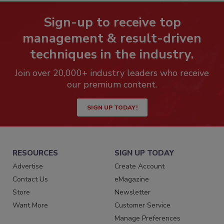
Sign-up to receive top
management & result-driven
techniques in the industry.
Join over 20,000+ industry leaders who receive
our premium content.
SIGN UP TODAY!
RESOURCES
SIGN UP TODAY
Advertise
Create Account
Contact Us
eMagazine
Store
Newsletter
Want More
Customer Service
Manage Preferences