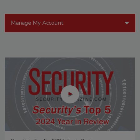
Manage My Account