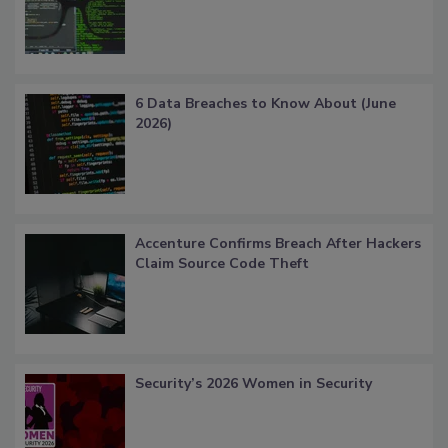
6 Data Breaches to Know About (June
2026)
Accenture Confirms Breach After Hackers
Claim Source Code Theft
Security’s 2026 Women in Security