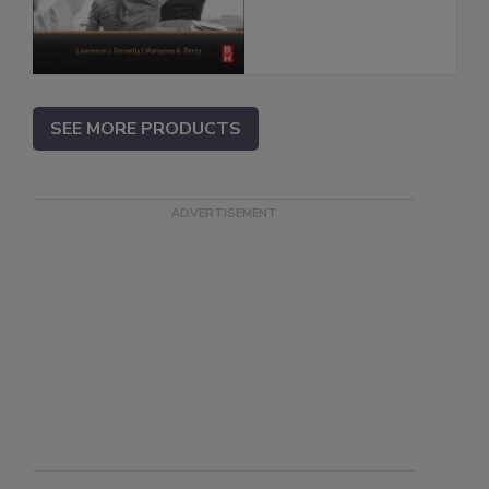
SEE MORE PRODUCTS