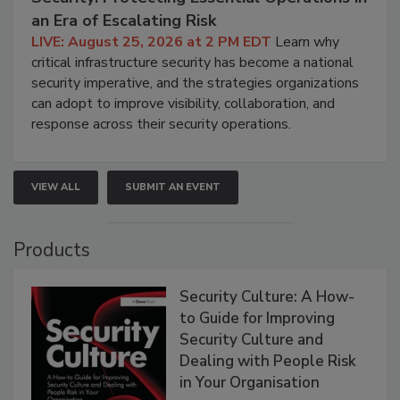
an Era of Escalating Risk
LIVE: August 25, 2026 at 2 PM EDT
Learn why
critical infrastructure security has become a national
security imperative, and the strategies organizations
can adopt to improve visibility, collaboration, and
response across their security operations.
VIEW ALL
SUBMIT AN EVENT
Products
Security Culture: A How-
to Guide for Improving
Security Culture and
Dealing with People Risk
in Your Organisation