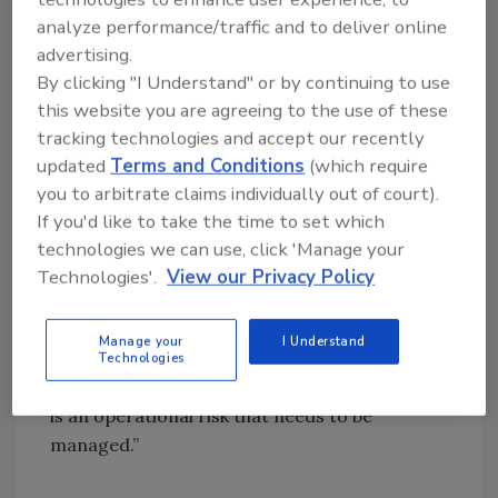
complex supply chains have increased
analyze performance/traffic and to deliver online
connectivity, they have also expanded the
advertising.
scope for far-reaching cyber-attacks. These
By clicking "I Understand" or by continuing to use
specialist coverages will help manufacturers
this website you are agreeing to the use of these
to more effectively manage potential threats
tracking technologies and accept our recently
before they take hold, robustly protect their
updated
Terms and Conditions
(which require
businesses and minimize disruption caused by
you to arbitrate claims individually out of court).
a cyber event.”
If you'd like to take the time to set which
technologies we can use, click 'Manage your
Thomas Reagan, US cyber practice leader at
Technologies'.
View our Privacy Policy
Marsh said: “Manufacturing is among the
fastest growing segments purchasing cyber
Manage your
I Understand
insurance today with a growing number of
Technologies
manufacturers acknowledging that cyber risk
is an operational risk that needs to be
managed.”