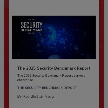
The 2025 Security Benchmark Report
The 2025 Security Benchmark Report surveys
enterprise...
THE SECURITY BENCHMARK REPORT
By:
Rachelle Blair-Frasier