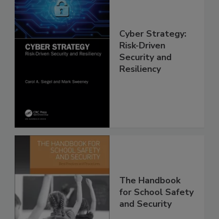
Cyber Strategy:
Risk-Driven
Security and
Resiliency
The Handbook
for School Safety
and Security