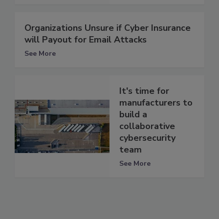
Organizations Unsure if Cyber Insurance
will Payout for Email Attacks
See More
It's time for
manufacturers to
build a
collaborative
cybersecurity
team
See More