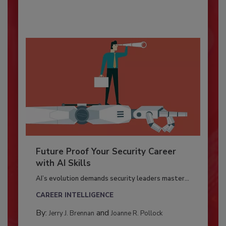
Future Proof Your Security Career
with AI Skills
AI’s evolution demands security leaders master...
CAREER INTELLIGENCE
By:
and
Jerry J. Brennan
Joanne R. Pollock