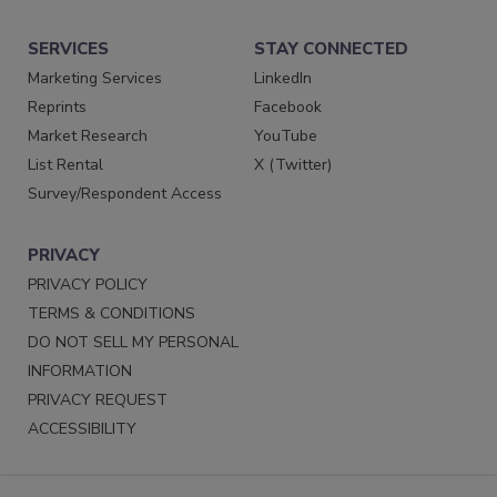
SERVICES
STAY CONNECTED
Marketing Services
LinkedIn
Reprints
Facebook
Market Research
YouTube
List Rental
X (Twitter)
Survey/Respondent Access
PRIVACY
PRIVACY POLICY
TERMS & CONDITIONS
DO NOT SELL MY PERSONAL
INFORMATION
PRIVACY REQUEST
ACCESSIBILITY