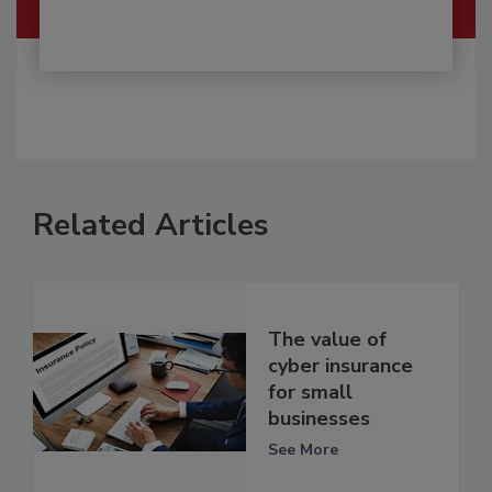
Related Articles
The value of
cyber insurance
for small
businesses
See More