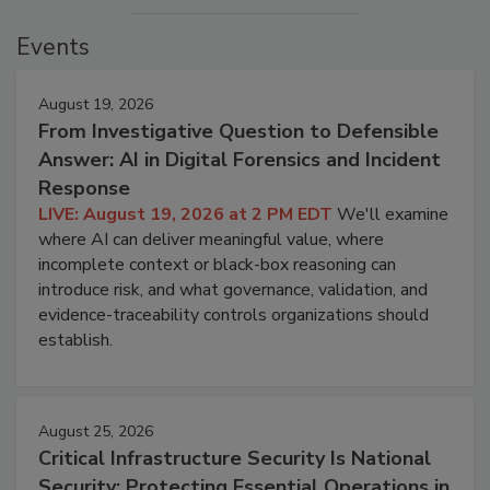
Events
August 19, 2026
From Investigative Question to Defensible
Answer: AI in Digital Forensics and Incident
Response
LIVE: August 19, 2026 at 2 PM EDT
We'll examine
where AI can deliver meaningful value, where
incomplete context or black-box reasoning can
introduce risk, and what governance, validation, and
evidence-traceability controls organizations should
establish.
August 25, 2026
Critical Infrastructure Security Is National
Security: Protecting Essential Operations in