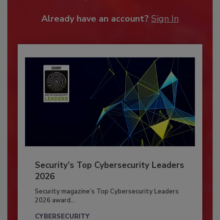
Already have an account?
Sign In
Security’s Top Cybersecurity Leaders
2026
Security magazine’s Top Cybersecurity Leaders
2026 award...
CYBERSECURITY