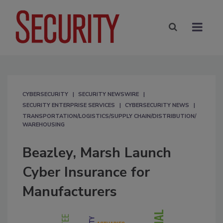
CYBERSECURITY
SECURITY NEWSWIRE
SECURITY ENTERPRISE SERVICES
CYBERSECURITY NEWS
TRANSPORTATION/LOGISTICS/SUPPLY CHAIN/DISTRIBUTION/
WAREHOUSING
Beazley, Marsh Launch
Cyber Insurance for
Manufacturers