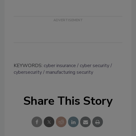
KEYWORDS:
cyber insurance
cyber security
cybersecurity
manufacturing security
Share This Story