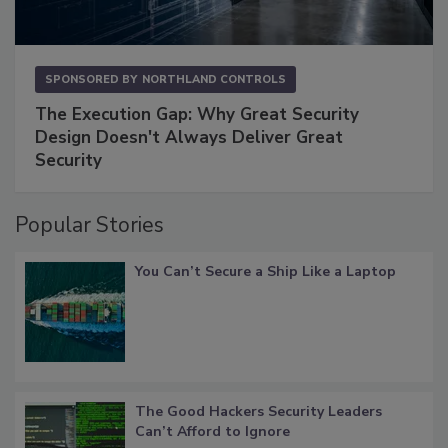
SPONSORED BY
NORTHLAND CONTROLS
The Execution Gap: Why Great Security
Design Doesn't Always Deliver Great
Security
Popular Stories
You Can’t Secure a Ship Like a Laptop
The Good Hackers Security Leaders
Can’t Afford to Ignore