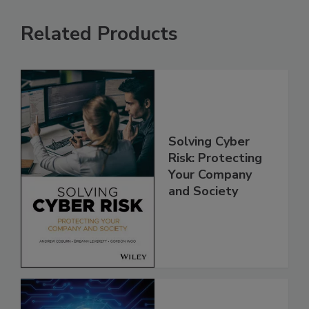
Related Products
Solving Cyber
Risk: Protecting
Your Company
and Society