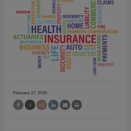
February 27, 2019