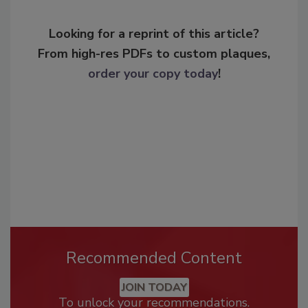
Looking for a reprint of this article?
From high-res PDFs to custom plaques,
order your copy today
!
Recommended Content
JOIN TODAY
To unlock your recommendations.