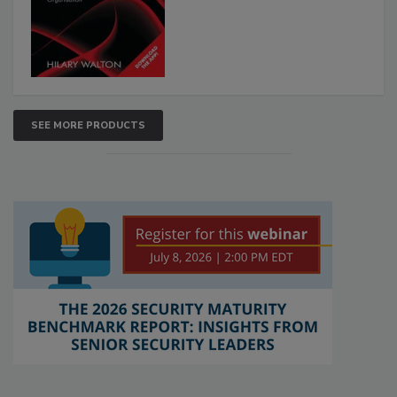
SEE MORE PRODUCTS