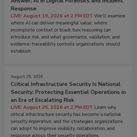
Answer: AI in Digital Forensics and Incident
Response
LIVE: August 19, 2026 at 2 PM EDT
We'll examine
where AI can deliver meaningful value, where
incomplete context or black-box reasoning can
introduce risk, and what governance, validation, and
evidence-traceability controls organizations should
establish.
August 25, 2026
Critical Infrastructure Security Is National
Security: Protecting Essential Operations in
an Era of Escalating Risk
LIVE: August 25, 2026 at 2 PM EDT
Learn why
critical infrastructure security has become a national
security imperative, and the strategies organizations
can adopt to improve visibility, collaboration, and
response across their security operations.