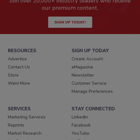
Join over 20,000+ industry leaders who receive
our premium content.
SIGN UP TODAY!
RESOURCES
SIGN UP TODAY
Advertise
Create Account
Contact Us
eMagazine
Store
Newsletter
Want More
Customer Service
Manage Preferences
SERVICES
STAY CONNECTED
Marketing Services
LinkedIn
Reprints
Facebook
Market Research
YouTube