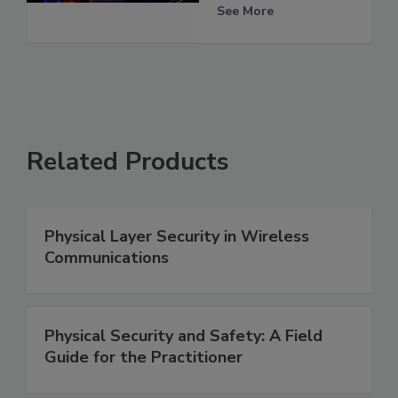
See More
Related Products
Physical Layer Security in Wireless
Communications
Physical Security and Safety: A Field
Guide for the Practitioner