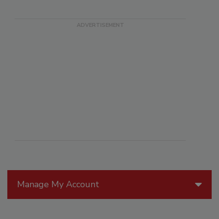
Manage My Account