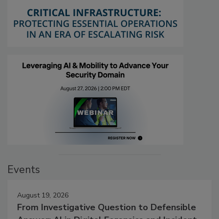
Events
August 19, 2026
From Investigative Question to Defensible