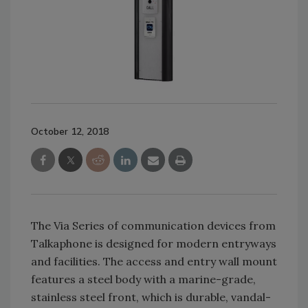
October 12, 2018
The Via Series of communication devices from
Talkaphone is designed for modern entryways
and facilities. The access and entry wall mount
features a steel body with a marine-grade,
stainless steel front, which is durable, vandal-