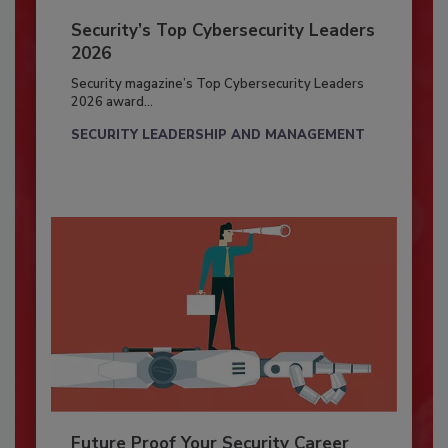
Security’s Top Cybersecurity Leaders
2026
Security magazine’s Top Cybersecurity Leaders
2026 award...
SECURITY LEADERSHIP AND MANAGEMENT
Future Proof Your Security Career