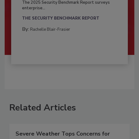
The 2025 Security Benchmark Report surveys
enterprise...
THE SECURITY BENCHMARK REPORT
By:
Rachelle Blair-Frasier
Related Articles
Severe Weather Tops Concerns for