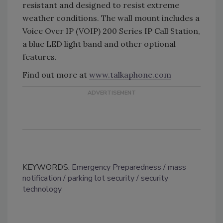
resistant and designed to resist extreme
weather conditions. The wall mount includes a
Voice Over IP (VOIP) 200 Series IP Call Station,
a blue LED light band and other optional
features.
Find out more at
www.talkaphone.com
KEYWORDS:
Emergency Preparedness
mass
notification
parking lot security
security
technology