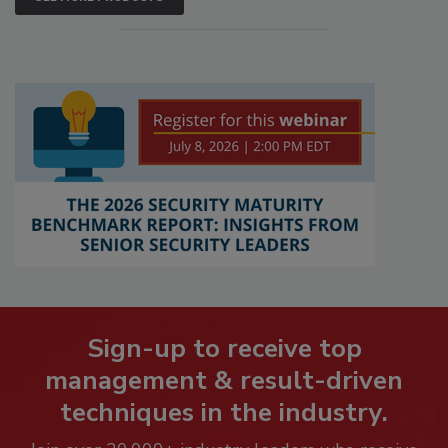
Sign-up to receive top
management & result-driven
techniques in the industry.