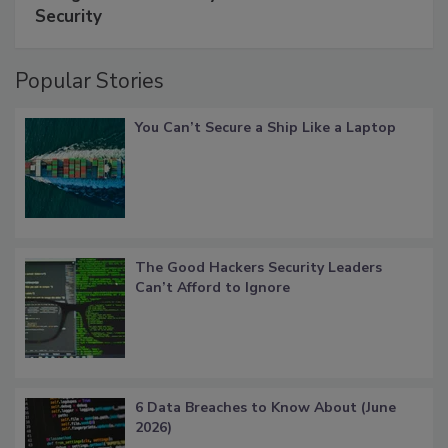
Security
Popular Stories
You Can’t Secure a Ship Like a Laptop
The Good Hackers Security Leaders
Can’t Afford to Ignore
6 Data Breaches to Know About (June
2026)