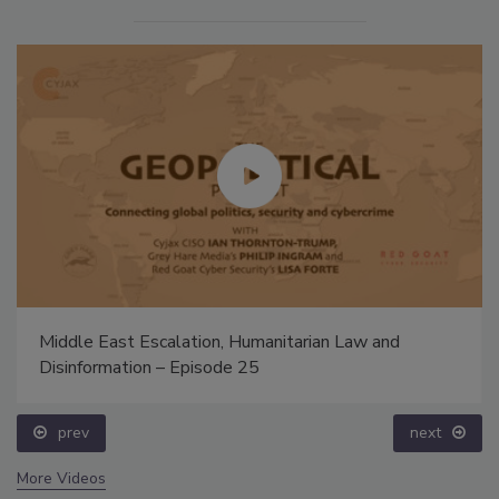
Middle East Escalation, Humanitarian Law and
Disinformation – Episode 25
prev
next
More Videos