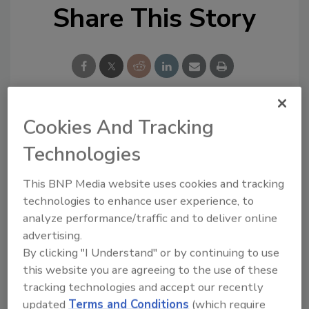
Share This Story
Cookies And Tracking
Looking for a reprint of this article?
Technologies
From high-res PDFs to custom plaques,
order your copy today
!
This BNP Media website uses cookies and tracking
technologies to enhance user experience, to
analyze performance/traffic and to deliver online
advertising.
By clicking "I Understand" or by continuing to use
this website you are agreeing to the use of these
tracking technologies and accept our recently
updated
Terms and Conditions
(which require