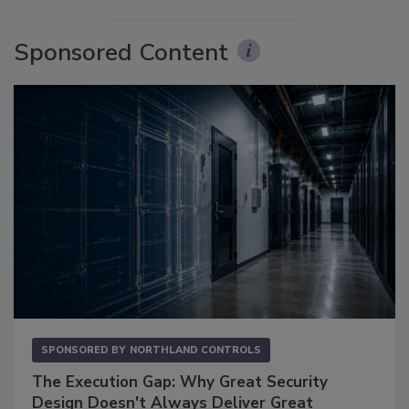
Sponsored Content
SPONSORED BY
NORTHLAND CONTROLS
The Execution Gap: Why Great Security
Design Doesn't Always Deliver Great