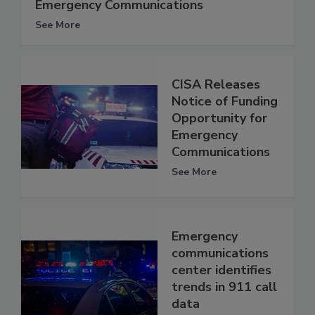
Emergency Communications
See More
CISA Releases
Notice of Funding
Opportunity for
Emergency
Communications
See More
Emergency
communications
center identifies
trends in 911 call
data