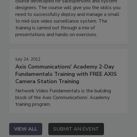
course developed for salespersons and system
designers. The course will give you the skills you
need to successfully deploy and manage a small
to mid-size video surveillance system. The
training is carried out through a mix of
presentations and hands-on exercises.
July 24, 2012
Axis Communications’ Academy 2-Day
Fundamentals Training with FREE AXIS
Camera Station Training
Network Video Fundamentals is the building
block of the Axis Communications’ Academy
training program.
VIEW ALL
SUBMIT AN EVENT