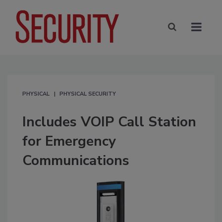
PHYSICAL
PHYSICAL SECURITY
Includes VOIP Call Station
for Emergency
Communications