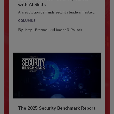
with AI Skills
AI’s evolution demands security leaders master...
COLUMNS
By:
and
Jerry J. Brennan
Joanne R. Pollock
The 2025 Security Benchmark Report