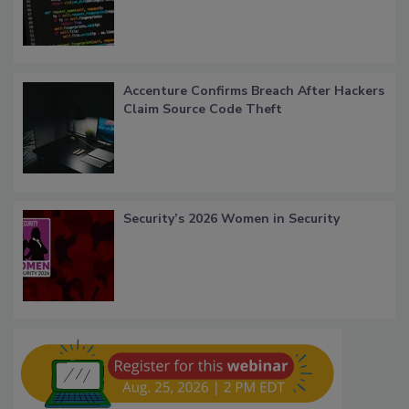
Accenture Confirms Breach After Hackers
Claim Source Code Theft
Security’s 2026 Women in Security