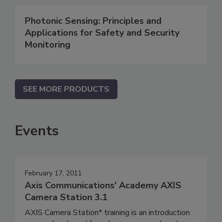
Photonic Sensing: Principles and
Applications for Safety and Security
Monitoring
SEE MORE PRODUCTS
Events
February 17, 2011
Axis Communications' Academy AXIS
Camera Station 3.1
AXIS Camera Station* training is an introduction