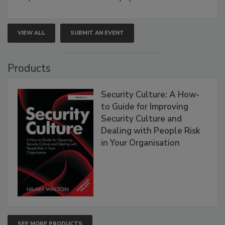
VIEW ALL
SUBMIT AN EVENT
Products
Security Culture: A How-
to Guide for Improving
Security Culture and
Dealing with People Risk
in Your Organisation
SEE MORE PRODUCTS