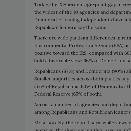
Today, the 23-percentage-point gap in vi
the widest of the 10 agencies and departm
Democratic-leaning independents have a fa
Republican leaners say the same.
There are wide partisan differences in rati
Environmental Protection Agency (EPA) as w
positive toward the IRS, compared with 68
hold a favorable view; 66% of Democrats s
Republicans (87%) and Democrats (90%) alike
Smaller majorities across both parties say 
(57% of Republicans, 60% of Democrats), t
Federal Reserve (65% of both).
Across a number of agencies and department
among Republicans and Republican leaners
Most notably, the report says, while views
negative, the share saying they have an unf