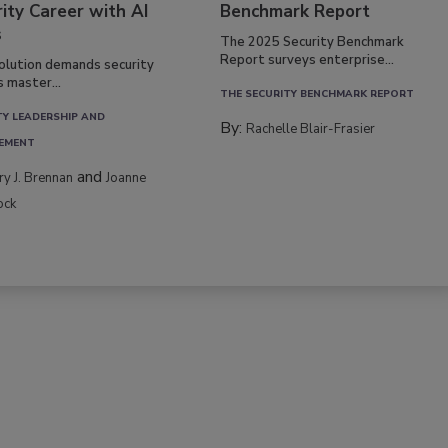
ity Career with AI
Benchmark Report
s
The 2025 Security Benchmark
Report surveys enterprise...
volution demands security
s master...
THE SECURITY BENCHMARK REPORT
TY LEADERSHIP AND
By:
Rachelle Blair-Frasier
EMENT
and
rry J. Brennan
Joanne
ock