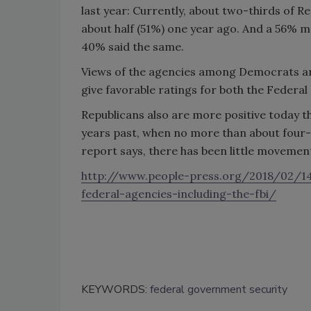
last year: Currently, about two-thirds of Re
about half (51%) one year ago. And a 56% maj
40% said the same.
Views of the agencies among Democrats are 
give favorable ratings for both the Federal
Republicans also are more positive today t
years past, when no more than about four-
report says, there has been little movemen
http://www.people-press.org/2018/02/14/
federal-agencies-including-the-fbi/
KEYWORDS:
federal government security