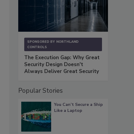
SPONSORED BY
NORTHLAND
CONTROLS
The Execution Gap: Why Great
Security Design Doesn't
Always Deliver Great Security
Popular Stories
You Can’t Secure a Ship
Like a Laptop