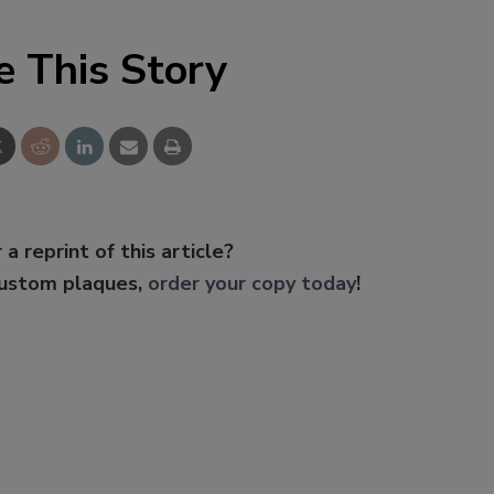
e This Story
 a reprint of this article?
custom plaques,
order your copy today
!