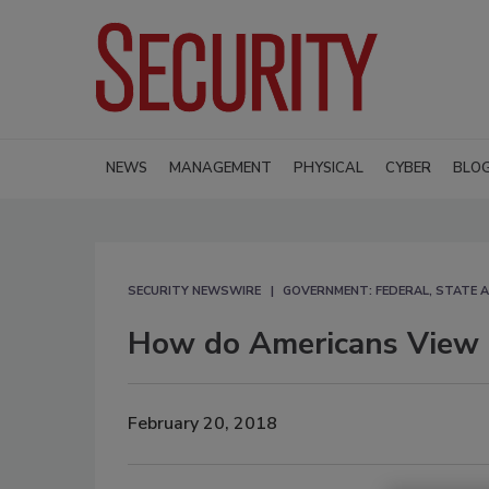
NEWS
MANAGEMENT
PHYSICAL
CYBER
BLO
SECURITY NEWSWIRE
GOVERNMENT: FEDERAL, STATE 
How do Americans View 
February 20, 2018