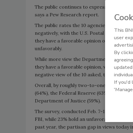
The public continues to express favorable 
says a Pew Research report.
Cook
The public rates the 10 agencies and depar
This BNP
negatively, with the U.S. Postal Service con
user exp
they have a favorable opinion of the Postal
advertis
unfavorably.
By click
While more view the Department of Educatio
agreeing
they have a favorable opinion, while 42% ha
update
individua
negative view of the 10 asked, the report sa
If you'd
Overall, by roughly two-to-one, the report 
'Manage
(64%), the Federal Reserve (63%), the Env
Department of Justice (59%).
The survey, conducted Feb. 7-11 among 1,00
FBI, while 23% hold an unfavorable view. Whi
past year, the partisan gap in views today i