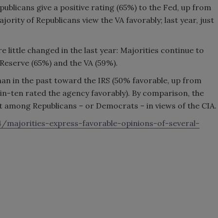
publicans give a positive rating (65%) to the Fed, up from
ority of Republicans view the VA favorably; last year, just
little changed in the last year: Majorities continue to
 Reserve (65%) and the VA (59%).
han in the past toward the IRS (50% favorable, up from
in-ten rated the agency favorably). By comparison, the
t among Republicans – or Democrats – in views of the CIA.
majorities-express-favorable-opinions-of-several-