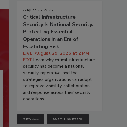
August 25, 2026
Critical Infrastructure
Security Is National Security:
Protecting Essential
Operations in an Era of
Escalating Risk
LIVE: August 25, 2026 at 2 PM
EDT
Learn why critical infrastructure
security has become a national
security imperative, and the
strategies organizations can adopt
to improve visibility, collaboration,
and response across their security
operations.
VIEW ALL
SUBMIT AN EVENT