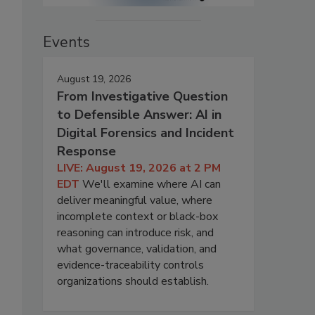
Events
August 19, 2026
From Investigative Question
to Defensible Answer: AI in
Digital Forensics and Incident
Response
LIVE: August 19, 2026 at 2 PM
EDT
We'll examine where AI can
deliver meaningful value, where
incomplete context or black-box
reasoning can introduce risk, and
what governance, validation, and
evidence-traceability controls
organizations should establish.