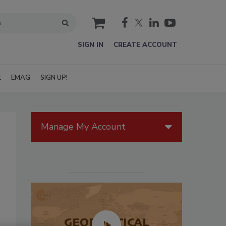
cart
SIGN IN
CREATE ACCOUNT
E
EMAG
SIGN UP!
Manage My Account