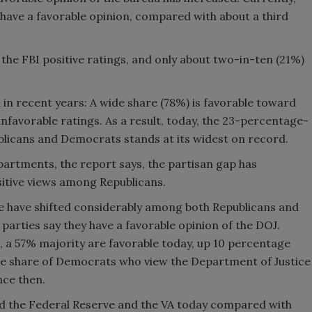
have a favorable opinion, compared with about a third
the FBI positive ratings, and only about two-in-ten (21%)
n recent years: A wide share (78%) is favorable toward
nfavorable ratings. As a result, today, the 23-percentage-
blicans and Democrats stands at its widest on record.
artments, the report says, the partisan gap has
itive views among Republicans.
e have shifted considerably among both Republicans and
parties say they have a favorable opinion of the DOJ.
 a 57% majority are favorable today, up 10 percentage
the share of Democrats who view the Department of Justice
nce then.
d the Federal Reserve and the VA today compared with