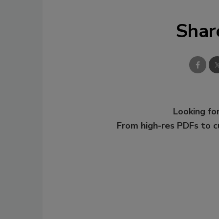
Shar
Looking for
From high-res PDFs to 