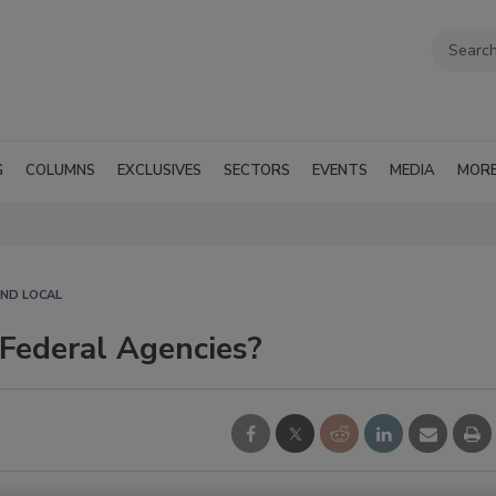
G
COLUMNS
EXCLUSIVES
SECTORS
EVENTS
MEDIA
MOR
AND LOCAL
Federal Agencies?