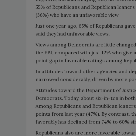
55% of Republicans and Republican leaners 
(36%) who have an unfavorable view.
Just one year ago, 65% of Republicans gave 
said they had unfavorable views.
Views among Democrats are little changed i
the FBI, compared with just 12% who give u
point gap in favorable ratings among Repu
In attitudes toward other agencies and dep
narrowed considerably, driven by more pos
Attitudes toward the Department of Justic
Democrats. Today, about six-in-ten in both 
Among Republicans and Republican leaners,
points from last year (47%). By contrast, 
favorably has declined from 74% to 60% si
Republicans also are more favorable towar