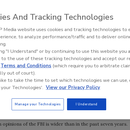
opinions of a number of federal agencies and departments
ies And Tracking Technologies
tments included in the survey more positively than
 Media website uses cookies and tracking technologies to
tinuing to rank highest. Today, fully 88% of Americans say
The Money Laundering Machine
erience, to analyze performance/traffic and to deliver onlin
Inside the global crime epidemi
 Service, compared with just one-in-ten who view it
ing.
Episode 24
ing "I Understand" or by continuing to use this website you 
n favorably than unfavorably, just about half (53%) say
 to the use of these tracking technologies and accept our 
ve an unfavorable view – the highest share expressing a
d
Terms and Conditions
(which require you to arbitrate clai
lly out of court).
ys.
 like to take the time to set which technologies we can use, 
says, most Americans give positive ratings to the CIA
 your Technologies'.
View our Privacy Policy
ironmental Protection Agency (EPA) (60%) and the
Manage your Technologies
I Understand
9 adults, finds that 66% have a favorable opinion of the
le overall ratings of the FBI have changed little in the
n opinions of the FBI is wider than in the past seven years.