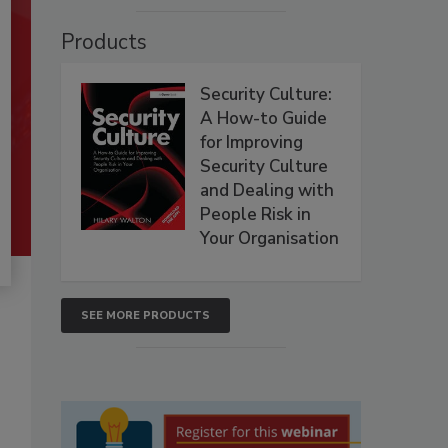
Products
Security Culture:
A How-to Guide
for Improving
Security Culture
and Dealing with
People Risk in
Your Organisation
SEE MORE PRODUCTS