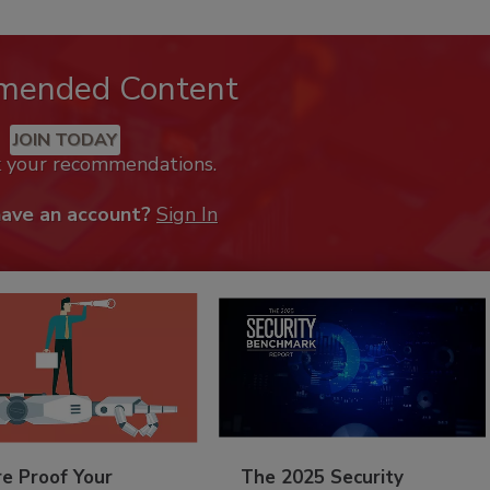
mended Content
JOIN TODAY
k your recommendations.
have an account?
Sign In
re Proof Your
The 2025 Security