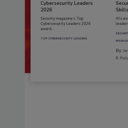
Cybersecurity Leaders
Secur
2026
Skill
Security magazine’s Top
AI’s e
Cybersecurity Leaders 2026
leader
award...
SECURI
TOP CYBERSECURITY LEADERS
MANAG
By:
Je
R. Poll