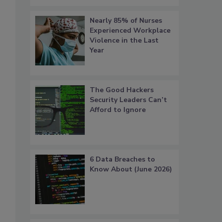
Nearly 85% of Nurses
Experienced Workplace
Violence in the Last
Year
The Good Hackers
Security Leaders Can’t
Afford to Ignore
6 Data Breaches to
Know About (June 2026)