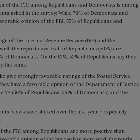
ews of the FBI among Republicans and Democrats is among
ents asked in the survey: While 78% of Democrats and
vorable opinion of the FBI, 55% of Republicans and
ngs of the Internal Revenue Service (IRS) and the
ell, the report says. Half of Republicans (50%) are
% of Democrats. On the EPA, 52% of Republicans say they
ay the same.
 give strongly favorable ratings of the Postal Service.
they have a favorable opinion of the Department of Justice
he VA (56% of Republicans, 59% of Democrats) and the
s, views have shifted over the last year – especially
.
 of the FBI among Republicans are more positive than
avorable opinion of the bureau has increased. Currently,