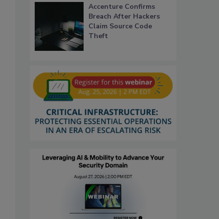
Accenture Confirms
Breach After Hackers
Claim Source Code
Theft