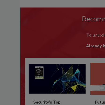
Recom
To unloc
Already 
Security’s Top
Futu