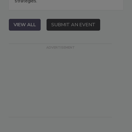
strategies.
VIEW ALL
SUBMIT AN EVENT