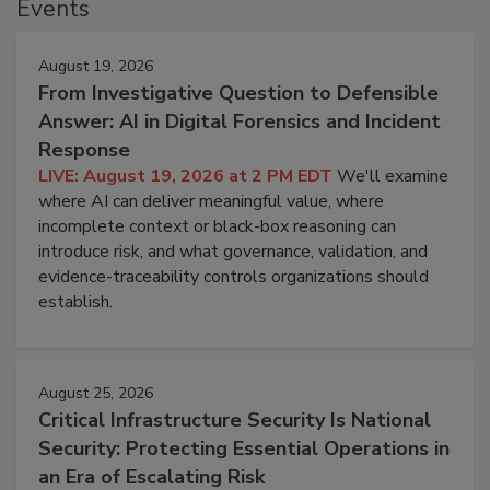
Events
August 19, 2026
From Investigative Question to Defensible
Answer: AI in Digital Forensics and Incident
Response
LIVE: August 19, 2026 at 2 PM EDT
We'll examine
where AI can deliver meaningful value, where
incomplete context or black-box reasoning can
introduce risk, and what governance, validation, and
evidence-traceability controls organizations should
establish.
August 25, 2026
Critical Infrastructure Security Is National
Security: Protecting Essential Operations in
an Era of Escalating Risk