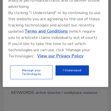
analyze performance/traffic and to deliver online
risk for acute traumatic stress disorders
advertising.
among the affected, compared against
By clicking "I Understand" or by continuing to use
other types of critical incidents, like
this website you are agreeing to the use of these
natural disasters.
tracking technologies and accept our recently
updated
Terms and Conditions
(which require
http://go.everbridge.com/Active-Shooter-
you to arbitrate claims individually out of court).
Incident-Consequence-
If you'd like to take the time to set which
management_RegistrationPage.html
technologies we can use, click 'Manage your
Technologies'.
View our Privacy Policy
Manage your
I Understand
Technologies
KEYWORDS:
active shooter
workplace violence