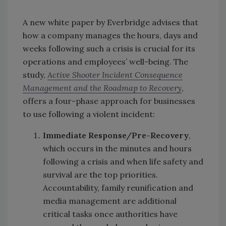
A new white paper by Everbridge advises that
how a company manages the hours, days and
weeks following such a crisis is crucial for its
operations and employees’ well-being. The
study,
Active Shooter Incident Consequence
Management and the Roadmap
t
o
Recovery
,
offers a four-phase approach for businesses
to use following a violent incident:
Immediate Response/Pre-Recovery
,
which occurs in the minutes and hours
following a crisis and when life safety and
survival are the top priorities.
Accountability, family reunification and
media management are additional
critical tasks once authorities have