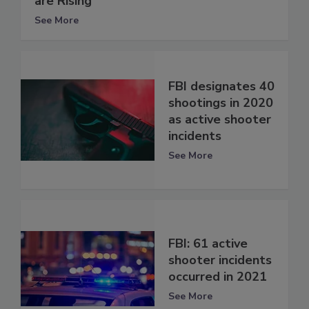
are Rising
See More
FBI designates 40
shootings in 2020
as active shooter
incidents
See More
FBI: 61 active
shooter incidents
occurred in 2021
See More