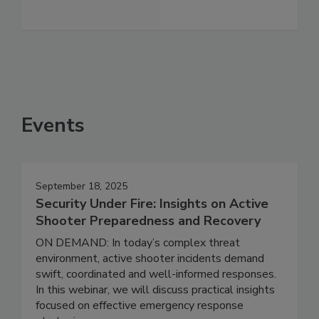
Events
September 18, 2025
Security Under Fire: Insights on Active
Shooter Preparedness and Recovery
ON DEMAND: In today’s complex threat
environment, active shooter incidents demand
swift, coordinated and well-informed responses.
In this webinar, we will discuss practical insights
focused on effective emergency response