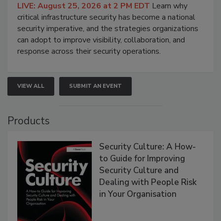
LIVE: August 25, 2026 at 2 PM EDT
Learn why
critical infrastructure security has become a national
security imperative, and the strategies organizations
can adopt to improve visibility, collaboration, and
response across their security operations.
VIEW ALL
SUBMIT AN EVENT
Products
Security Culture: A How-
to Guide for Improving
Security Culture and
Dealing with People Risk
in Your Organisation