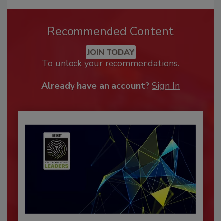
Recommended Content
JOIN TODAY
To unlock your recommendations.
Already have an account?
Sign In