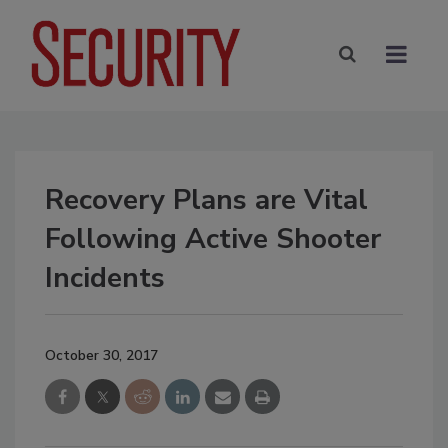
Recovery Plans are Vital
Following Active Shooter
Incidents
October 30, 2017