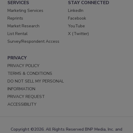
SERVICES
STAY CONNECTED
Marketing Services
LinkedIn
Reprints
Facebook
Market Research
YouTube
List Rental
X (Twitter)
Survey/Respondent Access
PRIVACY
PRIVACY POLICY
TERMS & CONDITIONS
DO NOT SELL MY PERSONAL
INFORMATION
PRIVACY REQUEST
ACCESSIBILITY
Copyright ©2026. All Rights Reserved BNP Media, Inc. and