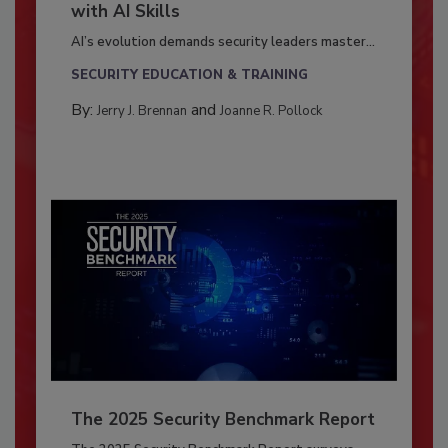
with AI Skills
AI’s evolution demands security leaders master...
SECURITY EDUCATION & TRAINING
By:
and
Jerry J. Brennan
Joanne R. Pollock
The 2025 Security Benchmark Report