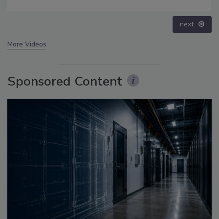
next
More Videos
Sponsored Content