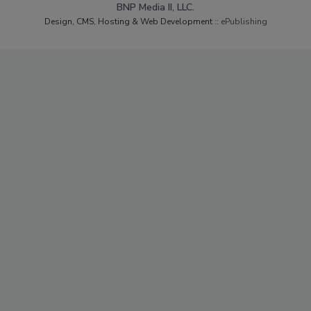
BNP Media II, LLC.
Design, CMS, Hosting & Web Development ::
ePublishing