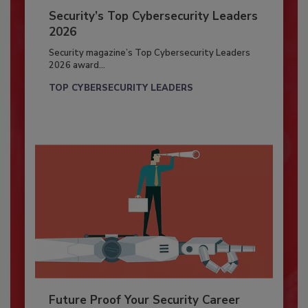
Security’s Top Cybersecurity Leaders
2026
Security magazine’s Top Cybersecurity Leaders
2026 award...
TOP CYBERSECURITY LEADERS
Future Proof Your Security Career