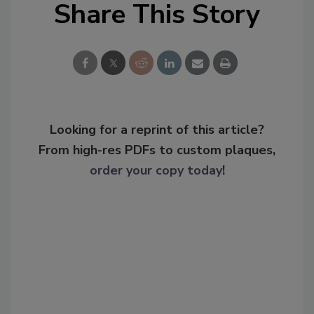
Share This Story
Looking for a reprint of this article?
From high-res PDFs to custom plaques,
order your copy today
!