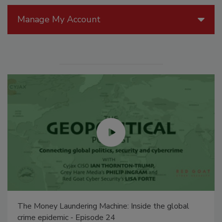
Manage My Account
The Money Laundering Machine: Inside the global
crime epidemic - Episode 24