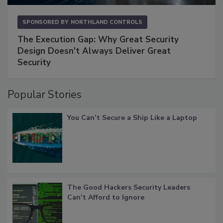
SPONSORED BY
NORTHLAND CONTROLS
The Execution Gap: Why Great Security
Design Doesn't Always Deliver Great
Security
Popular Stories
You Can’t Secure a Ship Like a Laptop
The Good Hackers Security Leaders
Can’t Afford to Ignore