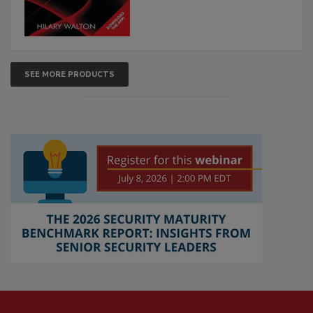
SEE MORE PRODUCTS