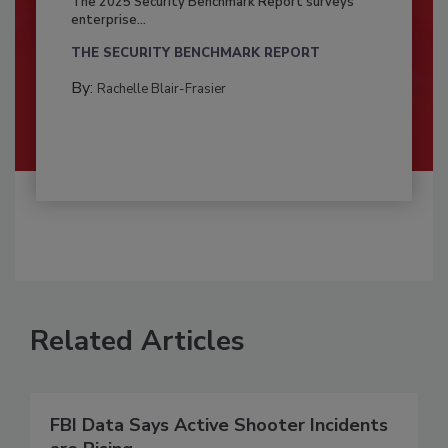
The 2025 Security Benchmark Report surveys
enterprise...
THE SECURITY BENCHMARK REPORT
By:
Rachelle Blair-Frasier
Related Articles
FBI Data Says Active Shooter Incidents