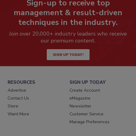
Sign-up to receive top
management & result-driven
techniques in the industry.
Join over 20,000+ industry leaders who receive
our premium content.
SIGN UP TODAY!
RESOURCES
SIGN UP TODAY
Advertise
Create Account
Contact Us
eMagazine
Store
Newsletter
Want More
Customer Service
Manage Preferences