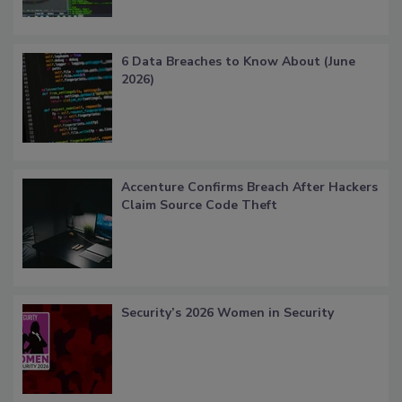
6 Data Breaches to Know About (June
2026)
Accenture Confirms Breach After Hackers
Claim Source Code Theft
Security’s 2026 Women in Security