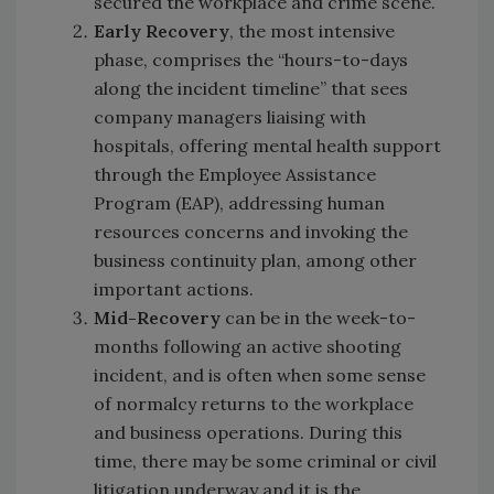
secured the workplace and crime scene.
Early Recovery
, the most intensive
phase, comprises the “hours-to-days
along the incident timeline” that sees
company managers liaising with
hospitals, offering mental health support
through the Employee Assistance
Program (EAP), addressing human
resources concerns and invoking the
business continuity plan, among other
important actions.
Mid-Recovery
can be in the week-to-
months following an active shooting
incident, and is often when some sense
of normalcy returns to the workplace
and business operations. During this
time, there may be some criminal or civil
litigation underway and it is the