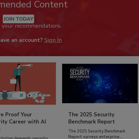
mended Content
JOIN TODAY
k your recommendations.
have an account?
Sign In
re Proof Your
The 2025 Security
ity Career with AI
Benchmark Report
s
The 2025 Security Benchmark
Report surveys enterprise...
volution demands security