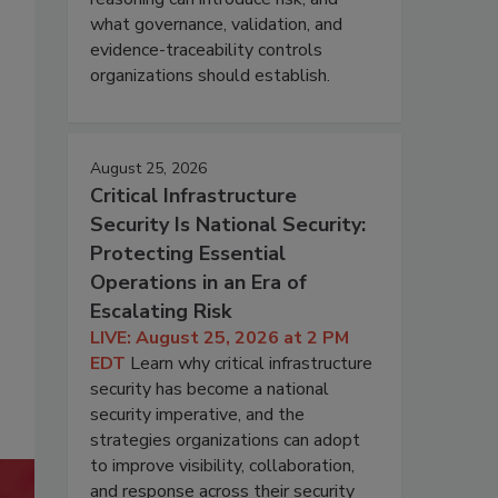
what governance, validation, and
evidence-traceability controls
organizations should establish.
August 25, 2026
Critical Infrastructure
Security Is National Security:
Protecting Essential
Operations in an Era of
Escalating Risk
LIVE: August 25, 2026 at 2 PM
EDT
Learn why critical infrastructure
security has become a national
security imperative, and the
strategies organizations can adopt
to improve visibility, collaboration,
and response across their security