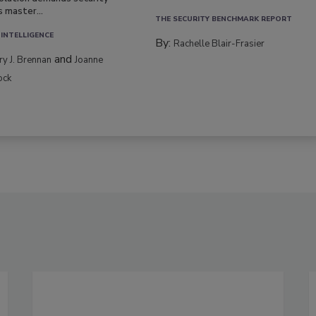
s master...
THE SECURITY BENCHMARK REPORT
 INTELLIGENCE
By:
Rachelle Blair-Frasier
and
rry J. Brennan
Joanne
ock