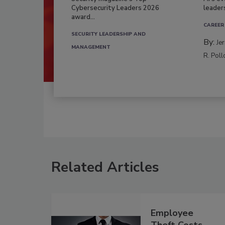
Cybersecurity Leaders 2026
leader
award...
CAREER
SECURITY LEADERSHIP AND
By:
Je
MANAGEMENT
R. Poll
Related Articles
Employee