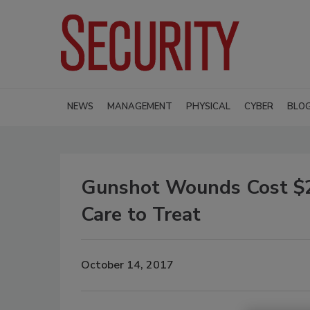
NEWS
MANAGEMENT
PHYSICAL
CYBER
BLO
Gunshot Wounds Cost $2.8
Care to Treat
October 14, 2017