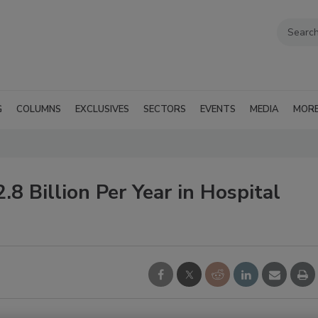
G
COLUMNS
EXCLUSIVES
SECTORS
EVENTS
MEDIA
MOR
 Billion Per Year in Hospital