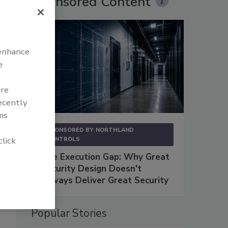
Sponsored Content
 enhance
e
are
recently
ms
SPONSORED BY
NORTHLAND
click
CONTROLS
The Execution Gap: Why Great
Security Design Doesn't
Always Deliver Great Security
Popular Stories