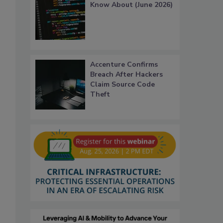
Know About (June 2026)
Accenture Confirms
Breach After Hackers
Claim Source Code
Theft