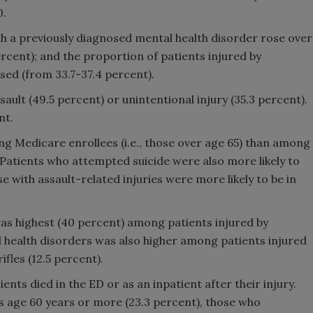
0.
h a previously diagnosed mental health disorder rose over
ercent); and the proportion of patients injured by
sed (from 33.7-37.4 percent).
ault (49.5 percent) or unintentional injury (35.3 percent).
nt.
g Medicare enrollees (i.e., those over age 65) than among
 Patients who attempted suicide were also more likely to
se with assault-related injuries were more likely to be in
as highest (40 percent) among patients injured by
 health disorders was also higher among patients injured
ifles (12.5 percent).
ients died in the ED or as an inpatient after their injury.
s age 60 years or more (23.3 percent), those who