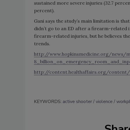
sustained more severe injuries (32.7 percen
percent).
Gani says the study’s main limitation is th
didn’t go to an ED after a firearm-related i
firearm-related injuries, but he believes t
trends.
http://www.hopkinsmedicine.org/news/m
8_billion_on_emergency_room_and_inp
http://content.healthaffairs.org/content/
KEYWORDS:
active shooter
violence
workpl
Shar