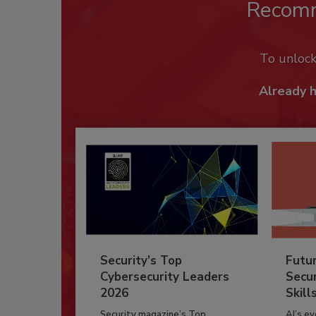
Recom
To unloc
Already 
Security’s Top
Futu
Cybersecurity Leaders
Secur
2026
Skill
Security magazine’s Top
AI’s e