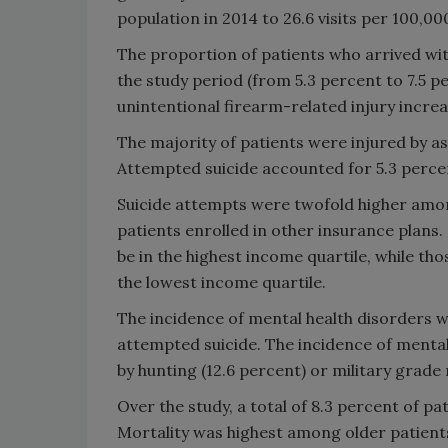
population in 2014 to 26.6 visits per 100,00
The proportion of patients who arrived wit
the study period (from 5.3 percent to 7.5 p
unintentional firearm-related injury increa
The majority of patients were injured by ass
Attempted suicide accounted for 5.3 perce
Suicide attempts were twofold higher amon
patients enrolled in other insurance plans.
be in the highest income quartile, while tho
the lowest income quartile.
The incidence of mental health disorders w
attempted suicide. The incidence of mental
by hunting (12.6 percent) or military grade r
Over the study, a total of 8.3 percent of pat
Mortality was highest among older patient