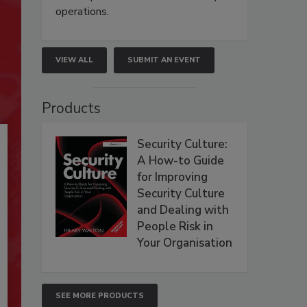
operations.
VIEW ALL
SUBMIT AN EVENT
Products
Security Culture:
A How-to Guide
for Improving
Security Culture
and Dealing with
People Risk in
Your Organisation
SEE MORE PRODUCTS