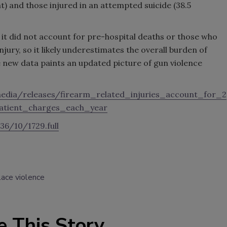
t) and those injured in an attempted suicide (38.5
at it did not account for pre-hospital deaths or those who
njury, so it likely underestimates the overall burden of
he new data paints an updated picture of gun violence
edia/releases/firearm_related_injuries_account_for_2
atient_charges_each_year
36/10/1729.full
ace violence
e This Story