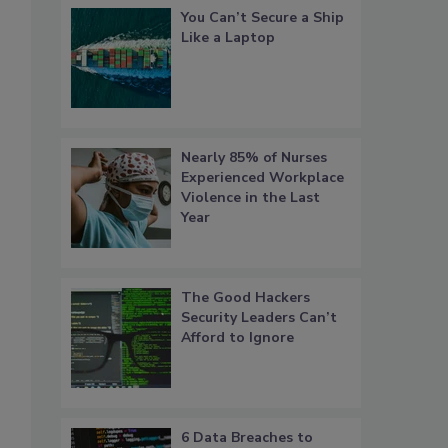
You Can’t Secure a Ship
Like a Laptop
Nearly 85% of Nurses
s
Experienced Workplace
Violence in the Last
Year
The Good Hackers
Security Leaders Can’t
Afford to Ignore
6 Data Breaches to