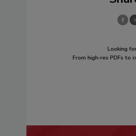
Looking for
From high-res PDFs to 