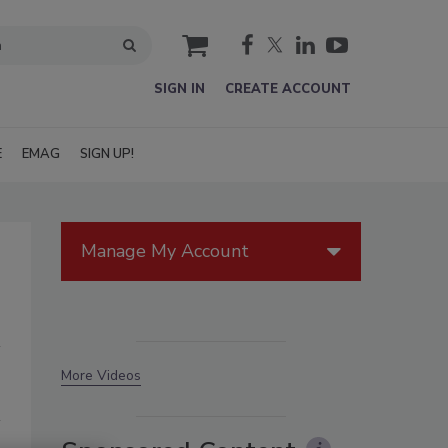
cart
SIGN IN
CREATE ACCOUNT
E
EMAG
SIGN UP!
Manage My Account
More Videos