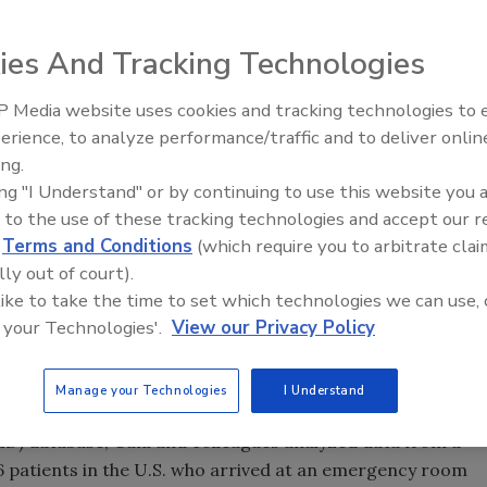
in hospital bills alone per year, according to
a new
alth Affairs
.
ies And Tracking Technologies
October issue of
Health Affairs
, is designed to highlight
 Media website uses cookies and tracking technologies to
s and the kinds of firearms commonly used over time.
erience, to analyze performance/traffic and to deliver onlin
 research fellow at the Johns Hopkins Surgery Center for
ing.
nd Joseph K. Canner of the Johns Hopkins University
ing "I Understand" or by continuing to use this website you 
 to the use of these tracking technologies and accept our 
d
Terms and Conditions
(which require you to arbitrate clai
related injuries focuses on pre-hospital statistics with
lly out of court).
tes for firearm-related injuries,” says Gani.
 like to take the time to set which technologies we can use, 
rd leading cause of injury-related deaths in the United
 your Technologies'.
View our Privacy Policy
s in incidence, prevalence and risk factors, as well as a
d injuries, have been limited, Gani says.
Manage your Technologies
I Understand
Project Nationwide Emergency Department Sample
, the
D) database, Gani and colleagues analyzed data from a
6 patients in the U.S. who arrived at an emergency room