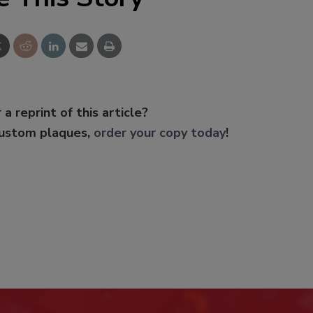
 a reprint of this article?
custom plaques,
order your copy today
!