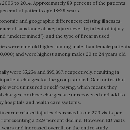
om 2006 to 2014. Approximately 89 percent of the patients
percent of patients age 18-29 years.
conomic and geographic differences; existing illnesses,
nce of substance abuse; injury severity; intent of injury
l” and “undetermined”); and the type of firearm used.
ries were ninefold higher among male than female patient
 100,000) and were highest among males 20 to 24 years old
ly were $5,254 and $95,887, respectively, resulting in
 inpatient charges for the group studied. Gani notes that
mple were uninsured or self-paying, which means they
tal charges, or these charges are unrecovered and add to
y hospitals and health care systems.
firearm-related injuries decreased from 27.9 visits per
, representing a 22.9 percent decline. However, ED visits
 years and increased overall for the entire study