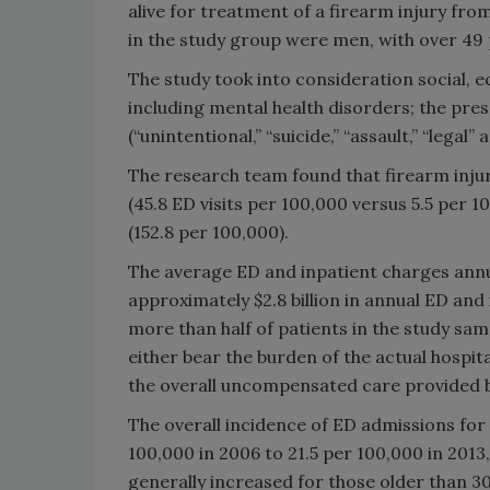
alive for treatment of a firearm injury fr
in the study group were men, with over 49 
The study took into consideration social, e
including mental health disorders; the prese
(“unintentional,” “suicide,” “assault,” “lega
The research team found that firearm inju
(45.8 ED visits per 100,000 versus 5.5 per
(152.8 per 100,000).
The average ED and inpatient charges annual
approximately $2.8 billion in annual ED and
more than half of patients in the study sa
either bear the burden of the actual hospi
the overall uncompensated care provided b
The overall incidence of ED admissions for 
100,000 in 2006 to 21.5 per 100,000 in 2013
generally increased for those older than 30