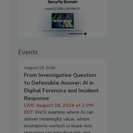
Events
August 19, 2026
From Investigative Question
to Defensible Answer: AI in
Digital Forensics and Incident
Response
LIVE: August 19, 2026 at 2 PM
EDT
We'll examine where AI can
deliver meaningful value, where
incomplete context or black-box
reasoning can introduce risk, and