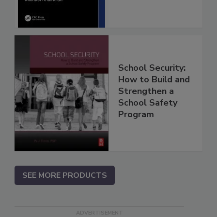
School Security:
How to Build and
Strengthen a
School Safety
Program
SEE MORE PRODUCTS