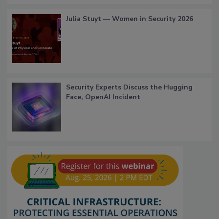
Julia Stuyt — Women in Security 2026
Security Experts Discuss the Hugging
Face, OpenAI Incident