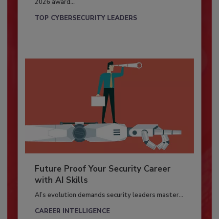
2026 award...
TOP CYBERSECURITY LEADERS
Future Proof Your Security Career
with AI Skills
AI’s evolution demands security leaders master...
CAREER INTELLIGENCE