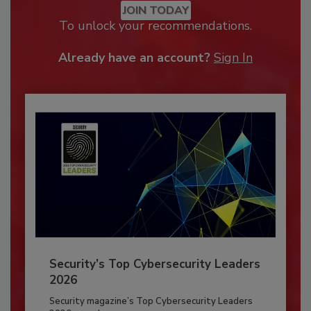
JOIN TODAY
To unlock your recommendations.
Already have an account?
Sign In
Security’s Top Cybersecurity Leaders
2026
Security magazine’s Top Cybersecurity Leaders