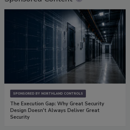
SPONSORED BY
NORTHLAND CONTROLS
The Execution Gap: Why Great Security
Design Doesn't Always Deliver Great
Security