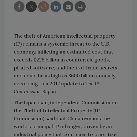
The theft of American intellectual property
(IP) remains a systemic threat to the U.S.
economy, inflicting an estimated cost that
exceeds $225 billion in counterfeit goods,
pirated software, and theft of trade secrets
and could be as high as $600 billion annually,
according to a 2017 update to
The IP
Commission Report.
The bipartisan, independent Commission on
the Theft of Intellectual Property (IP
Commission) said that China remains the
world’s principal IP infringer, driven by an
industrial policy that continues to prioritize