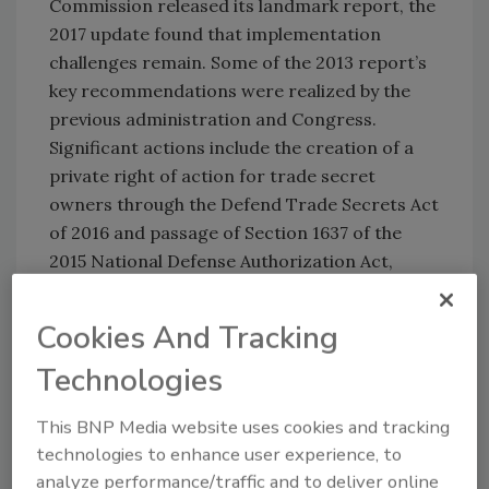
Commission released its landmark report, the
2017 update found that implementation
challenges remain. Some of the 2013 report’s
key recommendations were realized by the
previous administration and Congress.
Significant actions include the creation of a
private right of action for trade secret
owners through the Defend Trade Secrets Act
of 2016 and passage of Section 1637 of the
2015 National Defense Authorization Act,
which allows the president to sanction
individuals responsible for cyberespionage.
Cookies And Tracking
Yet, the Commission said, these tools have not
Technologies
been fully utilized. To date, no individuals have
been sanctioned for IP theft. And many key
This BNP Media website uses cookies and tracking
recommendations to encourage and protect
technologies to enhance user experience, to
American IP as outlined in the report remain
analyze performance/traffic and to deliver online