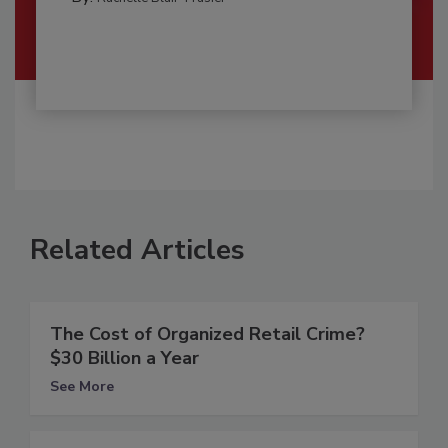
Related Articles
The Cost of Organized Retail Crime?
$30 Billion a Year
See More