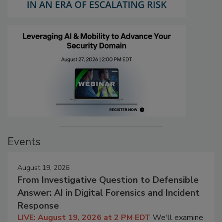
Events
August 19, 2026
From Investigative Question to Defensible
Answer: AI in Digital Forensics and Incident
Response
LIVE: August 19, 2026 at 2 PM EDT
We'll examine