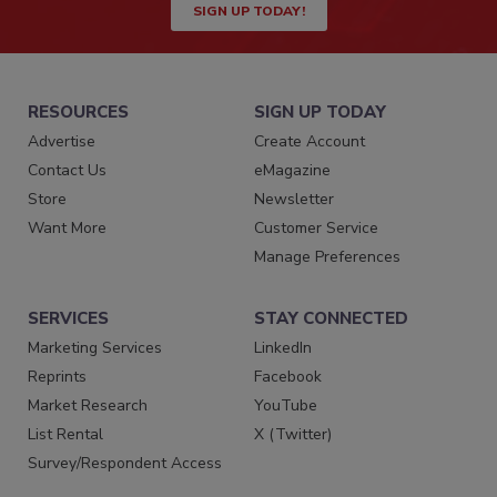
SIGN UP TODAY!
RESOURCES
SIGN UP TODAY
Advertise
Create Account
Contact Us
eMagazine
Store
Newsletter
Want More
Customer Service
Manage Preferences
SERVICES
STAY CONNECTED
Marketing Services
LinkedIn
Reprints
Facebook
Market Research
YouTube
List Rental
X (Twitter)
Survey/Respondent Access