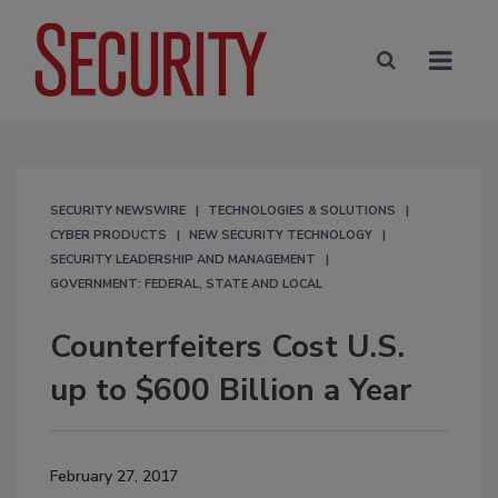
SECURITY NEWSWIRE
TECHNOLOGIES & SOLUTIONS
CYBER PRODUCTS
NEW SECURITY TECHNOLOGY
SECURITY LEADERSHIP AND MANAGEMENT
GOVERNMENT: FEDERAL, STATE AND LOCAL
Counterfeiters Cost U.S.
up to $600 Billion a Year
February 27, 2017