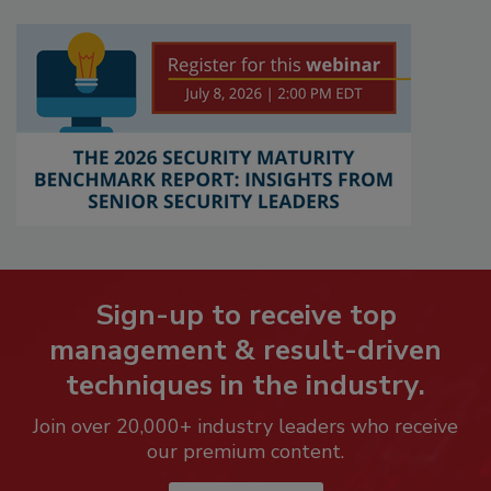
Sign-up to receive top
management & result-driven
techniques in the industry.
Join over 20,000+ industry leaders who receive
our premium content.