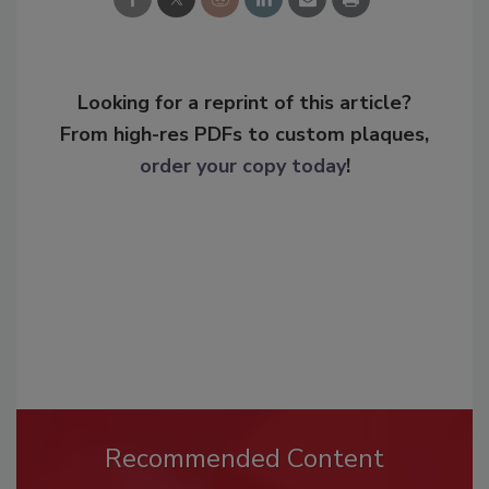
Looking for a reprint of this article?
From high-res PDFs to custom plaques,
order your copy today
!
Recommended Content