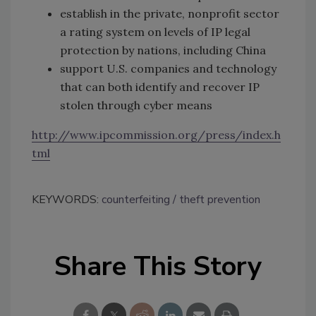
establish in the private, nonprofit sector
a rating system on levels of IP legal
protection by nations, including China
support U.S. companies and technology
that can both identify and recover IP
stolen through cyber means
http://www.ipcommission.org/press/index.h
tml
KEYWORDS:
counterfeiting
theft prevention
Share This Story