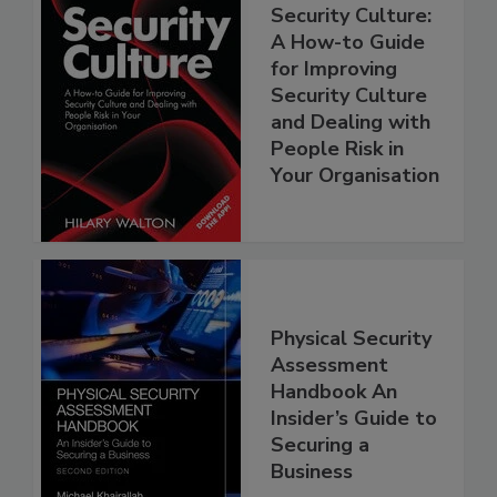
Security Culture:
A How-to Guide
for Improving
Security Culture
and Dealing with
People Risk in
Your Organisation
Physical Security
Assessment
Handbook An
Insider’s Guide to
Securing a
Business