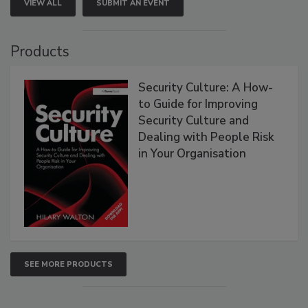
VIEW ALL
SUBMIT AN EVENT
Products
Security Culture: A How-
to Guide for Improving
Security Culture and
Dealing with People Risk
in Your Organisation
SEE MORE PRODUCTS