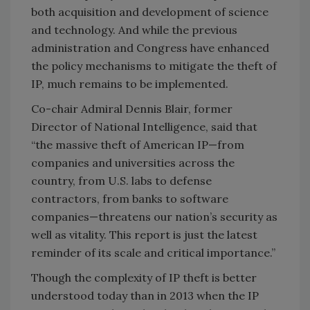
both acquisition and development of science
and technology. And while the previous
administration and Congress have enhanced
the policy mechanisms to mitigate the theft of
IP, much remains to be implemented.
Co-chair Admiral Dennis Blair, former
Director of National Intelligence, said that
“the massive theft of American IP—from
companies and universities across the
country, from U.S. labs to defense
contractors, from banks to software
companies—threatens our nation’s security as
well as vitality. This report is just the latest
reminder of its scale and critical importance.”
Though the complexity of IP theft is better
understood today than in 2013 when the IP