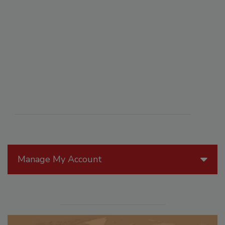
Manage My Account