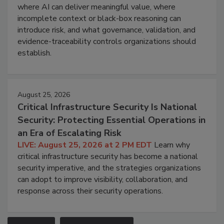
where AI can deliver meaningful value, where
incomplete context or black-box reasoning can
introduce risk, and what governance, validation, and
evidence-traceability controls organizations should
establish.
August 25, 2026
Critical Infrastructure Security Is National
Security: Protecting Essential Operations in
an Era of Escalating Risk
LIVE: August 25, 2026 at 2 PM EDT
Learn why
critical infrastructure security has become a national
security imperative, and the strategies organizations
can adopt to improve visibility, collaboration, and
response across their security operations.