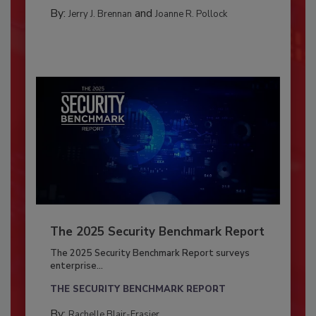
By:
and
Jerry J. Brennan
Joanne R. Pollock
The 2025 Security Benchmark Report
The 2025 Security Benchmark Report surveys
enterprise...
THE SECURITY BENCHMARK REPORT
By:
Rachelle Blair-Frasier