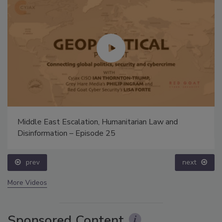
Middle East Escalation, Humanitarian Law and
Disinformation – Episode 25
prev
next
More Videos
Sponsored Content