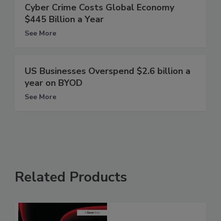
Cyber Crime Costs Global Economy
$445 Billion a Year
See More
US Businesses Overspend $2.6 billion a
year on BYOD
See More
Related Products