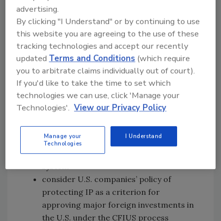
unexercised.
advertising.
By clicking "I Understand" or by continuing to use
The IP Commission Report provides
this website you are agreeing to the use of these
recommendations aimed to curb IP theft and
tracking technologies and accept our recently
safeguard the competitive advantages of U.S.
updated
Terms and Conditions
(which require
firms, including:
you to arbitrate claims individually out of court).
If you'd like to take the time to set which
authorize the secretary of commerce to
technologies we can use, click 'Manage your
serve as the principal official to manage
Technologies'.
View our Privacy Policy
all aspects of IP protection
block foreign companies that repeatedly
Manage your
I Understand
use or benefit from the theft of American
Technologies
IP from accessing the U.S. banking
system
consider U.S. companies’ policy of
protecting IP as a criterion for
approving major foreign investments in
the U.S. under the CFIUS process