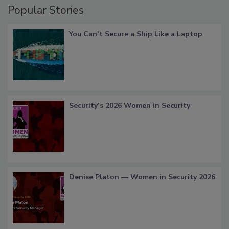
Popular Stories
You Can’t Secure a Ship Like a Laptop
Security’s 2026 Women in Security
Denise Platon — Women in Security 2026