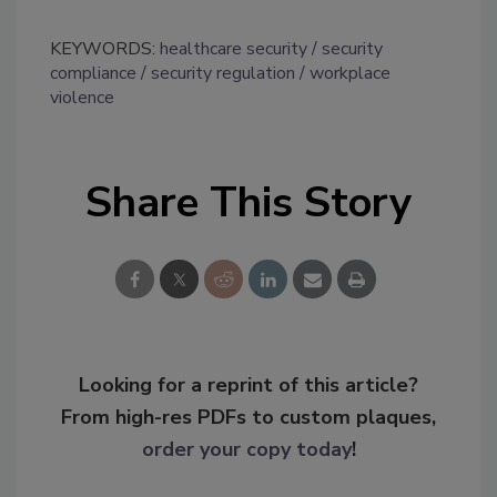
KEYWORDS:
healthcare security
security
compliance
security regulation
workplace
violence
Share This Story
Looking for a reprint of this article?
From high-res PDFs to custom plaques,
order your copy today
!