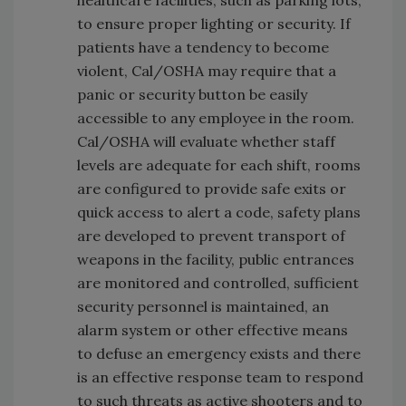
healthcare facilities, such as parking lots,
to ensure proper lighting or security. If
patients have a tendency to become
violent, Cal/OSHA may require that a
panic or security button be easily
accessible to any employee in the room.
Cal/OSHA will evaluate whether staff
levels are adequate for each shift, rooms
are configured to provide safe exits or
quick access to alert a code, safety plans
are developed to prevent transport of
weapons in the facility, public entrances
are monitored and controlled, sufficient
security personnel is maintained, an
alarm system or other effective means
to defuse an emergency exists and there
is an effective response team to respond
to such threats as active shooters and to