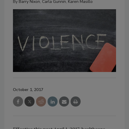
By
Barry Nixon
,
Carla Gunnin
,
Karen Masillo
October 1, 2017