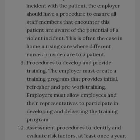
incident with the patient, the employer
should have a procedure to ensure all
staff members that encounter this
patient are aware of the potential of a
violent incident. This is often the case in
home nursing care where different
nurses provide care to a patient.
Procedures to develop and provide
training. The employer must create a
training program that provides initial,
refresher and pre-work training.
Employers must allow employees and
their representatives to participate in
developing and delivering the training
program.
Assessment procedures to identify and
evaluate risk factors, at least once a year,