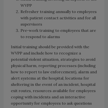
WVPP
Refresher training annually to employees
with patient contact activities and for all
supervisors
Pre-work training to employees that are
to respond to alarms
Initial training should be provided with the
WVPP and include how to recognize a
potential violent situation, strategies to avoid
physical harm, reporting processes (including
how to report to law enforcement), alarm and
alert systems at the hospital, locations for
sheltering in the event of an incident, hospital
exit routes, resources available for employees
coping with incidents and an interactive
opportunity for employees to ask questions