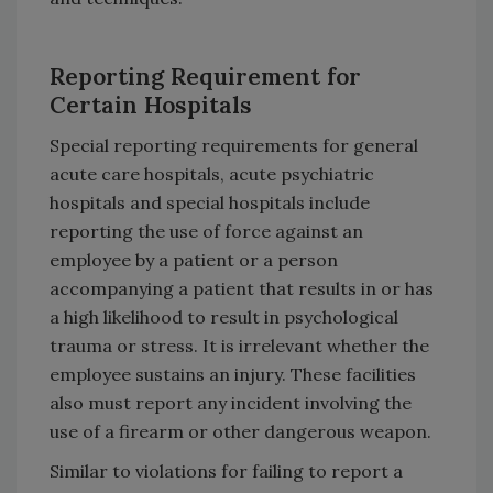
Reporting Requirement for
Certain Hospitals
Special reporting requirements for general
acute care hospitals, acute psychiatric
hospitals and special hospitals include
reporting the use of force against an
employee by a patient or a person
accompanying a patient that results in or has
a high likelihood to result in psychological
trauma or stress. It is irrelevant whether the
employee sustains an injury. These facilities
also must report any incident involving the
use of a firearm or other dangerous weapon.
Similar to violations for failing to report a