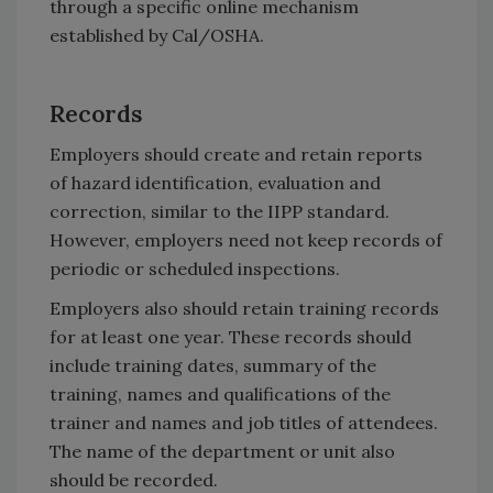
through a specific online mechanism
established by Cal/OSHA.
Records
Employers should create and retain reports
of hazard identification, evaluation and
correction, similar to the IIPP standard.
However, employers need not keep records of
periodic or scheduled inspections.
Employers also should retain training records
for at least one year. These records should
include training dates, summary of the
training, names and qualifications of the
trainer and names and job titles of attendees.
The name of the department or unit also
should be recorded.