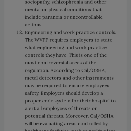
sociopathy, schizophrenia and other
mental or physical conditions that
include paranoia or uncontrollable
actions.
Engineering and work practice controls.
The WVPP requires employers to state
what engineering and work practice
controls they have. This is one of the
most controversial areas of the
regulation. According to Cal/OSHA,
metal detectors and other instruments
may be required to ensure employees’
safety. Employers should develop a
proper code system for their hospital to
alert all employees of threats or
potential threats. Moreover, Cal/OSHA
will be evaluating areas controlled by