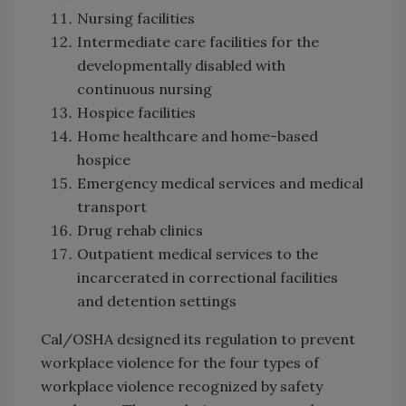
Nursing facilities
Intermediate care facilities for the
developmentally disabled with
continuous nursing
Hospice facilities
Home healthcare and home-based
hospice
Emergency medical services and medical
transport
Drug rehab clinics
Outpatient medical services to the
incarcerated in correctional facilities
and detention settings
Cal/OSHA designed its regulation to prevent
workplace violence for the four types of
workplace violence recognized by safety