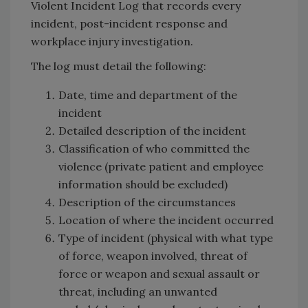
Violent Incident Log that records every
incident, post-incident response and
workplace injury investigation.
The log must detail the following:
Date, time and department of the
incident
Detailed description of the incident
Classification of who committed the
violence (private patient and employee
information should be excluded)
Description of the circumstances
Location of where the incident occurred
Type of incident (physical with what type
of force, weapon involved, threat of
force or weapon and sexual assault or
threat, including an unwanted