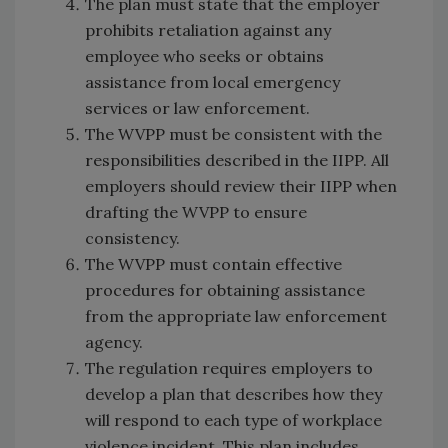
The plan must state that the employer
prohibits retaliation against any
employee who seeks or obtains
assistance from local emergency
services or law enforcement.
The WVPP must be consistent with the
responsibilities described in the IIPP. All
employers should review their IIPP when
drafting the WVPP to ensure
consistency.
The WVPP must contain effective
procedures for obtaining assistance
from the appropriate law enforcement
agency.
The regulation requires employers to
develop a plan that describes how they
will respond to each type of workplace
violence incident. This plan includes