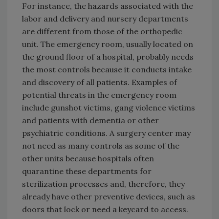
For instance, the hazards associated with the
labor and delivery and nursery departments
are different from those of the orthopedic
unit. The emergency room, usually located on
the ground floor of a hospital, probably needs
the most controls because it conducts intake
and discovery of all patients. Examples of
potential threats in the emergency room
include gunshot victims, gang violence victims
and patients with dementia or other
psychiatric conditions. A surgery center may
not need as many controls as some of the
other units because hospitals often
quarantine these departments for
sterilization processes and, therefore, they
already have other preventive devices, such as
doors that lock or need a keycard to access.