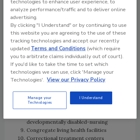
technologies to enhance user experience, to
analyze performance/traffic and to deliver online
advertising.
The regulation lists 17 types of covered
By clicking "I Understand" or by continuing to use
facilities:
this website you are agreeing to the use of these
tracking technologies and accept our recently
General acute care hospitals
updated
Terms and Conditions
(which require
Acute psychiatric hospitals
you to arbitrate claims individually out of court).
Skilled nursing facilities
If you'd like to take the time to set which
Intermediate care facilities
technologies we can use, click 'Manage your
Intermediate care facilities for the
Technologies'.
View our Privacy Policy
developmentally disabled habilitative
Special hospitals
Intermediate care facilities for the
Manage your
I Understand
Technologies
developmentally disabled
Intermediate care facilities for
developmentally disabled-nursing
Congregate living health facilities
Correctional treatment centers