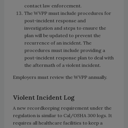
contact law enforcement.
The WVPP must include procedures for
post-incident response and
investigation and steps to ensure the
plan will be updated to prevent the
recurrence of an incident. The
procedures must include providing a
post-incident response plan to deal with
the aftermath of a violent incident.
Employers must review the WVPP annually.
Violent Incident Log
A new recordkeeping requirement under the
regulation is similar to Cal/OSHA 300 logs. It
requires all healthcare facilities to keep a