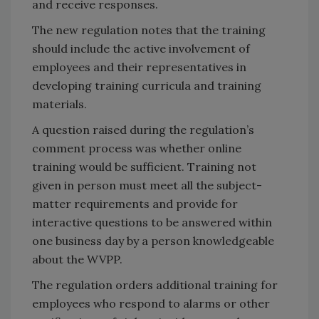
and receive responses.
The new regulation notes that the training
should include the active involvement of
employees and their representatives in
developing training curricula and training
materials.
A question raised during the regulation’s
comment process was whether online
training would be sufficient. Training not
given in person must meet all the subject-
matter requirements and provide for
interactive questions to be answered within
one business day by a person knowledgeable
about the WVPP.
The regulation orders additional training for
employees who respond to alarms or other