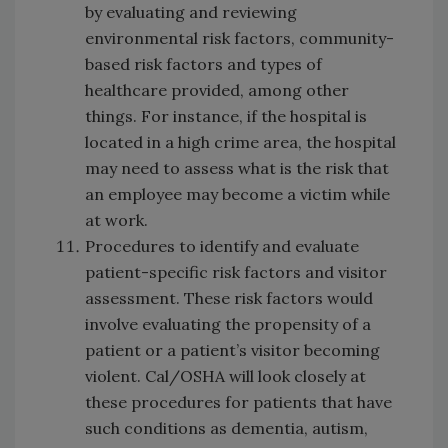
by evaluating and reviewing
environmental risk factors, community-
based risk factors and types of
healthcare provided, among other
things. For instance, if the hospital is
located in a high crime area, the hospital
may need to assess what is the risk that
an employee may become a victim while
at work.
Procedures to identify and evaluate
patient-specific risk factors and visitor
assessment. These risk factors would
involve evaluating the propensity of a
patient or a patient’s visitor becoming
violent. Cal/OSHA will look closely at
these procedures for patients that have
such conditions as dementia, autism,