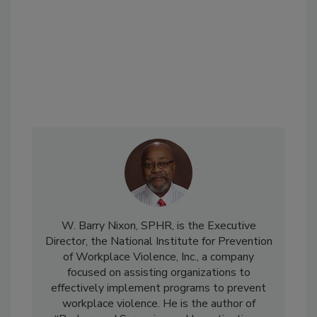
W. Barry Nixon, SPHR, is the Executive
Director, the National Institute for Prevention
of Workplace Violence, Inc., a company
focused on assisting organizations to
effectively implement programs to prevent
workplace violence. He is the author of