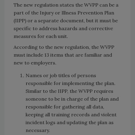
The new regulation states the WVPP can be a
part of the Injury or Illness Prevention Plan
(IIPP) or a separate document, but it must be
specific to address hazards and corrective
measures for each unit.
According to the new regulation, the WVPP
must include 13 items that are familiar and
new to employers.
Names or job titles of persons
responsible for implementing the plan.
Similar to the IIPP, the WVPP requires
someone to be in charge of the plan and
responsible for gathering all data,
keeping all training records and violent
incident logs and updating the plan as
necessary.