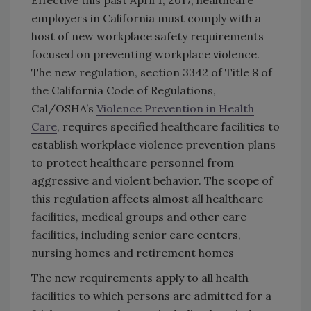
Effective this past April 1, 2017, healthcare
employers in California must comply with a
host of new workplace safety requirements
focused on preventing workplace violence.
The new regulation, section 3342 of Title 8 of
the California Code of Regulations,
Cal/OSHA’s
Violence Prevention in Health
Care
, requires specified healthcare facilities to
establish workplace violence prevention plans
to protect healthcare personnel from
aggressive and violent behavior. The scope of
this regulation affects almost all healthcare
facilities, medical groups and other care
facilities, including senior care centers,
nursing homes and retirement homes
The new requirements apply to all health
facilities to which persons are admitted for a