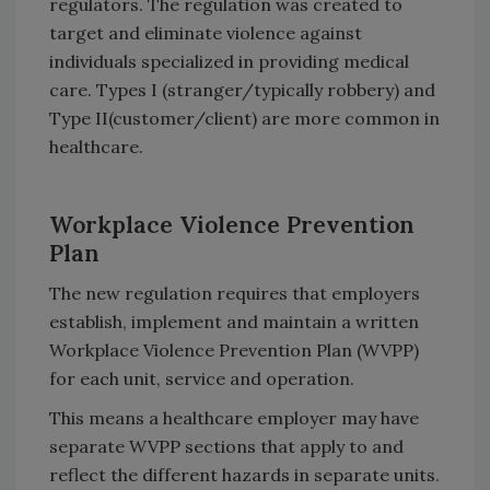
regulators. The regulation was created to
target and eliminate violence against
individuals specialized in providing medical
care. Types I (stranger/typically robbery) and
Type II(customer/client) are more common in
healthcare.
Workplace Violence Prevention
Plan
The new regulation requires that employers
establish, implement and maintain a written
Workplace Violence Prevention Plan (WVPP)
for each unit, service and operation.
This means a healthcare employer may have
separate WVPP sections that apply to and
reflect the different hazards in separate units.