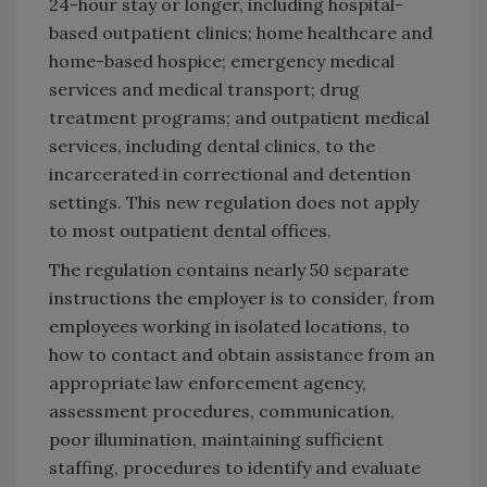
24-hour stay or longer, including hospital-
based outpatient clinics; home healthcare and
home-based hospice; emergency medical
services and medical transport; drug
treatment programs; and outpatient medical
services, including dental clinics, to the
incarcerated in correctional and detention
settings. This new regulation does not apply
to most outpatient dental offices.
The regulation contains nearly 50 separate
instructions the employer is to consider, from
employees working in isolated locations, to
how to contact and obtain assistance from an
appropriate law enforcement agency,
assessment procedures, communication,
poor illumination, maintaining sufficient
staffing, procedures to identify and evaluate