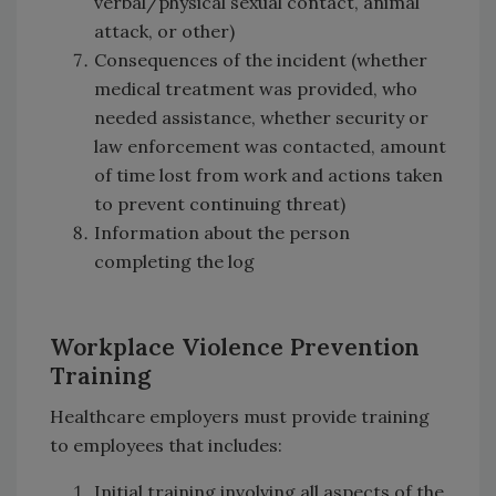
verbal/physical sexual contact, animal
attack, or other)
Consequences of the incident (whether
medical treatment was provided, who
needed assistance, whether security or
law enforcement was contacted, amount
of time lost from work and actions taken
to prevent continuing threat)
Information about the person
completing the log
Workplace Violence Prevention
Training
Healthcare employers must provide training
to employees that includes:
Initial training involving all aspects of the