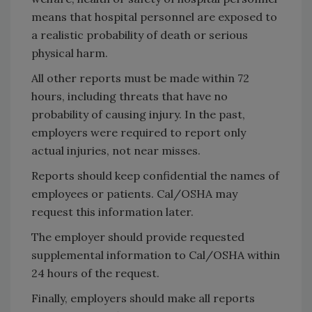
means that hospital personnel are exposed to
a realistic probability of death or serious
physical harm.
All other reports must be made within 72
hours, including threats that have no
probability of causing injury. In the past,
employers were required to report only
actual injuries, not near misses.
Reports should keep confidential the names of
employees or patients. Cal/OSHA may
request this information later.
The employer should provide requested
supplemental information to Cal/OSHA within
24 hours of the request.
Finally, employers should make all reports