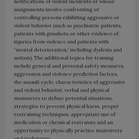
notifications of violent incidents or whose
assignments involve confronting or
controlling persons exhibiting aggressive or
violent behavior (such as psychiatric patients,
patients with gunshots or other evidence of
injuries from violence and patients with
“mental deterioration,” including dyslexia and
autism). The additional topics for training
include general and personal safety measures,
aggression and violence prediction factors,
the assault cycle, characteristics of aggressive
and violent behavior, verbal and physical
maneuvers to defuse potential situations,
strategies to prevent physical harm, proper
restraining techniques, appropriate use of
medication or chemical restraints and an
opportunity to physically practice maneuvers
and techniques.