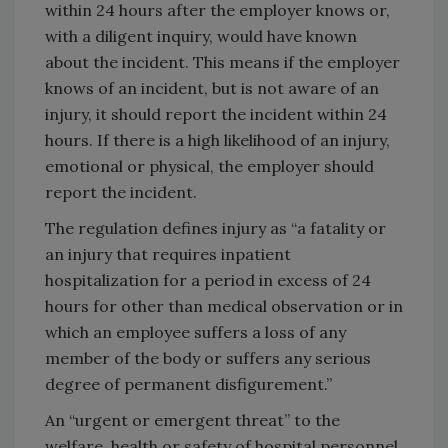
within 24 hours after the employer knows or,
with a diligent inquiry, would have known
about the incident. This means if the employer
knows of an incident, but is not aware of an
injury, it should report the incident within 24
hours. If there is a high likelihood of an injury,
emotional or physical, the employer should
report the incident.
The regulation defines injury as “a fatality or
an injury that requires inpatient
hospitalization for a period in excess of 24
hours for other than medical observation or in
which an employee suffers a loss of any
member of the body or suffers any serious
degree of permanent disfigurement.”
An “urgent or emergent threat” to the
welfare, health or safety of hospital personnel