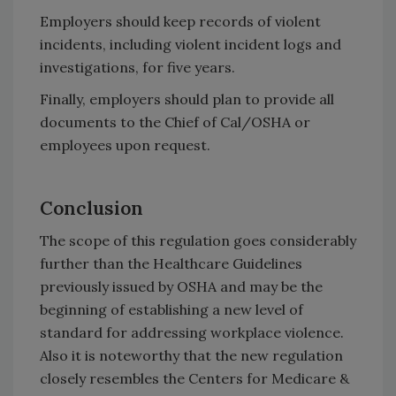
Employers should keep records of violent
incidents, including violent incident logs and
investigations, for five years.
Finally, employers should plan to provide all
documents to the Chief of Cal/OSHA or
employees upon request.
Conclusion
The scope of this regulation goes considerably
further than the Healthcare Guidelines
previously issued by OSHA and may be the
beginning of establishing a new level of
standard for addressing workplace violence.
Also it is noteworthy that the new regulation
closely resembles the Centers for Medicare &