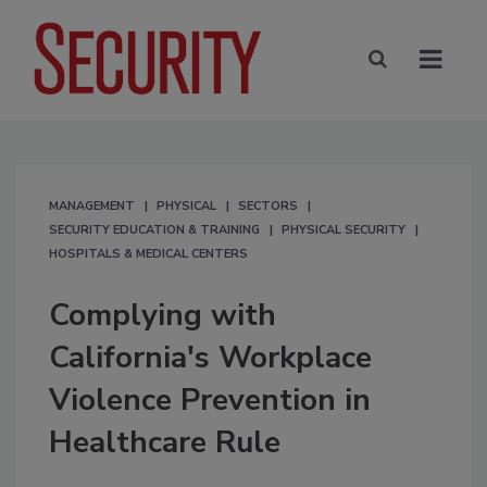
MANAGEMENT
PHYSICAL
SECTORS
SECURITY EDUCATION & TRAINING
PHYSICAL SECURITY
HOSPITALS & MEDICAL CENTERS
Complying with
California's Workplace
Violence Prevention in
Healthcare Rule