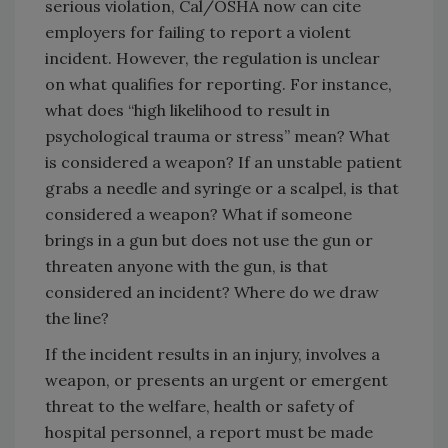
serious violation, Cal/OSHA now can cite
employers for failing to report a violent
incident. However, the regulation is unclear
on what qualifies for reporting. For instance,
what does “high likelihood to result in
psychological trauma or stress” mean? What
is considered a weapon? If an unstable patient
grabs a needle and syringe or a scalpel, is that
considered a weapon? What if someone
brings in a gun but does not use the gun or
threaten anyone with the gun, is that
considered an incident? Where do we draw
the line?
If the incident results in an injury, involves a
weapon, or presents an urgent or emergent
threat to the welfare, health or safety of
hospital personnel, a report must be made