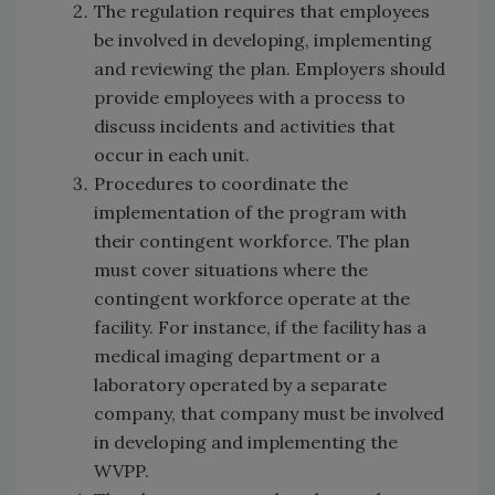
The regulation requires that employees
be involved in developing, implementing
and reviewing the plan. Employers should
provide employees with a process to
discuss incidents and activities that
occur in each unit.
Procedures to coordinate the
implementation of the program with
their contingent workforce. The plan
must cover situations where the
contingent workforce operate at the
facility. For instance, if the facility has a
medical imaging department or a
laboratory operated by a separate
company, that company must be involved
in developing and implementing the
WVPP.