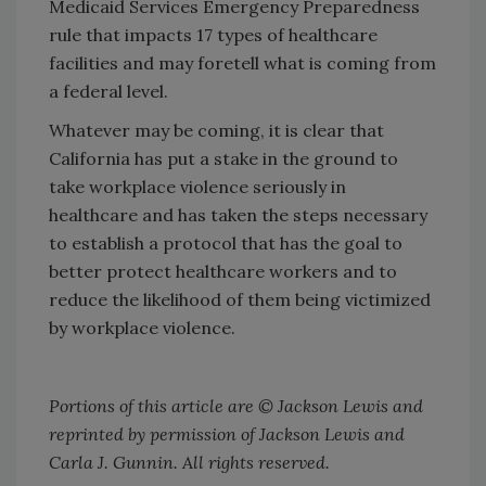
Medicaid Services Emergency Preparedness
rule that impacts 17 types of healthcare
facilities and may foretell what is coming from
a federal level.
Whatever may be coming, it is clear that
California has put a stake in the ground to
take workplace violence seriously in
healthcare and has taken the steps necessary
to establish a protocol that has the goal to
better protect healthcare workers and to
reduce the likelihood of them being victimized
by workplace violence.
Portions of this article are © Jackson Lewis and
reprinted by permission of Jackson Lewis and
Carla J. Gunnin. All rights reserved.