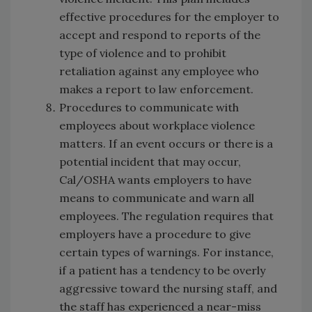
effective procedures for the employer to
accept and respond to reports of the
type of violence and to prohibit
retaliation against any employee who
makes a report to law enforcement.
Procedures to communicate with
employees about workplace violence
matters. If an event occurs or there is a
potential incident that may occur,
Cal/OSHA wants employers to have
means to communicate and warn all
employees. The regulation requires that
employers have a procedure to give
certain types of warnings. For instance,
if a patient has a tendency to be overly
aggressive toward the nursing staff, and
the staff has experienced a near-miss