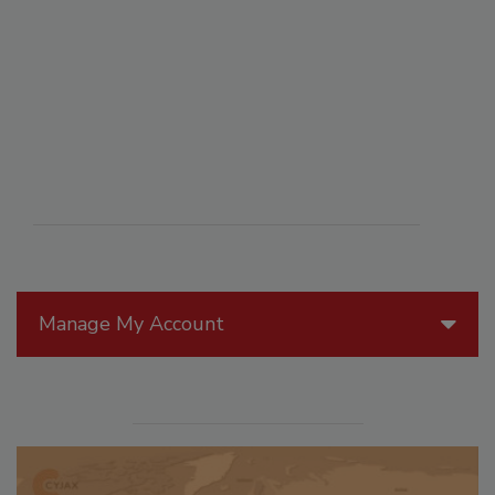
Manage My Account