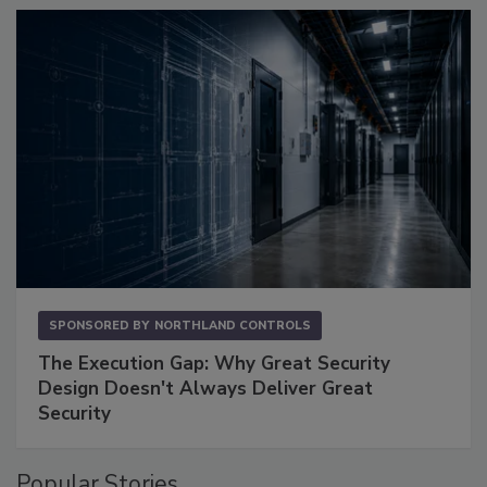
SPONSORED BY
NORTHLAND CONTROLS
The Execution Gap: Why Great Security
Design Doesn't Always Deliver Great
Security
Popular Stories