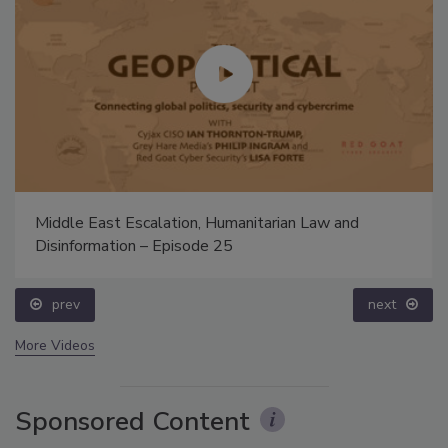
Middle East Escalation, Humanitarian Law and
Disinformation – Episode 25
prev
next
More Videos
Sponsored Content