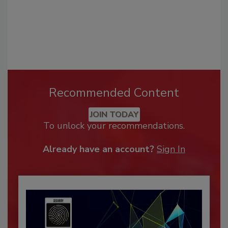
Recommended Content
JOIN TODAY
To unlock your recommendations.
Already have an account?
Sign In