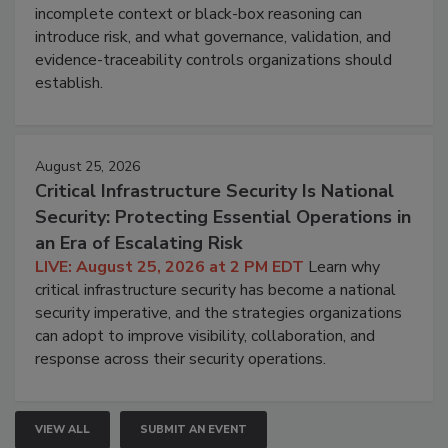
incomplete context or black-box reasoning can
introduce risk, and what governance, validation, and
evidence-traceability controls organizations should
establish.
August 25, 2026
Critical Infrastructure Security Is National
Security: Protecting Essential Operations in
an Era of Escalating Risk
LIVE: August 25, 2026 at 2 PM EDT
Learn why
critical infrastructure security has become a national
security imperative, and the strategies organizations
can adopt to improve visibility, collaboration, and
response across their security operations.
VIEW ALL
SUBMIT AN EVENT