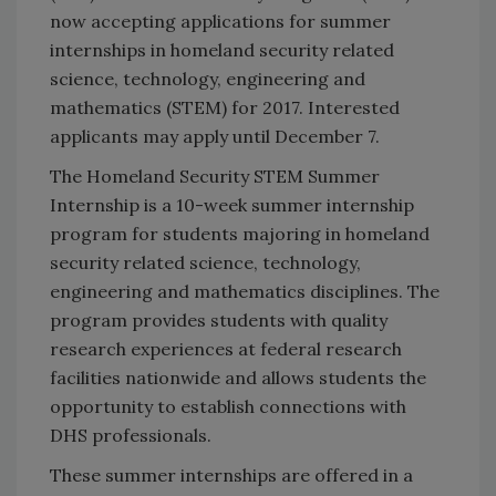
now accepting applications for summer
internships in homeland security related
science, technology, engineering and
mathematics (STEM) for 2017. Interested
applicants may apply until December 7.
The Homeland Security STEM Summer
Internship is a 10-week summer internship
program for students majoring in homeland
security related science, technology,
engineering and mathematics disciplines. The
program provides students with quality
research experiences at federal research
facilities nationwide and allows students the
opportunity to establish connections with
DHS professionals.
These summer internships are offered in a