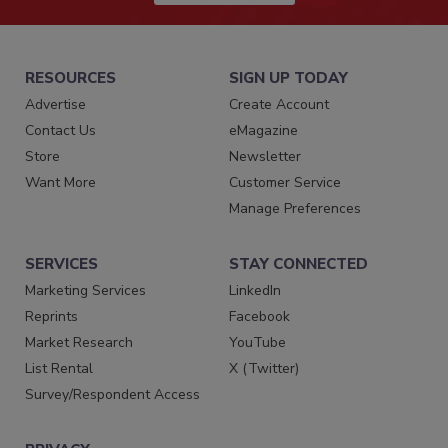
RESOURCES
SIGN UP TODAY
Advertise
Create Account
Contact Us
eMagazine
Store
Newsletter
Want More
Customer Service
Manage Preferences
SERVICES
STAY CONNECTED
Marketing Services
LinkedIn
Reprints
Facebook
Market Research
YouTube
List Rental
X (Twitter)
Survey/Respondent Access