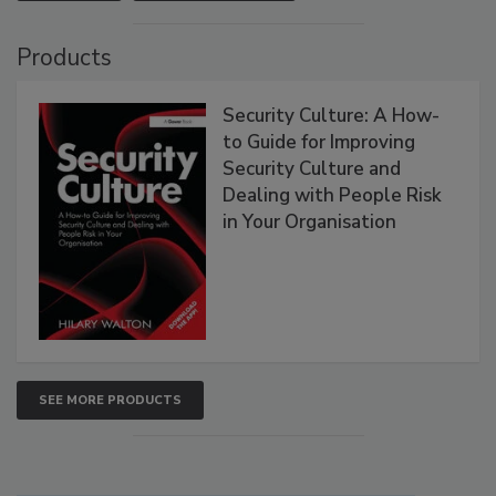
Products
Security Culture: A How-
to Guide for Improving
Security Culture and
Dealing with People Risk
in Your Organisation
SEE MORE PRODUCTS