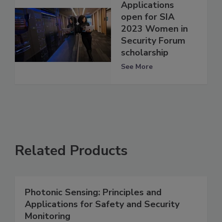
Applications
open for SIA
2023 Women in
Security Forum
scholarship
See More
Related Products
Photonic Sensing: Principles and
Applications for Safety and Security
Monitoring