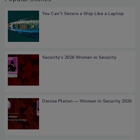
You Can’t Secure a Ship Like a Laptop
Security’s 2026 Women in Security
Denise Platon — Women in Security 2026