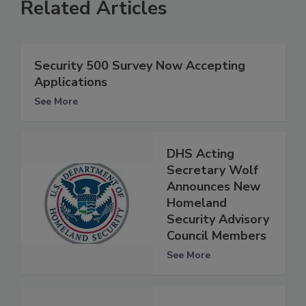
Related Articles
Security 500 Survey Now Accepting
Applications
See More
DHS Acting
Secretary Wolf
Announces New
Homeland
Security Advisory
Council Members
See More