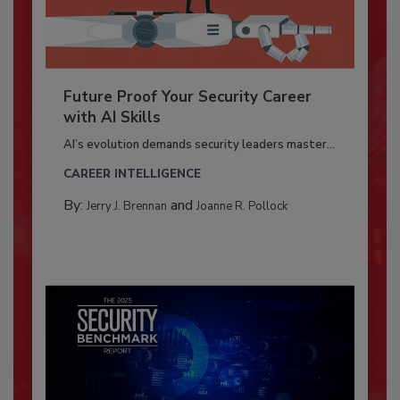
Future Proof Your Security Career
with AI Skills
AI’s evolution demands security leaders master...
CAREER INTELLIGENCE
By:
and
Jerry J. Brennan
Joanne R. Pollock