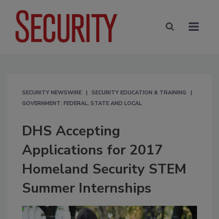
SECURITY NEWSWIRE
SECURITY EDUCATION & TRAINING
GOVERNMENT: FEDERAL, STATE AND LOCAL
DHS Accepting
Applications for 2017
Homeland Security STEM
Summer Internships