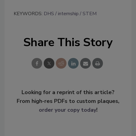
KEYWORDS:
DHS
internship
STEM
Share This Story
Looking for a reprint of this article?
From high-res PDFs to custom plaques,
order your copy today
!