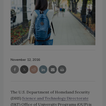
November 12, 2016
The U.S. Department of Homeland Security
(DHS)
Science and Technology Directorate
(S&T) Office of University Programs (OUP) is