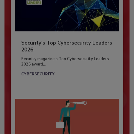
Security’s Top Cybersecurity Leaders
2026
Security magazine’s Top Cybersecurity Leaders
2026 award...
CYBERSECURITY