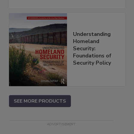
Understanding
Homeland
Security:
Foundations of
Security Policy
SEE MORE PRODUCTS