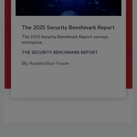
The 2025 Security Benchmark Report
The 2025 Security Benchmark Report surveys
enterprise...
THE SECURITY BENCHMARK REPORT
By:
Rachelle Blair-Frasier