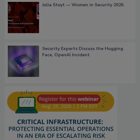
Julia Stuyt — Women in Security 2026
Security Experts Discuss the Hugging
Face, OpenAI Incident