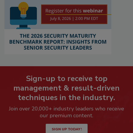
Sign-up to receive top
management & result-driven
techniques in the industry.
Join over 20,000+ industry leaders who receive
our premium content.
SIGN UP TODAY!