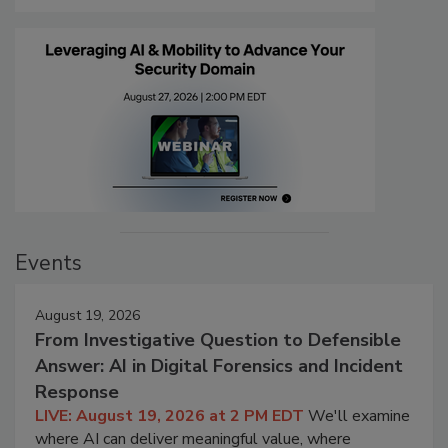
Events
August 19, 2026
From Investigative Question to Defensible
Answer: AI in Digital Forensics and Incident
Response
LIVE: August 19, 2026 at 2 PM EDT
We'll examine
where AI can deliver meaningful value, where