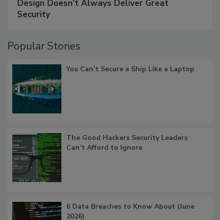
Design Doesn't Always Deliver Great
Security
Popular Stories
You Can’t Secure a Ship Like a Laptop
The Good Hackers Security Leaders
Can’t Afford to Ignore
6 Data Breaches to Know About (June
2026)