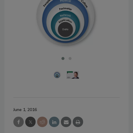
June 1, 2016