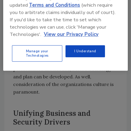
updated
Terms and Conditions
(which require
program that redefines how the risk
you to arbitrate claims individually out of court).
ecosystem behaves?
If you'd like to take the time to set which
We are finding that security executives are
technologies we can use, click 'Manage your
longing for a fresh perspective on how to
Technologies'.
View our Privacy Policy
organize and optimize their people who are
performing roles in core processes using
Manage your
I Understand
technology or tools. First, a baseline
Technologies
understanding of their current measures of
performance are needed, before a strategy
and plan can be developed. As well,
consideration of the organizations culture is
paramount.
Unifying Business and
Security Drivers