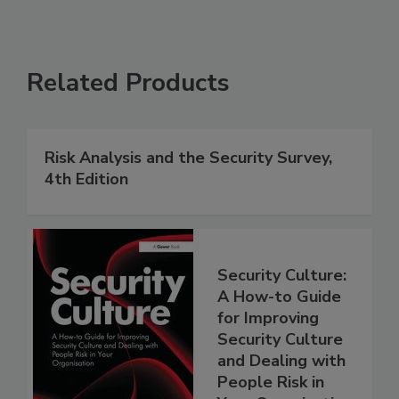
Related Products
Risk Analysis and the Security Survey,
4th Edition
Security Culture:
A How-to Guide
for Improving
Security Culture
and Dealing with
People Risk in