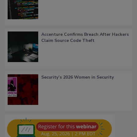
Accenture Confirms Breach After Hackers
Claim Source Code Theft
Security’s 2026 Women in Security