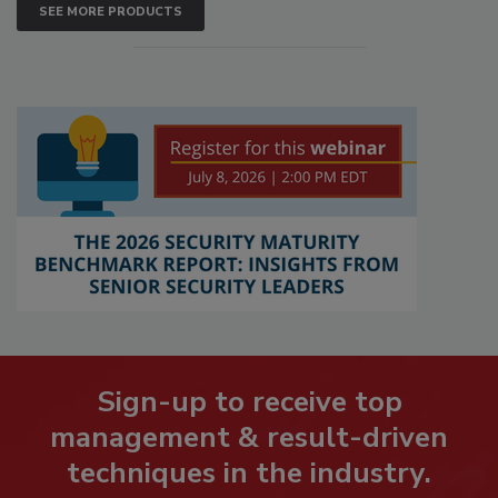
SEE MORE PRODUCTS
Sign-up to receive top
management & result-driven
techniques in the industry.