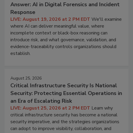
Answer: AI in Digital Forensics and Incident
Response
LIVE: August 19, 2026 at 2 PM EDT
We'll examine
where AI can deliver meaningful value, where
incomplete context or black-box reasoning can
introduce risk, and what governance, validation, and
evidence-traceability controls organizations should
establish.
August 25, 2026
Critical Infrastructure Security Is National
Security: Protecting Essential Operations in
an Era of Escalating Risk
LIVE: August 25, 2026 at 2 PM EDT
Learn why
critical infrastructure security has become a national
security imperative, and the strategies organizations
can adopt to improve visibility, collaboration, and