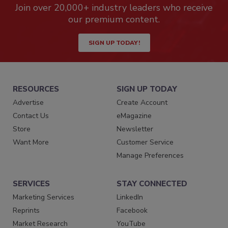
Join over 20,000+ industry leaders who receive
our premium content.
SIGN UP TODAY!
RESOURCES
SIGN UP TODAY
Advertise
Create Account
Contact Us
eMagazine
Store
Newsletter
Want More
Customer Service
Manage Preferences
SERVICES
STAY CONNECTED
Marketing Services
LinkedIn
Reprints
Facebook
Market Research
YouTube