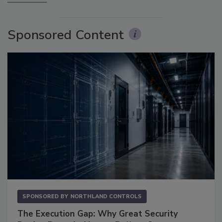
Sponsored Content
SPONSORED BY
NORTHLAND CONTROLS
The Execution Gap: Why Great Security