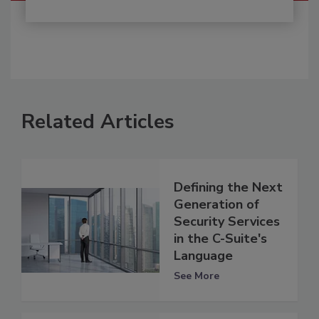
Related Articles
Defining the Next
Generation of
Security Services
in the C-Suite's
Language
See More