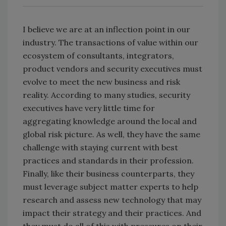
I believe we are at an inflection point in our
industry. The transactions of value within our
ecosystem of consultants, integrators,
product vendors and security executives must
evolve to meet the new business and risk
reality. According to many studies, security
executives have very little time for
aggregating knowledge around the local and
global risk picture. As well, they have the same
challenge with staying current with best
practices and standards in their profession.
Finally, like their business counterparts, they
must leverage subject matter experts to help
research and assess new technology that may
impact their strategy and their practices. And