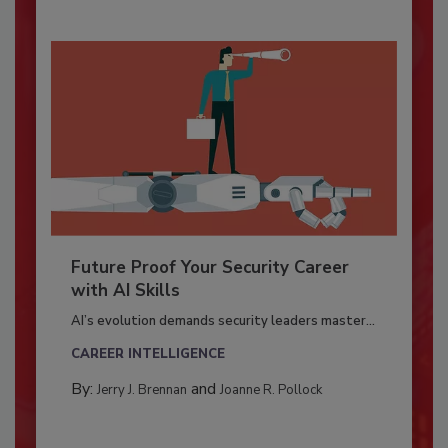
Future Proof Your Security Career
with AI Skills
AI’s evolution demands security leaders master...
CAREER INTELLIGENCE
By:
and
Jerry J. Brennan
Joanne R. Pollock