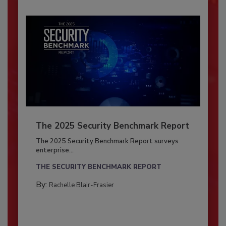
The 2025 Security Benchmark Report
The 2025 Security Benchmark Report surveys
enterprise...
THE SECURITY BENCHMARK REPORT
By:
Rachelle Blair-Frasier