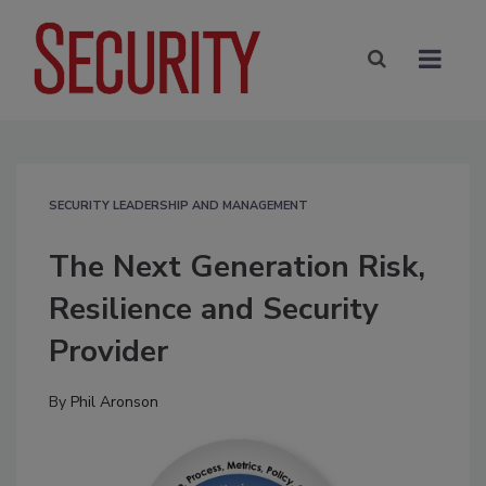
SECURITY LEADERSHIP AND MANAGEMENT
The Next Generation Risk,
Resilience and Security
Provider
By
Phil Aronson