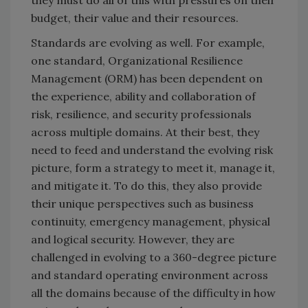
they must do all of this with pressures on their
budget, their value and their resources.
Standards are evolving as well. For example,
one standard, Organizational Resilience
Management (ORM) has been dependent on
the experience, ability and collaboration of
risk, resilience, and security professionals
across multiple domains. At their best, they
need to feed and understand the evolving risk
picture, form a strategy to meet it, manage it,
and mitigate it. To do this, they also provide
their unique perspectives such as business
continuity, emergency management, physical
and logical security. However, they are
challenged in evolving to a 360-degree picture
and standard operating environment across
all the domains because of the difficulty in how