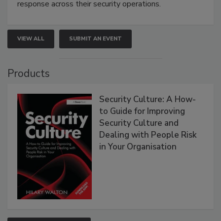
response across their security operations.
VIEW ALL
SUBMIT AN EVENT
Products
Security Culture: A How-
to Guide for Improving
Security Culture and
Dealing with People Risk
in Your Organisation