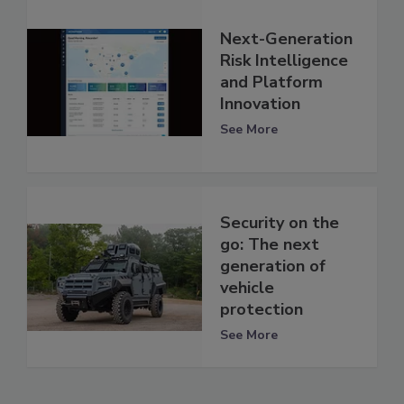
Next-Generation
Risk Intelligence
and Platform
Innovation
See More
Security on the
go: The next
generation of
vehicle
protection
See More