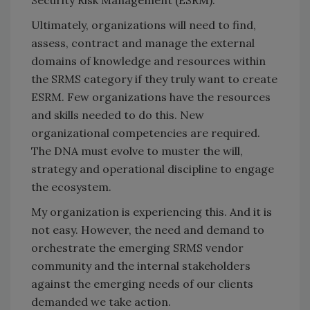
Security Risk Management (ESRM).
Ultimately, organizations will need to find,
assess, contract and manage the external
domains of knowledge and resources within
the SRMS category if they truly want to create
ESRM. Few organizations have the resources
and skills needed to do this. New
organizational competencies are required.
The DNA must evolve to muster the will,
strategy and operational discipline to engage
the ecosystem.
My organization is experiencing this. And it is
not easy. However, the need and demand to
orchestrate the emerging SRMS vendor
community and the internal stakeholders
against the emerging needs of our clients
demanded we take action.