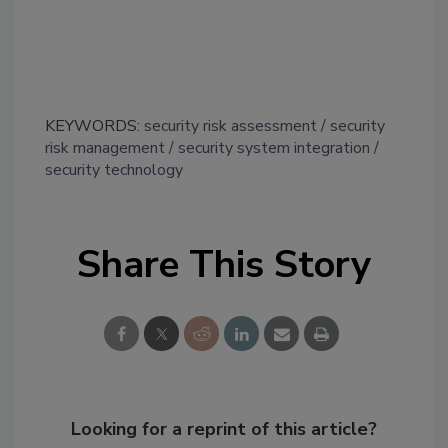
KEYWORDS:
security risk assessment
security
risk management
security system integration
security technology
Share This Story
Looking for a reprint of this article?