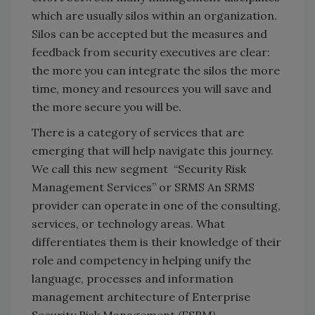
which are usually silos within an organization.
Silos can be accepted but the measures and
feedback from security executives are clear:
the more you can integrate the silos the more
time, money and resources you will save and
the more secure you will be.
There is a category of services that are
emerging that will help navigate this journey.
We call this new segment “Security Risk
Management Services” or SRMS An SRMS
provider can operate in one of the consulting,
services, or technology areas. What
differentiates them is their knowledge of their
role and competency in helping unify the
language, processes and information
management architecture of Enterprise