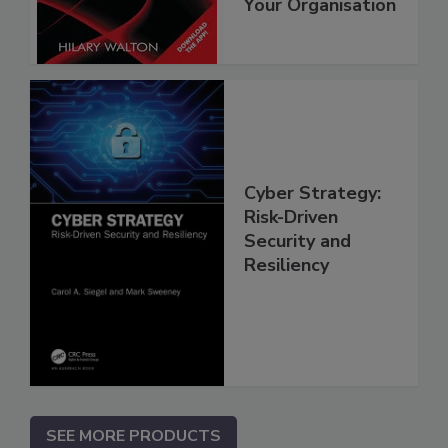
Your Organisation
Cyber Strategy:
Risk-Driven
Security and
Resiliency
SEE MORE PRODUCTS