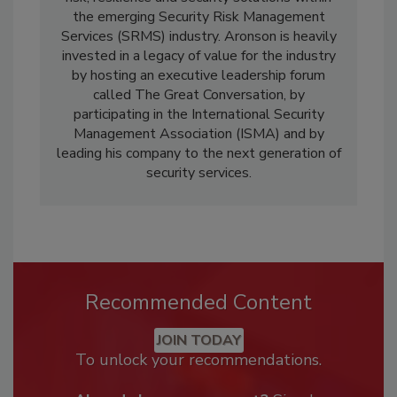
the emerging Security Risk Management
Services (SRMS) industry. Aronson is heavily
invested in a legacy of value for the industry
by hosting an executive leadership forum
called The Great Conversation, by
participating in the International Security
Management Association (ISMA) and by
leading his company to the next generation of
security services.
Recommended Content
JOIN TODAY
To unlock your recommendations.