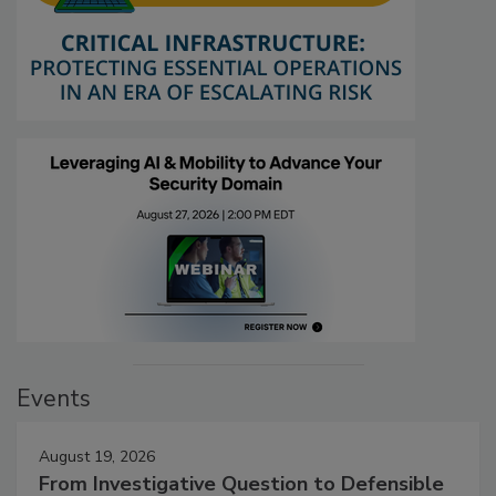
Events
August 19, 2026
From Investigative Question to Defensible