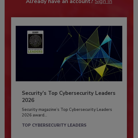
Already have an account?
Sign In
Security’s Top Cybersecurity Leaders
2026
Security magazine’s Top Cybersecurity Leaders
2026 award...
TOP CYBERSECURITY LEADERS