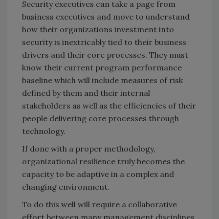
Security executives can take a page from
business executives and move to understand
how their organizations investment into
security is inextricably tied to their business
drivers and their core processes. They must
know their current program performance
baseline which will include measures of risk
defined by them and their internal
stakeholders as well as the efficiencies of their
people delivering core processes through
technology.
If done with a proper methodology,
organizational resilience truly becomes the
capacity to be adaptive in a complex and
changing environment.
To do this well will require a collaborative
effort between many management disciplines