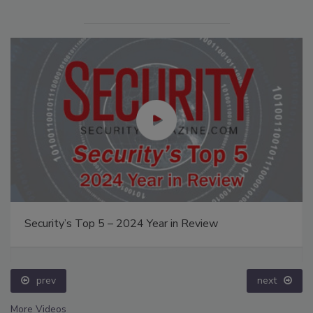
Security’s Top 5 – 2024 Year in Review
prev
next
More Videos