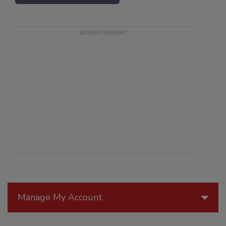
Manage My Account