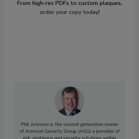
From high-res PDFs to custom plaques,
order your copy today
!
Phil Aronson is the second generation owner
of Aronson Security Group (ASG) a provider of
risk, resilience and security solutions within