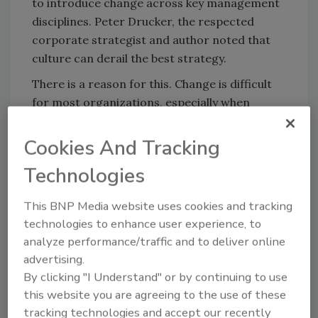
to introduce change across key management
disciplines. Peter Drucker, the respected
corporate strategist and author noted that
culture can derail the best strategy.
There is a reason for this. Change is difficult
for most organizations, especially when
confronted with new strategies that disrupt
or evolve old behaviors. We are learning, as an
Cookies And Tracking
industry ecosystem, that we must get the
Technologies
strategy and measures right before the
implementation of technology. Now we are
This BNP Media website uses cookies and tracking
also saying, we must get the cultural change
technologies to enhance user experience, to
process right as well.
analyze performance/traffic and to deliver online
How do you create a high performance
advertising.
culture, adaptable to change and innovation,
By clicking "I Understand" or by continuing to use
this website you are agreeing to the use of these
while creating and leveraging a
tracking technologies and accept our recently
comprehensive all-hazards risk mitigation