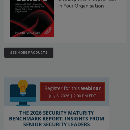
in Your Organisation
SEE MORE PRODUCTS