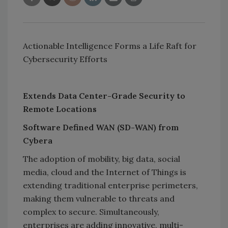
Actionable Intelligence Forms a Life Raft for
Cybersecurity Efforts
Extends Data Center-Grade Security to
Remote Locations
Software Defined WAN (SD-WAN) from
Cybera
The adoption of mobility, big data, social
media, cloud and the Internet of Things is
extending traditional enterprise perimeters,
making them vulnerable to threats and
complex to secure. Simultaneously,
enterprises are adding innovative, multi-