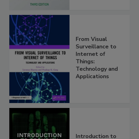
From Visual
Surveillance to
Internet of
Things:
Technology and
Applications
Introduction to