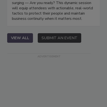
surging — Are you ready? This dynamic session
will equip attendees with actionable, real-world
tactics to protect their people and maintain
business continuity when it matters most.
VIEW ALL
SUBMIT AN EVENT