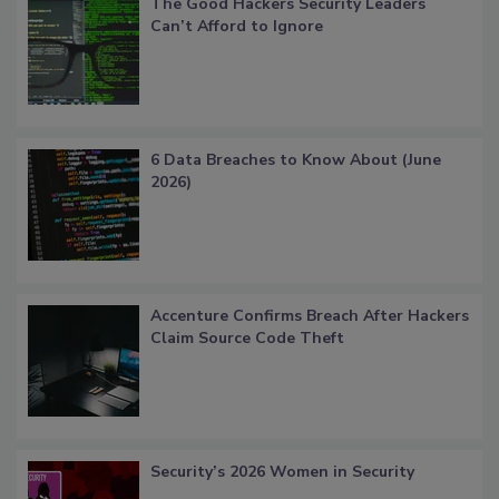
The Good Hackers Security Leaders
Can’t Afford to Ignore
6 Data Breaches to Know About (June
2026)
Accenture Confirms Breach After Hackers
Claim Source Code Theft
Security’s 2026 Women in Security