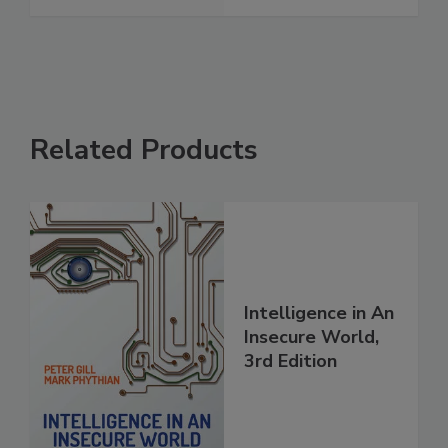
Related Products
Intelligence in An
Insecure World,
3rd Edition