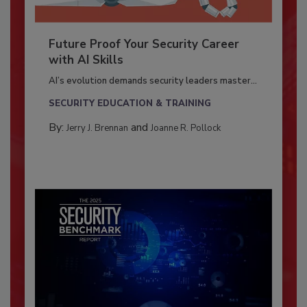
Future Proof Your Security Career
with AI Skills
AI’s evolution demands security leaders master...
SECURITY EDUCATION & TRAINING
By:
and
Jerry J. Brennan
Joanne R. Pollock