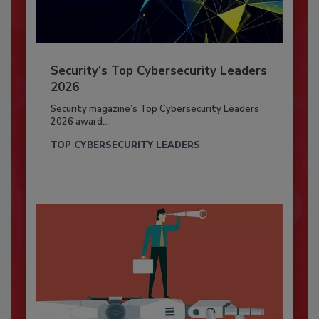
Security’s Top Cybersecurity Leaders
2026
Security magazine’s Top Cybersecurity Leaders
2026 award...
TOP CYBERSECURITY LEADERS