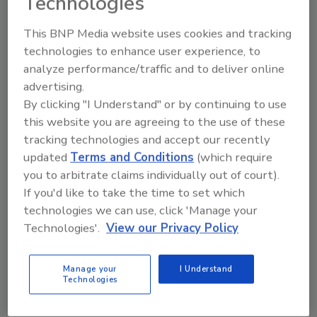
Technologies
deployment, this solution helps to make the
most out of IT security professionals’ time,
This BNP Media website uses cookies and tracking
maximizing the value of the enterprise’s
technologies to enhance user experience, to
threat intelligence by tracking historical data,
analyze performance/traffic and to deliver online
fusing internal incidents with external
advertising.
information, and giving teams the opportunity
By clicking "I Understand" or by continuing to use
this website you are agreeing to the use of these
to share threat data with trusted and secure
tracking technologies and accept our recently
communities.
updated
Terms and Conditions
(which require
Learn more at ThreatConnect’s booth #3027,
you to arbitrate claims individually out of court).
or visit
www.threatconnect.com
If you'd like to take the time to set which
technologies we can use, click 'Manage your
Technologies'.
View our Privacy Policy
Addresses the Three Points of Vulnerability
Manage your
I Understand
for Frictionless Security
Technologies
Duo Platform from Duo Security