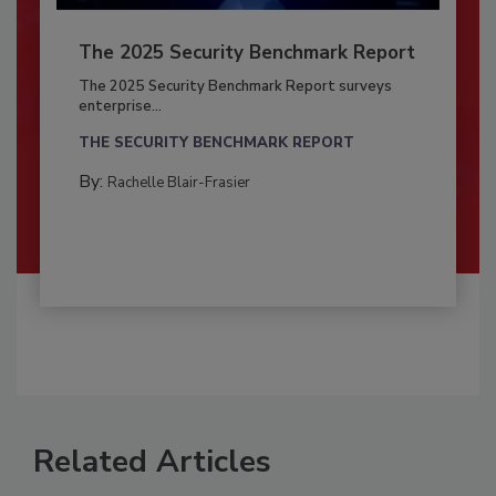
The 2025 Security Benchmark Report
The 2025 Security Benchmark Report surveys
enterprise...
THE SECURITY BENCHMARK REPORT
By:
Rachelle Blair-Frasier
Related Articles