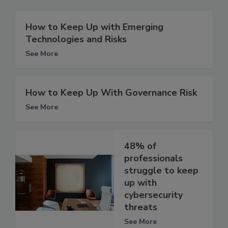
How to Keep Up with Emerging
Technologies and Risks
See More
How to Keep Up With Governance Risk
See More
48% of
professionals
struggle to keep
up with
cybersecurity
threats
See More