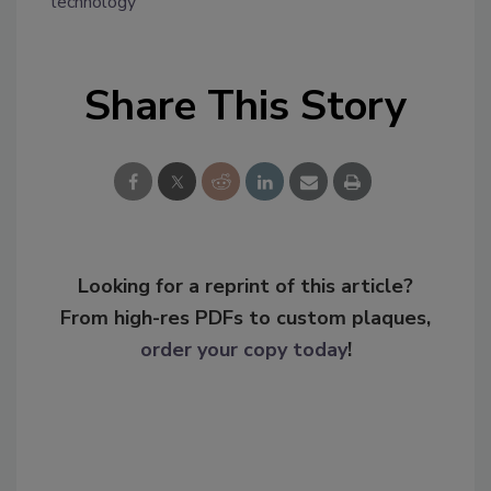
technology
Share This Story
Looking for a reprint of this article?
From high-res PDFs to custom plaques,
order your copy today
!