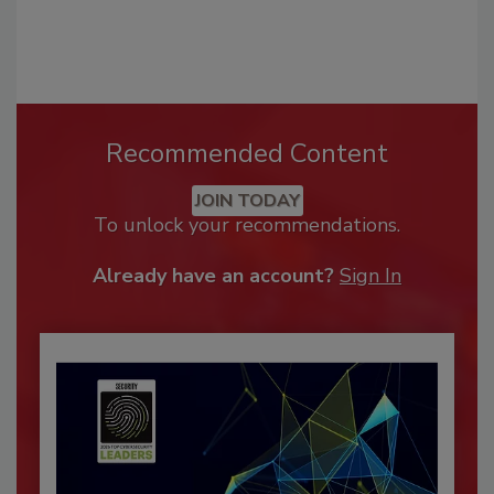
Recommended Content
JOIN TODAY
To unlock your recommendations.
Already have an account?
Sign In