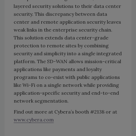
layered security solutions to their data center
security. This discrepancy between data
center and remote application security leaves
weak links in the enterprise security chain.
This solution extends data center-grade
protection to remote sites by combining
security and simplicity into a single integrated
platform. The SD-WAN allows mission-critical
applications like payments and loyalty
programs to co-exist with public applications
like Wi-Fi on a single network while providing
application-specific security and end-to-end
network segmentation.
Find out more at Cybera’s booth #2138 or at
www.cybera.com