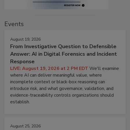
Events
August 19, 2026
From Investigative Question to Defensible
Answer: AI in Digital Forensics and Incident
Response
LIVE: August 19, 2026 at 2 PM EDT
We'll examine
where AI can deliver meaningful value, where
incomplete context or black-box reasoning can
introduce risk, and what governance, validation, and
evidence-traceability controls organizations should
establish.
August 25, 2026