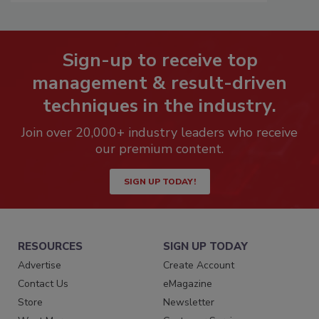
Sign-up to receive top
management & result-driven
techniques in the industry.
Join over 20,000+ industry leaders who receive
our premium content.
SIGN UP TODAY!
RESOURCES
SIGN UP TODAY
Advertise
Create Account
Contact Us
eMagazine
Store
Newsletter