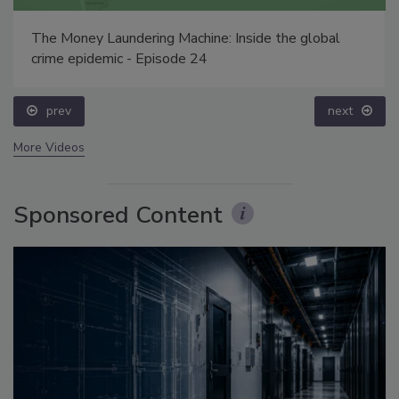
The Money Laundering Machine: Inside the global
crime epidemic - Episode 24
prev
next
More Videos
Sponsored Content