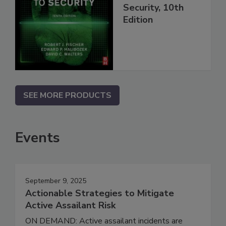
Security, 10th
Edition
SEE MORE PRODUCTS
Events
September 9, 2025
Actionable Strategies to Mitigate
Active Assailant Risk
ON DEMAND: Active assailant incidents are