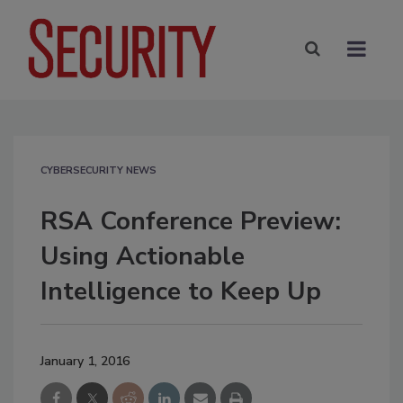
CYBERSECURITY NEWS
RSA Conference Preview:
Using Actionable
Intelligence to Keep Up
January 1, 2016