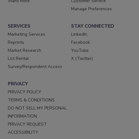
Want More
Customer Service
Manage Preferences
SERVICES
STAY CONNECTED
Marketing Services
LinkedIn
Reprints
Facebook
Market Research
YouTube
List Rental
X (Twitter)
Survey/Respondent Access
PRIVACY
PRIVACY POLICY
TERMS & CONDITIONS
DO NOT SELL MY PERSONAL
INFORMATION
PRIVACY REQUEST
ACCESSIBILITY