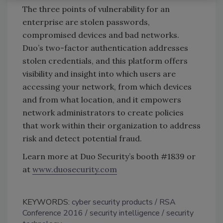
The three points of vulnerability for an
enterprise are stolen passwords,
compromised devices and bad networks.
Duo’s two-factor authentication addresses
stolen credentials, and this platform offers
visibility and insight into which users are
accessing your network, from which devices
and from what location, and it empowers
network administrators to create policies
that work within their organization to address
risk and detect potential fraud.
Learn more at Duo Security’s booth #1839 or
at
www.duosecurity.com
KEYWORDS:
cyber security products
RSA
Conference 2016
security intelligence
security