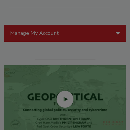
Manage My Account