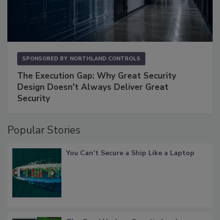
SPONSORED BY
NORTHLAND CONTROLS
The Execution Gap: Why Great Security
Design Doesn't Always Deliver Great
Security
Popular Stories
You Can’t Secure a Ship Like a Laptop