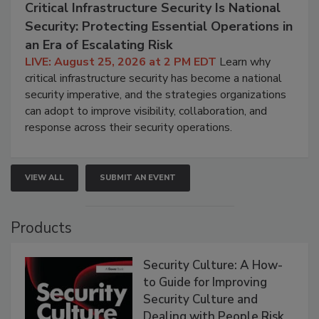
Critical Infrastructure Security Is National
Security: Protecting Essential Operations in
an Era of Escalating Risk
LIVE: August 25, 2026 at 2 PM EDT
Learn why
critical infrastructure security has become a national
security imperative, and the strategies organizations
can adopt to improve visibility, collaboration, and
response across their security operations.
VIEW ALL
SUBMIT AN EVENT
Products
Security Culture: A How-
to Guide for Improving
Security Culture and
Dealing with People Risk