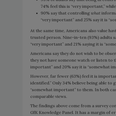
74% feel this is “very important,” whi
90% say that controlling
what
informa
“very important” and 25% say it is “s
At the same time, Americans also value havi
trusted person. Nine-in-ten (93%) adults say
“very important” and 21% saying it is “som
Americans say they do not wish to be obser
they not have someone watch or listen to th
important” and 20% say it is “somewhat im
However, far fewer (63%) feel it is importa
identified.” Only 34% believe being able to 
“somewhat important” to them. In both case
comparable views.
The findings above come from a survey cond
GfK Knowledge Panel. It has a margin of er