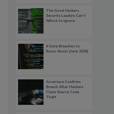
The Good Hackers
Security Leaders Can’t
Afford to Ignore
6 Data Breaches to
Know About (June 2026)
Accenture Confirms
Breach After Hackers
Claim Source Code
Theft