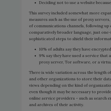
Deciding not to use a website because
This survey included somewhat more expan
measures such as the use of proxy servers,
of communications channels, following up 
comparatively broader language, just one
sophisticated steps to shield their informat
10% of adults say they have encrypted
9% say they have used a service that
proxy server, Tor software, or a virtu
There is wide variation across the length o
and other organizations to store their data.
views depending on the kind of organization
even though it may be necessary to provide 
online service providers – such as search e
and archives of their activity.