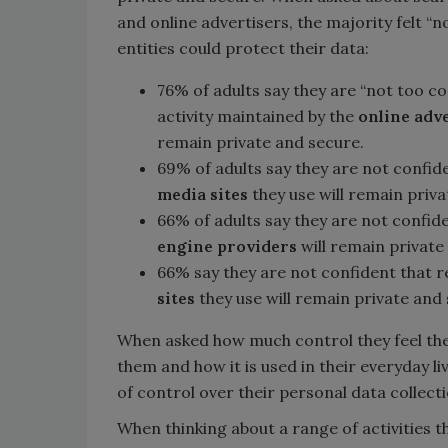
and online advertisers, the majority felt “n
entities could protect their data:
76% of adults say they are “not too con
activity maintained by the
online adv
remain private and secure.
69% of adults say they are not confide
media sites
they use will remain priva
66% of adults say they are not confide
engine providers
will remain private
66% say they are not confident that re
sites
they use will remain private and
When asked how much control they feel the
them and how it is used in their everyday li
of control over their personal data collecti
When thinking about a range of activities th