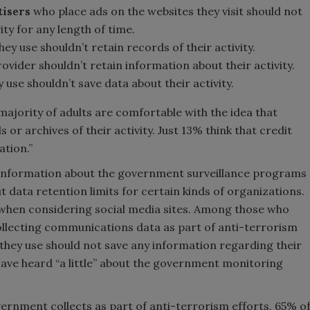
tisers
who place ads on the websites they visit should not
ity for any length of time.
hey use shouldn’t retain records of their activity.
ovider shouldn’t retain information about their activity.
y use shouldn’t save data about their activity.
majority of adults are comfortable with the idea that
or archives of their activity. Just 13% think that credit
tion.”
information about the government surveillance programs
 data retention limits for certain kinds of organizations.
e when considering social media sites. Among those who
ollecting communications data as part of anti-terrorism
s they use should not save any information regarding their
ave heard “a little” about the government monitoring
ernment collects as part of anti-terrorism efforts, 65% o