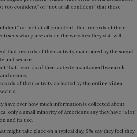
ot too confident” or “not at all confident” that these
fident” or “not at all confident” that records of their
ertisers
who place ads on the websites they visit will
nt that records of their activity maintained by the
social
te and secure.
nt that records of their activity maintained by
search
 and secure.
cords of their activity collected by the
online video
 secure.
y have over how much information is collected about
ves, only a small minority of Americans say they have “a lot”
on and its use.
at might take place on a typical day, 9% say they feel they