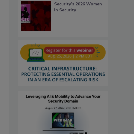
Security’s 2026 Women
in Security