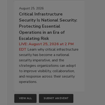
August 25, 2026
Critical Infrastructure
Security Is National Security:
Protecting Essential
Operations in an Era of
Escalating Risk
LIVE: August 25, 2026 at 2 PM
EDT
Learn why critical infrastructure
security has become a national
security imperative, and the
strategies organizations can adopt
to improve visibility, collaboration,
and response across their security
operations.
VIEW ALL
SUBMIT AN EVENT