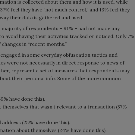
mation is collected about them and how it is used, while
37% feel they have “not much control,” and 13% feel they
 way their data is gathered and used.
st majority of respondents – 91% – had not made any
to avoid having their activities tracked or noticed. Only 7%
f changes in “recent months.”
 engaged in some everyday obfuscation tactics and
es were not necessarily in direct response to news of
her, represent a set of measures that respondents may
about their personal info. Some of the more common
59% have done this).
 themselves that wasn’t relevant to a transaction (57%
address (25% have done this).
rmation about themselves (24% have done this).