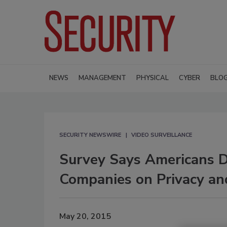
NEWS
MANAGEMENT
PHYSICAL
CYBER
BLO
SECURITY NEWSWIRE
VIDEO SURVEILLANCE
Survey Says Americans D
Companies on Privacy an
May 20, 2015