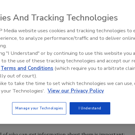
ies And Tracking Technologies
and offline lives but feel they have little control over it,
arch Center.
 Media website uses cookies and tracking technologies to
ortant – often “very important” – that they be able to
erience, to analyze performance/traffic and to deliver onlin
onplace activities of their lives. The report said that
ing.
ing "I Understand" or by continuing to use this website you 
n it comes to knowing what information about them is
 to the use of these tracking technologies and accept our 
ing. These feelings also extend to their wishes that they
d
Terms and Conditions
(which require you to arbitrate clai
 at work, during social gatherings, at times when they want
lly out of court).
d in public.
 like to take the time to set which technologies we can use, 
eir daily interactions – both online and offline – and the
 your Technologies'.
View our Privacy Policy
ues are important to them, clear majorities say these
nt” and many express the view that these aspects of
Manage your Technologies
I Understand
ortant.”
l of
who
can get information about them is important;