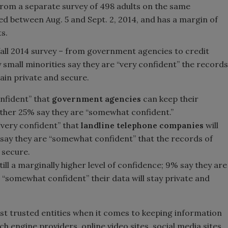
rom a separate survey of 498 adults on the same
d between Aug. 5 and Sept. 2, 2014, and has a margin of
s.
e fall 2014 survey – from government agencies to credit
 small minorities say they are “very confident” the records
ain private and secure.
onfident” that
government agencies
can keep their
other 25% say they are “somewhat confident.”
“very confident” that
landline telephone companies
will
 say they are “somewhat confident” that the records of
d secure.
ill a marginally higher level of confidence; 9% say they are
 “somewhat confident” their data will stay private and
st trusted entities when it comes to keeping information
 engine providers, online video sites, social media sites