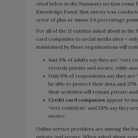
cited below in the Summary section come f
Knowledge Panel; that survey was conducte
error of plus or minus 5.6 percentage point
For all of the 11 entities asked about in th
card companies to social media sites – only
maintained by these organizations will rem
Just 6% of adults say they are “very c
records private and secure, while an
Only 6% of respondents say they are 
be able to protect their data and 25%
their activities will remain private an
Credit card companies
appear to inst
“very confident” and 29% say they are
secure.
Online service providers are among the lea
private and secure. When asked about search