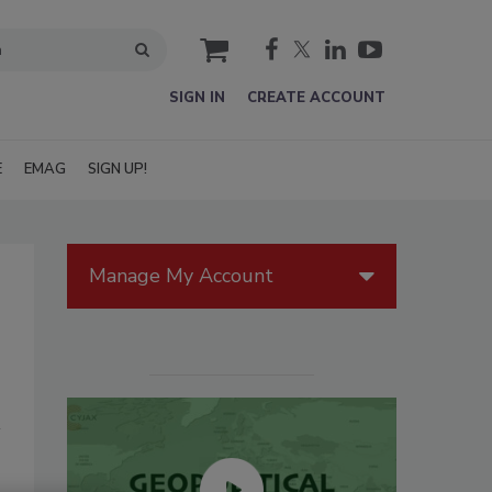
cart
SIGN IN
CREATE ACCOUNT
E
EMAG
SIGN UP!
Manage My Account