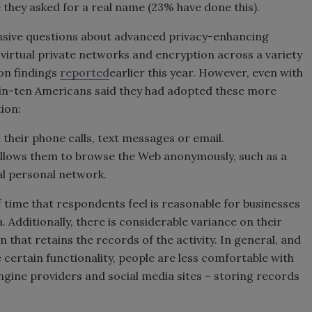
 they asked for a real name (23% have done this).
sive questions about advanced privacy-enhancing
 virtual private networks and encryption across a variety
on findings
reported
earlier this year. However, even with
-in-ten Americans said they had adopted these more
ion:
 their phone calls, text messages or email.
 allows them to browse the Web anonymously, such as a
al personal network.
f time that respondents feel is reasonable for businesses
 Additionally, there is considerable variance on their
 that retains the records of the activity. In general, and
certain functionality, people are less comfortable with
ngine providers and social media sites – storing records