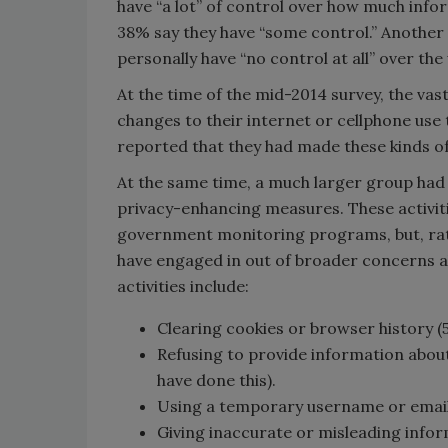
have “a lot” of control over how much infor
38% say they have “some control.” Another 
personally have “no control at all” over the
At the time of the mid-2014 survey, the va
changes to their internet or cellphone use 
reported that they had made these kinds o
At the same time, a much larger group had
privacy-enhancing measures. These activiti
government monitoring programs, but, rat
have engaged in out of broader concerns 
activities include:
Clearing cookies or browser history (
Refusing to provide information about
have done this).
Using a temporary username or email 
Giving inaccurate or misleading info