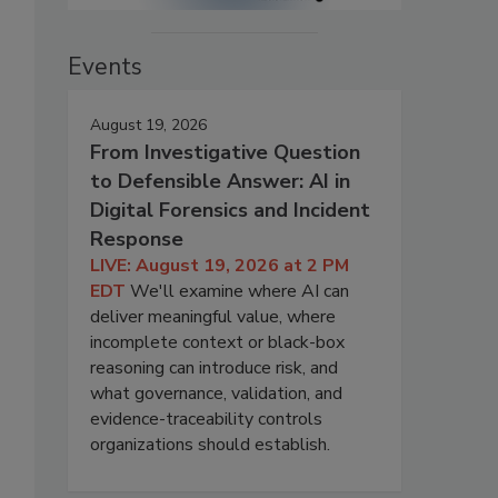
Events
August 19, 2026
From Investigative Question
to Defensible Answer: AI in
Digital Forensics and Incident
Response
LIVE: August 19, 2026 at 2 PM
EDT
We'll examine where AI can
deliver meaningful value, where
incomplete context or black-box
reasoning can introduce risk, and
what governance, validation, and
evidence-traceability controls
organizations should establish.