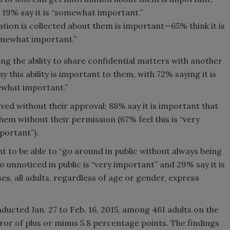
le 19% say it is “somewhat important.”
tion is collected about them is important—65% think it is
omewhat important.”
ng the ability to share confidential matters with another
 this ability is important to them, with 72% saying it is
ewhat important.”
ved without their approval; 88% say it is important that
em without their permission (67% feel this is “very
portant”).
nt to be able to “go around in public without always being
go unnoticed in public is “very important” and 29% say it is
s, all adults, regardless of age or gender, express
ucted Jan. 27 to Feb. 16, 2015, among 461 adults on the
ror of plus or minus 5.8 percentage points. The findings