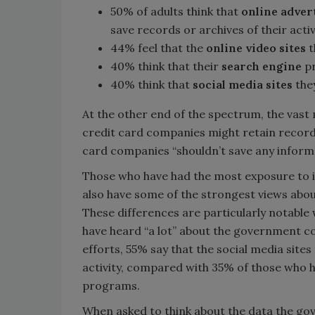
50% of adults think that
online adver
save records or archives of their activ
44% feel that the
online video sites
t
40% think that their
search engine
pr
40% think that
social media sites
the
At the other end of the spectrum, the vast 
credit card companies might retain records 
card companies “shouldn’t save any informa
Those who have had the most exposure to 
also have some of the strongest views about
These differences are particularly notabl
have heard “a lot” about the government c
efforts, 55% say that the social media site
activity, compared with 35% of those who h
programs.
When asked to think about the data the gov