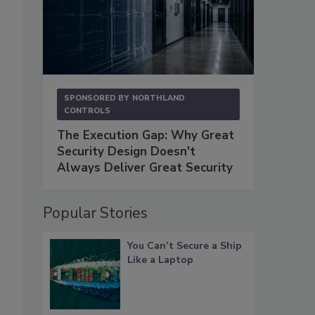
SPONSORED BY
NORTHLAND
CONTROLS
The Execution Gap: Why Great
Security Design Doesn't
Always Deliver Great Security
Popular Stories
You Can’t Secure a Ship
Like a Laptop