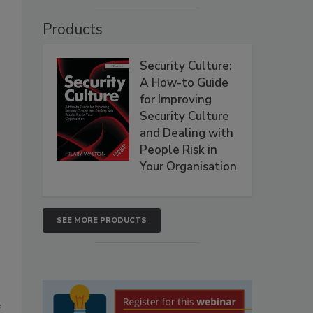
Products
Security Culture:
A How-to Guide
for Improving
Security Culture
and Dealing with
People Risk in
Your Organisation
SEE MORE PRODUCTS
f