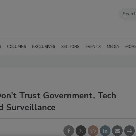
G
COLUMNS
EXCLUSIVES
SECTORS
EVENTS
MEDIA
MOR
on’t Trust Government, Tech
d Surveillance