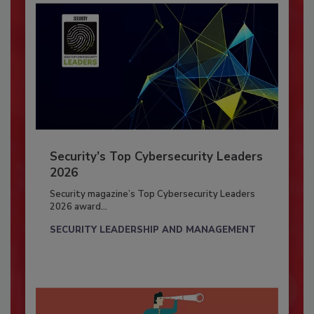
Security’s Top Cybersecurity Leaders
2026
Security magazine’s Top Cybersecurity Leaders
2026 award...
SECURITY LEADERSHIP AND MANAGEMENT