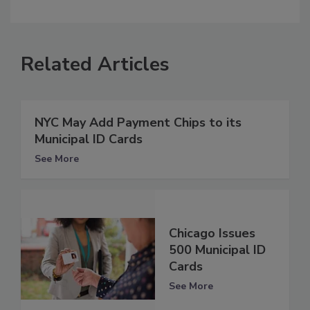
Related Articles
NYC May Add Payment Chips to its
Municipal ID Cards
See More
Chicago Issues
500 Municipal ID
Cards
See More