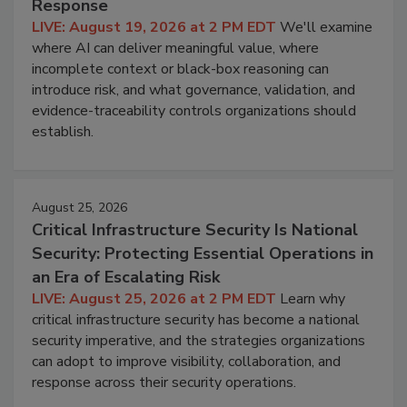
Response
LIVE: August 19, 2026 at 2 PM EDT
We'll examine
where AI can deliver meaningful value, where
incomplete context or black-box reasoning can
introduce risk, and what governance, validation, and
evidence-traceability controls organizations should
establish.
August 25, 2026
Critical Infrastructure Security Is National
Security: Protecting Essential Operations in
an Era of Escalating Risk
LIVE: August 25, 2026 at 2 PM EDT
Learn why
critical infrastructure security has become a national
security imperative, and the strategies organizations
can adopt to improve visibility, collaboration, and
response across their security operations.