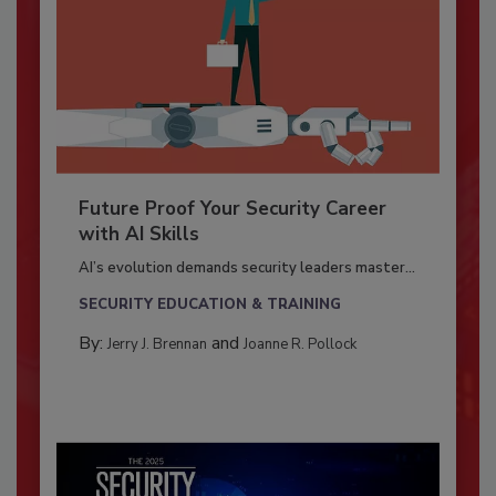
Future Proof Your Security Career
with AI Skills
AI’s evolution demands security leaders master...
SECURITY EDUCATION & TRAINING
By:
and
Jerry J. Brennan
Joanne R. Pollock