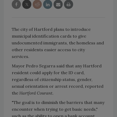
The city of Hartford plans to introduce
municipal identification cards to give
undocumented immigrants, the homeless and
other residents easier access to city
services.
Mayor Pedro Segarra said that any Hartford
resident could apply for the ID card,
regardless of citizenship status, gender,
sexual orientation or arrest record, reported
the
Hartford Courant.
"The goal is to diminish the barriers that many
encounter when trying to get basic needs,"
such as the ability to open a bank account,