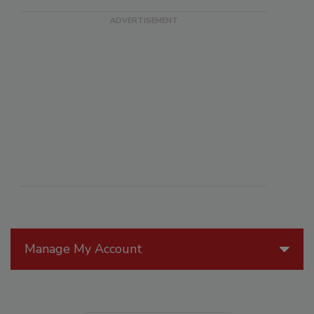
Manage My Account