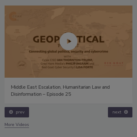
Middle East Escalation, Humanitarian Law and
Disinformation – Episode 25
prev
next
More Videos