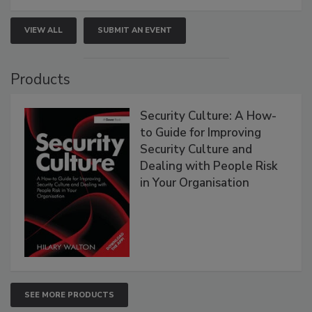
VIEW ALL
SUBMIT AN EVENT
Products
Security Culture: A How-
to Guide for Improving
Security Culture and
Dealing with People Risk
in Your Organisation
SEE MORE PRODUCTS