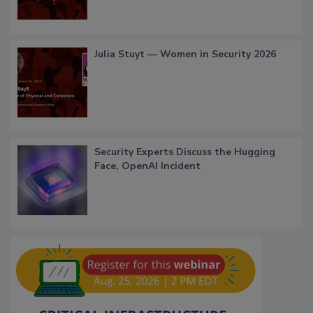
Julia Stuyt — Women in Security 2026
Security Experts Discuss the Hugging
Face, OpenAI Incident