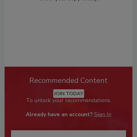
Recommended Content
JOIN TODAY
To unlock your recommendations.
Already have an account?
Sign In