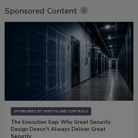
Sponsored Content
SPONSORED BY
NORTHLAND CONTROLS
The Execution Gap: Why Great Security
Design Doesn't Always Deliver Great
Security