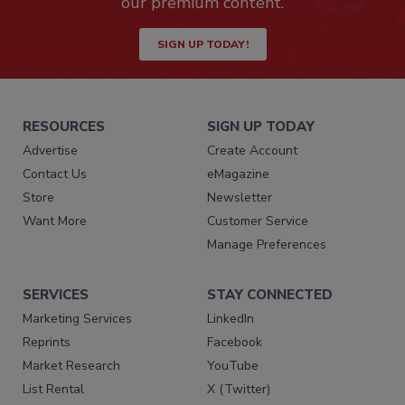
our premium content.
SIGN UP TODAY!
RESOURCES
SIGN UP TODAY
Advertise
Create Account
Contact Us
eMagazine
Store
Newsletter
Want More
Customer Service
Manage Preferences
SERVICES
STAY CONNECTED
Marketing Services
LinkedIn
Reprints
Facebook
Market Research
YouTube
List Rental
X (Twitter)