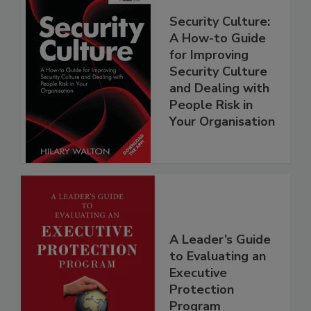
Security Culture:
A How-to Guide
for Improving
Security Culture
and Dealing with
People Risk in
Your Organisation
A Leader’s Guide
to Evaluating an
Executive
Protection
Program