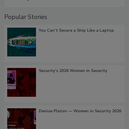
Popular Stories
You Can’t Secure a Ship Like a Laptop
Security’s 2026 Women in Security
Denise Platon — Women in Security 2026