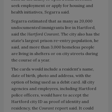
seek employment or apply for housing and
health initiatives, Segarra said.
Segarra estimated that as many as 20,000
undocumented immigrants live in Hartford,
said the
Hartford Courant.
The city also has the
state's largest prison re-entry population, he
said, and more than 3,000 homeless people
are living in shelters or on city streets during
the course of a year.
The cards would include a resident's name,
date of birth, photo and address, with the
option of being used as a debit card. All city
agencies and employees, including Hartford
police officers, would have to accept the
Hartford city ID as proof of identity and
residency, the
Courant
report said. It could