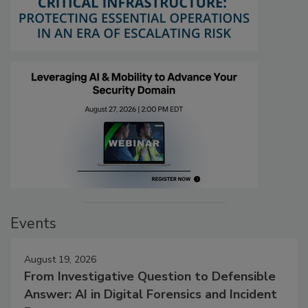
Events
August 19, 2026
From Investigative Question to Defensible
Answer: AI in Digital Forensics and Incident