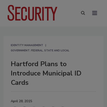
IDENTITY MANAGEMENT
GOVERNMENT: FEDERAL, STATE AND LOCAL
Hartford Plans to
Introduce Municipal ID
Cards
April 28, 2015