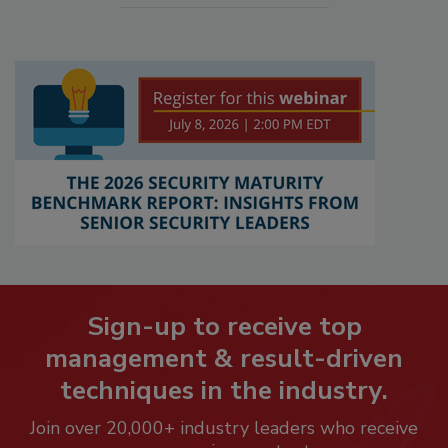
Sign-up to receive top
management & result-driven
techniques in the industry.
Join over 20,000+ industry leaders who receive