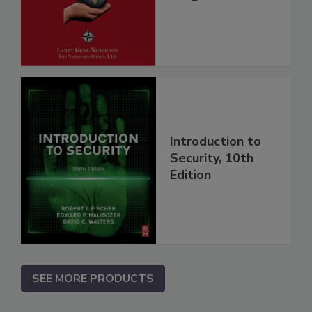
Introduction to
Security, 10th
Edition
SEE MORE PRODUCTS