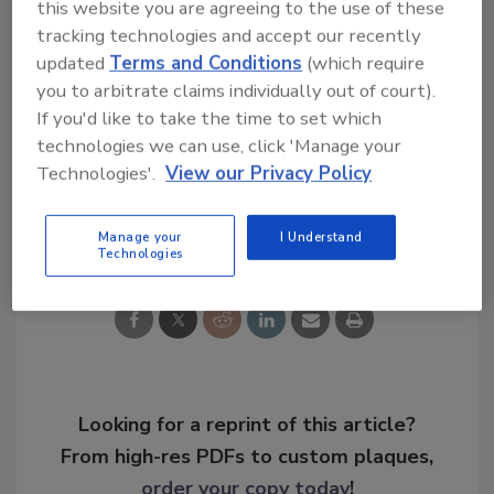
this website you are agreeing to the use of these
http://www.courant.com/community/hartfo
tracking technologies and accept our recently
rd/hc-hartford-municipal-ids-0424-
updated
Terms and Conditions
(which require
20150423-story.html#page=1
you to arbitrate claims individually out of court).
If you'd like to take the time to set which
KEYWORDS:
ID card
technologies we can use, click 'Manage your
Technologies'.
View our Privacy Policy
Share This Story
Manage your
I Understand
Technologies
Looking for a reprint of this article?
From high-res PDFs to custom plaques,
order your copy today
!