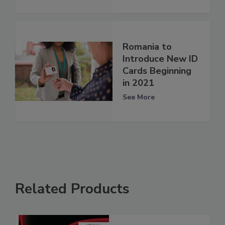
Romania to
Introduce New ID
Cards Beginning
in 2021
See More
Related Products