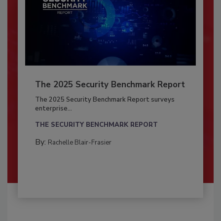
The 2025 Security Benchmark Report
The 2025 Security Benchmark Report surveys
enterprise...
THE SECURITY BENCHMARK REPORT
By:
Rachelle Blair-Frasier