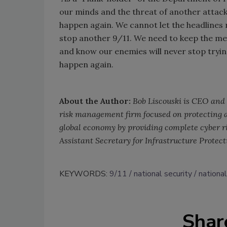
our minds and the threat of another attac
happen again. We cannot let the headlines 
stop another 9/11. We need to keep the me
and know our enemies will never stop tryin
happen again.
About the Author:
Bob Liscouski is CEO and 
risk management firm focused on protecting a
global economy by providing complete cyber ri
Assistant Secretary for Infrastructure Protec
KEYWORDS:
9/11
national security
national
Shar