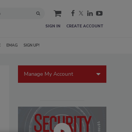
cart
SIGN IN
CREATE ACCOUNT
E
EMAG
SIGN UP!
Manage My Account