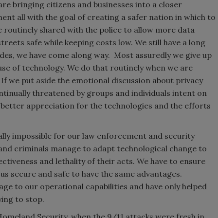
are bringing citizens and businesses into a closer
nt all with the goal of creating a safer nation in which to
re routinely shared with the police to allow more data
eets safe while keeping costs low. We still have a long
cades, we have come along way. Most assuredly we give up
use of technology. We do that routinely when we are
 If we put aside the emotional discussion about privacy
ontinually threatened by groups and individuals intent on
 better appreciation for the technologies and the efforts
ally impossible for our law enforcement and security
 and criminals manage to adapt technological change to
ectiveness and lethality of their acts. We have to ensure
 us secure and safe to have the same advantages.
ge to our operational capabilities and have only helped
ying to stop.
Homeland Security, when the 9/11 attacks were fresh in