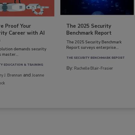
re Proof Your
The 2025 Security
ity Career with AI
Benchmark Report
s
The 2025 Security Benchmark
Report surveys enterprise...
volution demands security
s master...
THE SECURITY BENCHMARK REPORT
TY EDUCATION & TRAINING
By:
Rachelle Blair-Frasier
and
rry J. Brennan
Joanne
ock