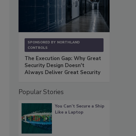
SPONSORED BY
NORTHLAND
CONTROLS
The Execution Gap: Why Great
Security Design Doesn't
Always Deliver Great Security
Popular Stories
You Can’t Secure a Ship
Like a Laptop