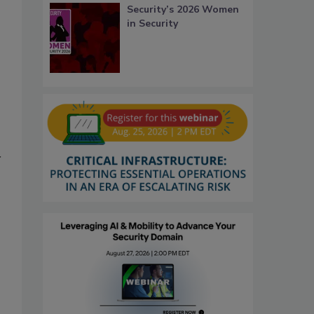
Security’s 2026 Women
in Security
r