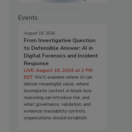
Events
August 19, 2026
From Investigative Question
to Defensible Answer: AI in
Digital Forensics and Incident
Response
LIVE: August 19, 2026 at 2 PM
EDT
We'll examine where AI can
deliver meaningful value, where
incomplete context or black-box
reasoning can introduce risk, and
what governance, validation, and
evidence-traceability controls
organizations should establish.