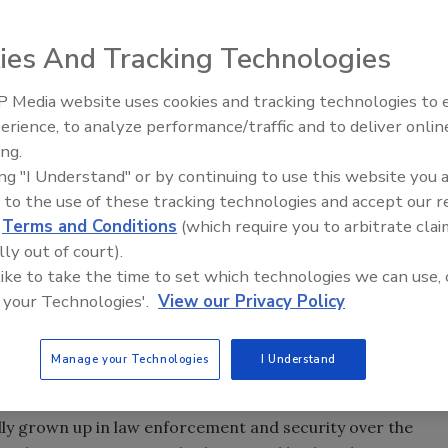
ies And Tracking Technologies
 Media website uses cookies and tracking technologies to
The Money Laundering Machine
erience, to analyze performance/traffic and to deliver onlin
Inside the global crime epidemi
ing.
e past year have raised the public’s awareness about the
Episode 24
ing "I Understand" or by continuing to use this website you 
 capabilities to defend our nation against another 9/11
 to the use of these tracking technologies and accept our 
oth positive and negative around this topic, and
d
Terms and Conditions
(which require you to arbitrate clai
 However, the further we are from the memory of the
lly out of court).
o believe that the measures and technologies we created
 like to take the time to set which technologies we can use, 
ntial terrorist activity are as necessary as we believed
 your Technologies'.
View our Privacy Policy
th will be the 13th anniversary of the attacks on New
s of those on Flight 93 that prevented a third attack from
Manage your Technologies
I Understand
have been significant improvements in our intelligence and
ally grown up in law enforcement and security over the