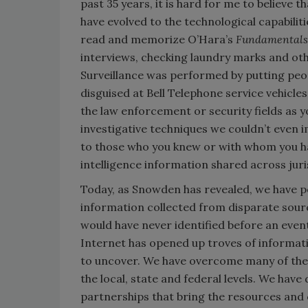
past 35 years, it is hard for me to believe 
have evolved to the technological capabiliti
read and memorize O’Hara’s
Fundamentals 
interviews, checking laundry marks and ot
Surveillance was performed by putting peo
disguised at Bell Telephone service vehicle
the law enforcement or security fields as y
investigative techniques we couldn’t even 
to those who you knew or with whom you ha
intelligence information shared across juri
Today, as Snowden has revealed, we have po
information collected from disparate sour
would have never identified before an even
Internet has opened up troves of informati
to uncover. We have overcome many of the 
the local, state and federal levels. We ha
partnerships that bring the resources and c