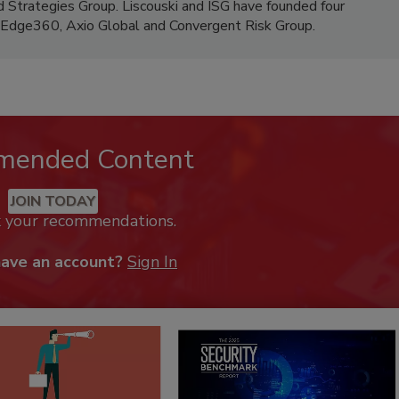
d Strategies Group. Liscouski and ISG have founded four
, Edge360, Axio Global and Convergent Risk Group.
mended Content
JOIN TODAY
k your recommendations.
have an account?
Sign In