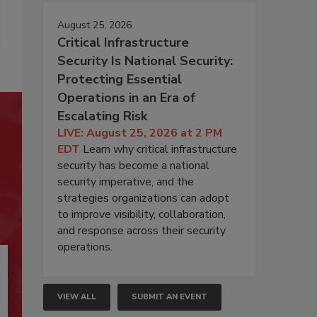
August 25, 2026
Critical Infrastructure
Security Is National Security:
Protecting Essential
Operations in an Era of
Escalating Risk
LIVE: August 25, 2026 at 2 PM
EDT
Learn why critical infrastructure
security has become a national
security imperative, and the
strategies organizations can adopt
to improve visibility, collaboration,
and response across their security
operations.
VIEW ALL
SUBMIT AN EVENT