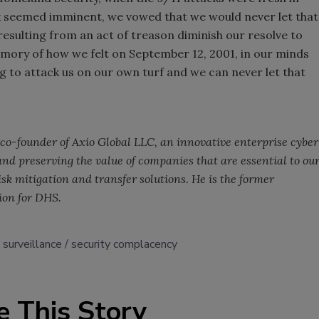
k seemed imminent, we vowed that we would never let that
resulting from an act of treason diminish our resolve to
mory of how we felt on September 12, 2001, in our minds
g to attack us on our own turf and we can never let that
co-founder of Axio Global LLC, an innovative enterprise cyber
nd preserving the value of companies that are essential to ou
sk mitigation and transfer solutions. He is the former
tion for DHS.
 surveillance
security complacency
e This Story