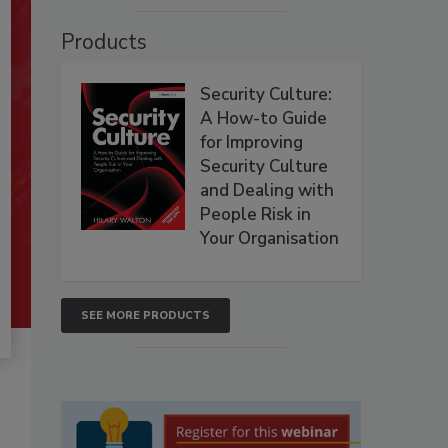
Products
Security Culture:
A How-to Guide
for Improving
Security Culture
and Dealing with
People Risk in
Your Organisation
SEE MORE PRODUCTS