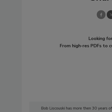
Looking for
From high-res PDFs to 
Bob Liscouski has more then 30 years of 