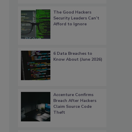
The Good Hackers
Security Leaders Can’t
Afford to Ignore
6 Data Breaches to
Know About (June 2026)
Accenture Confirms
Breach After Hackers
Claim Source Code
Theft