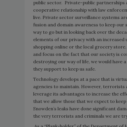
public sector. Private-public partnerships 
cooperative relationship with law enforceme
live. Private sector surveillance systems a
fusion and domain awareness to keep our str
way to go but in looking back over the de
elements of our privacy with an increased 
shopping online or the local grocery store.
and focus on the fact that our society is c
destroying our way of life, we would have a
they support to keep us safe.
Technology develops at a pace that is virtu
agencies to maintain. However, terrorists
leverage its advantages to increase the eff
that we allow those that we expect to keep
Snowden’s leaks have done significant dama
the very terrorists and criminals we are tr
As a “Plank-holder” of the Department of 