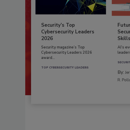
Security’s Top
Futu
Cybersecurity Leaders
Secur
2026
Skill
Security magazine’s Top
AI’s e
Cybersecurity Leaders 2026
leader
award...
SECURI
TOP CYBERSECURITY LEADERS
By:
Je
R. Poll