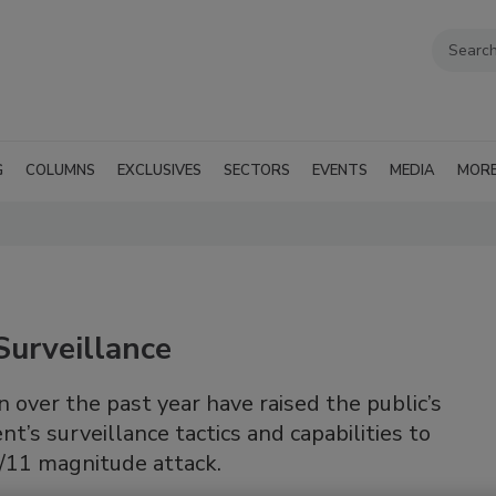
G
COLUMNS
EXCLUSIVES
SECTORS
EVENTS
MEDIA
MOR
Surveillance
over the past year have raised the public’s
’s surveillance tactics and capabilities to
9/11 magnitude attack.