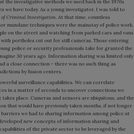
that the investigative methods we used back in the 1970s
es we have today. As a young investigator, I was told to
of Criminal Investigation
. At that time, countless
her mundane techniques were the mainstay of police work.
ple on the street and watching from parked cars and vans
s with portholes cut out for still cameras. Those entering
oung police or security professionals take for granted the
imagine 30 years ago. Information sharing was limited only
d a close connection – there was no such thing as
sdictions by fusion centers.
werful surveillance capabilities. We can correlate
ces in a matter of seconds to uncover connections we
t takes place. Cameras and sensors are ubiquitous, and the
on that would have previously taken months, if not longer
barriers we had to sharing information among police at
ve developed new concepts of information sharing and
apabilities of the private sector to be leveraged by the