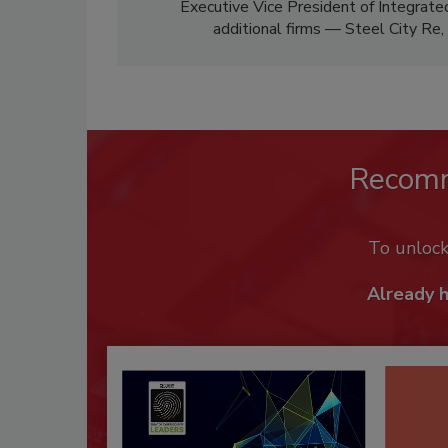
Executive Vice President of Integrate
additional firms — Steel City Re
Recom
To unloc
Already 