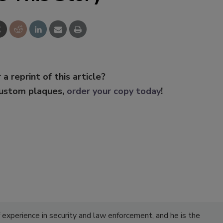
 a reprint of this article?
custom plaques,
order your copy today
!
experience in security and law enforcement, and he is the