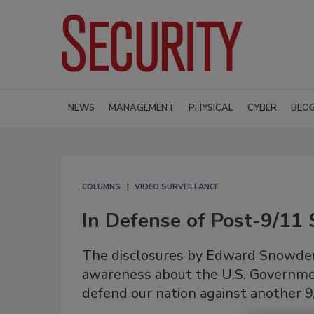
NEWS
MANAGEMENT
PHYSICAL
CYBER
BLO
COLUMNS
VIDEO SURVEILLANCE
In Defense of Post-9/11 
The disclosures by Edward Snowden 
awareness about the U.S. Government
defend our nation against another 