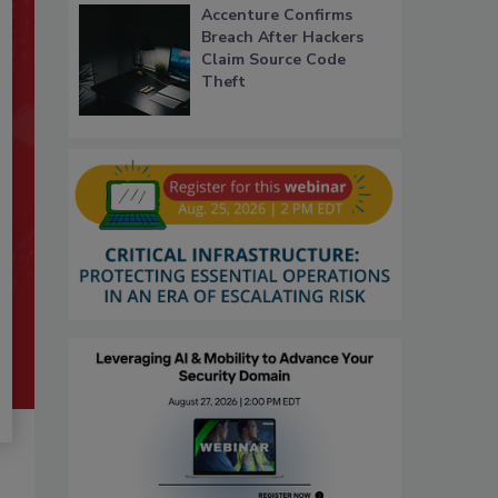
Accenture Confirms
Breach After Hackers
Claim Source Code
Theft