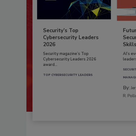
Security’s Top
Futu
Cybersecurity Leaders
Secur
2026
Skill
Security magazine’s Top
AI’s e
Cybersecurity Leaders 2026
leader
award...
SECURI
TOP CYBERSECURITY LEADERS
MANAG
By:
Je
R. Poll