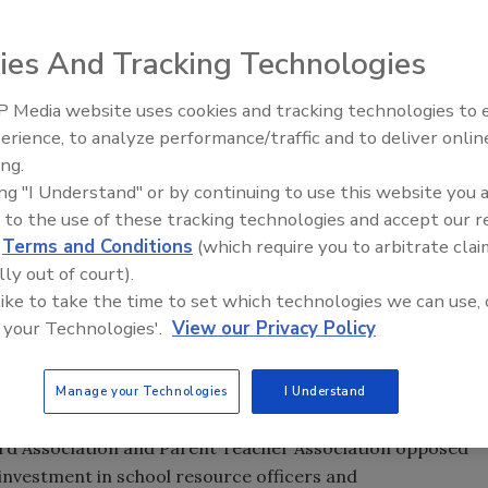
ill that would allow trained officials to carry weapons
ies And Tracking Technologies
ustice Appropriations committee is sponsored by Greg
 Media website uses cookies and tracking technologies to
es schools the option to appoint former or current law
The Money Laundering Machine
erience, to analyze performance/traffic and to deliver onlin
Inside the global crime epidemi
military officers with state-legislated training to carry
ing.
Episode 24
ing "I Understand" or by continuing to use this website you 
urs of school-safety training and eight hours of active-
 to the use of these tracking technologies and accept our 
 need four hours of firearm qualification annually.
d
Terms and Conditions
(which require you to arbitrate clai
lly out of court).
ceal permit. Local school boards or principals would
 like to take the time to set which technologies we can use, 
se bill is the Judiciary Committee.
 your Technologies'.
View our Privacy Policy
nts such as Sandy Hook take place in a matter of minutes
nse times. A trained, armed official on the property could
Manage your Technologies
I Understand
ard Association and Parent Teacher Association opposed
 investment in school resource officers and