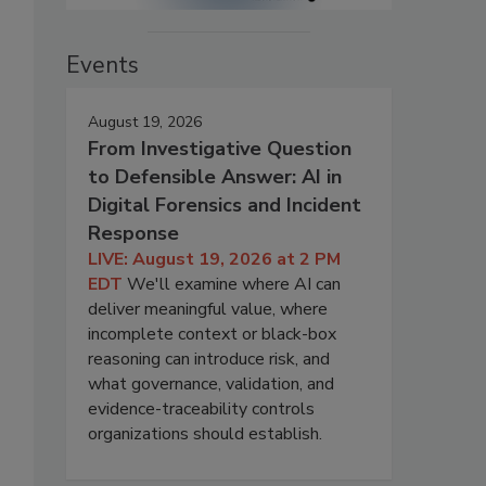
Events
August 19, 2026
From Investigative Question
to Defensible Answer: AI in
Digital Forensics and Incident
Response
LIVE: August 19, 2026 at 2 PM
EDT
We'll examine where AI can
deliver meaningful value, where
incomplete context or black-box
reasoning can introduce risk, and
what governance, validation, and
evidence-traceability controls
organizations should establish.