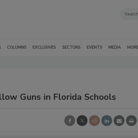
G
COLUMNS
EXCLUSIVES
SECTORS
EVENTS
MEDIA
MOR
llow Guns in Florida Schools