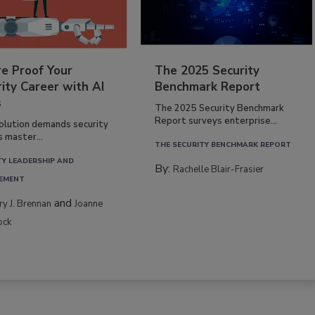
re Proof Your
The 2025 Security
ity Career with AI
Benchmark Report
s
The 2025 Security Benchmark
Report surveys enterprise...
volution demands security
s master...
THE SECURITY BENCHMARK REPORT
TY LEADERSHIP AND
By:
Rachelle Blair-Frasier
EMENT
and
rry J. Brennan
Joanne
ock