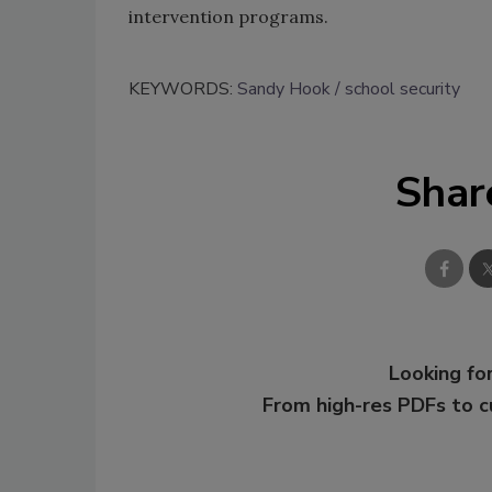
intervention programs.
KEYWORDS:
Sandy Hook
school security
Shar
Looking for
From high-res PDFs to 