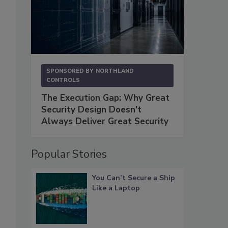
SPONSORED BY
NORTHLAND
CONTROLS
The Execution Gap: Why Great
Security Design Doesn't
Always Deliver Great Security
Popular Stories
You Can’t Secure a Ship
Like a Laptop