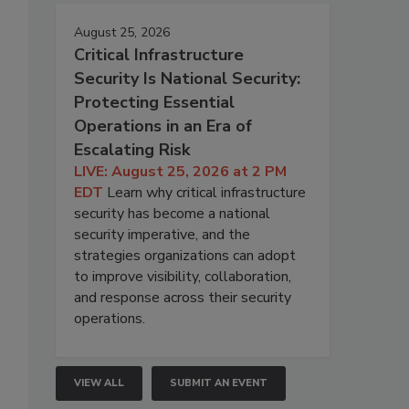
August 25, 2026
Critical Infrastructure
Security Is National Security:
Protecting Essential
Operations in an Era of
Escalating Risk
LIVE: August 25, 2026 at 2 PM
EDT
Learn why critical infrastructure
security has become a national
security imperative, and the
strategies organizations can adopt
to improve visibility, collaboration,
and response across their security
operations.
VIEW ALL
SUBMIT AN EVENT