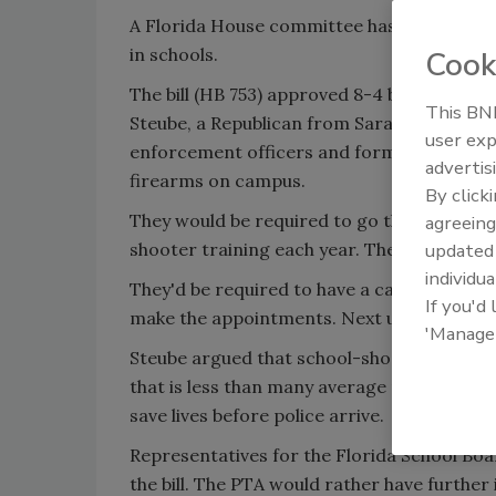
A Florida House committee has approved a b
in schools.
Cook
The bill (HB 753) approved 8-4 by House J
This BNP
Steube, a Republican from Sarasota. It giv
user exp
enforcement officers and former or current 
advertis
firearms on campus.
By click
They would be required to go through 40 ho
agreeing
shooter training each year. They also would
update
individua
They'd be required to have a carry-and-con
If you'd
make the appointments. Next up for the Hou
'Manage
Steube argued that school-shooting incide
that is less than many average police respo
save lives before police arrive.
Representatives for the Florida School Bo
the bill. The PTA would rather have further