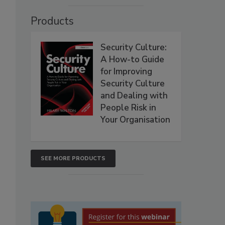
Products
Security Culture:
A How-to Guide
for Improving
Security Culture
and Dealing with
People Risk in
Your Organisation
SEE MORE PRODUCTS