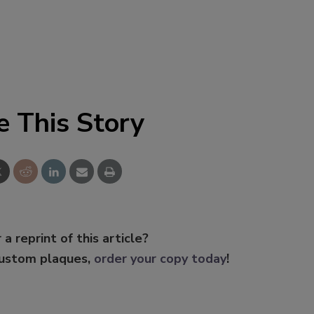
e This Story
 a reprint of this article?
custom plaques,
order your copy today
!