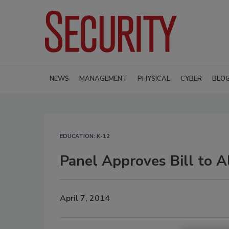
NEWS
MANAGEMENT
PHYSICAL
CYBER
BLO
EDUCATION: K-12
Panel Approves Bill to A
April 7, 2014