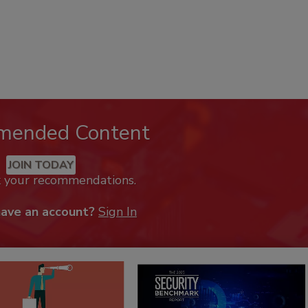
mended Content
JOIN TODAY
k your recommendations.
have an account?
Sign In