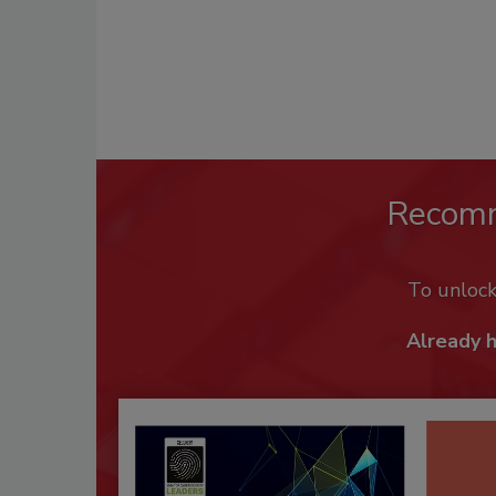
Recom
To unloc
Already 