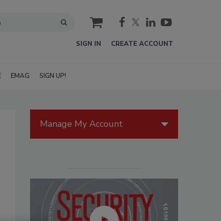
cart
SIGN IN
CREATE ACCOUNT
E
EMAG
SIGN UP!
Manage My Account