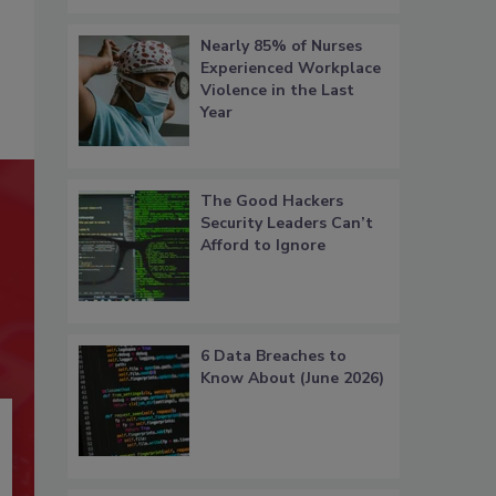
Nearly 85% of Nurses
Experienced Workplace
Violence in the Last
Year
The Good Hackers
Security Leaders Can’t
Afford to Ignore
6 Data Breaches to
Know About (June 2026)