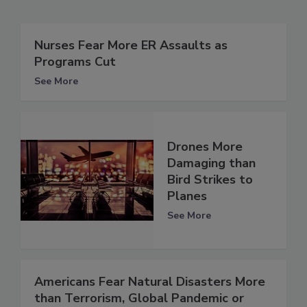
Nurses Fear More ER Assaults as
Programs Cut
See More
Drones More
Damaging than
Bird Strikes to
Planes
See More
Americans Fear Natural Disasters More
than Terrorism, Global Pandemic or