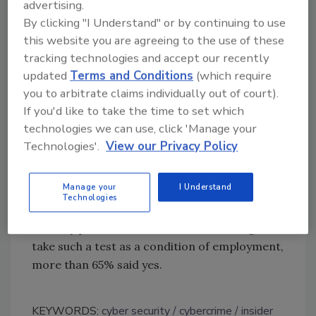
chasm demands a comprehensive security
advertising.
strategy that takes into account all threat
By clicking "I Understand" or by continuing to use
vectors from technological and human
this website you are agreeing to the use of these
standpoints. Organizations need a layered
tracking technologies and accept our recently
security approach that includes technology,
updated
Terms and Conditions
(which require
training, awareness and enforcement to keep
you to arbitrate claims individually out of court).
If you'd like to take the time to set which
both inadvertent and intentional attacks from
technologies we can use, click 'Manage your
happening.”
Technologies'.
View our Privacy Policy
Despite the Snowden incident, more than two
thirds of respondents do not think it is time to
Manage your
I Understand
ask employees to take psychometric tests to
Technologies
determine their honesty. When asked if IT
security pros themselves would be willing to
take such a test as a condition of employment,
more than 65% said yes.
KEYWORDS:
cyber security
cybercrime
insider