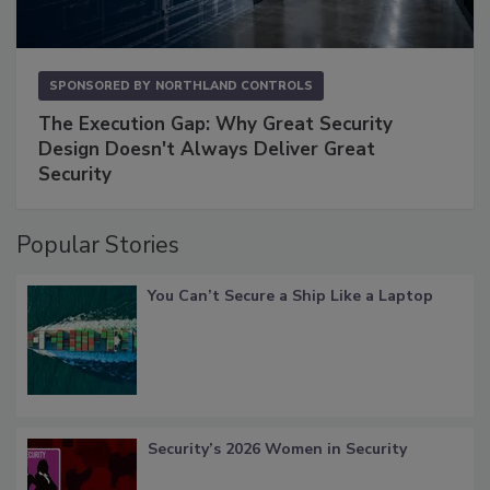
SPONSORED BY
NORTHLAND CONTROLS
The Execution Gap: Why Great Security
Design Doesn't Always Deliver Great
Security
Popular Stories
You Can’t Secure a Ship Like a Laptop
Security’s 2026 Women in Security