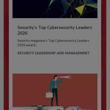
Security’s Top Cybersecurity Leaders
2026
Security magazine’s Top Cybersecurity Leaders
2026 award...
SECURITY LEADERSHIP AND MANAGEMENT