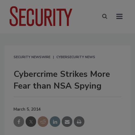
SECURITY NEWSWIRE
CYBERSECURITY NEWS
Cybercrime Strikes More
Fear than NSA Spying
March 5, 2014