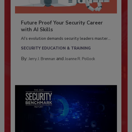
Future Proof Your Security Career
with AI Skills
AI’s evolution demands security leaders master...
SECURITY EDUCATION & TRAINING
By:
and
Jerry J. Brennan
Joanne R. Pollock