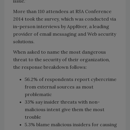
issue.”
More than 110 attendees at RSA Conference
2014 took the survey, which was conducted via
in-person interviews by AppRiver, a leading
provider of email messaging and Web security
solutions.
When asked to name the most dangerous
threat to the security of their organization,
the response breakdown follows:
56.2% of respondents report cybercrime
from external sources as most
problematic
33% say insider threats with non-
malicious intent give them the most
trouble
5.3% blame malicious insiders for causing