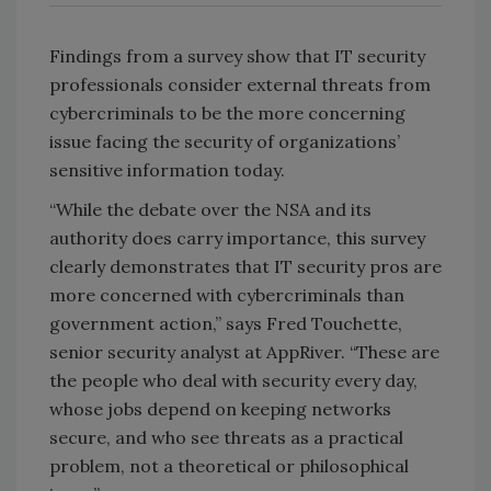
Findings from a survey show that IT security
professionals consider external threats from
cybercriminals to be the more concerning
issue facing the security of organizations’
sensitive information today.
“While the debate over the NSA and its
authority does carry importance, this survey
clearly demonstrates that IT security pros are
more concerned with cybercriminals than
government action,” says Fred Touchette,
senior security analyst at AppRiver. “These are
the people who deal with security every day,
whose jobs depend on keeping networks
secure, and who see threats as a practical
problem, not a theoretical or philosophical