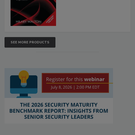
SEE MORE PRODUCTS