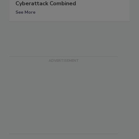
Cyberattack Combined
See More