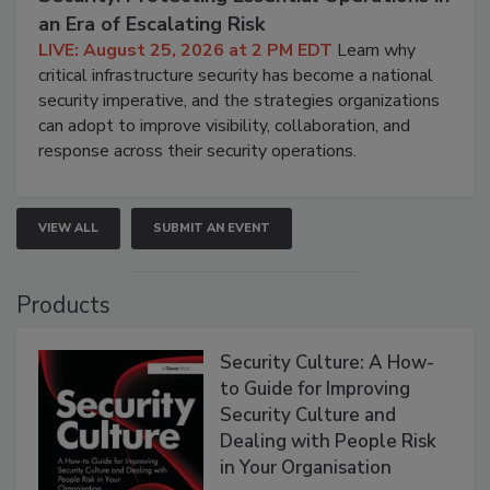
an Era of Escalating Risk
LIVE: August 25, 2026 at 2 PM EDT
Learn why
critical infrastructure security has become a national
security imperative, and the strategies organizations
can adopt to improve visibility, collaboration, and
response across their security operations.
VIEW ALL
SUBMIT AN EVENT
Products
Security Culture: A How-
to Guide for Improving
Security Culture and
Dealing with People Risk
in Your Organisation