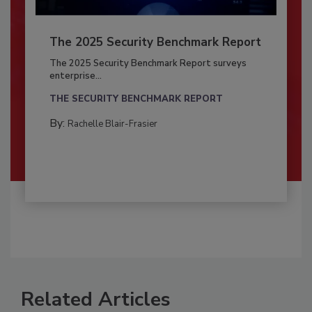
The 2025 Security Benchmark Report
The 2025 Security Benchmark Report surveys
enterprise...
THE SECURITY BENCHMARK REPORT
By:
Rachelle Blair-Frasier
Related Articles