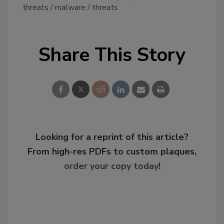
threats
malware
threats
Share This Story
Looking for a reprint of this article?
From high-res PDFs to custom plaques,
order your copy today
!