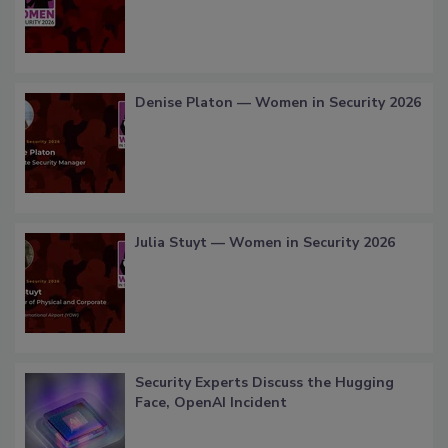
Denise Platon — Women in Security 2026
Julia Stuyt — Women in Security 2026
Security Experts Discuss the Hugging
Face, OpenAI Incident