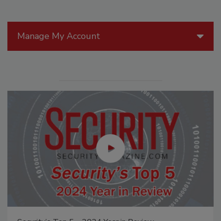
Manage My Account