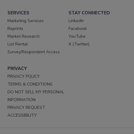
SERVICES
STAY CONNECTED
Marketing Services
LinkedIn
Reprints
Facebook
Market Research
YouTube
List Rental
X (Twitter)
Survey/Respondent Access
PRIVACY
PRIVACY POLICY
TERMS & CONDITIONS
DO NOT SELL MY PERSONAL
INFORMATION
PRIVACY REQUEST
ACCESSIBILITY