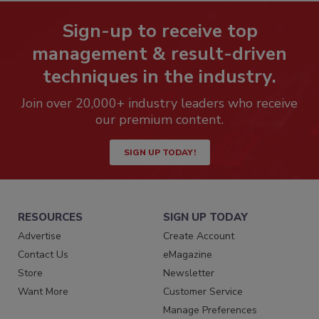
Sign-up to receive top
management & result-driven
techniques in the industry.
Join over 20,000+ industry leaders who receive
our premium content.
SIGN UP TODAY!
RESOURCES
SIGN UP TODAY
Advertise
Create Account
Contact Us
eMagazine
Store
Newsletter
Want More
Customer Service
Manage Preferences