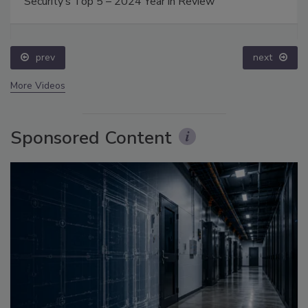
Security’s Top 5 – 2024 Year in Review
prev
next
More Videos
Sponsored Content