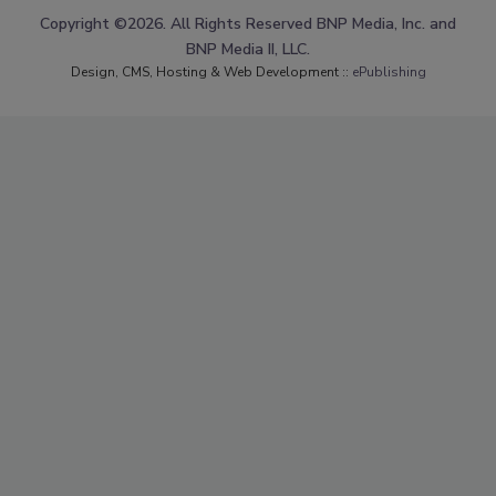
Copyright ©2026. All Rights Reserved BNP Media, Inc. and
BNP Media II, LLC.
Design, CMS, Hosting & Web Development ::
ePublishing