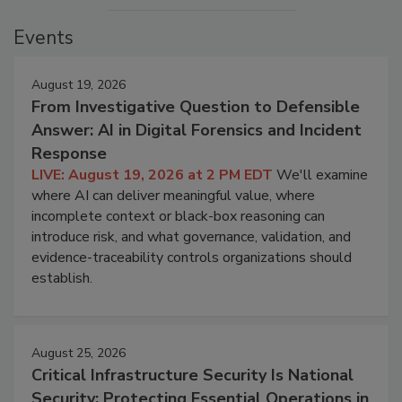
Events
August 19, 2026
From Investigative Question to Defensible
Answer: AI in Digital Forensics and Incident
Response
LIVE: August 19, 2026 at 2 PM EDT
We'll examine
where AI can deliver meaningful value, where
incomplete context or black-box reasoning can
introduce risk, and what governance, validation, and
evidence-traceability controls organizations should
establish.
August 25, 2026
Critical Infrastructure Security Is National
Security: Protecting Essential Operations in