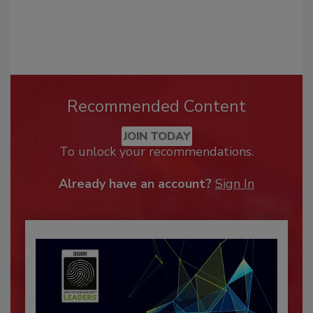
Recommended Content
JOIN TODAY
To unlock your recommendations.
Already have an account?
Sign In