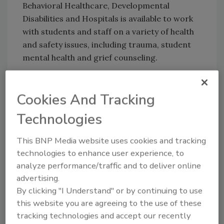
Behavioral Healthcare, Developmental
Disabilities and Hospitals is available to work
with students and staff on a variety of health
and safety issues, including trauma, student
mental health and grief counseling.
KEYWORDS:
emergency planning
safety
Cookies And Tracking
assessment
school security
Technologies
This BNP Media website uses cookies and tracking
Share This Story
technologies to enhance user experience, to
analyze performance/traffic and to deliver online
advertising.
By clicking "I Understand" or by continuing to use
this website you are agreeing to the use of these
tracking technologies and accept our recently