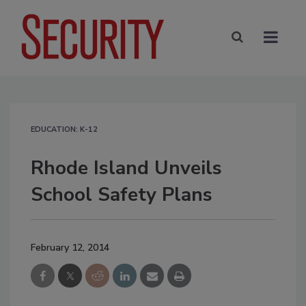
EDUCATION: K-12
Rhode Island Unveils
School Safety Plans
February 12, 2014