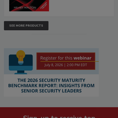
SEE MORE PRODUCTS