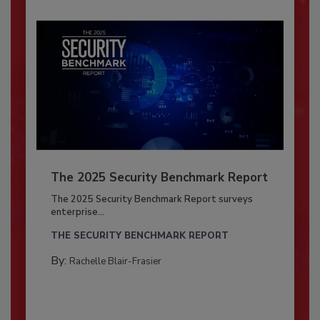
The 2025 Security Benchmark Report
The 2025 Security Benchmark Report surveys
enterprise...
THE SECURITY BENCHMARK REPORT
By:
Rachelle Blair-Frasier