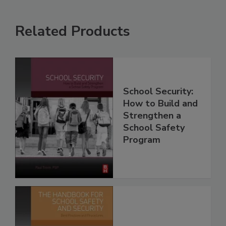
Related Products
School Security:
How to Build and
Strengthen a
School Safety
Program