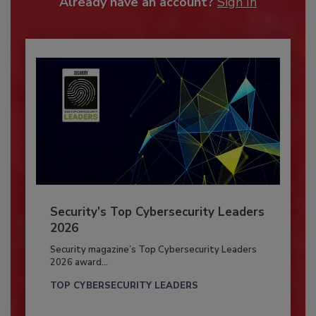
Already have an account?
Sign In
Security’s Top Cybersecurity Leaders
2026
Security magazine’s Top Cybersecurity Leaders
2026 award...
TOP CYBERSECURITY LEADERS