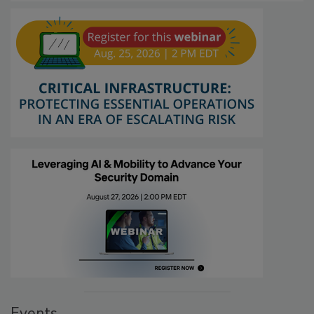
Events