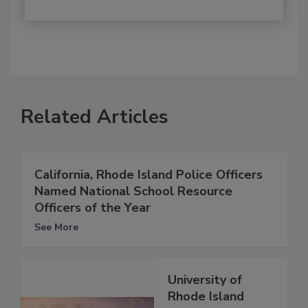
Related Articles
California, Rhode Island Police Officers
Named National School Resource
Officers of the Year
See More
University of
Rhode Island