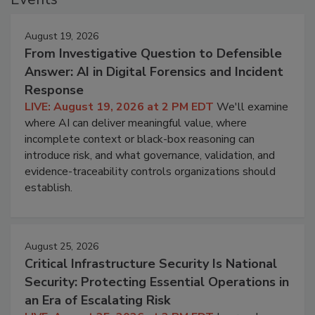
August 19, 2026
From Investigative Question to Defensible
Answer: AI in Digital Forensics and Incident
Response
LIVE: August 19, 2026 at 2 PM EDT
We'll examine
where AI can deliver meaningful value, where
incomplete context or black-box reasoning can
introduce risk, and what governance, validation, and
evidence-traceability controls organizations should
establish.
August 25, 2026
Critical Infrastructure Security Is National
Security: Protecting Essential Operations in
an Era of Escalating Risk