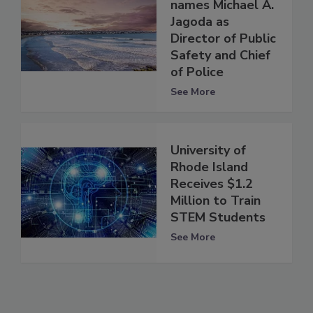
names Michael A.
Jagoda as
Director of Public
Safety and Chief
of Police
See More
University of
Rhode Island
Receives $1.2
Million to Train
STEM Students
See More