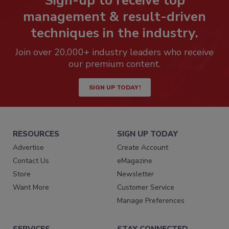
Sign-up to receive top
management & result-driven
techniques in the industry.
Join over 20,000+ industry leaders who receive
our premium content.
SIGN UP TODAY!
RESOURCES
SIGN UP TODAY
Advertise
Create Account
Contact Us
eMagazine
Store
Newsletter
Want More
Customer Service
Manage Preferences
SERVICES
STAY CONNECTED