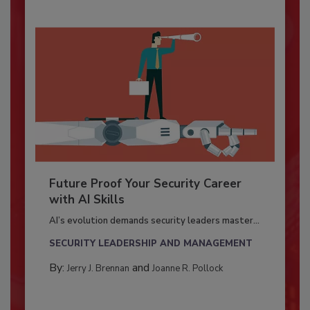
Future Proof Your Security Career
with AI Skills
AI’s evolution demands security leaders master...
SECURITY LEADERSHIP AND MANAGEMENT
By:
and
Jerry J. Brennan
Joanne R. Pollock