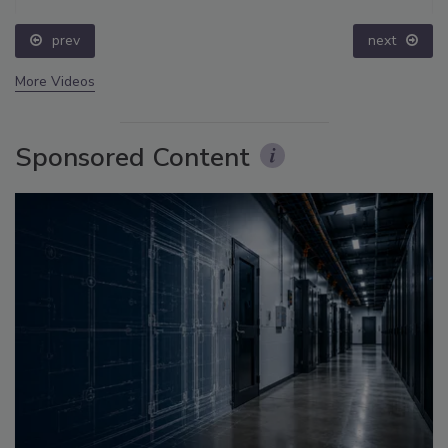
prev
next
More Videos
Sponsored Content