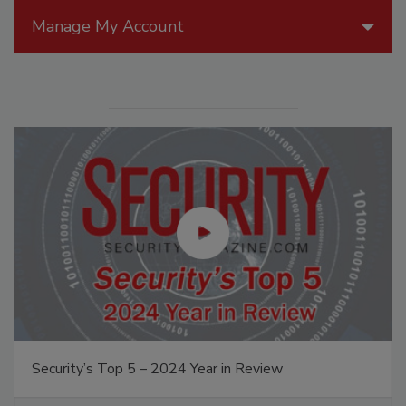
Manage My Account
Security’s Top 5 – 2024 Year in Review