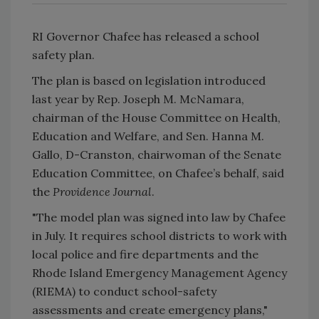
RI Governor Chafee has released a school
safety plan.
The plan is based on legislation introduced
last year by Rep. Joseph M. McNamara,
chairman of the House Committee on Health,
Education and Welfare, and Sen. Hanna M.
Gallo, D-Cranston, chairwoman of the Senate
Education Committee, on Chafee’s behalf, said
the
Providence Journal
.
"The model plan was signed into law by Chafee
in July. It requires school districts to work with
local police and fire departments and the
Rhode Island Emergency Management Agency
(RIEMA) to conduct school-safety
assessments and create emergency plans,"