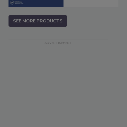
SEE MORE PRODUCTS