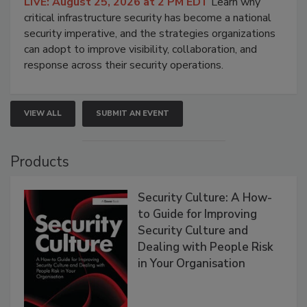
LIVE: August 25, 2026 at 2 PM EDT
Learn why
critical infrastructure security has become a national
security imperative, and the strategies organizations
can adopt to improve visibility, collaboration, and
response across their security operations.
VIEW ALL
SUBMIT AN EVENT
Products
Security Culture: A How-
to Guide for Improving
Security Culture and
Dealing with People Risk
in Your Organisation