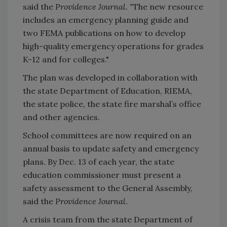
said the
Providence Journal. "
The new resource
includes an emergency planning guide and
two FEMA publications on how to develop
high-quality emergency operations for grades
K-12 and for colleges."
The plan was developed in collaboration with
the state Department of Education, RIEMA,
the state police, the state fire marshal’s office
and other agencies.
School committees are now required on an
annual basis to update safety and emergency
plans. By Dec. 13 of each year, the state
education commissioner must present a
safety assessment to the General Assembly,
said the
Providence Journal
.
A crisis team from the state Department of