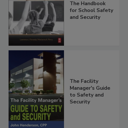
The Handbook
for School Safety
and Security
The Facility
Manager's Guide
to Safety and
Security