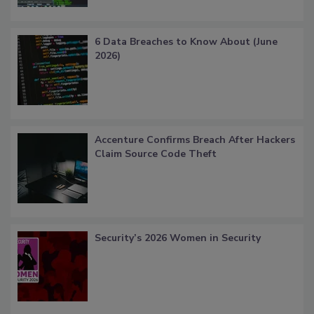
6 Data Breaches to Know About (June
2026)
Accenture Confirms Breach After Hackers
Claim Source Code Theft
Security’s 2026 Women in Security