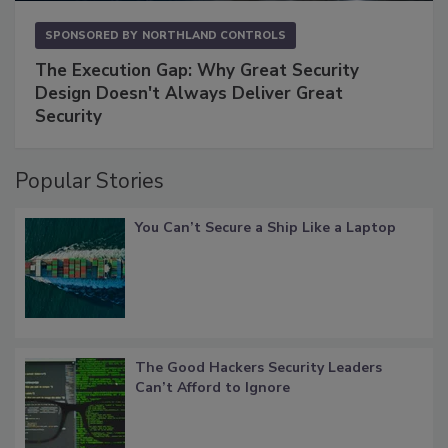
SPONSORED BY
NORTHLAND CONTROLS
The Execution Gap: Why Great Security
Design Doesn't Always Deliver Great
Security
Popular Stories
You Can’t Secure a Ship Like a Laptop
The Good Hackers Security Leaders
Can’t Afford to Ignore