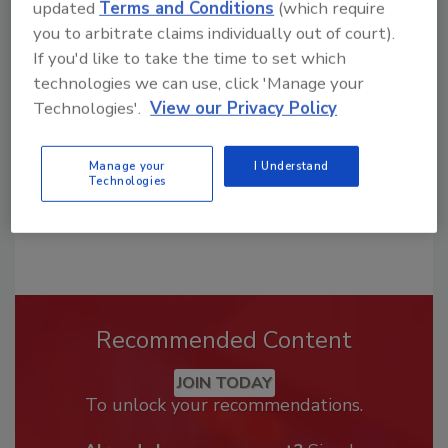
updated
Terms and Conditions
(which require
Looking for a reprint of this article?
you to arbitrate claims individually out of court).
From high-res PDFs to custom plaques,
If you'd like to take the time to set which
order your copy today
!
technologies we can use, click 'Manage your
Technologies'.
View our Privacy Policy
Manage your
I Understand
Technologies
Recommended Content
JOIN TODAY
To unlock your recommendations.