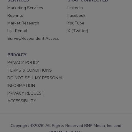
Marketing Services
LinkedIn
Reprints
Facebook
Market Research
YouTube
List Rental
X (Twitter)
Survey/Respondent Access
PRIVACY
PRIVACY POLICY
TERMS & CONDITIONS
DO NOT SELL MY PERSONAL
INFORMATION
PRIVACY REQUEST
ACCESSIBILITY
Copyright ©2026. All Rights Reserved BNP Media, Inc. and