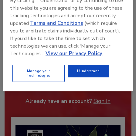
By clicking "I Understand" or by continuing to use
this website you are agreeing to the use of these
tracking technologies and accept our recently
updated
Terms and Conditions
(which require
you to arbitrate claims individually out of court).
If you'd like to take the time to set which
technologies we can use, click 'Manage your
Technologies'.
View our Privacy Policy
Recommended Content
Manage your
I Understand
Technologies
JOIN TODAY
To unlock your recommendations.
Already have an account?
Sign In