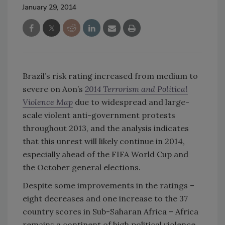
January 29, 2014
Brazil’s risk rating increased from medium to
severe on Aon’s
2014 Terrorism and Political
Violence Map
due to widespread and large-
scale violent anti-government protests
throughout 2013, and the analysis indicates
that this unrest will likely continue in 2014,
especially ahead of the FIFA World Cup and
the October general elections.
Despite some improvements in the ratings –
eight decreases and one increase to the 37
country scores in Sub-Saharan Africa – Africa
remains a continent of high political violence