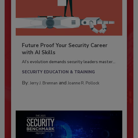
Future Proof Your Security Career
with AI Skills
AI’s evolution demands security leaders master...
SECURITY EDUCATION & TRAINING
By:
and
Jerry J. Brennan
Joanne R. Pollock