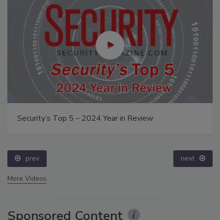
Security’s Top 5 – 2024 Year in Review
prev
next
More Videos
Sponsored Content