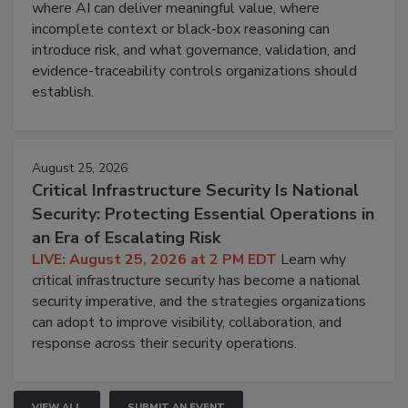
where AI can deliver meaningful value, where
incomplete context or black-box reasoning can
introduce risk, and what governance, validation, and
evidence-traceability controls organizations should
establish.
August 25, 2026
Critical Infrastructure Security Is National
Security: Protecting Essential Operations in
an Era of Escalating Risk
LIVE: August 25, 2026 at 2 PM EDT
Learn why
critical infrastructure security has become a national
security imperative, and the strategies organizations
can adopt to improve visibility, collaboration, and
response across their security operations.
VIEW ALL
SUBMIT AN EVENT