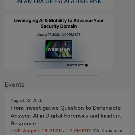
Events
August 19, 2026
From Investigative Question to Defensible
Answer: AI in Digital Forensics and Incident
Response
LIVE: August 19, 2026 at 2 PM EDT
We'll examine