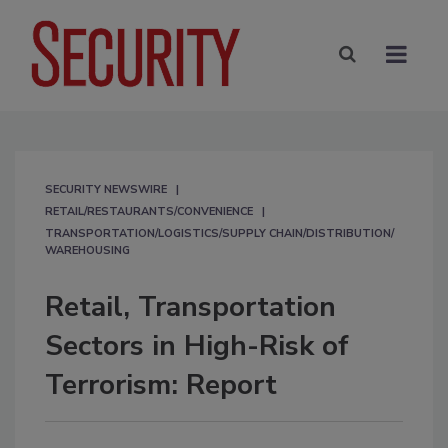
SECURITY NEWSWIRE
RETAIL/RESTAURANTS/CONVENIENCE
TRANSPORTATION/LOGISTICS/SUPPLY CHAIN/DISTRIBUTION/
WAREHOUSING
Retail, Transportation
Sectors in High-Risk of
Terrorism: Report