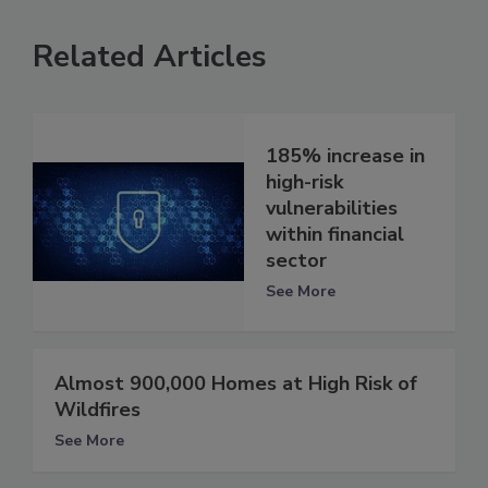
Related Articles
185% increase in
high-risk
vulnerabilities
within financial
sector
See More
Almost 900,000 Homes at High Risk of
Wildfires
See More