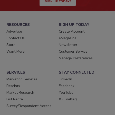
SIGN UP TODAY!
RESOURCES
SIGN UP TODAY
Advertise
Create Account
Contact Us
eMagazine
Store
Newsletter
Want More
Customer Service
Manage Preferences
SERVICES
STAY CONNECTED
Marketing Services
LinkedIn
Reprints
Facebook
Market Research
YouTube
List Rental
X (Twitter)
Survey/Respondent Access