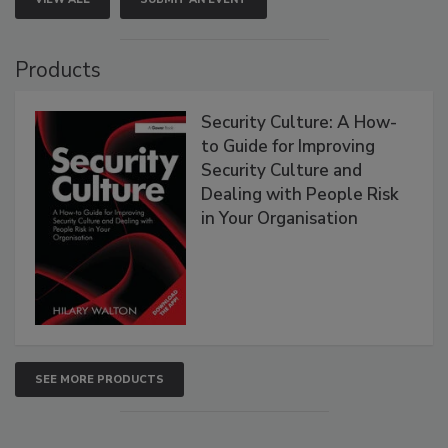
Products
Security Culture: A How-
to Guide for Improving
Security Culture and
Dealing with People Risk
in Your Organisation
SEE MORE PRODUCTS