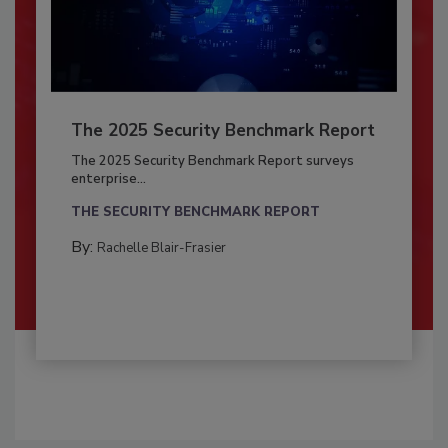
The 2025 Security Benchmark Report
The 2025 Security Benchmark Report surveys
enterprise...
THE SECURITY BENCHMARK REPORT
By:
Rachelle Blair-Frasier