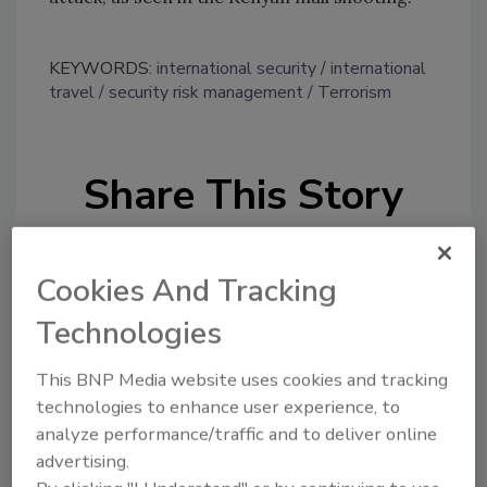
KEYWORDS:
international security
international
travel
security risk management
Terrorism
Share This Story
Cookies And Tracking
Technologies
Looking for a reprint of this article?
This BNP Media website uses cookies and tracking
From high-res PDFs to custom plaques,
technologies to enhance user experience, to
analyze performance/traffic and to deliver online
order your copy today
!
advertising.