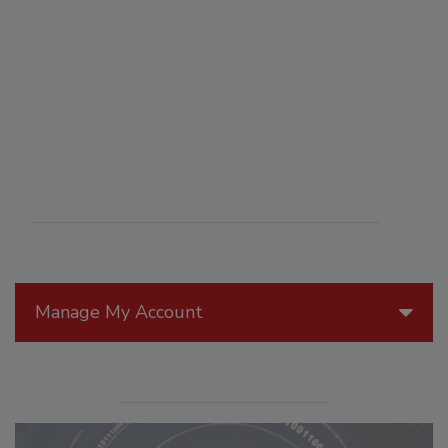
Manage My Account