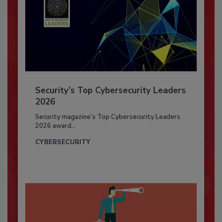
Security’s Top Cybersecurity Leaders
2026
Security magazine’s Top Cybersecurity Leaders
2026 award...
CYBERSECURITY