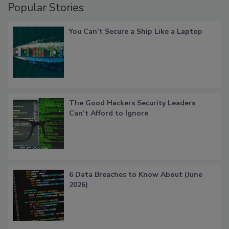
Popular Stories
You Can’t Secure a Ship Like a Laptop
The Good Hackers Security Leaders
Can’t Afford to Ignore
6 Data Breaches to Know About (June
2026)