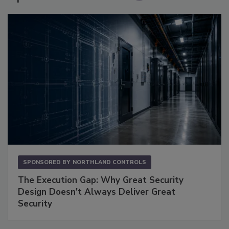
SPONSORED BY
NORTHLAND CONTROLS
The Execution Gap: Why Great Security
Design Doesn't Always Deliver Great
Security