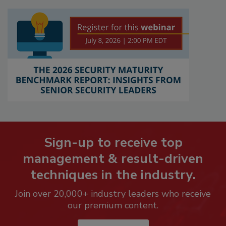
Sign-up to receive top
management & result-driven
techniques in the industry.
Join over 20,000+ industry leaders who receive
our premium content.