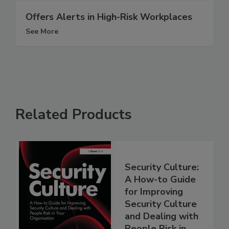
Offers Alerts in High-Risk Workplaces
See More
Related Products
Security Culture:
A How-to Guide
for Improving
Security Culture
and Dealing with
People Risk in