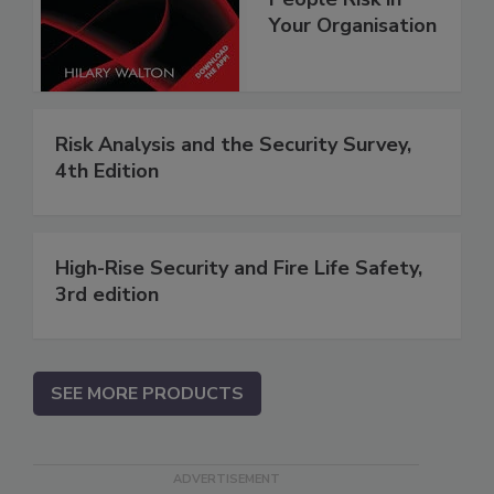
Your Organisation
Risk Analysis and the Security Survey,
4th Edition
High-Rise Security and Fire Life Safety,
3rd edition
SEE MORE PRODUCTS