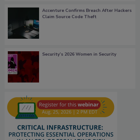
Accenture Confirms Breach After Hackers
Claim Source Code Theft
Security’s 2026 Women in Security