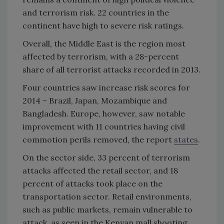
and terrorism risk. 22 countries in the
continent have high to severe risk ratings.
Overall, the Middle East is the region most
affected by terrorism, with a 28-percent
share of all terrorist attacks recorded in 2013.
Four countries saw increase risk scores for
2014 – Brazil, Japan, Mozambique and
Bangladesh. Europe, however, saw notable
improvement with 11 countries having civil
commotion perils removed, the report
states
.
On the sector side, 33 percent of terrorism
attacks affected the retail sector, and 18
percent of attacks took place on the
transportation sector. Retail environments,
such as public markets, remain vulnerable to
attack, as seen in the Kenyan mall shooting.