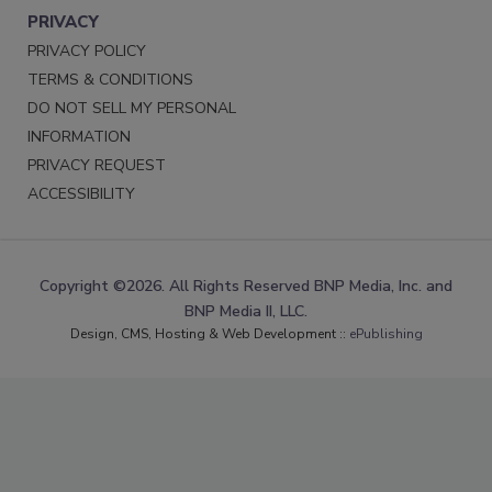
PRIVACY
PRIVACY POLICY
TERMS & CONDITIONS
DO NOT SELL MY PERSONAL
INFORMATION
PRIVACY REQUEST
ACCESSIBILITY
Copyright ©2026. All Rights Reserved BNP Media, Inc. and
BNP Media II, LLC.
Design, CMS, Hosting & Web Development ::
ePublishing