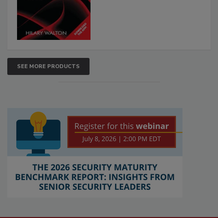
SEE MORE PRODUCTS