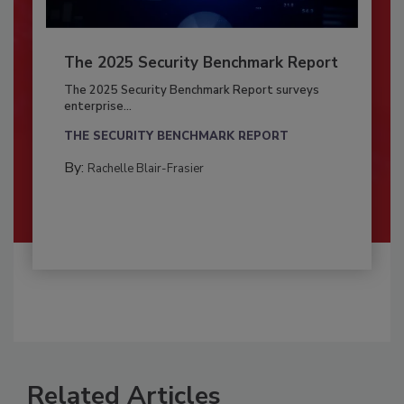
The 2025 Security Benchmark Report
The 2025 Security Benchmark Report surveys
enterprise...
THE SECURITY BENCHMARK REPORT
By:
Rachelle Blair-Frasier
Related Articles