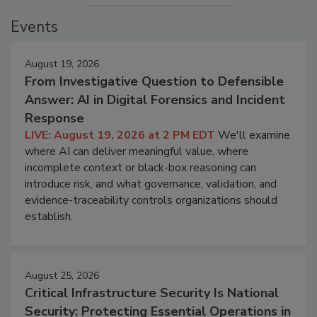
Events
August 19, 2026
From Investigative Question to Defensible
Answer: AI in Digital Forensics and Incident
Response
LIVE: August 19, 2026 at 2 PM EDT
We'll examine
where AI can deliver meaningful value, where
incomplete context or black-box reasoning can
introduce risk, and what governance, validation, and
evidence-traceability controls organizations should
establish.
August 25, 2026
Critical Infrastructure Security Is National
Security: Protecting Essential Operations in