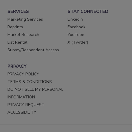
SERVICES
STAY CONNECTED
Marketing Services
LinkedIn
Reprints
Facebook
Market Research
YouTube
List Rental
X (Twitter)
Survey/Respondent Access
PRIVACY
PRIVACY POLICY
TERMS & CONDITIONS
DO NOT SELL MY PERSONAL
INFORMATION
PRIVACY REQUEST
ACCESSIBILITY