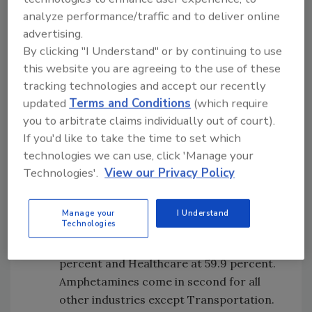
rate of reports requiring further review.
analyze performance/traffic and to deliver online
Many industry-specific regulations often
advertising.
affect which reports require further
By clicking "I Understand" or by continuing to use
analysis. Financial Services has a 29.3
this website you are agreeing to the use of these
percent “requires review” rate followed
tracking technologies and accept our recently
by Transportation at 19.6 percent,
updated
Terms and Conditions
(which require
Healthcare at 18.8 percent, Staffing at
you to arbitrate claims individually out of court).
15.2 percent and Retail at 7.1 percent.
If you'd like to take the time to set which
technologies we can use, click 'Manage your
Most common drug positivity—
Technologies'.
View our Privacy Policy
marijuana. For Retail and Financial
Services, 82.3 percent percent of
positive drug test results were for
Manage your
I Understand
Technologies
marijuana, followed by Staffing at 81.4
percent, Transportation at 73.4
percent and Healthcare at 59.9 percent.
Amphetamines come in second for all
other industries except Transportation.