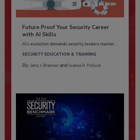
Future Proof Your Security Career
with AI Skills
AI’s evolution demands security leaders master...
SECURITY EDUCATION & TRAINING
By:
and
Jerry J. Brennan
Joanne R. Pollock