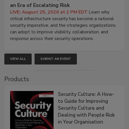
an Era of Escalating Risk
LIVE: August 25, 2026 at 2 PM EDT
Learn why
critical infrastructure security has become a national
security imperative, and the strategies organizations
can adopt to improve visibility, collaboration, and
response across their security operations.
VIEW ALL
SUBMIT AN EVENT
Products
Security Culture: A How-
to Guide for Improving
Security Culture and
Dealing with People Risk
in Your Organisation