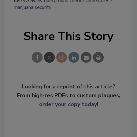
KEYWORDS:
background check
crime rates
marijuana security
Share This Story
Looking for a reprint of this article?
From high-res PDFs to custom plaques,
order your copy today
!