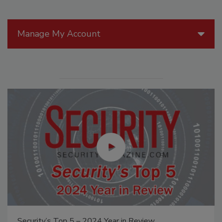
Manage My Account
Security’s Top 5 – 2024 Year in Review