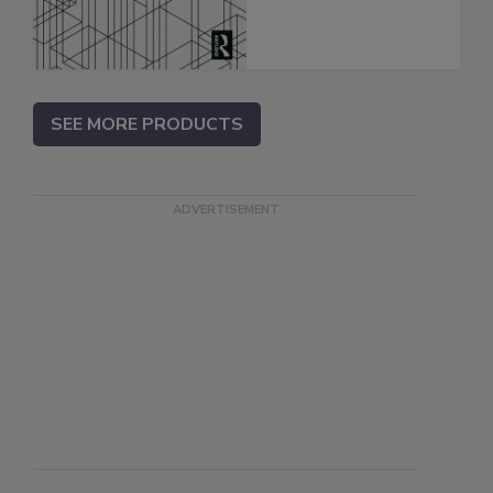
SEE MORE PRODUCTS