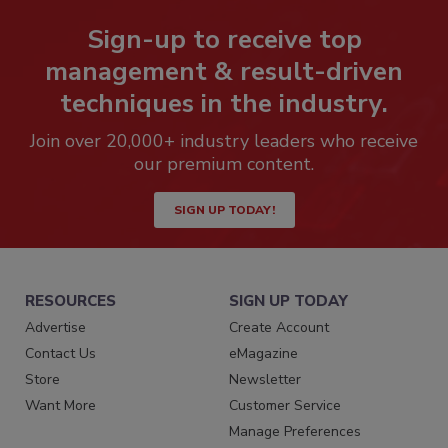
Sign-up to receive top
management & result-driven
techniques in the industry.
Join over 20,000+ industry leaders who receive
our premium content.
SIGN UP TODAY!
RESOURCES
SIGN UP TODAY
Advertise
Create Account
Contact Us
eMagazine
Store
Newsletter
Want More
Customer Service
Manage Preferences