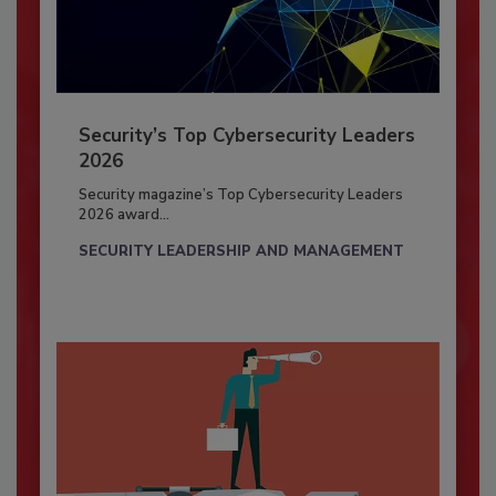
Security’s Top Cybersecurity Leaders
2026
Security magazine’s Top Cybersecurity Leaders
2026 award...
SECURITY LEADERSHIP AND MANAGEMENT