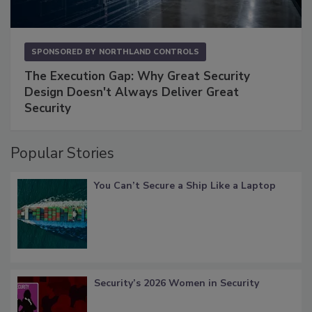
SPONSORED BY
NORTHLAND CONTROLS
The Execution Gap: Why Great Security
Design Doesn't Always Deliver Great
Security
Popular Stories
You Can’t Secure a Ship Like a Laptop
Security’s 2026 Women in Security