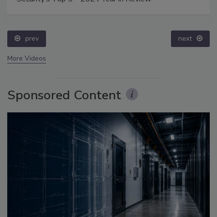
prev
next
More Videos
Sponsored Content