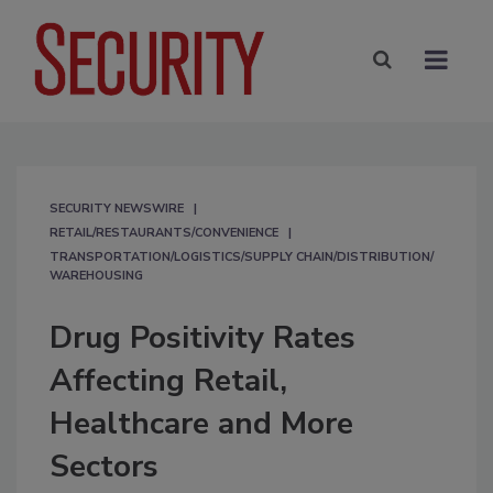
SECURITY NEWSWIRE
RETAIL/RESTAURANTS/CONVENIENCE
TRANSPORTATION/LOGISTICS/SUPPLY CHAIN/DISTRIBUTION/
WAREHOUSING
Drug Positivity Rates
Affecting Retail,
Healthcare and More
Sectors