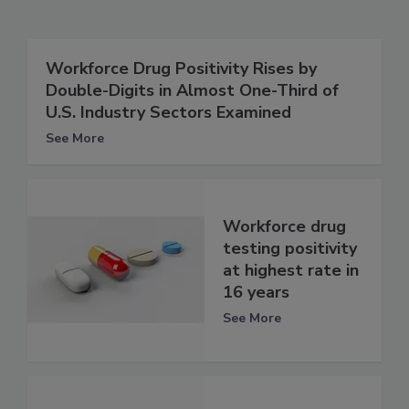
Workforce Drug Positivity Rises by
Double-Digits in Almost One-Third of
U.S. Industry Sectors Examined
See More
Workforce drug
testing positivity
at highest rate in
16 years
See More