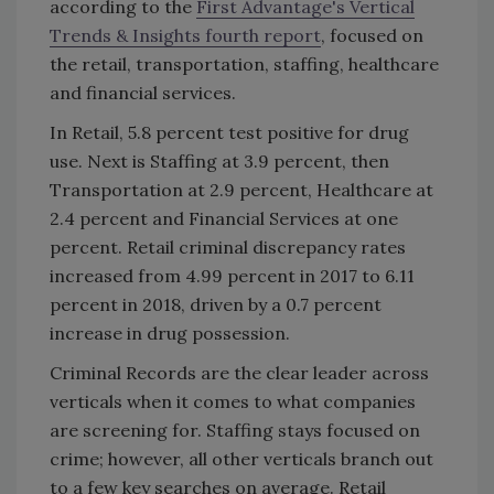
according to the
First Advantage's Vertical
Trends & Insights fourth report
, focused on
the retail, transportation, staffing, healthcare
and financial services.
In Retail, 5.8 percent test positive for drug
use. Next is Staffing at 3.9 percent, then
Transportation at 2.9 percent, Healthcare at
2.4 percent and Financial Services at one
percent. Retail criminal discrepancy rates
increased from 4.99 percent in 2017 to 6.11
percent in 2018, driven by a 0.7 percent
increase in drug possession.
Criminal Records are the clear leader across
verticals when it comes to what companies
are screening for. Staffing stays focused on
crime; however, all other verticals branch out
to a few key searches on average. Retail