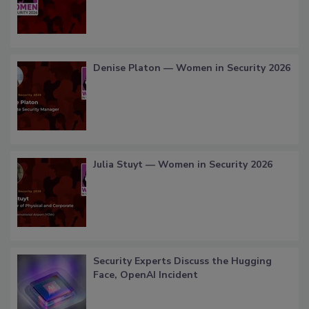
Denise Platon — Women in Security 2026
Julia Stuyt — Women in Security 2026
Security Experts Discuss the Hugging
Face, OpenAI Incident