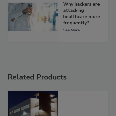
Why hackers are
attacking
healthcare more
frequently?
See More
Related Products