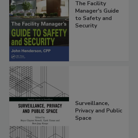
The Facility
Manager's Guide
to Safety and
Security
Surveillance,
Privacy and Public
Space