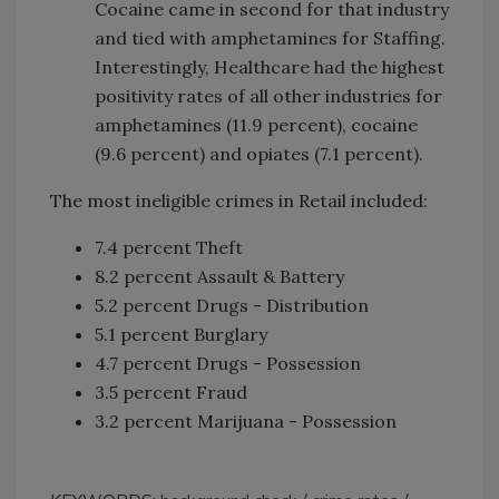
Cocaine came in second for that industry
and tied with amphetamines for Staffing.
Interestingly, Healthcare had the highest
positivity rates of all other industries for
amphetamines (11.9 percent), cocaine
(9.6 percent) and opiates (7.1 percent).
The most ineligible crimes in Retail included:
7.4 percent Theft
8.2 percent Assault & Battery
5.2 percent Drugs - Distribution
5.1 percent Burglary
4.7 percent Drugs - Possession
3.5 percent Fraud
3.2 percent Marijuana - Possession