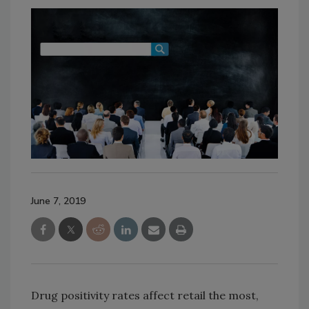
June 7, 2019
Drug positivity rates affect retail the most,