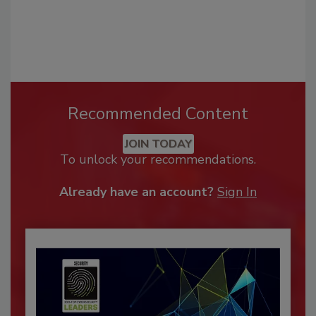
Recommended Content
JOIN TODAY
To unlock your recommendations.
Already have an account?
Sign In