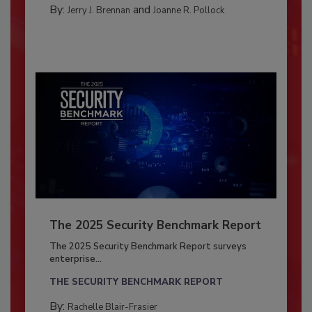
By:
and
Jerry J. Brennan
Joanne R. Pollock
The 2025 Security Benchmark Report
The 2025 Security Benchmark Report surveys
enterprise...
THE SECURITY BENCHMARK REPORT
By:
Rachelle Blair-Frasier