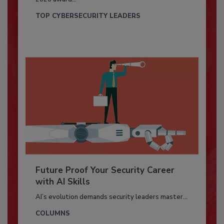
TOP CYBERSECURITY LEADERS
Future Proof Your Security Career
with AI Skills
AI’s evolution demands security leaders master...
COLUMNS