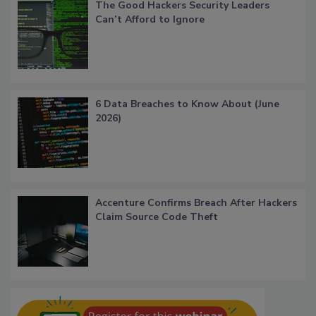
The Good Hackers Security Leaders
Can’t Afford to Ignore
6 Data Breaches to Know About (June
2026)
Accenture Confirms Breach After Hackers
Claim Source Code Theft