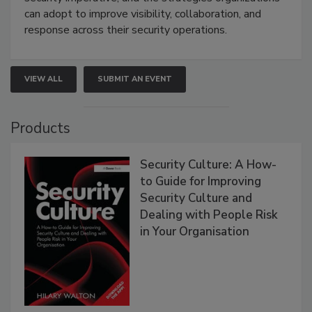
can adopt to improve visibility, collaboration, and
response across their security operations.
VIEW ALL
SUBMIT AN EVENT
Products
Security Culture: A How-
to Guide for Improving
Security Culture and
Dealing with People Risk
in Your Organisation