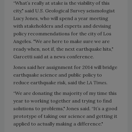
“What’s really at stake is the viability of this
city," said U.S. Geological Survey seismologist
Lucy Jones, who will spend a year meeting
with stakeholders and experts and devising
policy recommendations for the city of Los
Angeles. "We are here to make sure we are
ready when, not if, the next earthquake hits,"
Garcetti said at a news conference.
Jones said her assignment for 2014 will bridge
earthquake science and public policy to
reduce earthquake risk, said the
LA Times.
“We are donating the majority of my time this
year to working together and trying to find
solutions to problems," Jones said. “It’s a good
prototype of taking our science and getting it
applied to actually making a difference."