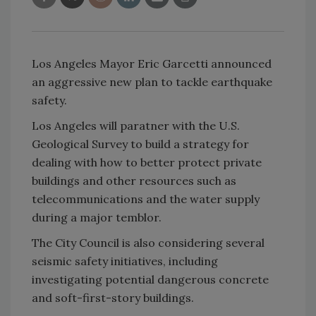
Los Angeles Mayor Eric Garcetti announced
an aggressive new plan to tackle earthquake
safety.
Los Angeles will paratner with the U.S.
Geological Survey to build a strategy for
dealing with how to better protect private
buildings and other resources such as
telecommunications and the water supply
during a major temblor.
The City Council is also considering several
seismic safety initiatives, including
investigating potential dangerous concrete
and soft-first-story buildings.