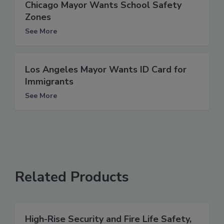
Chicago Mayor Wants School Safety
Zones
See More
Los Angeles Mayor Wants ID Card for
Immigrants
See More
Related Products
High-Rise Security and Fire Life Safety,