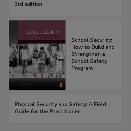
3rd edition
School Security:
How to Build and
Strengthen a
School Safety
Program
Physical Security and Safety: A Field
Guide for the Practitioner