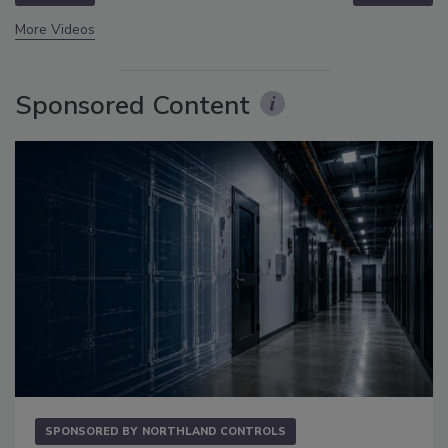
More Videos
Sponsored Content
SPONSORED BY
NORTHLAND CONTROLS