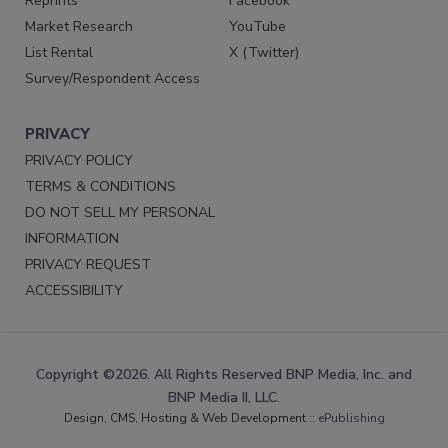
Reprints
Facebook
Market Research
YouTube
List Rental
X (Twitter)
Survey/Respondent Access
PRIVACY
PRIVACY POLICY
TERMS & CONDITIONS
DO NOT SELL MY PERSONAL
INFORMATION
PRIVACY REQUEST
ACCESSIBILITY
Copyright ©2026. All Rights Reserved BNP Media, Inc. and
BNP Media II, LLC.
Design, CMS, Hosting & Web Development ::
ePublishing