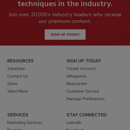
techniques in the industry.
Join over 20,000+ industry leaders who receive
our premium content.
SIGN UP TODAY!
RESOURCES
SIGN UP TODAY
Advertise
Create Account
Contact Us
eMagazine
Store
Newsletter
Want More
Customer Service
Manage Preferences
SERVICES
STAY CONNECTED
Marketing Services
LinkedIn