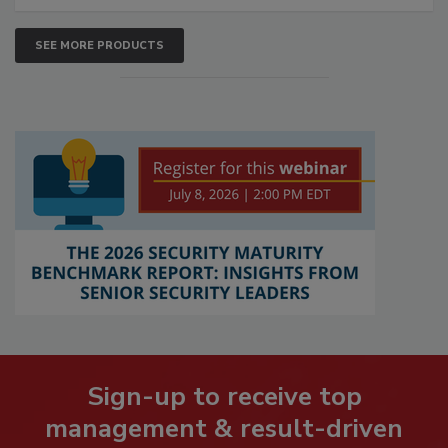
SEE MORE PRODUCTS
Sign-up to receive top
management & result-driven