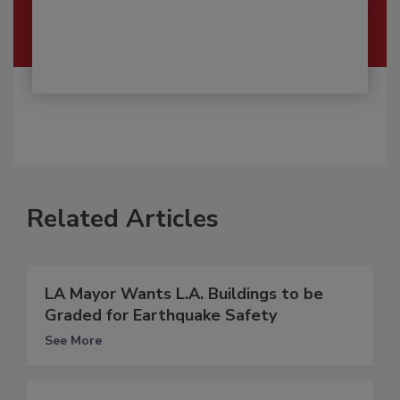
Related Articles
LA Mayor Wants L.A. Buildings to be
Graded for Earthquake Safety
See More