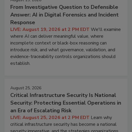
From Investigative Question to Defensible
Answer: AI in Digital Forensics and Incident
Response
LIVE: August 19, 2026 at 2 PM EDT
We'll examine
where AI can deliver meaningful value, where
incomplete context or black-box reasoning can
introduce risk, and what governance, validation, and
evidence-traceability controls organizations should
establish.
August 25, 2026
Critical Infrastructure Security Is National
Security: Protecting Essential Operations in
an Era of Escalating Risk
LIVE: August 25, 2026 at 2 PM EDT
Learn why
critical infrastructure security has become a national
security imperative, and the strategies organizations