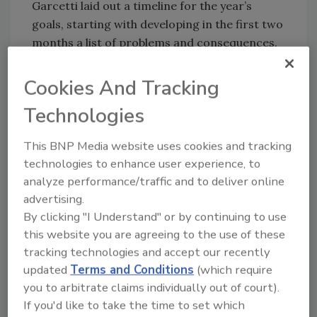
Garcetti laid out a timeline for the year’s
goals, starting with developing in the first two
months a list of problems and consequences.
By spring, Jones will seek input from relevant
stakeholders as well as input from technical
Cookies And Tracking
experts. Later in the year, public hearings will
Technologies
be held and recommendations will be due to
the mayor by December, said the
LA Times
.
This BNP Media website uses cookies and tracking
technologies to enhance user experience, to
KEYWORDS:
business continuity
earthquake
analyze performance/traffic and to deliver online
recovery
natural disasters
advertising.
By clicking "I Understand" or by continuing to use
this website you are agreeing to the use of these
tracking technologies and accept our recently
Share This Story
updated
Terms and Conditions
(which require
you to arbitrate claims individually out of court).
If you'd like to take the time to set which