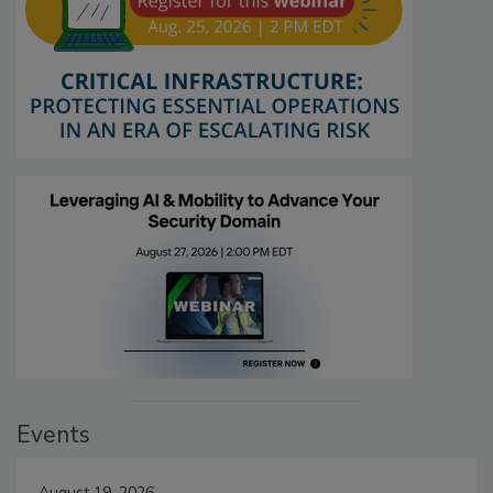
Events
August 19, 2026