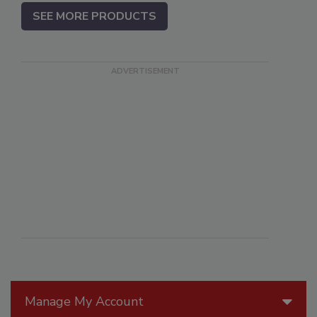
SEE MORE PRODUCTS
Manage My Account