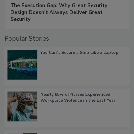
The Execution Gap: Why Great Security
Design Doesn't Always Deliver Great
Security
Popular Stories
You Can’t Secure a Ship Like a Laptop
Nearly 85% of Nurses Experienced
Workplace Violence in the Last Year