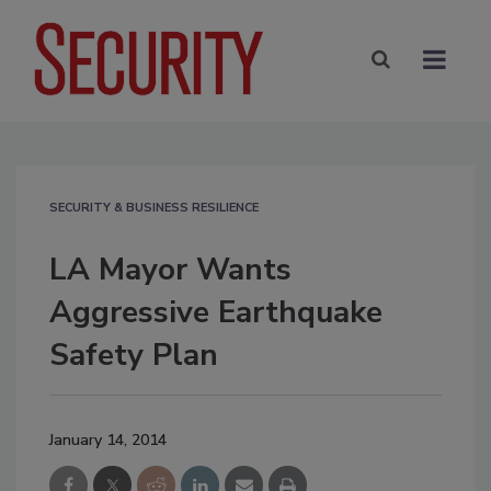
SECURITY & BUSINESS RESILIENCE
LA Mayor Wants
Aggressive Earthquake
Safety Plan
January 14, 2014