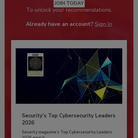
JOIN TODAY
To unlock your recommendations.
Already have an account?
Sign In
Security’s Top Cybersecurity Leaders
2026
Security magazine’s Top Cybersecurity Leaders
2026 award...