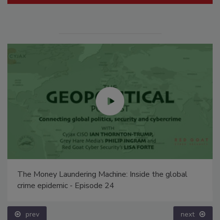
The Money Laundering Machine: Inside the global
crime epidemic - Episode 24
prev
next