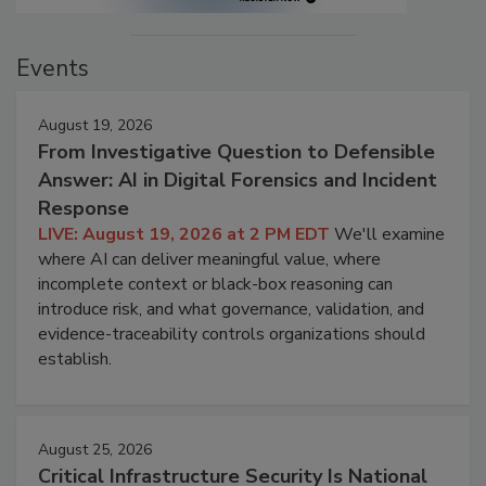
Events
August 19, 2026
From Investigative Question to Defensible
Answer: AI in Digital Forensics and Incident
Response
LIVE: August 19, 2026 at 2 PM EDT
We'll examine
where AI can deliver meaningful value, where
incomplete context or black-box reasoning can
introduce risk, and what governance, validation, and
evidence-traceability controls organizations should
establish.
August 25, 2026
Critical Infrastructure Security Is National