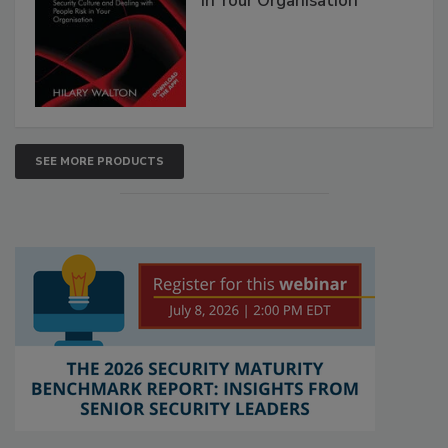
in Your Organisation
SEE MORE PRODUCTS