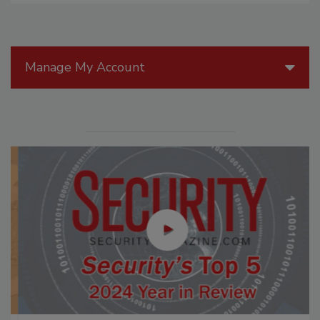
Manage My Account