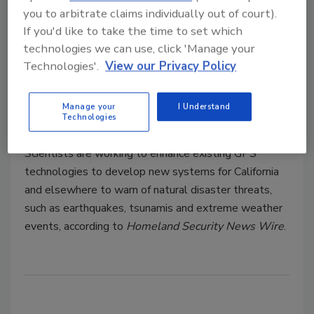
aggressive new plan to tackle earthquake safety.
you to arbitrate claims individually out of court).
If you'd like to take the time to set which
technologies we can use, click 'Manage your
Technologies'.
View our Privacy Policy
GPS Technology Enhanced to
Send Better Disaster Alerts
Manage your
I Understand
Technologies
January 7, 2014
Scientists are working to enhance existing GPS
technologies to develop new systems for California
and elsewhere to warn of natural disaster threats,
such as earthquakes, tsunamis and extreme weather
events, according to
Homeland Security News Wire
.