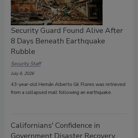
Security Guard Found Alive After
8 Days Beneath Earthquake
Rubble
Security Staff
July 6, 2026
43-year-old Hernán Alberto Gil Flores was retrieved
from a collapsed mall following an earthquake.
Californians' Confidence in
Government Disaster Recovery