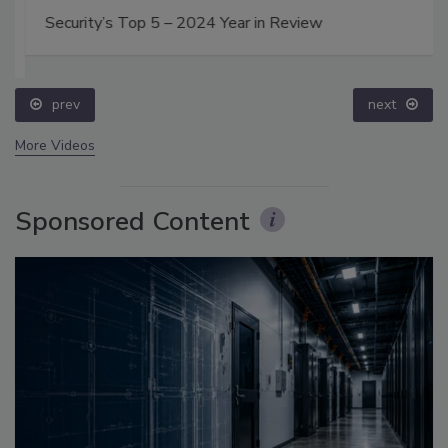
Security’s Top 5 – 2024 Year in Review
prev
next
More Videos
Sponsored Content