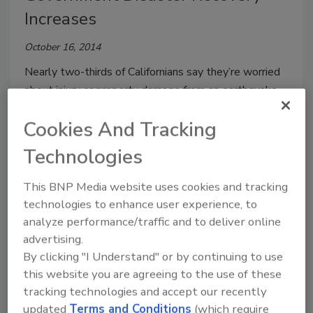
Increases
October 16, 2014
Nearly two-thirds of Californians say they’re worried
about injury or property damage from an earthquake
or other disaster, but they’re increasingly confident in
Cookies And Tracking
the government’s ability to respond, according to a
new Public Policy Institute of California survey.
Technologies
This BNP Media website uses cookies and tracking
technologies to enhance user experience, to
LA Mayor Wants Aggressive
analyze performance/traffic and to deliver online
advertising.
Earthquake Safety Plan
By clicking "I Understand" or by continuing to use
January 14, 2014
this website you are agreeing to the use of these
tracking technologies and accept our recently
Los Angeles Mayor Eric Garcetti announced an
updated
Terms and Conditions
(which require