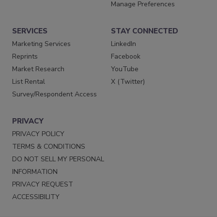
Manage Preferences
SERVICES
STAY CONNECTED
Marketing Services
LinkedIn
Reprints
Facebook
Market Research
YouTube
List Rental
X (Twitter)
Survey/Respondent Access
PRIVACY
PRIVACY POLICY
TERMS & CONDITIONS
DO NOT SELL MY PERSONAL
INFORMATION
PRIVACY REQUEST
ACCESSIBILITY