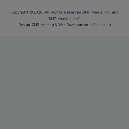
Copyright ©2026. All Rights Reserved BNP Media, Inc. and
BNP Media II, LLC.
Design, CMS, Hosting & Web Development ::
ePublishing