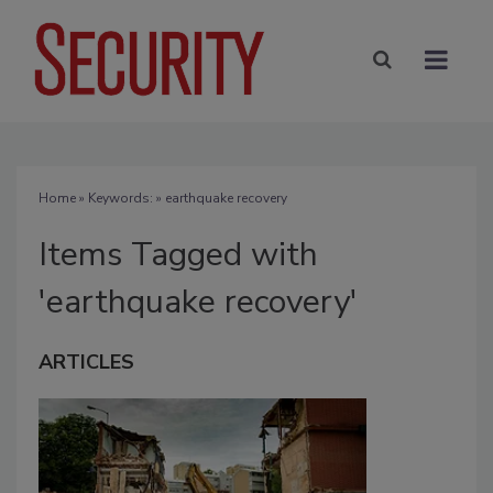
Home
» Keywords: » earthquake recovery
Items Tagged with
'earthquake recovery'
ARTICLES