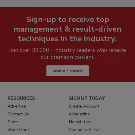
Sign-up to receive top
management & result-driven
techniques in the industry.
Join over 20,000+ industry leaders who receive
our premium content.
SIGN UP TODAY!
RESOURCES
SIGN UP TODAY
Advertise
Create Account
Contact Us
eMagazine
Store
Newsletter
Want More
Customer Service