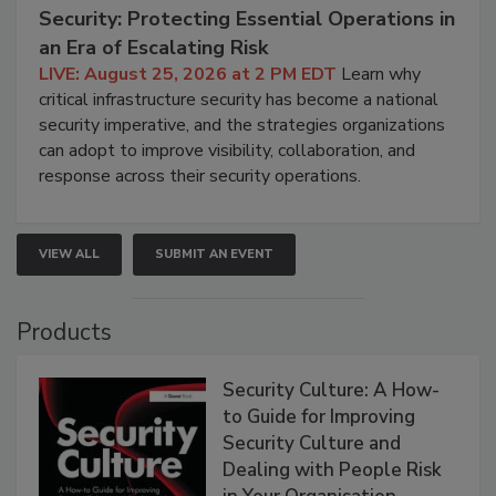
Security: Protecting Essential Operations in
an Era of Escalating Risk
LIVE: August 25, 2026 at 2 PM EDT
Learn why
critical infrastructure security has become a national
security imperative, and the strategies organizations
can adopt to improve visibility, collaboration, and
response across their security operations.
VIEW ALL
SUBMIT AN EVENT
Products
Security Culture: A How-
to Guide for Improving
Security Culture and
Dealing with People Risk