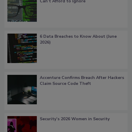
Can’t Afford to Ignore
6 Data Breaches to Know About (June
2026)
Accenture Confirms Breach After Hackers
Claim Source Code Theft
Security’s 2026 Women in Security