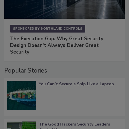
SPONSORED BY
NORTHLAND CONTROLS
The Execution Gap: Why Great Security
Design Doesn't Always Deliver Great
Security
Popular Stories
You Can’t Secure a Ship Like a Laptop
The Good Hackers Security Leaders