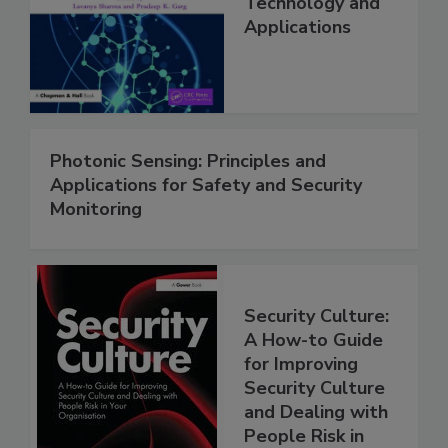
Technology and
Applications
Photonic Sensing: Principles and
Applications for Safety and Security
Monitoring
Security Culture:
A How-to Guide
for Improving
Security Culture
and Dealing with
People Risk in