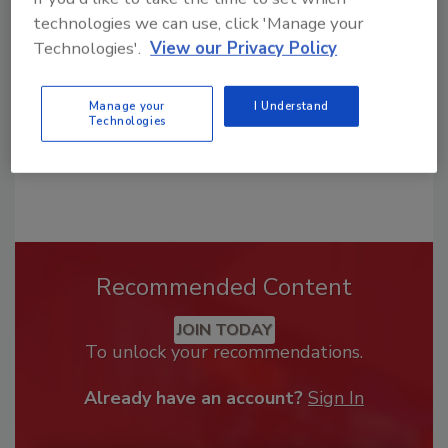
order your copy today
!
technologies we can use, click 'Manage your
Technologies'.
View our Privacy Policy
Manage your
I Understand
Technologies
Recommended Content
JOIN TODAY
To unlock your recommendations.
Already have an account?
Sign In