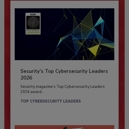
Security’s Top Cybersecurity Leaders
2026
Security magazine’s Top Cybersecurity Leaders
2026 award...
TOP CYBERSECURITY LEADERS