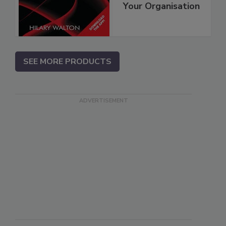
Your Organisation
SEE MORE PRODUCTS