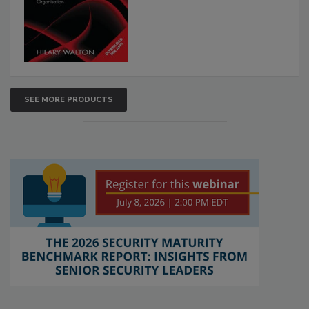
SEE MORE PRODUCTS