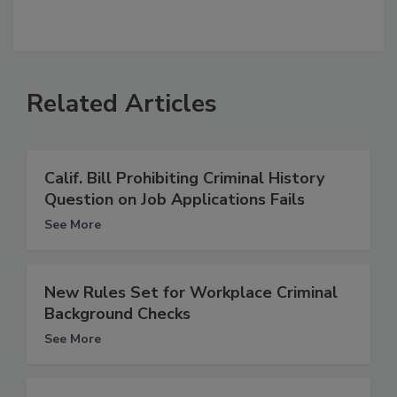
Related Articles
Calif. Bill Prohibiting Criminal History
Question on Job Applications Fails
See More
New Rules Set for Workplace Criminal
Background Checks
See More