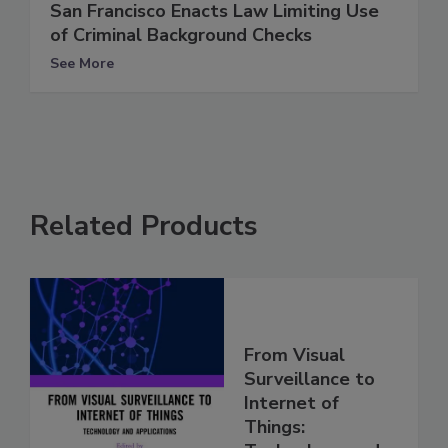
San Francisco Enacts Law Limiting Use
of Criminal Background Checks
See More
Related Products
From Visual
Surveillance to
Internet of
Things: