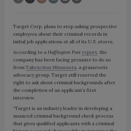
Target Corp. plans to stop asking prospective
employees about their criminal records in
initial job applications at all of its U.S. stores.
According to a
Huffington Post
report
, the
company has been facing pressure to do so
from
TakeAction Minnesota
, a grassroots
advocacy group. Target still reserved the
right to ask about criminal backgrounds after
the completion of an applicant’s first
interview.
“Target is an industry leader in developing a
nuanced criminal background check process
that gives qualified applicants with a criminal
history a second chance while maintaining the