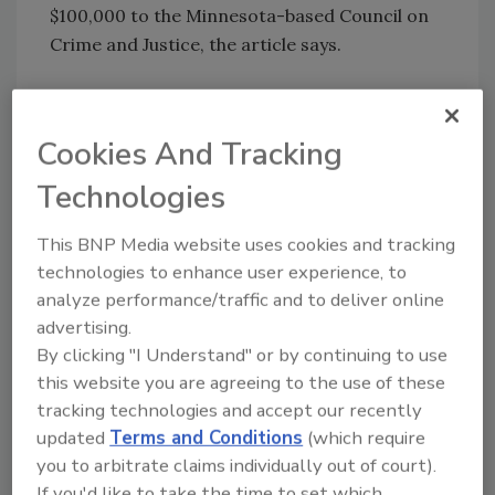
$100,000 to the Minnesota-based Council on
Crime and Justice, the article says.
KEYWORDS:
background check
criminal
background checks
pre-employment screening
Cookies And Tracking
Target Corp. security
Technologies
This BNP Media website uses cookies and tracking
Share This Story
technologies to enhance user experience, to
analyze performance/traffic and to deliver online
advertising.
By clicking "I Understand" or by continuing to use
this website you are agreeing to the use of these
tracking technologies and accept our recently
updated
Terms and Conditions
(which require
Looking for a reprint of this article?
you to arbitrate claims individually out of court).
From high-res PDFs to custom plaques,
If you'd like to take the time to set which