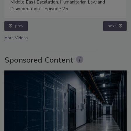
Middle East Escalation, Humanitarian Law and
Disinformation – Episode 25
prev
next
More Videos
Sponsored Content