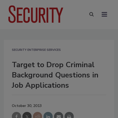
SECURITY ENTERPRISE SERVICES
Target to Drop Criminal
Background Questions in
Job Applications
October 30, 2013