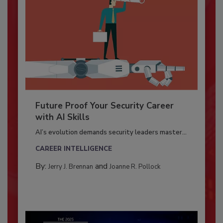
Future Proof Your Security Career
with AI Skills
AI’s evolution demands security leaders master...
CAREER INTELLIGENCE
By:
and
Jerry J. Brennan
Joanne R. Pollock