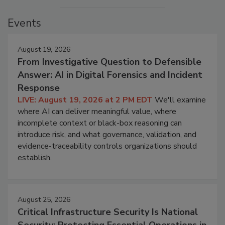
Events
August 19, 2026
From Investigative Question to Defensible
Answer: AI in Digital Forensics and Incident
Response
LIVE: August 19, 2026 at 2 PM EDT
We'll examine
where AI can deliver meaningful value, where
incomplete context or black-box reasoning can
introduce risk, and what governance, validation, and
evidence-traceability controls organizations should
establish.
August 25, 2026
Critical Infrastructure Security Is National