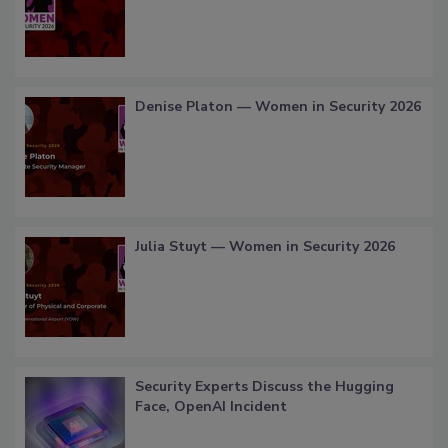
Denise Platon — Women in Security 2026
Julia Stuyt — Women in Security 2026
Security Experts Discuss the Hugging
Face, OpenAI Incident