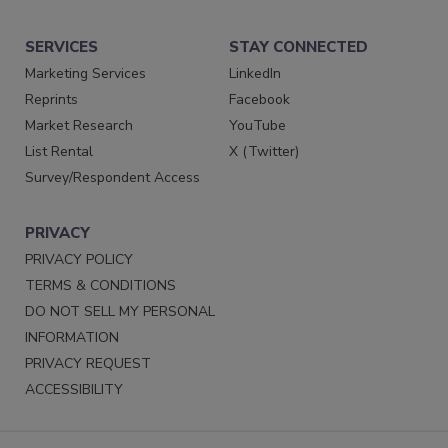
SERVICES
STAY CONNECTED
Marketing Services
LinkedIn
Reprints
Facebook
Market Research
YouTube
List Rental
X (Twitter)
Survey/Respondent Access
PRIVACY
PRIVACY POLICY
TERMS & CONDITIONS
DO NOT SELL MY PERSONAL
INFORMATION
PRIVACY REQUEST
ACCESSIBILITY