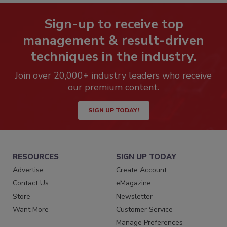
Sign-up to receive top
management & result-driven
techniques in the industry.
Join over 20,000+ industry leaders who receive
our premium content.
SIGN UP TODAY!
RESOURCES
SIGN UP TODAY
Advertise
Create Account
Contact Us
eMagazine
Store
Newsletter
Want More
Customer Service
Manage Preferences