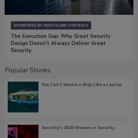
SPONSORED BY
NORTHLAND CONTROLS
The Execution Gap: Why Great Security
Design Doesn't Always Deliver Great
Security
Popular Stories
You Can’t Secure a Ship Like a Laptop
Security’s 2026 Women in Security