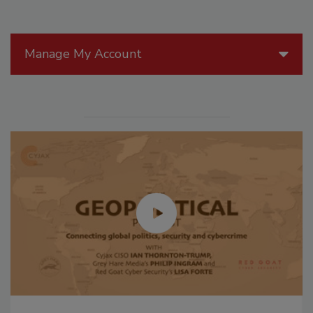
Manage My Account