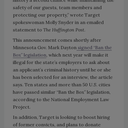
safety of our guests, team members and
protecting our property,” wrote Target
spokeswoman Molly Snyder in an emailed
statement to
The Huffington Post
.
This announcement comes shortly after
Minnesota Gov. Mark Dayton
signed “Ban the
Box” legislation
, which next year will make it
illegal for the state’s employers to ask about
an applicant’s criminal history until he or she
has been selected for an interview, the article
says. Ten states and more than 50 U.S. cities
have passed similar “Ban the Box” legislation,
according to the National Employment Law
Project.
In addition, Target is looking to boost hiring
of former convicts, and plans to donate