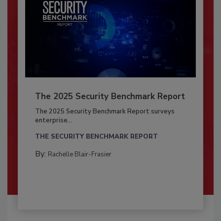
The 2025 Security Benchmark Report
The 2025 Security Benchmark Report surveys
enterprise...
THE SECURITY BENCHMARK REPORT
By:
Rachelle Blair-Frasier