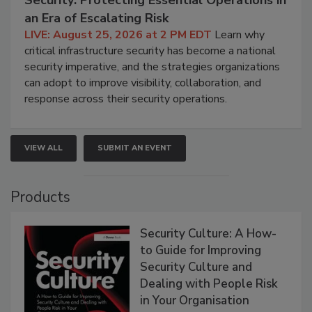
Security: Protecting Essential Operations in
an Era of Escalating Risk
LIVE: August 25, 2026 at 2 PM EDT
Learn why
critical infrastructure security has become a national
security imperative, and the strategies organizations
can adopt to improve visibility, collaboration, and
response across their security operations.
VIEW ALL
SUBMIT AN EVENT
Products
Security Culture: A How-
to Guide for Improving
Security Culture and
Dealing with People Risk
in Your Organisation