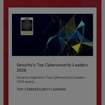
Security’s Top Cybersecurity Leaders
2026
Security magazine’s Top Cybersecurity Leaders
2026 award...
TOP CYBERSECURITY LEADERS