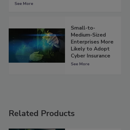
See More
Small-to-
Medium-Sized
Enterprises More
Likely to Adopt
Cyber Insurance
See More
Related Products