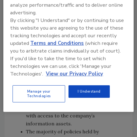
Primary purchasing power is typically
analyze performance/traffic and to deliver online
handled by risk management teams,
advertising.
By clicking "I Understand" or by continuing to use
compliance leaders or the CSO/CISO.
this website you are agreeing to the use of these
Secondary input comes from general
tracking technologies and accept our recently
counsels, CFOs and other C-Level
updated
Terms and Conditions
(which require
executives.
you to arbitrate claims individually out of court).
Cyber risk policies typically cover the
If you'd like to take the time to set which
“most common and costly incidents” –
technologies we can use, click 'Manage your
human error, negligence, external
Technologies'.
View our Privacy Policy
attacks, system/BP failure and insider
attacks and omissions. Only 11 percent of
respondents said that their coverage
Manage your
I Understand
Technologies
protects against attacks against
business partners or other third parties
with access to the company’s
information assets.
The majority of policies held by