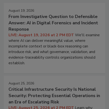
August 19, 2026
From Investigative Question to Defensible
Answer: AI in Digital Forensics and Incident
Response
LIVE: August 19, 2026 at 2 PM EDT
We'll examine
where AI can deliver meaningful value, where
incomplete context or black-box reasoning can
introduce risk, and what governance, validation, and
evidence-traceability controls organizations should
establish.
August 25, 2026
Critical Infrastructure Security Is National
Security: Protecting Essential Operations in
an Era of Escalating Risk
LIVE: August 25, 2026 at 2 PM EDT
Learn why