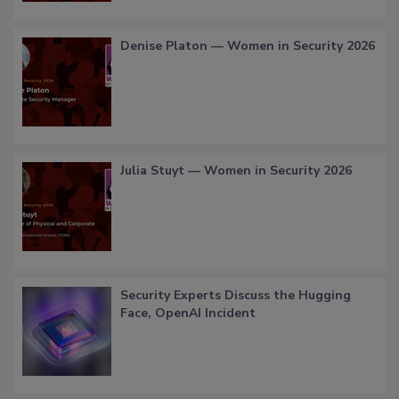
Denise Platon — Women in Security 2026
Julia Stuyt — Women in Security 2026
Security Experts Discuss the Hugging
Face, OpenAI Incident