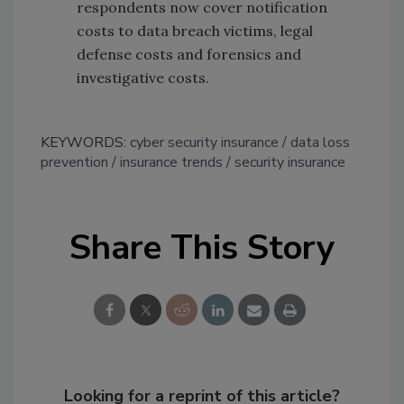
respondents now cover notification
costs to data breach victims, legal
defense costs and forensics and
investigative costs.
KEYWORDS:
cyber security insurance
data loss
prevention
insurance trends
security insurance
Share This Story
Looking for a reprint of this article?