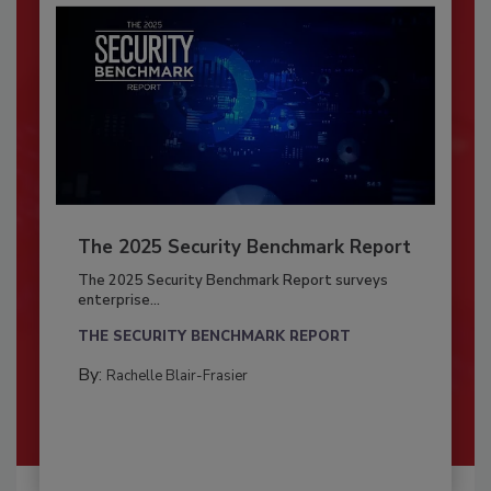
The 2025 Security Benchmark Report
The 2025 Security Benchmark Report surveys
enterprise...
THE SECURITY BENCHMARK REPORT
By:
Rachelle Blair-Frasier