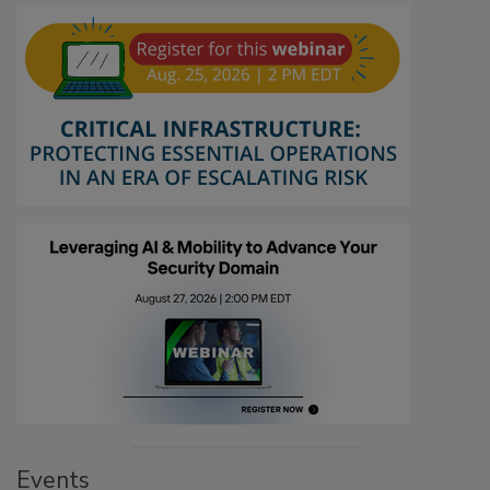
Events