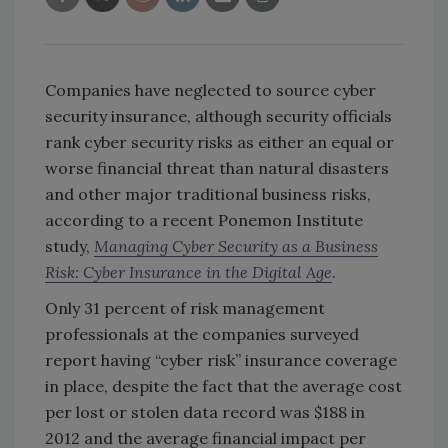
Companies have neglected to source cyber
security insurance, although security officials
rank cyber security risks as either an equal or
worse financial threat than natural disasters
and other major traditional business risks,
according to a recent Ponemon Institute
study,
Managing Cyber Security as a Business
Risk: Cyber Insurance in the Digital Age
.
Only 31 percent of risk management
professionals at the companies surveyed
report having “cyber risk” insurance coverage
in place, despite the fact that the average cost
per lost or stolen data record was $188 in
2012 and the average financial impact per