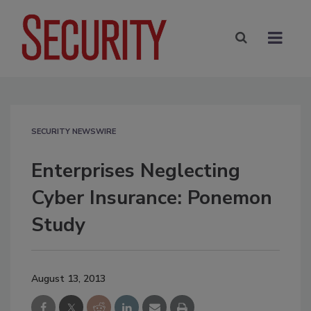
SECURITY NEWSWIRE
Enterprises Neglecting
Cyber Insurance: Ponemon
Study
August 13, 2013