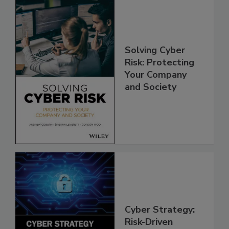
Solving Cyber
Risk: Protecting
Your Company
and Society
Cyber Strategy:
Risk-Driven