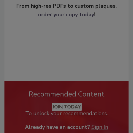
From high-res PDFs to custom plaques,
order your copy today
!
Recommended Content
JOIN TODAY
To unlock your recommendations.
Already have an account?
Sign In