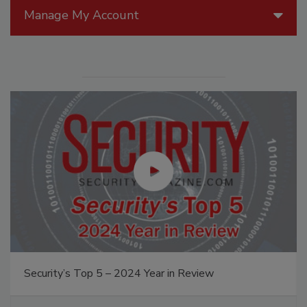
Manage My Account
Security’s Top 5 – 2024 Year in Review