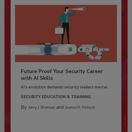
Future Proof Your Security Career
with AI Skills
AI’s evolution demands security leaders master...
SECURITY EDUCATION & TRAINING
By:
and
Jerry J. Brennan
Joanne R. Pollock