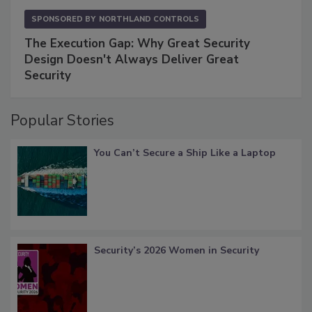
SPONSORED BY
NORTHLAND CONTROLS
The Execution Gap: Why Great Security
Design Doesn't Always Deliver Great
Security
Popular Stories
You Can’t Secure a Ship Like a Laptop
Security’s 2026 Women in Security