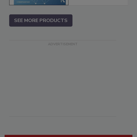
SEE MORE PRODUCTS