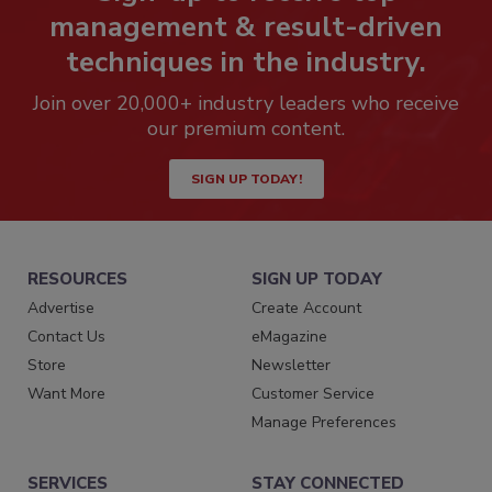
management & result-driven
techniques in the industry.
Join over 20,000+ industry leaders who receive
our premium content.
SIGN UP TODAY!
RESOURCES
SIGN UP TODAY
Advertise
Create Account
Contact Us
eMagazine
Store
Newsletter
Want More
Customer Service
Manage Preferences
SERVICES
STAY CONNECTED