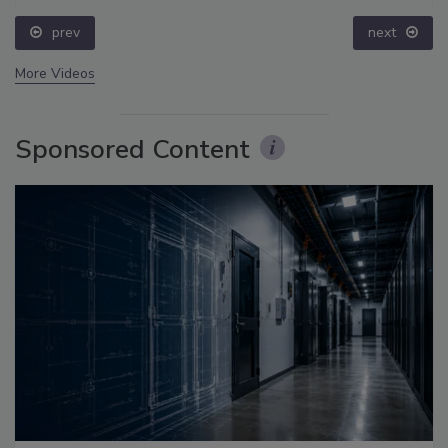
prev
next
More Videos
Sponsored Content