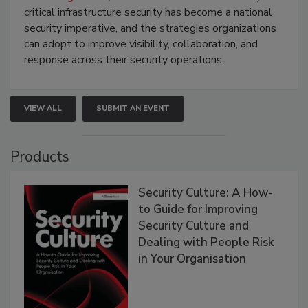
critical infrastructure security has become a national
security imperative, and the strategies organizations
can adopt to improve visibility, collaboration, and
response across their security operations.
VIEW ALL
SUBMIT AN EVENT
Products
Security Culture: A How-
to Guide for Improving
Security Culture and
Dealing with People Risk
in Your Organisation