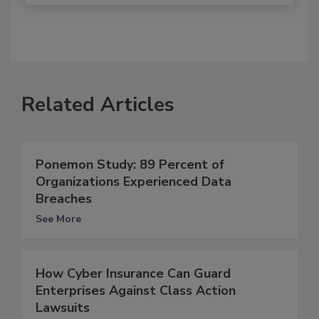
Related Articles
Ponemon Study: 89 Percent of
Organizations Experienced Data
Breaches
See More
How Cyber Insurance Can Guard
Enterprises Against Class Action
Lawsuits