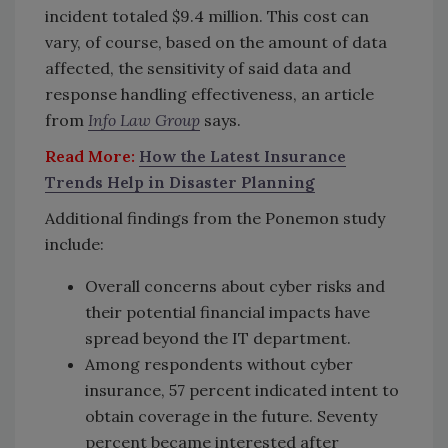
incident totaled $9.4 million. This cost can
vary, of course, based on the amount of data
affected, the sensitivity of said data and
response handling effectiveness, an article
from
Info Law Group
says.
Read More:
How the Latest Insurance
Trends Help in Disaster Planning
Additional findings from the Ponemon study
include:
Overall concerns about cyber risks and
their potential financial impacts have
spread beyond the IT department.
Among respondents without cyber
insurance, 57 percent indicated intent to
obtain coverage in the future. Seventy
percent became interested after