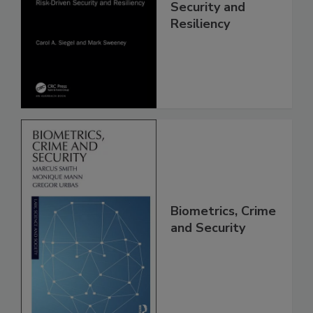
Security and
Resiliency
Biometrics, Crime
and Security