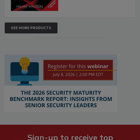
SEE MORE PRODUCTS
Sign-up to receive top