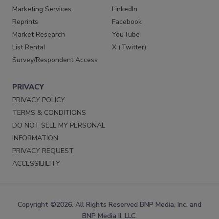
Marketing Services
LinkedIn
Reprints
Facebook
Market Research
YouTube
List Rental
X (Twitter)
Survey/Respondent Access
PRIVACY
PRIVACY POLICY
TERMS & CONDITIONS
DO NOT SELL MY PERSONAL
INFORMATION
PRIVACY REQUEST
ACCESSIBILITY
Copyright ©2026. All Rights Reserved BNP Media, Inc. and
BNP Media II, LLC.