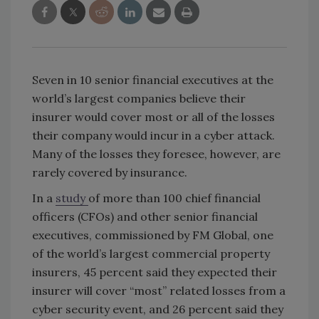
Seven in 10 senior financial executives at the
world’s largest companies believe their
insurer would cover most or all of the losses
their company would incur in a cyber attack.
Many of the losses they foresee, however, are
rarely covered by insurance.
In a
study
of more than 100 chief financial
officers (CFOs) and other senior financial
executives, commissioned by FM Global, one
of the world’s largest commercial property
insurers, 45 percent said they expected their
insurer will cover “most” related losses from a
cyber security event, and 26 percent said they