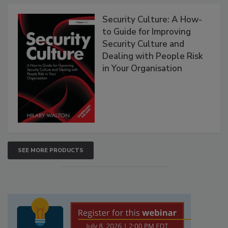
Security Culture: A How-
to Guide for Improving
Security Culture and
Dealing with People Risk
in Your Organisation
SEE MORE PRODUCTS