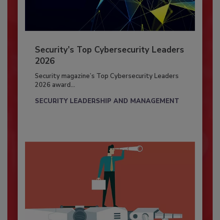
Security’s Top Cybersecurity Leaders
2026
Security magazine’s Top Cybersecurity Leaders
2026 award...
SECURITY LEADERSHIP AND MANAGEMENT