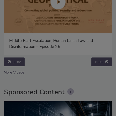
Middle East Escalation, Humanitarian Law and
Disinformation – Episode 25
prev
next
More Videos
Sponsored Content