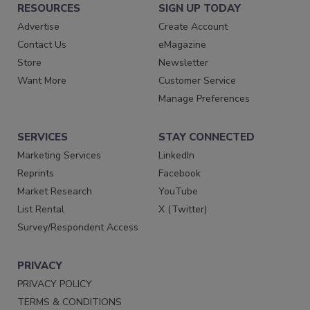
RESOURCES
SIGN UP TODAY
Advertise
Create Account
Contact Us
eMagazine
Store
Newsletter
Want More
Customer Service
Manage Preferences
SERVICES
STAY CONNECTED
Marketing Services
LinkedIn
Reprints
Facebook
Market Research
YouTube
List Rental
X (Twitter)
Survey/Respondent Access
PRIVACY
PRIVACY POLICY
TERMS & CONDITIONS