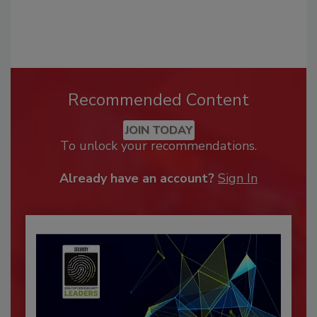
Recommended Content
JOIN TODAY
To unlock your recommendations.
Already have an account?
Sign In