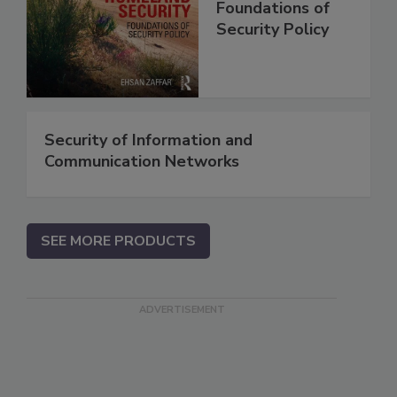
Foundations of
Security Policy
Security of Information and
Communication Networks
SEE MORE PRODUCTS