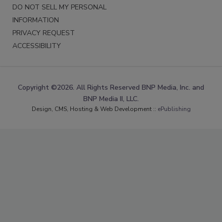
DO NOT SELL MY PERSONAL
INFORMATION
PRIVACY REQUEST
ACCESSIBILITY
Copyright ©2026. All Rights Reserved BNP Media, Inc. and
BNP Media II, LLC.
Design, CMS, Hosting & Web Development ::
ePublishing