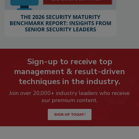
Sign-up to receive top
management & result-driven
techniques in the industry.
Join over 20,000+ industry leaders who receive
our premium content.
SIGN UP TODAY!