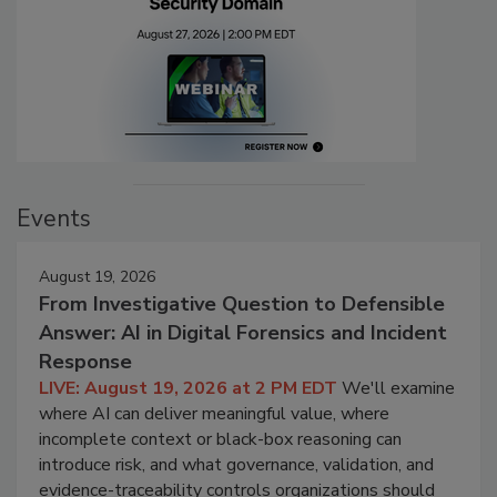
Events
August 19, 2026
From Investigative Question to Defensible
Answer: AI in Digital Forensics and Incident
Response
LIVE: August 19, 2026 at 2 PM EDT
We'll examine
where AI can deliver meaningful value, where
incomplete context or black-box reasoning can
introduce risk, and what governance, validation, and
evidence-traceability controls organizations should