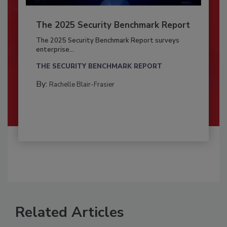
The 2025 Security Benchmark Report
The 2025 Security Benchmark Report surveys
enterprise...
THE SECURITY BENCHMARK REPORT
By:
Rachelle Blair-Frasier
Related Articles