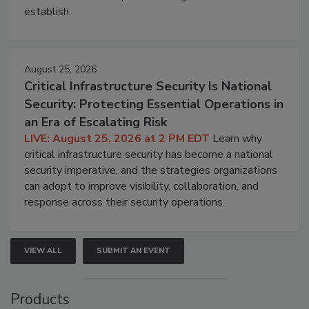
establish.
August 25, 2026
Critical Infrastructure Security Is National
Security: Protecting Essential Operations in
an Era of Escalating Risk
LIVE: August 25, 2026 at 2 PM EDT
Learn why
critical infrastructure security has become a national
security imperative, and the strategies organizations
can adopt to improve visibility, collaboration, and
response across their security operations.
VIEW ALL
SUBMIT AN EVENT
Products