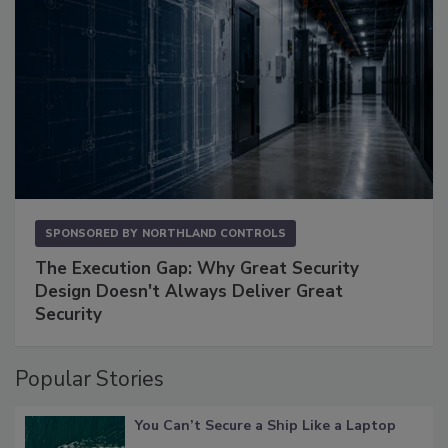
SPONSORED BY
NORTHLAND CONTROLS
The Execution Gap: Why Great Security
Design Doesn't Always Deliver Great
Security
Popular Stories
You Can’t Secure a Ship Like a Laptop