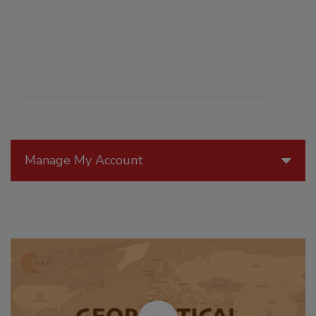
Manage My Account