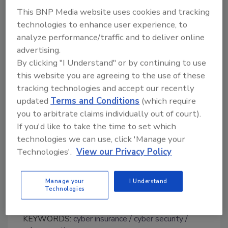
This BNP Media website uses cookies and tracking
“As essential as cyber insurance is, the findings
technologies to enhance user experience, to
indicate financial executives may be deriving a
analyze performance/traffic and to deliver online
false sense of security from it,” said Kevin
advertising.
Ingram, executive vice president and chief
By clicking "I Understand" or by continuing to use
financial officer at FM Global. “While insurance
this website you are agreeing to the use of these
is an essential part of the risk management
tracking technologies and accept our recently
formula, there are losses related to a cyber
updated
Terms and Conditions
(which require
attack that insurance cannot cover—like
you to arbitrate claims individually out of court).
damage to a company’s reputation, lost
If you'd like to take the time to set which
market share, missed growth opportunities,
technologies we can use, click 'Manage your
decreased valuation, and losses stemming
Technologies'.
View our Privacy Policy
from increased cost of capital. That’s why
we’re so committed to helping our clients
Manage your
I Understand
prevent loss in the first place.”
Technologies
KEYWORDS:
cyber insurance
cyber security