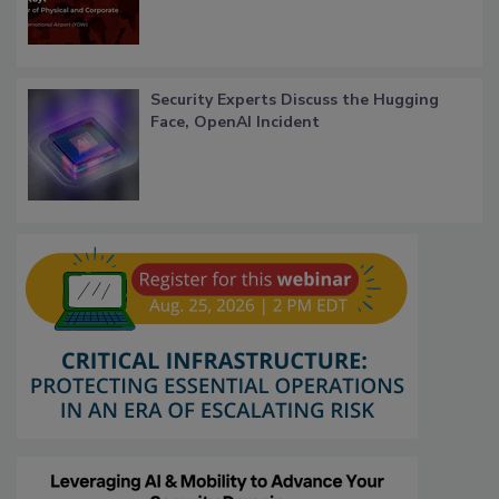
Security Experts Discuss the Hugging
Face, OpenAI Incident