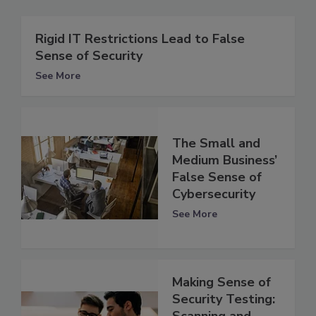
Rigid IT Restrictions Lead to False
Sense of Security
See More
The Small and
Medium Business’
False Sense of
Cybersecurity
See More
Making Sense of
Security Testing:
Scanning and