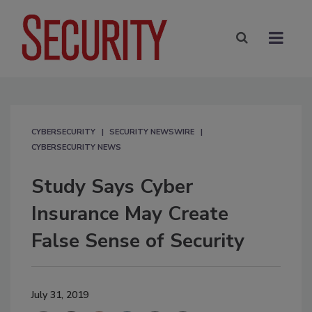
CYBERSECURITY
SECURITY NEWSWIRE
CYBERSECURITY NEWS
Study Says Cyber
Insurance May Create
False Sense of Security
July 31, 2019