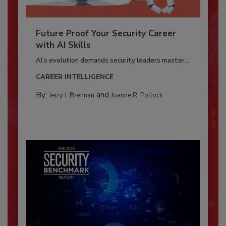
Future Proof Your Security Career
with AI Skills
AI’s evolution demands security leaders master...
CAREER INTELLIGENCE
By:
and
Jerry J. Brennan
Joanne R. Pollock