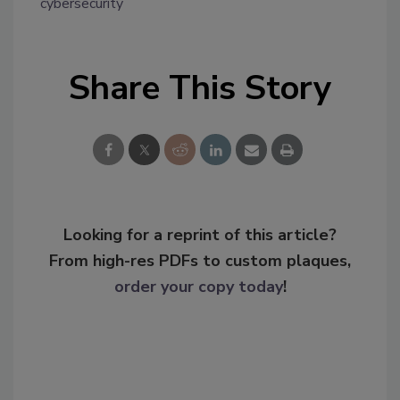
cybersecurity
Share This Story
Looking for a reprint of this article?
From high-res PDFs to custom plaques,
order your copy today
!