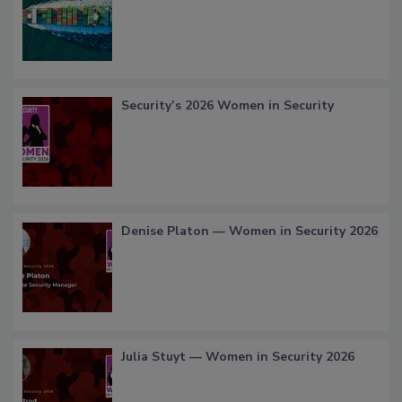
Security’s 2026 Women in Security
Denise Platon — Women in Security 2026
Julia Stuyt — Women in Security 2026