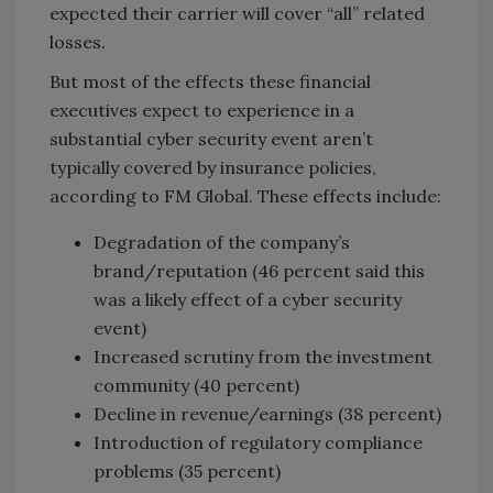
expected their carrier will cover “all” related
losses.
But most of the effects these financial
executives expect to experience in a
substantial cyber security event aren’t
typically covered by insurance policies,
according to FM Global. These effects include:
Degradation of the company’s
brand/reputation (46 percent said this
was a likely effect of a cyber security
event)
Increased scrutiny from the investment
community (40 percent)
Decline in revenue/earnings (38 percent)
Introduction of regulatory compliance
problems (35 percent)