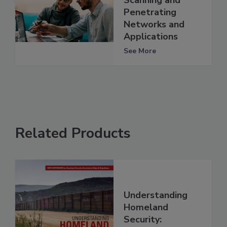
Penetrating
Networks and
Applications
See More
Related Products
Understanding
Homeland
Security: