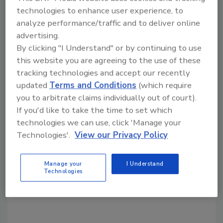
Share This Story
technologies to enhance user experience, to
analyze performance/traffic and to deliver online
advertising.
By clicking "I Understand" or by continuing to use
this website you are agreeing to the use of these
tracking technologies and accept our recently
updated
Terms and Conditions
(which require
Looking for a reprint of this article?
you to arbitrate claims individually out of court).
From high-res PDFs to custom plaques,
If you'd like to take the time to set which
order your copy today
!
technologies we can use, click 'Manage your
Technologies'.
View our Privacy Policy
Manage your
I Understand
Technologies