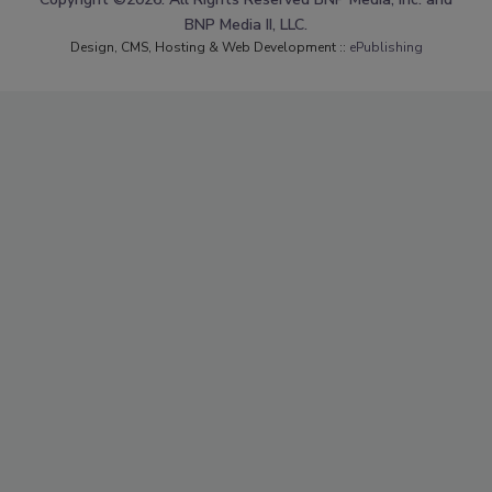
BNP Media II, LLC.
Design, CMS, Hosting & Web Development ::
ePublishing