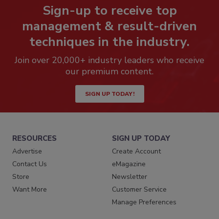
Sign-up to receive top
management & result-driven
techniques in the industry.
Join over 20,000+ industry leaders who receive
our premium content.
SIGN UP TODAY!
RESOURCES
SIGN UP TODAY
Advertise
Create Account
Contact Us
eMagazine
Store
Newsletter
Want More
Customer Service
Manage Preferences