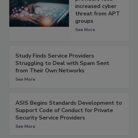
increased cyber
threat from APT
groups
See More
Study Finds Service Providers
Struggling to Deal with Spam Sent
from Their Own Networks
See More
ASIS Begins Standards Development to
Support Code of Conduct for Private
Security Service Providers
See More