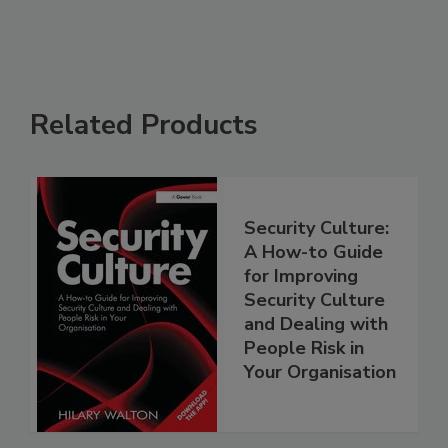
Related Products
Security Culture:
A How-to Guide
for Improving
Security Culture
and Dealing with
People Risk in
Your Organisation