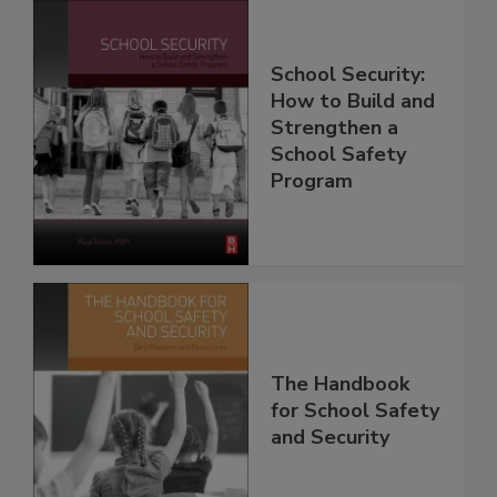
School Security:
How to Build and
Strengthen a
School Safety
Program
The Handbook
for School Safety
and Security