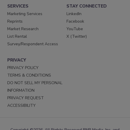
SERVICES
STAY CONNECTED
Marketing Services
LinkedIn
Reprints
Facebook
Market Research
YouTube
List Rental
X (Twitter)
Survey/Respondent Access
PRIVACY
PRIVACY POLICY
TERMS & CONDITIONS
DO NOT SELL MY PERSONAL
INFORMATION
PRIVACY REQUEST
ACCESSIBILITY
Copyright ©2026. All Rights Reserved BNP Media, Inc. and