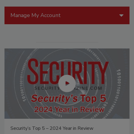
Manage My Account
Security’s Top 5 – 2024 Year in Review