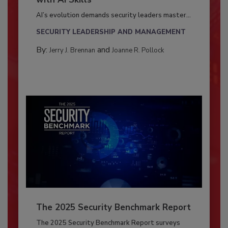
AI’s evolution demands security leaders master...
SECURITY LEADERSHIP AND MANAGEMENT
By:
and
Jerry J. Brennan
Joanne R. Pollock
The 2025 Security Benchmark Report
The 2025 Security Benchmark Report surveys