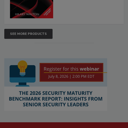
SEE MORE PRODUCTS