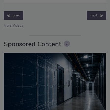
prev
next
More Videos
Sponsored Content