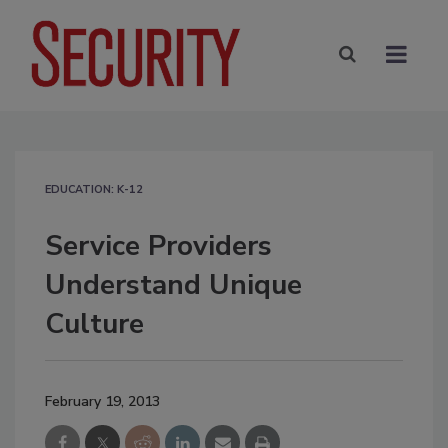
EDUCATION: K-12
Service Providers
Understand Unique
Culture
February 19, 2013