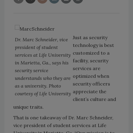
Just as security
Dr. Marc Schneider, vice
technology is best
president of student
customized to a
services at Life University
facility, security
in Marietta, Ga., says his
services are
security service
optimized when
understands who they are
security officers
as a university. Photo
appreciate the
courtesy of Life University
client’s culture and
unique traits.
That is one takeaway of Dr. Marc Schneider,
vice president of student services at Life
University in Marietta, Ga. “Our mission is to