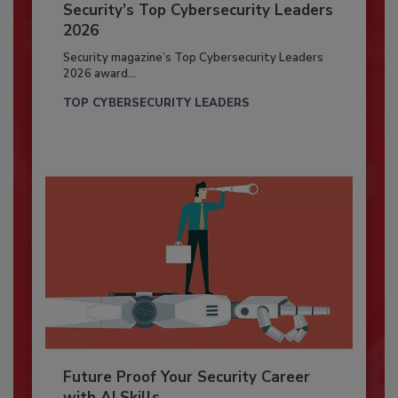
Security’s Top Cybersecurity Leaders
2026
Security magazine’s Top Cybersecurity Leaders
2026 award...
TOP CYBERSECURITY LEADERS
Future Proof Your Security Career
with AI Skills