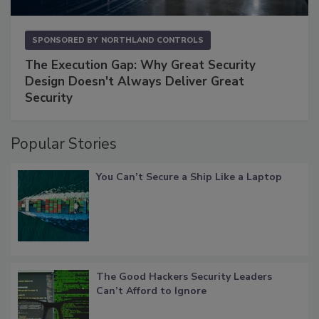
SPONSORED BY
NORTHLAND CONTROLS
The Execution Gap: Why Great Security
Design Doesn't Always Deliver Great
Security
Popular Stories
You Can’t Secure a Ship Like a Laptop
The Good Hackers Security Leaders
Can’t Afford to Ignore