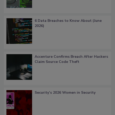
6 Data Breaches to Know About (June
2026)
Accenture Confirms Breach After Hackers
Claim Source Code Theft
Security’s 2026 Women in Security