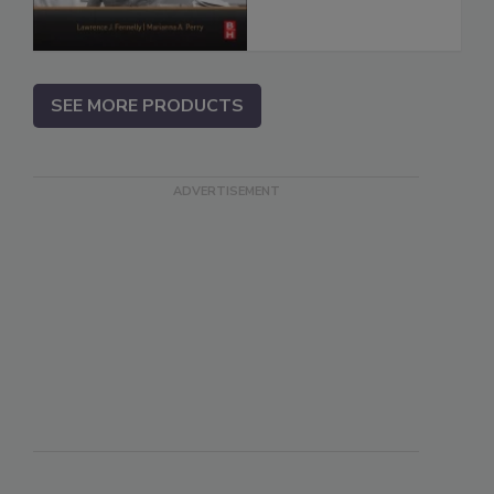
SEE MORE PRODUCTS