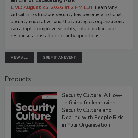
an Era of Escalating Risk
LIVE: August 25, 2026 at 2 PM EDT
Learn why
critical infrastructure security has become a national
security imperative, and the strategies organizations
can adopt to improve visibility, collaboration, and
response across their security operations.
VIEW ALL
SUBMIT AN EVENT
Products
Security Culture: A How-
to Guide for Improving
Security Culture and
Dealing with People Risk
in Your Organisation