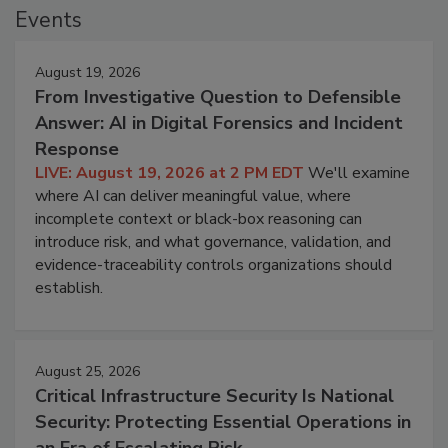
Events
August 19, 2026
From Investigative Question to Defensible
Answer: AI in Digital Forensics and Incident
Response
LIVE: August 19, 2026 at 2 PM EDT
We'll examine
where AI can deliver meaningful value, where
incomplete context or black-box reasoning can
introduce risk, and what governance, validation, and
evidence-traceability controls organizations should
establish.
August 25, 2026
Critical Infrastructure Security Is National
Security: Protecting Essential Operations in