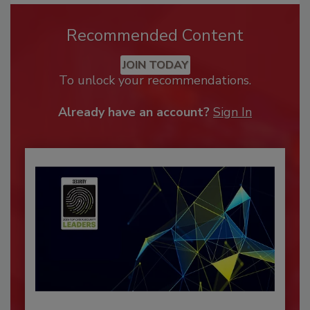
Recommended Content
JOIN TODAY
To unlock your recommendations.
Already have an account?
Sign In