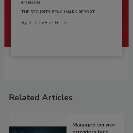
enterprise...
THE SECURITY BENCHMARK REPORT
By:
Rachelle Blair-Frasier
Related Articles
Managed service
providers face