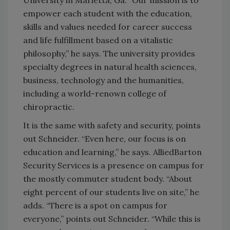
empower each student with the education,
skills and values needed for career success
and life fulfillment based on a vitalistic
philosophy,” he says. The university provides
specialty degrees in natural health sciences,
business, technology and the humanities,
including a world-renown college of
chiropractic.
It is the same with safety and security, points
out Schneider. “Even here, our focus is on
education and learning,” he says. AlliedBarton
Security Services is a presence on campus for
the mostly commuter student body. “About
eight percent of our students live on site,” he
adds. “There is a spot on campus for
everyone,” points out Schneider. “While this is