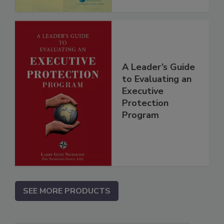
A Leader’s Guide
to Evaluating an
Executive
Protection
Program
SEE MORE PRODUCTS