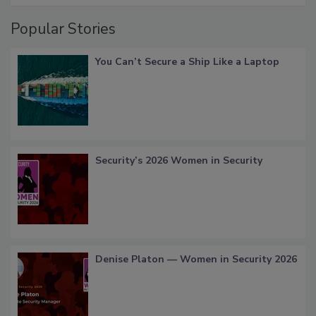
Popular Stories
You Can’t Secure a Ship Like a Laptop
Security’s 2026 Women in Security
Denise Platon — Women in Security 2026