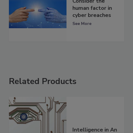
Consider the
human factor in
cyber breaches
See More
Related Products
Intelligence in An