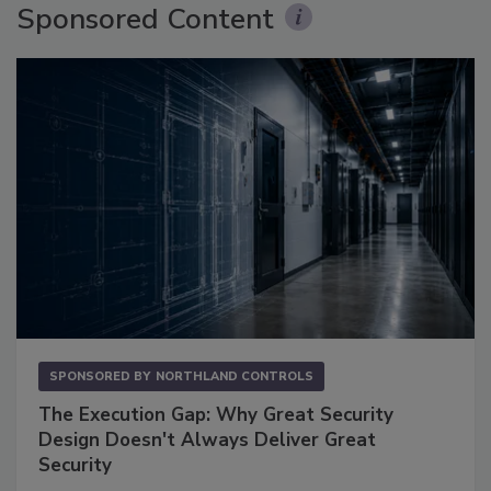
Sponsored Content
SPONSORED BY
NORTHLAND CONTROLS
The Execution Gap: Why Great Security
Design Doesn't Always Deliver Great
Security