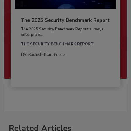
The 2025 Security Benchmark Report
The 2025 Security Benchmark Report surveys
enterprise...
THE SECURITY BENCHMARK REPORT
By:
Rachelle Blair-Frasier
Related Articles