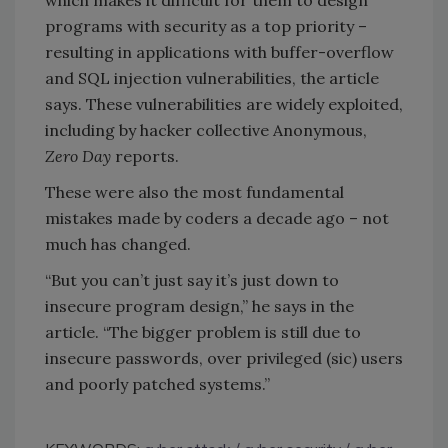
programs with security as a top priority –
resulting in applications with buffer-overflow
and SQL injection vulnerabilities, the article
says. These vulnerabilities are widely exploited,
including by hacker collective Anonymous,
Zero Day
reports.
These were also the most fundamental
mistakes made by coders a decade ago – not
much has changed.
“But you can’t just say it’s just down to
insecure program design,” he says in the
article. “The bigger problem is still due to
insecure passwords, over privileged (sic) users
and poorly patched systems.”