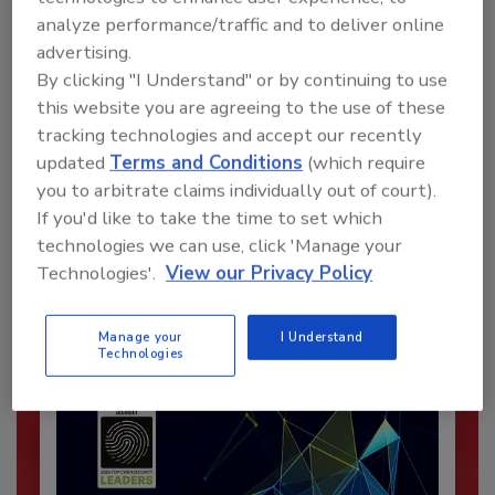
analyze performance/traffic and to deliver online
advertising.
By clicking "I Understand" or by continuing to use
this website you are agreeing to the use of these
tracking technologies and accept our recently
updated
Terms and Conditions
(which require
Recommended Content
you to arbitrate claims individually out of court).
If you'd like to take the time to set which
JOIN TODAY
technologies we can use, click 'Manage your
To unlock your recommendations.
Technologies'.
View our Privacy Policy
Already have an account?
Sign In
Manage your
I Understand
Technologies