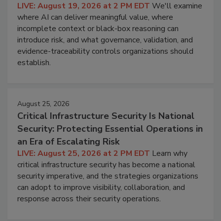
LIVE: August 19, 2026 at 2 PM EDT
We'll examine
where AI can deliver meaningful value, where
incomplete context or black-box reasoning can
introduce risk, and what governance, validation, and
evidence-traceability controls organizations should
establish.
August 25, 2026
Critical Infrastructure Security Is National
Security: Protecting Essential Operations in
an Era of Escalating Risk
LIVE: August 25, 2026 at 2 PM EDT
Learn why
critical infrastructure security has become a national
security imperative, and the strategies organizations
can adopt to improve visibility, collaboration, and
response across their security operations.