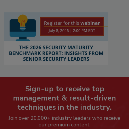
Sign-up to receive top
management & result-driven
techniques in the industry.
Join over 20,000+ industry leaders who receive
our premium content.