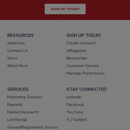
SIGN UP TODAY!
RESOURCES
SIGN UP TODAY
Advertise
Create Account
Contact Us
eMagazine
Store
Newsletter
Want More
Customer Service
Manage Preferences
SERVICES
STAY CONNECTED
Marketing Services
LinkedIn
Reprints
Facebook
Market Research
YouTube
List Rental
X (Twitter)
Survey/Respondent Access