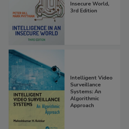
Insecure World,
3rd Edition
Intelligent Video
Surveillance
Systems: An
Algorithmic
Approach