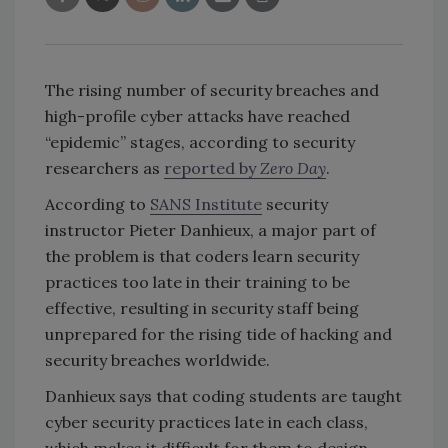
The rising number of security breaches and
high-profile cyber attacks have reached
“epidemic” stages, according to security
researchers as
reported by
Zero Day
.
According to
SANS Institute
security
instructor Pieter Danhieux, a major part of
the problem is that coders learn security
practices too late in their training to be
effective, resulting in security staff being
unprepared for the rising tide of hacking and
security breaches worldwide.
Danhieux says that coding students are taught
cyber security practices late in each class,
which makes it difficult for them to design