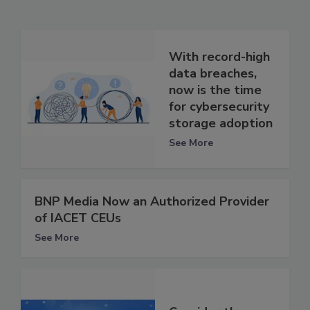
With record-high
data breaches,
now is the time
for cybersecurity
storage adoption
See More
BNP Media Now an Authorized Provider
of IACET CEUs
See More