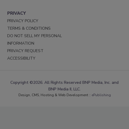
PRIVACY
PRIVACY POLICY
TERMS & CONDITIONS
DO NOT SELL MY PERSONAL
INFORMATION
PRIVACY REQUEST
ACCESSIBILITY
Copyright ©2026. All Rights Reserved BNP Media, Inc. and
BNP Media II, LLC.
Design, CMS, Hosting & Web Development ::
ePublishing