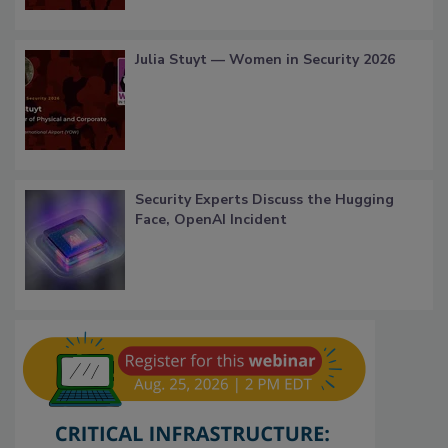
Julia Stuyt — Women in Security 2026
Security Experts Discuss the Hugging
Face, OpenAI Incident