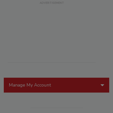
Manage My Account