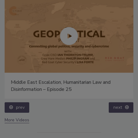
Middle East Escalation, Humanitarian Law and
Disinformation – Episode 25
prev
next
More Videos