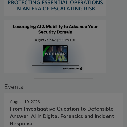
Events
August 19, 2026
From Investigative Question to Defensible
Answer: AI in Digital Forensics and Incident
Response