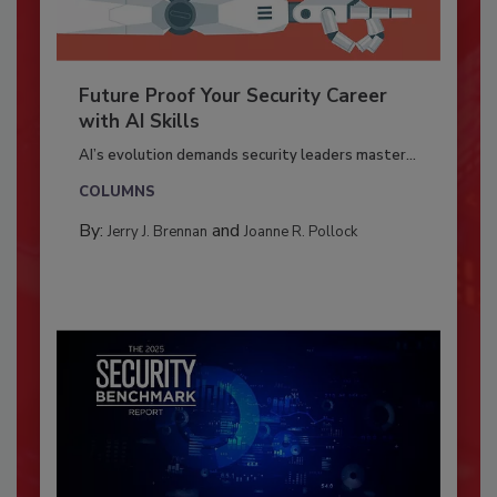
Future Proof Your Security Career
with AI Skills
AI’s evolution demands security leaders master...
COLUMNS
By:
and
Jerry J. Brennan
Joanne R. Pollock