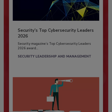
Security’s Top Cybersecurity Leaders
2026
Security magazine’s Top Cybersecurity Leaders
2026 award...
SECURITY LEADERSHIP AND MANAGEMENT