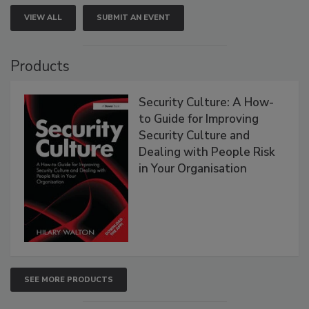
VIEW ALL
SUBMIT AN EVENT
Products
Security Culture: A How-
to Guide for Improving
Security Culture and
Dealing with People Risk
in Your Organisation
SEE MORE PRODUCTS