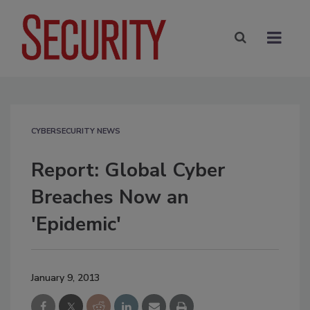
CYBERSECURITY NEWS
Report: Global Cyber
Breaches Now an
'Epidemic'
January 9, 2013