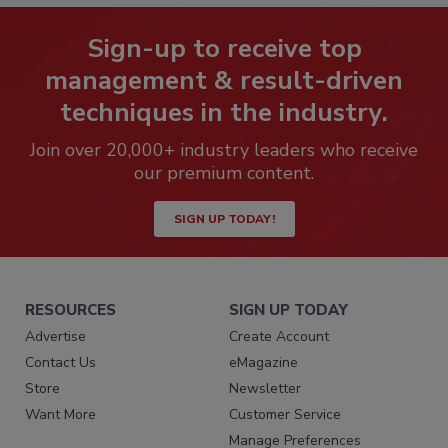
Sign-up to receive top
management & result-driven
techniques in the industry.
Join over 20,000+ industry leaders who receive
our premium content.
SIGN UP TODAY!
RESOURCES
SIGN UP TODAY
Advertise
Create Account
Contact Us
eMagazine
Store
Newsletter
Want More
Customer Service
Manage Preferences