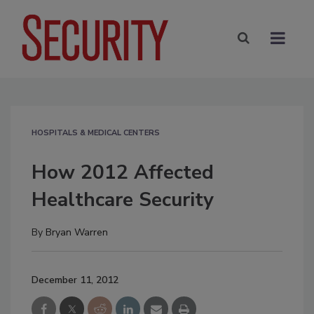
HOSPITALS & MEDICAL CENTERS
How 2012 Affected
Healthcare Security
By
Bryan Warren
December 11, 2012