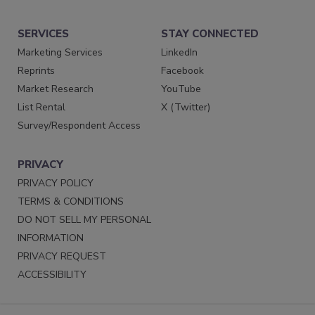
SERVICES
STAY CONNECTED
Marketing Services
LinkedIn
Reprints
Facebook
Market Research
YouTube
List Rental
X (Twitter)
Survey/Respondent Access
PRIVACY
PRIVACY POLICY
TERMS & CONDITIONS
DO NOT SELL MY PERSONAL
INFORMATION
PRIVACY REQUEST
ACCESSIBILITY