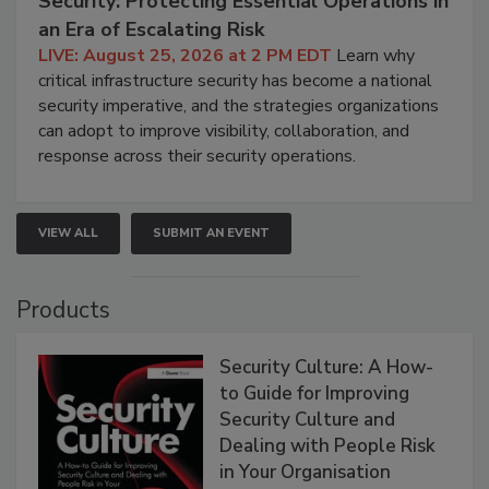
Security: Protecting Essential Operations in
an Era of Escalating Risk
LIVE: August 25, 2026 at 2 PM EDT
Learn why
critical infrastructure security has become a national
security imperative, and the strategies organizations
can adopt to improve visibility, collaboration, and
response across their security operations.
VIEW ALL
SUBMIT AN EVENT
Products
Security Culture: A How-
to Guide for Improving
Security Culture and
Dealing with People Risk
in Your Organisation