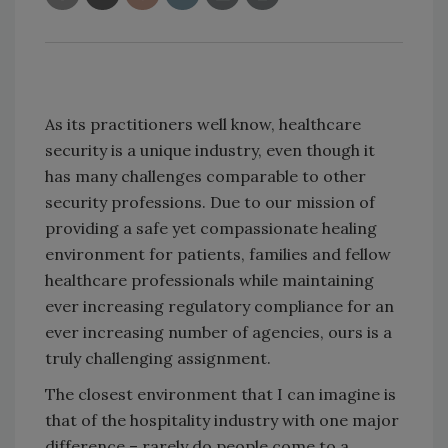
As its practitioners well know, healthcare
security is a unique industry, even though it
has many challenges comparable to other
security professions. Due to our mission of
providing a safe yet compassionate healing
environment for patients, families and fellow
healthcare professionals while maintaining
ever increasing regulatory compliance for an
ever increasing number of agencies, ours is a
truly challenging assignment.
The closest environment that I can imagine is
that of the hospitality industry with one major
difference – rarely do people come to a