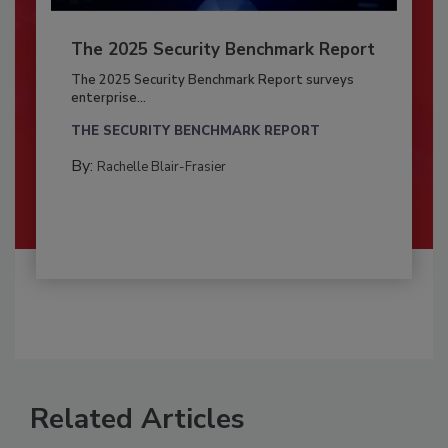
The 2025 Security Benchmark Report
The 2025 Security Benchmark Report surveys
enterprise...
THE SECURITY BENCHMARK REPORT
By:
Rachelle Blair-Frasier
Related Articles