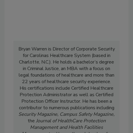
Bryan Warren is Director of Corporate Security
for Carolinas Healthcare System (based in
Charlotte, N.C.). He holds a bachelor’s degree
in Criminal Justice, an MBA with a focus on
legal foundations of healthcare and more than
22 years of healthcare security experience.
His certifications include Certified Healthcare
Protection Administrator as well as Certified
Protection Officer Instructor. He has been a
contributor to numerous publications including
Security Magazine, Campus Safety Magazine,
the
Journal of HealthCare Protection
Management and Health Facilities