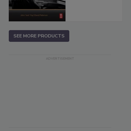
SEE MORE PRODUCTS