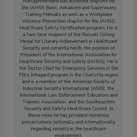
Management
and has authored chapters for
the IAHSS Basic, Advanced and Supervisory
Training Manuals as well as a Workplace
Violence Prevention chapter for the IAHSS
Healthcare Safety Certification program. He is
a two-time recipient of the Russell Colling
Medal for Literary Achievement in Healthcare
Security and currently holds the position of
President of the International Association for
Healthcare Security and Safety (IAHSS). He is
the Sector Chief for Emergency Services in the
FBI’s Infragard program in the Charlotte region
and is a member of the American Society of
Industrial Security International (ASIS), the
International Law Enforcement Educators and
Trainers Association, and the Southeastern
Security and Safety Healthcare Council. In
these roles he has provided numerous
presentations nationally and internationally
regarding security in the healthcare
environment.