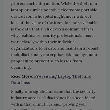
protect such information. While the theft of a
laptop or similar portable electronic portable
device from a hospital might incur a direct
loss of the value of the item, far more valuable
is the data that such devices contain. This is
why healthcare security professionals must
work closely within their individual
organizations to create and maintain a robust
multidisciplinary enterprise risk management
program to prevent such losses from
occurring.
Read More:
Preventing Laptop Theft and
Data Loss
Finally, one significant issue that the security
industry across all disciplines has been faced
with is that of metrics and “proving your