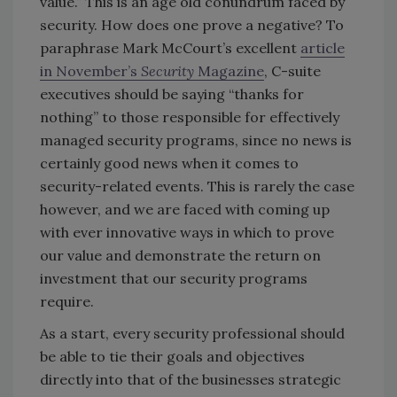
value.” This is an age old conundrum faced by
security. How does one prove a negative? To
paraphrase Mark McCourt’s excellent
article
in November’s
Security
Magazine
, C-suite
executives should be saying “thanks for
nothing” to those responsible for effectively
managed security programs, since no news is
certainly good news when it comes to
security-related events. This is rarely the case
however, and we are faced with coming up
with ever innovative ways in which to prove
our value and demonstrate the return on
investment that our security programs
require.
As a start, every security professional should
be able to tie their goals and objectives
directly into that of the businesses strategic