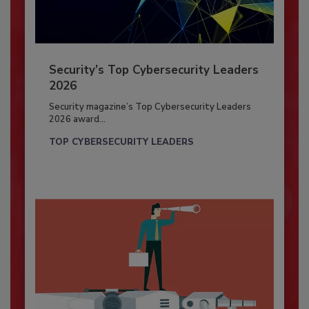
Security’s Top Cybersecurity Leaders
2026
Security magazine’s Top Cybersecurity Leaders
2026 award...
TOP CYBERSECURITY LEADERS