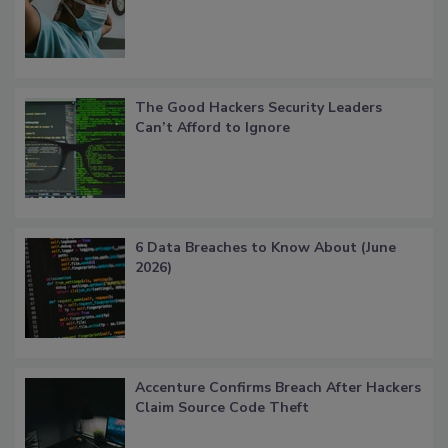
The Good Hackers Security Leaders
Can’t Afford to Ignore
6 Data Breaches to Know About (June
2026)
Accenture Confirms Breach After Hackers
Claim Source Code Theft