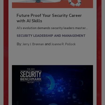
Future Proof Your Security Career
with AI Skills
AI’s evolution demands security leaders master...
SECURITY LEADERSHIP AND MANAGEMENT
By:
and
Jerry J. Brennan
Joanne R. Pollock