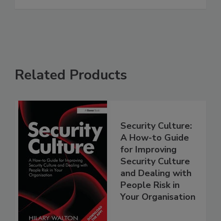
Related Products
Security Culture:
A How-to Guide
for Improving
Security Culture
and Dealing with
People Risk in
Your Organisation