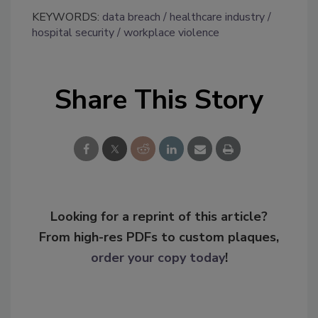
KEYWORDS:
data breach
healthcare industry
hospital security
workplace violence
Share This Story
Looking for a reprint of this article?
From high-res PDFs to custom plaques,
order your copy today
!