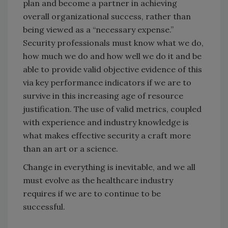
plan and become a partner in achieving
overall organizational success, rather than
being viewed as a “necessary expense.”
Security professionals must know what we do,
how much we do and how well we do it and be
able to provide valid objective evidence of this
via key performance indicators if we are to
survive in this increasing age of resource
justification. The use of valid metrics, coupled
with experience and industry knowledge is
what makes effective security a craft more
than an art or a science.
Change in everything is inevitable, and we all
must evolve as the healthcare industry
requires if we are to continue to be
successful.