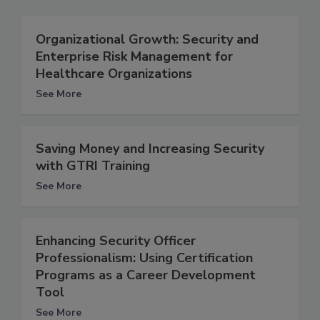
Organizational Growth: Security and
Enterprise Risk Management for
Healthcare Organizations
See More
Saving Money and Increasing Security
with GTRI Training
See More
Enhancing Security Officer
Professionalism: Using Certification
Programs as a Career Development
Tool
See More