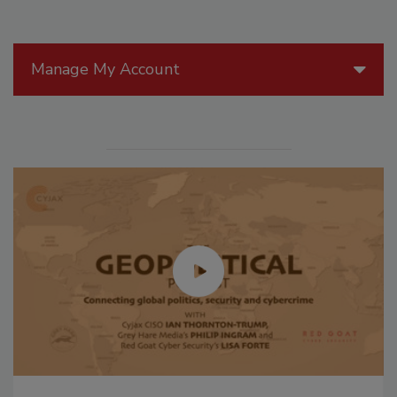
Manage My Account