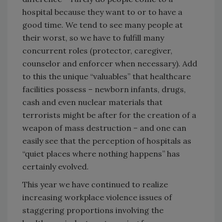
hospital because they want to or to have a
good time. We tend to see many people at
their worst, so we have to fulfill many
concurrent roles (protector, caregiver,
counselor and enforcer when necessary). Add
to this the unique “valuables” that healthcare
facilities possess – newborn infants, drugs,
cash and even nuclear materials that
terrorists might be after for the creation of a
weapon of mass destruction – and one can
easily see that the perception of hospitals as
“quiet places where nothing happens” has
certainly evolved.
This year we have continued to realize
increasing workplace violence issues of
staggering proportions involving the