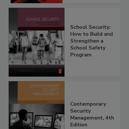
School Security:
How to Build and
Strengthen a
School Safety
Program
Contemporary
Security
Management, 4th
Edition