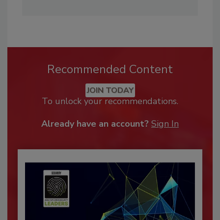
Recommended Content
JOIN TODAY
To unlock your recommendations.
Already have an account?
Sign In