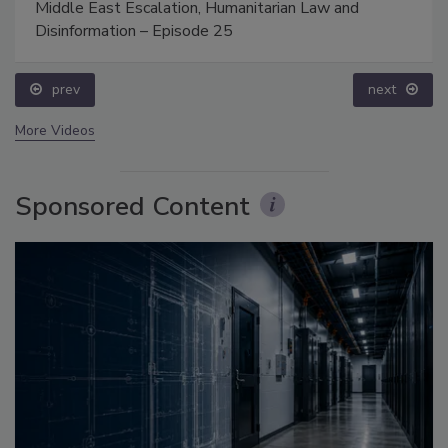
Middle East Escalation, Humanitarian Law and
Disinformation – Episode 25
prev
next
More Videos
Sponsored Content