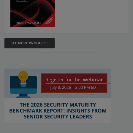
SEE MORE PRODUCTS