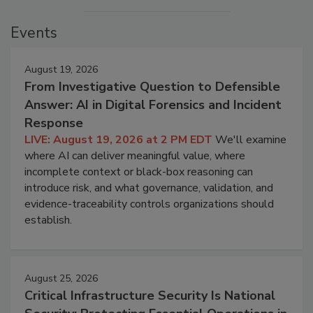
Events
August 19, 2026
From Investigative Question to Defensible
Answer: AI in Digital Forensics and Incident
Response
LIVE: August 19, 2026 at 2 PM EDT
We'll examine
where AI can deliver meaningful value, where
incomplete context or black-box reasoning can
introduce risk, and what governance, validation, and
evidence-traceability controls organizations should
establish.
August 25, 2026
Critical Infrastructure Security Is National