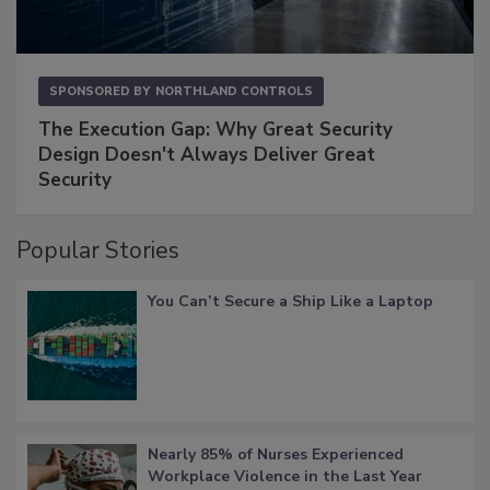
SPONSORED BY
NORTHLAND CONTROLS
The Execution Gap: Why Great Security
Design Doesn't Always Deliver Great
Security
Popular Stories
You Can’t Secure a Ship Like a Laptop
Nearly 85% of Nurses Experienced
Workplace Violence in the Last Year