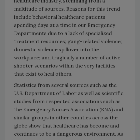
healthcare industry, stemming from a
multitude of sources. Reasons for this trend
include behavioral healthcare patients
spending days at a time in our Emergency
Departments due to a lack of specialized
treatment resources; gang-related violence;
domestic violence spillover into the
workplace; and tragically a number of active
shooter scenarios within the very facilities
that exist to heal others.
Statistics from several sources such as the
U.S. Department of Labor as well as scientific
studies from respected associations such as
the Emergency Nurses Association (ENA) and
similar groups in other counties across the
globe show that healthcare has become and
continues to be a dangerous environment. As