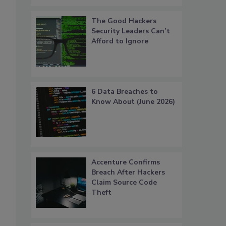
The Good Hackers
Security Leaders Can’t
Afford to Ignore
6 Data Breaches to
Know About (June 2026)
Accenture Confirms
Breach After Hackers
Claim Source Code
Theft