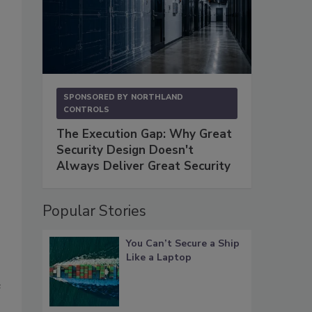
SPONSORED BY
NORTHLAND
CONTROLS
The Execution Gap: Why Great
Security Design Doesn't
Always Deliver Great Security
Popular Stories
You Can’t Secure a Ship
Like a Laptop
e