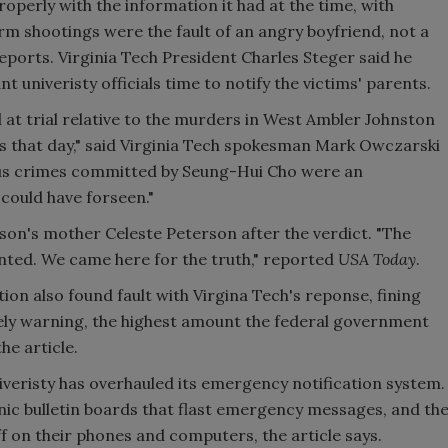
 properly with the information it had at the time, with
dorm shootings were the fault of an angry boyfriend, not a
eports. Virginia Tech President Charles Steger said he
 univeristy officials time to notify the victims' parents.
 at trial relative to the murders in West Ambler Johnston
 that day," said Virginia Tech spokesman Mark Owczarski
ous crimes committed by Seung-Hui Cho were an
could have forseen."
son's mother Celeste Peterson after the verdict. "The
wanted. We came here for the truth," reported
USA Today
.
ion also found fault with Virgina Tech's reponse, fining
imely warning, the highest amount the federal government
he article.
niveristy has overhauled its emergency notification system.
ic bulletin boards that flast emergency messages, and th
ff on their phones and computers, the article says.