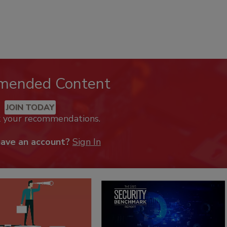
mended Content
JOIN TODAY
k your recommendations.
have an account?
Sign In