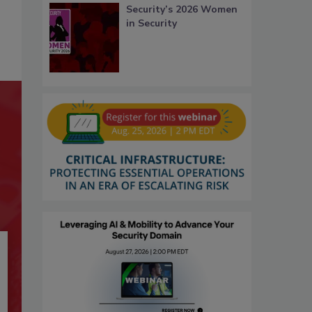
Security’s 2026 Women
in Security