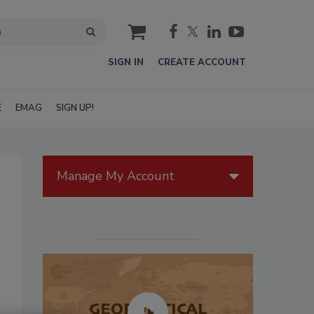
cart
SIGN IN
CREATE ACCOUNT
E
EMAG
SIGN UP!
Manage My Account