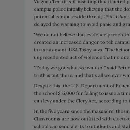
Virginia Tech is still insisting that it acted
campus police initially believing that the 
potential campus-wide threat,
USA Today
r
delayed the warning to avoid panic and grant
"We do not believe that evidence presented
created an increased danger to teh campus
in a statement,
USA Toda
y says. "The hein
unprecedented act of violence that no one 
"Today we got what we wanted," said Peter
truth is out there, and that's all we ever 
Despite this, the U.S. Department of Educat
the school $55,000 for failing to issue a t
can levy under the Clery Act, according to t
In the five years since the massacre, the u
Classrooms are now outfitted with electron
school can send alerts to students and sta