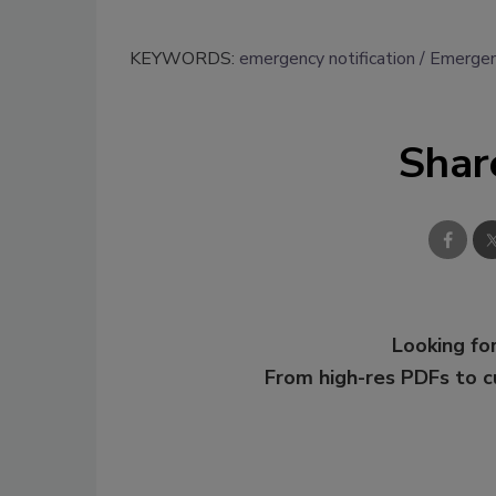
KEYWORDS:
emergency notification
Emergen
Shar
Looking for
From high-res PDFs to 