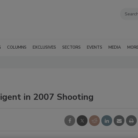
G
COLUMNS
EXCLUSIVES
SECTORS
EVENTS
MEDIA
MOR
ligent in 2007 Shooting