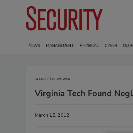
NEWS
MANAGEMENT
PHYSICAL
CYBER
BLO
SECURITY NEWSWIRE
Virginia Tech Found Neg
March 15, 2012