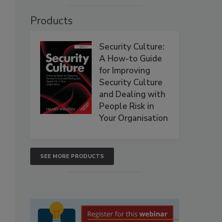
Products
Security Culture:
A How-to Guide
for Improving
Security Culture
and Dealing with
People Risk in
Your Organisation
SEE MORE PRODUCTS