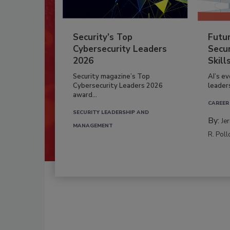
Security’s Top
Futu
Cybersecurity Leaders
Secur
2026
Skill
Security magazine’s Top
AI’s e
Cybersecurity Leaders 2026
leader
award...
CAREER
SECURITY LEADERSHIP AND
By:
Je
MANAGEMENT
R. Poll