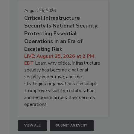
August 25, 2026
Critical Infrastructure
Security Is National Security:
Protecting Essential
Operations in an Era of
Escalating Risk
LIVE: August 25, 2026 at 2 PM
EDT
Learn why critical infrastructure
security has become a national
security imperative, and the
strategies organizations can adopt
to improve visibility, collaboration,
and response across their security
operations.
VIEW ALL
SUBMIT AN EVENT