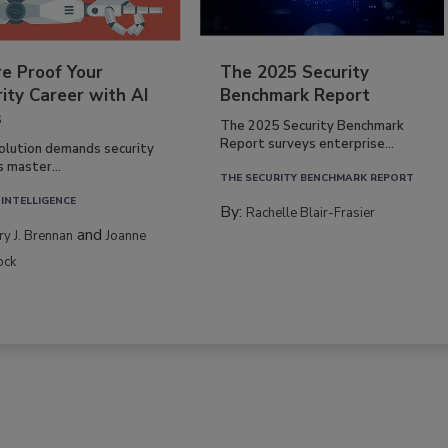
re Proof Your
The 2025 Security
ity Career with AI
Benchmark Report
s
The 2025 Security Benchmark
Report surveys enterprise...
volution demands security
s master...
THE SECURITY BENCHMARK REPORT
 INTELLIGENCE
By:
Rachelle Blair-Frasier
and
rry J. Brennan
Joanne
ock