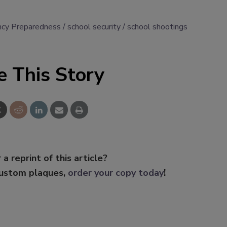
cy Preparedness
school security
school shootings
e This Story
 a reprint of this article?
custom plaques,
order your copy today
!