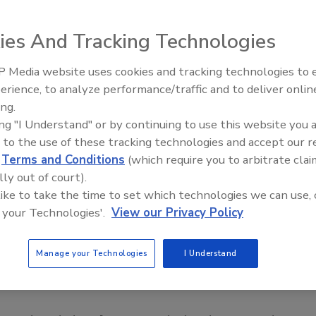
versity was found guilty of negligence for failing to
 been killed in a dorm, leading to the death of 30 others
ies And Tracking Technologies
nd Wednesday according to a
report by
USA Today
.
 Media website uses cookies and tracking technologies to
 18, and Julia Pryde, 23, sued the univeristy for wrongful
Middle East Escalation,
erience, to analyze performance/traffic and to deliver onlin
Humanitarian Law and Disinfor
 to wait more than two hours to send a campuswide alert
ing.
– Episode 25
taff vulnerable for the attack, the article says. The initial
ing "I Understand" or by continuing to use this website you 
ht still be at large.
 to the use of these tracking technologies and accept our 
 was sent 10 minutes after Virgina Tech senior Seung Hui
d
Terms and Conditions
(which require you to arbitrate clai
lly out of court).
and started shooting students and professors in their
 like to take the time to set which technologies we can use, 
e alert had been sent out immediately after the shooting in
 your Technologies'.
View our Privacy Policy
torney argued, the lives of the 30 people killed afterward
Manage your Technologies
I Understand
lion to each family, although the university is requesting a
 family in accordance with the Virginia Tort Claims Act,