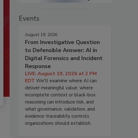
Events
August 19, 2026
From Investigative Question
to Defensible Answer: AI in
Digital Forensics and Incident
Response
LIVE: August 19, 2026 at 2 PM
EDT
We'll examine where AI can
deliver meaningful value, where
incomplete context or black-box
reasoning can introduce risk, and
what governance, validation, and
evidence-traceability controls
organizations should establish.