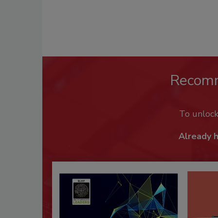
Recom
To unloc
Already 