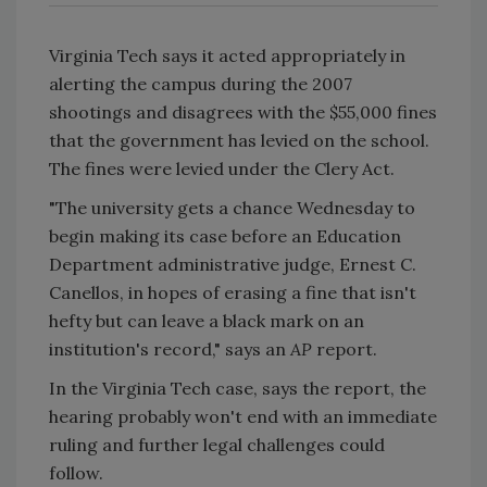
Virginia Tech says it acted appropriately in
alerting the campus during the 2007
shootings and disagrees with the $55,000 fines
that the government has levied on the school.
The fines were levied under the Clery Act.
"The university gets a chance Wednesday to
begin making its case before an Education
Department administrative judge, Ernest C.
Canellos, in hopes of erasing a fine that isn't
hefty but can leave a black mark on an
institution's record," says an
AP
report.
In the Virginia Tech case, says the report, the
hearing probably won't end with an immediate
ruling and further legal challenges could
follow.