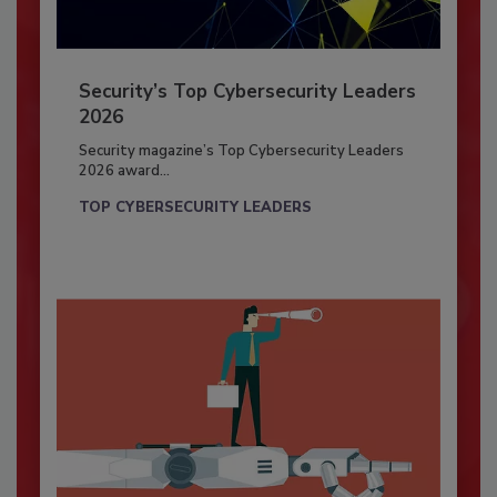
Security’s Top Cybersecurity Leaders
2026
Security magazine’s Top Cybersecurity Leaders
2026 award...
TOP CYBERSECURITY LEADERS