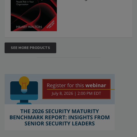
SEE MORE PRODUCTS