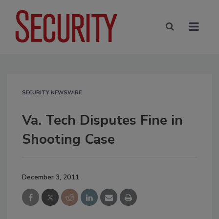
SECURITY NEWSWIRE
Va. Tech Disputes Fine in
Shooting Case
December 3, 2011