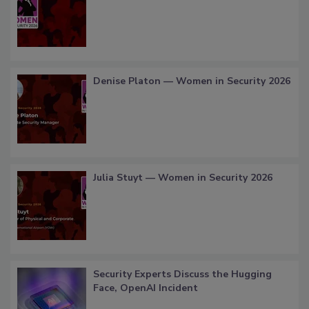
Denise Platon — Women in Security 2026
Julia Stuyt — Women in Security 2026
Security Experts Discuss the Hugging
Face, OpenAI Incident