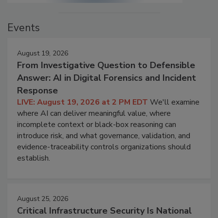
Events
August 19, 2026
From Investigative Question to Defensible
Answer: AI in Digital Forensics and Incident
Response
LIVE: August 19, 2026 at 2 PM EDT
We'll examine
where AI can deliver meaningful value, where
incomplete context or black-box reasoning can
introduce risk, and what governance, validation, and
evidence-traceability controls organizations should
establish.
August 25, 2026
Critical Infrastructure Security Is National