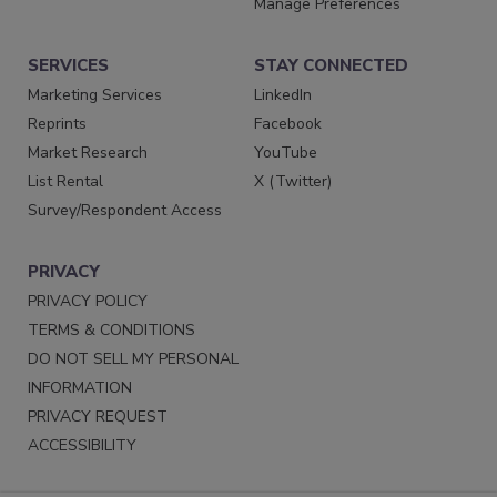
Manage Preferences
SERVICES
STAY CONNECTED
Marketing Services
LinkedIn
Reprints
Facebook
Market Research
YouTube
List Rental
X (Twitter)
Survey/Respondent Access
PRIVACY
PRIVACY POLICY
TERMS & CONDITIONS
DO NOT SELL MY PERSONAL
INFORMATION
PRIVACY REQUEST
ACCESSIBILITY