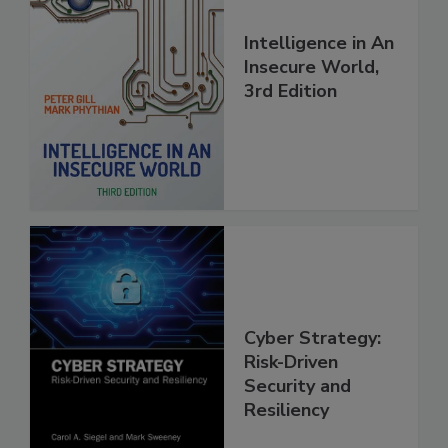
Intelligence in An
Insecure World,
3rd Edition
Cyber Strategy:
Risk-Driven
Security and
Resiliency