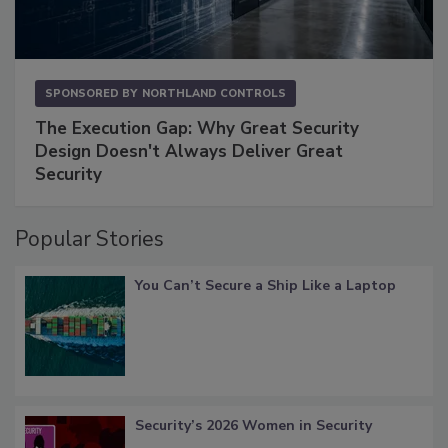
SPONSORED BY
NORTHLAND CONTROLS
The Execution Gap: Why Great Security
Design Doesn't Always Deliver Great
Security
Popular Stories
You Can’t Secure a Ship Like a Laptop
Security’s 2026 Women in Security