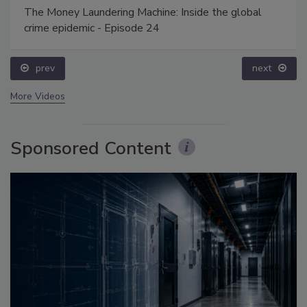
The Money Laundering Machine: Inside the global
crime epidemic - Episode 24
prev
next
More Videos
Sponsored Content