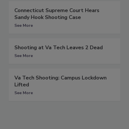
Connecticut Supreme Court Hears
Sandy Hook Shooting Case
See More
Shooting at Va Tech Leaves 2 Dead
See More
Va Tech Shooting: Campus Lockdown
Lifted
See More