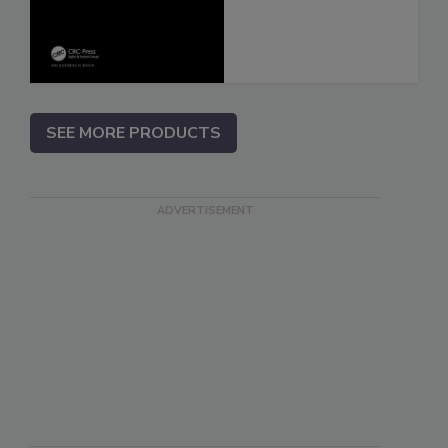
SEE MORE PRODUCTS