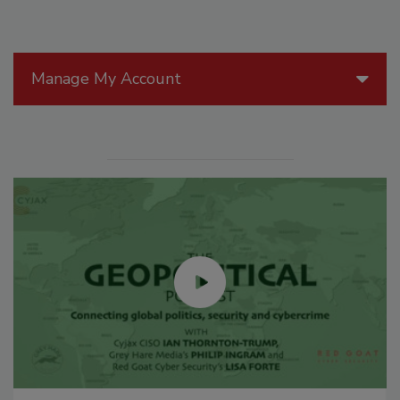
Manage My Account