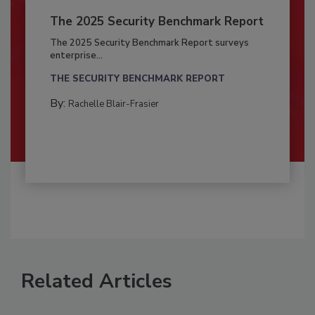
The 2025 Security Benchmark Report
The 2025 Security Benchmark Report surveys
enterprise...
THE SECURITY BENCHMARK REPORT
By:
Rachelle Blair-Frasier
Related Articles