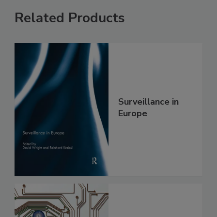
Related Products
Surveillance in
Europe