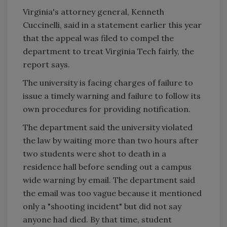
Virginia's attorney general, Kenneth
Cuccinelli, said in a statement earlier this year
that the appeal was filed to compel the
department to treat Virginia Tech fairly, the
report says.
The university is facing charges of failure to
issue a timely warning and failure to follow its
own procedures for providing notification.
The department said the university violated
the law by waiting more than two hours after
two students were shot to death in a
residence hall before sending out a campus
wide warning by email. The department said
the email was too vague because it mentioned
only a "shooting incident" but did not say
anyone had died. By that time, student