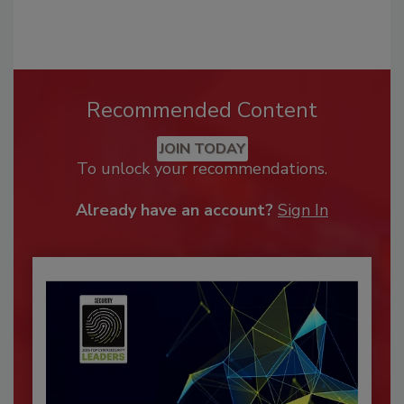
Recommended Content
JOIN TODAY
To unlock your recommendations.
Already have an account?
Sign In