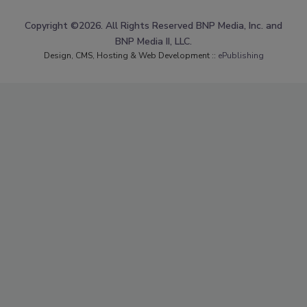
Copyright ©2026. All Rights Reserved BNP Media, Inc. and
BNP Media II, LLC.
Design, CMS, Hosting & Web Development ::
ePublishing