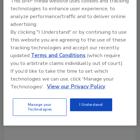
This BNP Media website uses cookies and tracking
technologies to enhance user experience, to
analyze performance/traffic and to deliver online
Share This Story
advertising.
By clicking "I Understand" or by continuing to use
this website you are agreeing to the use of these
tracking technologies and accept our recently
updated
Terms and Conditions
(which require
you to arbitrate claims individually out of court).
If you'd like to take the time to set which
Looking for a reprint of this article?
technologies we can use, click 'Manage your
From high-res PDFs to custom plaques,
Technologies'.
View our Privacy Policy
order your copy today
!
Manage your
I Understand
Technologies