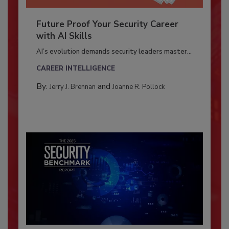
Future Proof Your Security Career
with AI Skills
AI’s evolution demands security leaders master...
CAREER INTELLIGENCE
By:
and
Jerry J. Brennan
Joanne R. Pollock