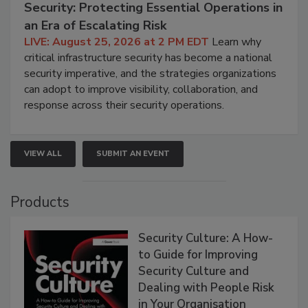
Security: Protecting Essential Operations in
an Era of Escalating Risk
LIVE: August 25, 2026 at 2 PM EDT
Learn why
critical infrastructure security has become a national
security imperative, and the strategies organizations
can adopt to improve visibility, collaboration, and
response across their security operations.
VIEW ALL
SUBMIT AN EVENT
Products
Security Culture: A How-
to Guide for Improving
Security Culture and
Dealing with People Risk
in Your Organisation