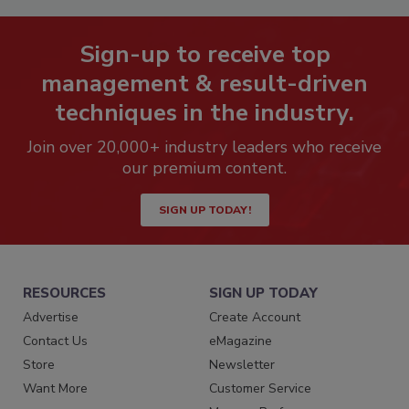
Sign-up to receive top
management & result-driven
techniques in the industry.
Join over 20,000+ industry leaders who receive
our premium content.
SIGN UP TODAY!
RESOURCES
SIGN UP TODAY
Advertise
Create Account
Contact Us
eMagazine
Store
Newsletter
Want More
Customer Service