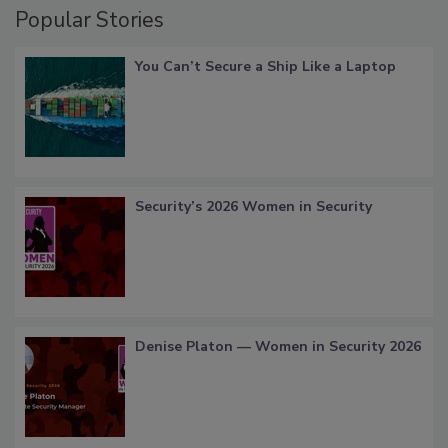
Popular Stories
You Can’t Secure a Ship Like a Laptop
Security’s 2026 Women in Security
Denise Platon — Women in Security 2026