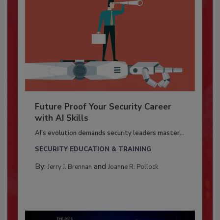
Future Proof Your Security Career
with AI Skills
AI’s evolution demands security leaders master...
SECURITY EDUCATION & TRAINING
By:
and
Jerry J. Brennan
Joanne R. Pollock