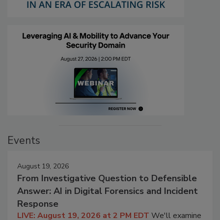
Events
August 19, 2026
From Investigative Question to Defensible
Answer: AI in Digital Forensics and Incident
Response
LIVE: August 19, 2026 at 2 PM EDT
We'll examine