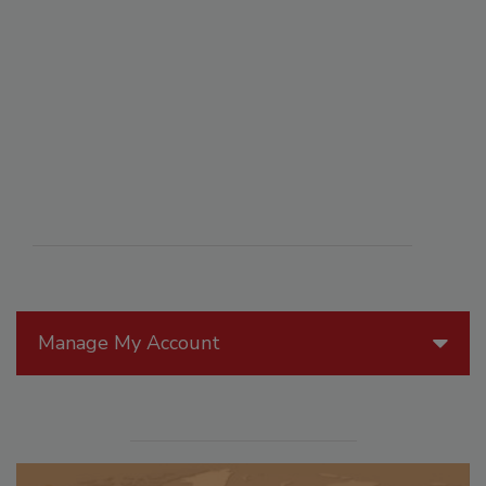
Manage My Account