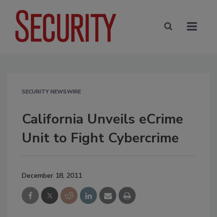
SECURITY NEWSWIRE
California Unveils eCrime
Unit to Fight Cybercrime
December 18, 2011