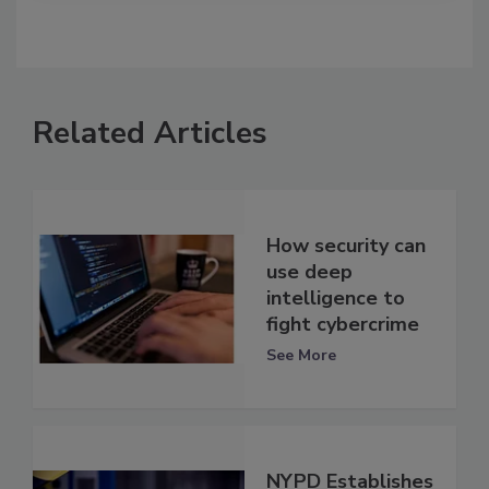
Related Articles
How security can
use deep
intelligence to
fight cybercrime
See More
NYPD Establishes