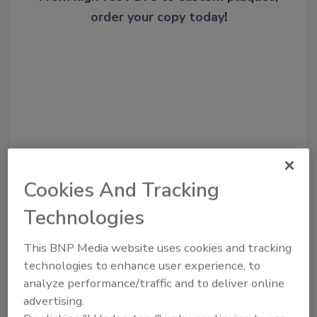
order your copy today
!
Cookies And Tracking
Recommended Content
Technologies
JOIN TODAY
This BNP Media website uses cookies and tracking
To unlock your recommendations.
technologies to enhance user experience, to
analyze performance/traffic and to deliver online
Already have an account?
Sign In
advertising.