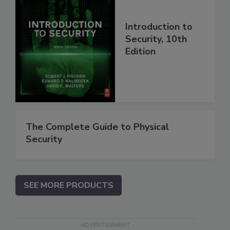
Introduction to
Security, 10th
Edition
The Complete Guide to Physical
Security
SEE MORE PRODUCTS