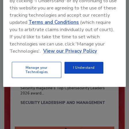
By clicking "I Understand" or by continuing to use
this website you are agreeing to the use of these
tracking technologies and accept our recently
updated
Terms and Conditions
(which require
you to arbitrate claims individually out of court).
If you'd like to take the time to set which
technologies we can use, click 'Manage your
Technologies'.
View our Privacy Policy
Manage your
I Understand
Security’s Top Cybersecurity Leaders
Technologies
2026
Security magazine’s Top Cybersecurity Leaders
2026 award...
SECURITY LEADERSHIP AND MANAGEMENT