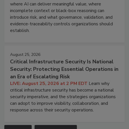
where AI can deliver meaningful value, where
incomplete context or black-box reasoning can
introduce risk, and what governance, validation, and
evidence-traceability controls organizations should
establish.
August 25, 2026
Critical Infrastructure Security Is National
Security: Protecting Essential Operations in
an Era of Escalating Risk
LIVE: August 25, 2026 at 2 PM EDT
Learn why
critical infrastructure security has become a national
security imperative, and the strategies organizations
can adopt to improve visibility, collaboration, and
response across their security operations.