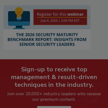
Sign-up to receive top
management & result-driven
techniques in the industry.
Join over 20,000+ industry leaders who receive
our premium content.