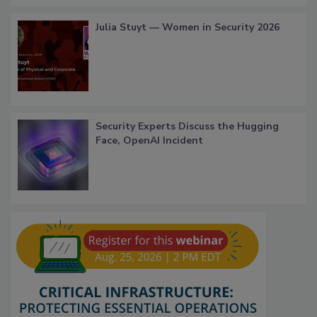
Julia Stuyt — Women in Security 2026
Security Experts Discuss the Hugging
Face, OpenAI Incident