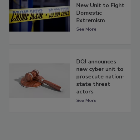
New Unit to Fight
Domestic
Extremism
See More
DOJ announces
new cyber unit to
prosecute nation-
state threat
actors
See More