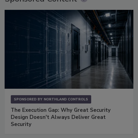
SPONSORED BY
NORTHLAND CONTROLS
The Execution Gap: Why Great Security
Design Doesn't Always Deliver Great
Security