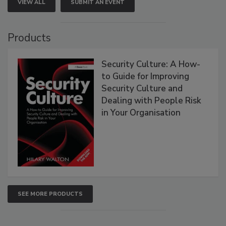
VIEW ALL
SUBMIT AN EVENT
Products
Security Culture: A How-
to Guide for Improving
Security Culture and
Dealing with People Risk
in Your Organisation
SEE MORE PRODUCTS