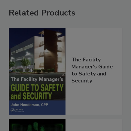
Related Products
The Facility
Manager's Guide
to Safety and
Security