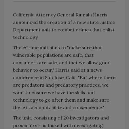
California Attorney General Kamala Harris
announced the creation of a new state Justice
Department unit to combat crimes that enlist
technology.
The eCrime unit aims to "make sure that
vulnerable populations are safe, that
consumers are safe, and that we allow good
behavior to occur," Harris said at a news
conference in San Jose, Calif. "But where there
are predators and predatory practices, we
want to ensure we have the skills and
technology to go after them and make sure
there is accountability and consequence."
The unit, consisting of 20 investigators and
prosecutors, is tasked with investigating