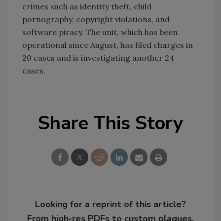
crimes such as identity theft, child
pornography, copyright violations, and
software piracy. The unit, which has been
operational since August, has filed charges in
20 cases and is investigating another 24
cases.
Share This Story
Looking for a reprint of this article?
From high-res PDFs to custom plaques,