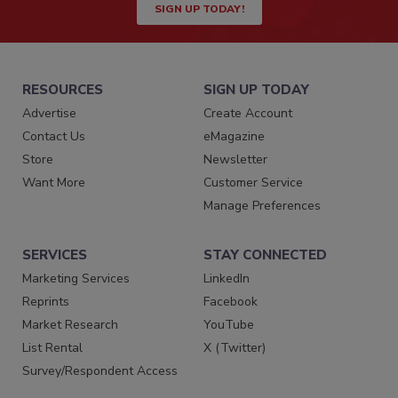
SIGN UP TODAY!
RESOURCES
SIGN UP TODAY
Advertise
Create Account
Contact Us
eMagazine
Store
Newsletter
Want More
Customer Service
Manage Preferences
SERVICES
STAY CONNECTED
Marketing Services
LinkedIn
Reprints
Facebook
Market Research
YouTube
List Rental
X (Twitter)
Survey/Respondent Access