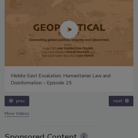
Middle East Escalation, Humanitarian Law and
Disinformation – Episode 25
prev
next
More Videos
Sponsored Content