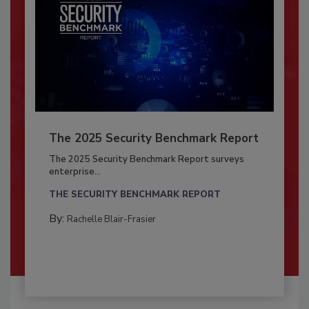
The 2025 Security Benchmark Report
The 2025 Security Benchmark Report surveys
enterprise...
THE SECURITY BENCHMARK REPORT
By:
Rachelle Blair-Frasier