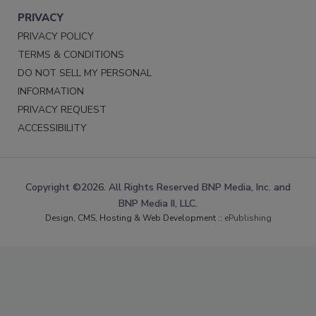
PRIVACY
PRIVACY POLICY
TERMS & CONDITIONS
DO NOT SELL MY PERSONAL
INFORMATION
PRIVACY REQUEST
ACCESSIBILITY
Copyright ©2026. All Rights Reserved BNP Media, Inc. and
BNP Media II, LLC.
Design, CMS, Hosting & Web Development ::
ePublishing