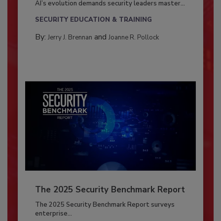
AI’s evolution demands security leaders master...
SECURITY EDUCATION & TRAINING
By:
and
Jerry J. Brennan
Joanne R. Pollock
The 2025 Security Benchmark Report
The 2025 Security Benchmark Report surveys
enterprise...