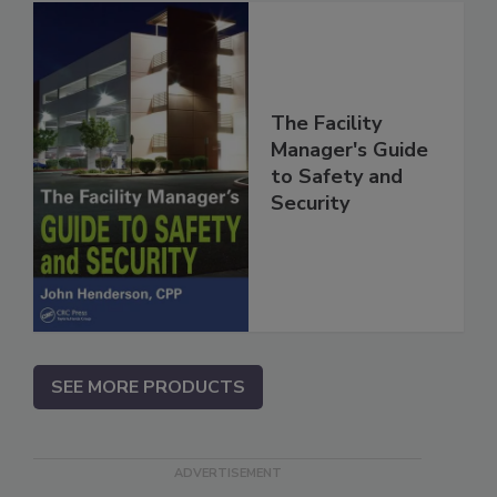
The Facility
Manager's Guide
to Safety and
Security
SEE MORE PRODUCTS