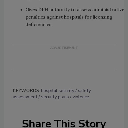
Gives DPH authority to assess administrative
penalties against hospitals for licensing
deficiencies.
KEYWORDS:
hospital security
safety
assessment
security plans
violence
Share This Story