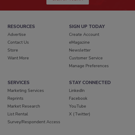
RESOURCES
SIGN UP TODAY
Advertise
Create Account
Contact Us
eMagazine
Store
Newsletter
Want More
Customer Service
Manage Preferences
SERVICES
STAY CONNECTED
Marketing Services
LinkedIn
Reprints
Facebook
Market Research
YouTube
List Rental
X (Twitter)
Survey/Respondent Access