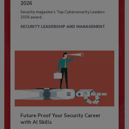
2026
Security magazine’s Top Cybersecurity Leaders
2026 award...
SECURITY LEADERSHIP AND MANAGEMENT
Future Proof Your Security Career
with AI Skills