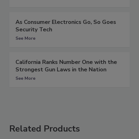
As Consumer Electronics Go, So Goes
Security Tech
See More
California Ranks Number One with the
Strongest Gun Laws in the Nation
See More
Related Products