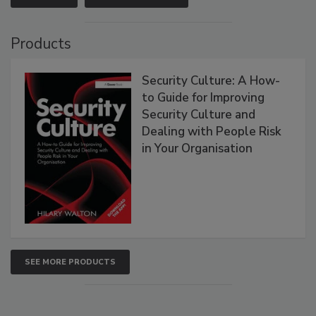
Products
Security Culture: A How-
to Guide for Improving
Security Culture and
Dealing with People Risk
in Your Organisation
SEE MORE PRODUCTS