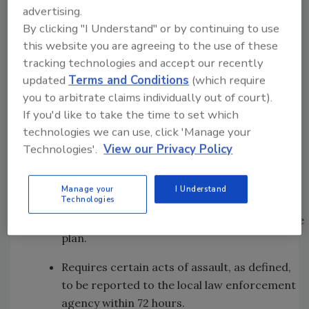
visitors from aggressive or violent behavior.
advertising.
By clicking "I Understand" or by continuing to use
Requires the members of a hospital
this website you are agreeing to the use of these
committee responsible for developing the
tracking technologies and accept our recently
security plan to be familiar with several
updated
Terms and Conditions
(which require
things, including the role of security in
you to arbitrate claims individually out of court).
hospital operations, hospital organization,
If you'd like to take the time to set which
protective measures, handling of disturbed
technologies we can use, click 'Manage your
patients, visitors, and employees and
Technologies'.
View our Privacy Policy
identification of aggressive and violent
predictive factors.
Manage your
I Understand
Technologies
Requires a hospital to have sufficient
personnel to provide security pursuant to the
plan.
Requires certain acts of assault, as defined,
to be reported to the local law enforcement
agency within 72 hours.