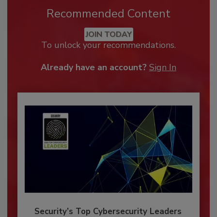
Recommended Content
JOIN TODAY
To unlock your recommendations.
Already have an account?
Sign In
Security’s Top Cybersecurity Leaders