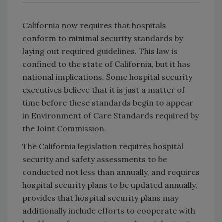
California now requires that hospitals
conform to minimal security standards by
laying out required guidelines. This law is
confined to the state of California, but it has
national implications. Some hospital security
executives believe that it is just a matter of
time before these standards begin to appear
in Environment of Care Standards required by
the Joint Commission.
The California legislation requires hospital
security and safety assessments to be
conducted not less than annually, and requires
hospital security plans to be updated annually,
provides that hospital security plans may
additionally include efforts to cooperate with