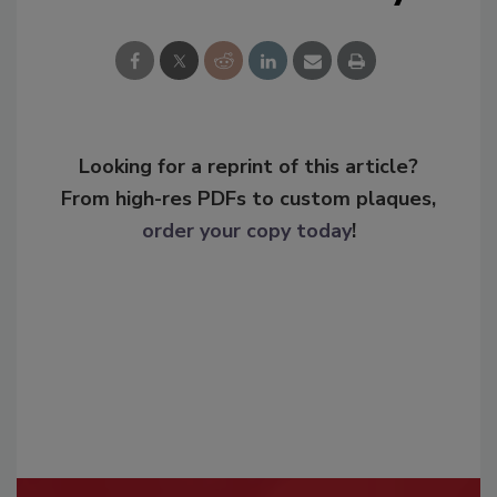
Looking for a reprint of this article?
From high-res PDFs to custom plaques,
order your copy today
!