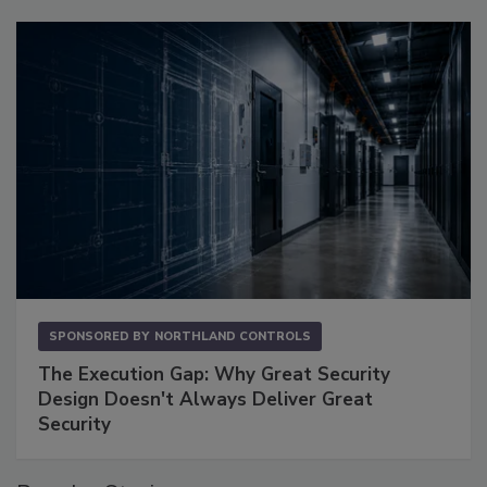
SPONSORED BY
NORTHLAND CONTROLS
The Execution Gap: Why Great Security
Design Doesn't Always Deliver Great
Security