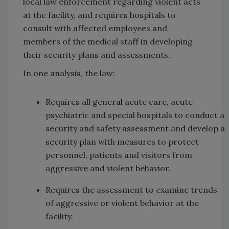
local law enforcement regarding violent acts
at the facility, and requires hospitals to
consult with affected employees and
members of the medical staff in developing
their security plans and assessments.
In one analysis, the law:
Requires all general acute care, acute
psychiatric and special hospitals to conduct a
security and safety assessment and develop a
security plan with measures to protect
personnel, patients and visitors from
aggressive and violent behavior.
Requires the assessment to examine trends
of aggressive or violent behavior at the
facility.