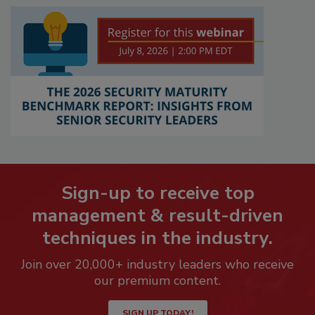
Sign-up to receive top
management & result-driven
techniques in the industry.
Join over 20,000+ industry leaders who receive
our premium content.
SIGN UP TODAY!