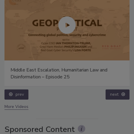
Middle East Escalation, Humanitarian Law and
Disinformation – Episode 25
prev
next
More Videos
Sponsored Content