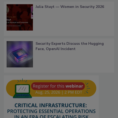
Julia Stuyt — Women in Security 2026
Security Experts Discuss the Hugging
Face, OpenAI Incident