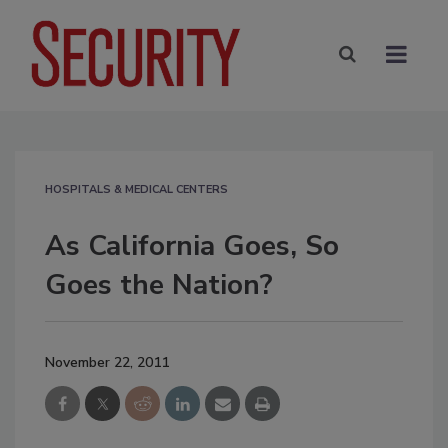
HOSPITALS & MEDICAL CENTERS
As California Goes, So
Goes the Nation?
November 22, 2011