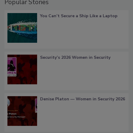
Popular Stories
You Can’t Secure a Ship Like a Laptop
Security’s 2026 Women in Security
Denise Platon — Women in Security 2026