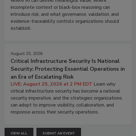
where AI can deliver meaningful value, where
incomplete context or black-box reasoning can
introduce risk, and what governance, validation, and
evidence-traceability controls organizations should
establish.
August 25, 2026
Critical Infrastructure Security Is National
Security: Protecting Essential Operations in
an Era of Escalating Risk
LIVE: August 25, 2026 at 2 PM EDT
Learn why
critical infrastructure security has become a national
security imperative, and the strategies organizations
can adopt to improve visibility, collaboration, and
response across their security operations.
VIEW ALL
SUBMIT AN EVENT