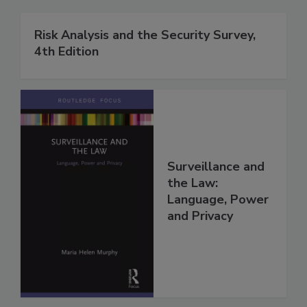
Risk Analysis and the Security Survey,
4th Edition
Surveillance and
the Law:
Language, Power
and Privacy