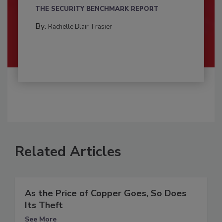
THE SECURITY BENCHMARK REPORT
By:
Rachelle Blair-Frasier
Related Articles
As the Price of Copper Goes, So Does
Its Theft
See More