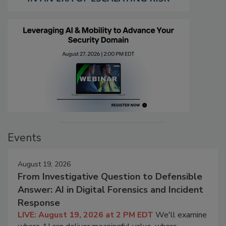
Events
August 19, 2026
From Investigative Question to Defensible
Answer: AI in Digital Forensics and Incident
Response
LIVE: August 19, 2026 at 2 PM EDT
We'll examine