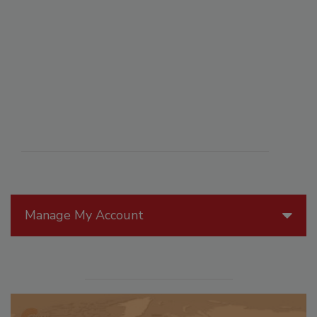
Manage My Account