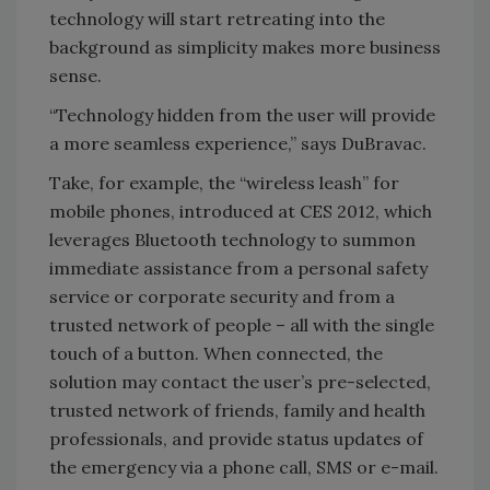
technology will start retreating into the
background as simplicity makes more business
sense.
“Technology hidden from the user will provide
a more seamless experience,” says DuBravac.
Take, for example, the “wireless leash” for
mobile phones, introduced at CES 2012, which
leverages Bluetooth technology to summon
immediate assistance from a personal safety
service or corporate security and from a
trusted network of people – all with the single
touch of a button. When connected, the
solution may contact the user’s pre-selected,
trusted network of friends, family and health
professionals, and provide status updates of
the emergency via a phone call, SMS or e-mail.