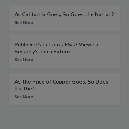
As California Goes, So Goes the Nation?
See More
Publisher’s Letter: CES: A View to
Security's Tech Future
See More
As the Price of Copper Goes, So Does
Its Theft
See More