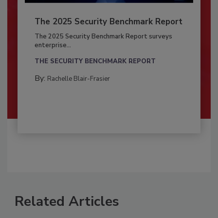
The 2025 Security Benchmark Report
The 2025 Security Benchmark Report surveys
enterprise...
THE SECURITY BENCHMARK REPORT
By:
Rachelle Blair-Frasier
Related Articles