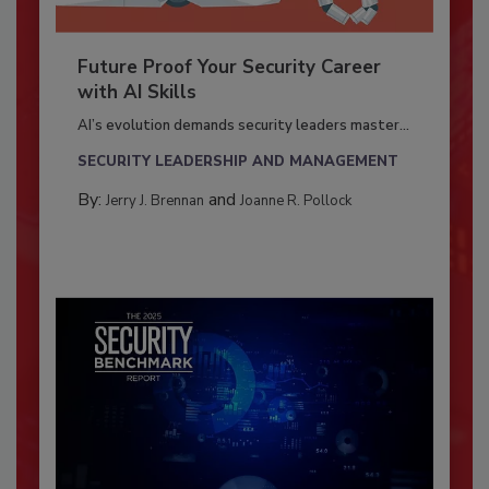
Future Proof Your Security Career
with AI Skills
AI’s evolution demands security leaders master...
SECURITY LEADERSHIP AND MANAGEMENT
By:
and
Jerry J. Brennan
Joanne R. Pollock