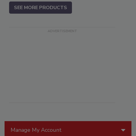
SEE MORE PRODUCTS
Manage My Account