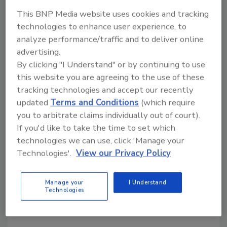
can simply get actionable information. And,
This BNP Media website uses cookies and tracking
according to security system integrators,
technologies to enhance user experience, to
designing solutions that reflect the
analyze performance/traffic and to deliver online
enterprise, its mission and culture is essential.
advertising.
Then there are portable and pocketable
By clicking "I Understand" or by continuing to use
devices. In 2011, there were more than 100
this website you are agreeing to the use of these
tablets at CES launched, along with a “plethora
tracking technologies and accept our recently
of smartphones.” DuBravac says this year was
updated
Terms and Conditions
(which require
even stronger with more phones and tablets
you to arbitrate claims individually out of court).
than in any prior year. Such consumer
If you'd like to take the time to set which
advances match what is happening on an
technologies we can use, click 'Manage your
enterprise security level as executives and
Technologies'.
View our Privacy Policy
their staff members see value in using
smartphones, tablets, and laptops to receive
Manage your
I Understand
Technologies
alarms, view video and interact remotely with
their systems.