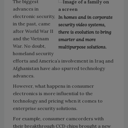
The biggest
advances in
electronic security,
In homes and in corporate
in the past, came
security video systems,
after World War II
there is evolution to bring
and the Vietnam
smarter and more
War. No doubt,
multipurpose solutions.
homeland security
efforts and America’s involvement in Iraq and
Afghanistan have also spurred technology
advances.
However, what happens in consumer
electronics is more influential to the
technology and pricing when it comes to
enterprise security solutions.
For example, consumer camcorders with
their breakthrough CCD chips brought a new