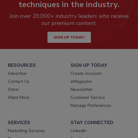
techniques in the industry.
Join over 20,000+ industry leaders who receive
our premium content.
SIGN UP TODAY!
RESOURCES
SIGN UP TODAY
Advertise
Create Account
Contact Us
eMagazine
Store
Newsletter
Want More
Customer Service
Manage Preferences
SERVICES
STAY CONNECTED
Marketing Services
LinkedIn