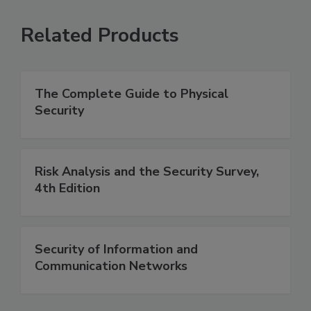
Related Products
The Complete Guide to Physical
Security
Risk Analysis and the Security Survey,
4th Edition
Security of Information and
Communication Networks