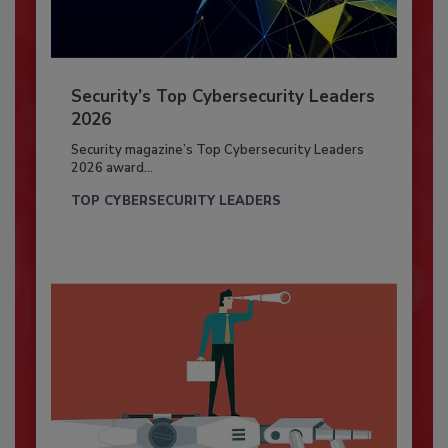
Security’s Top Cybersecurity Leaders
2026
Security magazine’s Top Cybersecurity Leaders
2026 award...
TOP CYBERSECURITY LEADERS