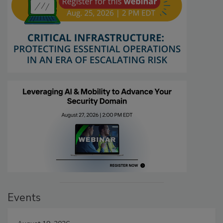
Events