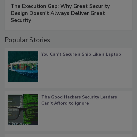
The Execution Gap: Why Great Security
Design Doesn't Always Deliver Great
Security
Popular Stories
You Can’t Secure a Ship Like a Laptop
The Good Hackers Security Leaders
Can’t Afford to Ignore