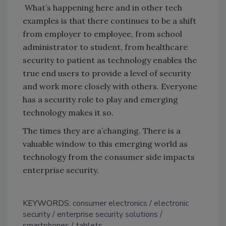
What’s happening here and in other tech
examples is that there continues to be a shift
from employer to employee, from school
administrator to student, from healthcare
security to patient as technology enables the
true end users to provide a level of security
and work more closely with others. Everyone
has a security role to play and emerging
technology makes it so.
The times they are a’changing. There is a
valuable window to this emerging world as
technology from the consumer side impacts
enterprise security.
KEYWORDS:
consumer electronics
electronic
security
enterprise security solutions
smartphones
tablets