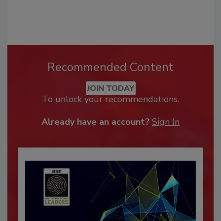
Recommended Content
JOIN TODAY
To unlock your recommendations.
Already have an account?
Sign In