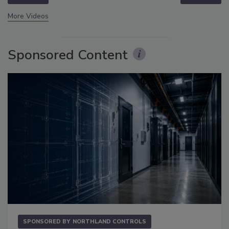
More Videos
Sponsored Content
SPONSORED BY
NORTHLAND CONTROLS