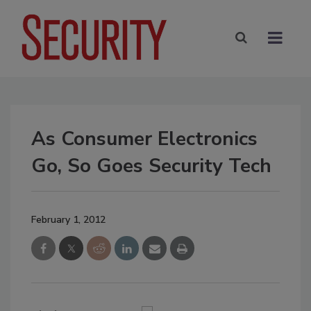
As Consumer Electronics
Go, So Goes Security Tech
February 1, 2012