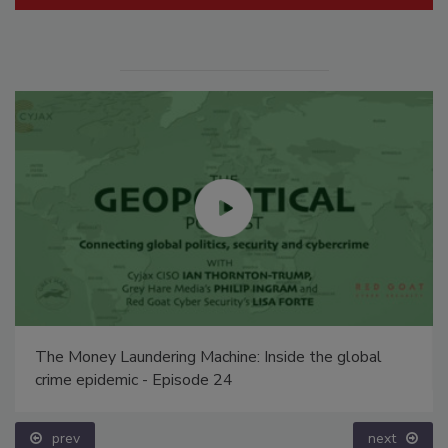
The Money Laundering Machine: Inside the global
crime epidemic - Episode 24
prev
next