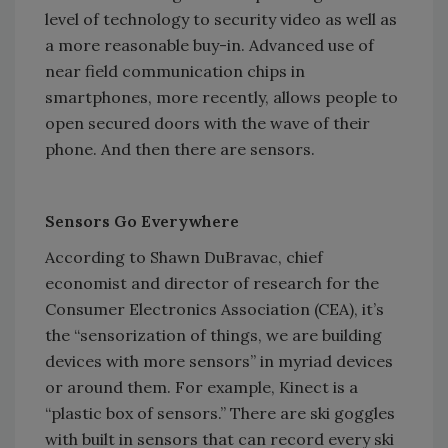
level of technology to security video as well as
a more reasonable buy-in. Advanced use of
near field communication chips in
smartphones, more recently, allows people to
open secured doors with the wave of their
phone. And then there are sensors.
Sensors Go Everywhere
According to Shawn DuBravac, chief
economist and director of research for the
Consumer Electronics Association (CEA), it’s
the “sensorization of things, we are building
devices with more sensors” in myriad devices
or around them. For example, Kinect is a
“plastic box of sensors.” There are ski goggles
with built in sensors that can record every ski