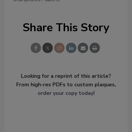
Share This Story
Looking for a reprint of this article?
From high-res PDFs to custom plaques,
order your copy today
!