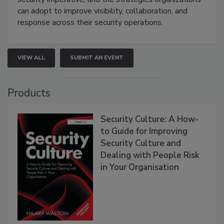
can adopt to improve visibility, collaboration, and
response across their security operations.
VIEW ALL
SUBMIT AN EVENT
Products
Security Culture: A How-
to Guide for Improving
Security Culture and
Dealing with People Risk
in Your Organisation