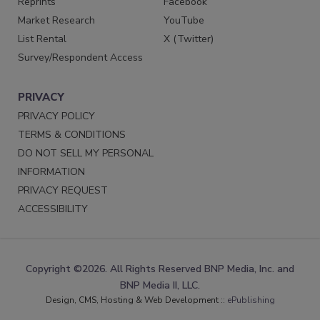
Reprints
Facebook
Market Research
YouTube
List Rental
X (Twitter)
Survey/Respondent Access
PRIVACY
PRIVACY POLICY
TERMS & CONDITIONS
DO NOT SELL MY PERSONAL
INFORMATION
PRIVACY REQUEST
ACCESSIBILITY
Copyright ©2026. All Rights Reserved BNP Media, Inc. and
BNP Media II, LLC.
Design, CMS, Hosting & Web Development ::
ePublishing