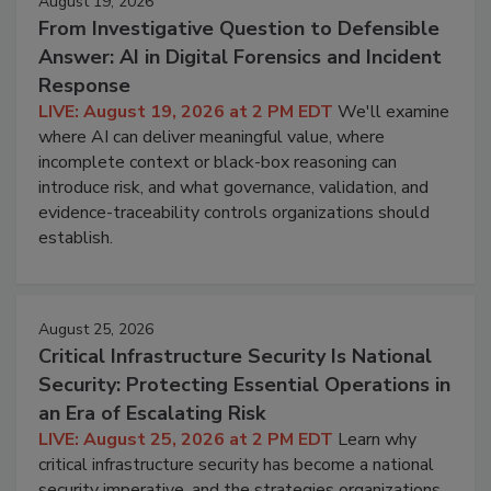
August 19, 2026
From Investigative Question to Defensible
Answer: AI in Digital Forensics and Incident
Response
LIVE: August 19, 2026 at 2 PM EDT
We'll examine
where AI can deliver meaningful value, where
incomplete context or black-box reasoning can
introduce risk, and what governance, validation, and
evidence-traceability controls organizations should
establish.
August 25, 2026
Critical Infrastructure Security Is National
Security: Protecting Essential Operations in
an Era of Escalating Risk
LIVE: August 25, 2026 at 2 PM EDT
Learn why
critical infrastructure security has become a national
security imperative, and the strategies organizations