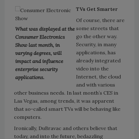
TVs Get Smarter
Of course, there are
some streets that
What was displayed at the
go the other way.
Consumer Electronics
Security, in many
Show last month, in
applications, has
varying degrees, will
already integrated
impact and influence
video into the
enterprise security
Internet, the cloud
applications.
and with various
other business needs. In last month’s CES in
Las Vegas, among trends, it was apparent
that so-called smart TVs will be behaving like
computers.
Ironically, DuBravac and others believe that
today, and into the future, bedazzling