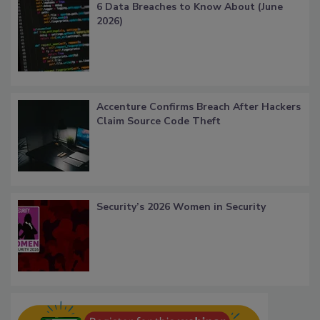
6 Data Breaches to Know About (June
2026)
Accenture Confirms Breach After Hackers
Claim Source Code Theft
Security’s 2026 Women in Security