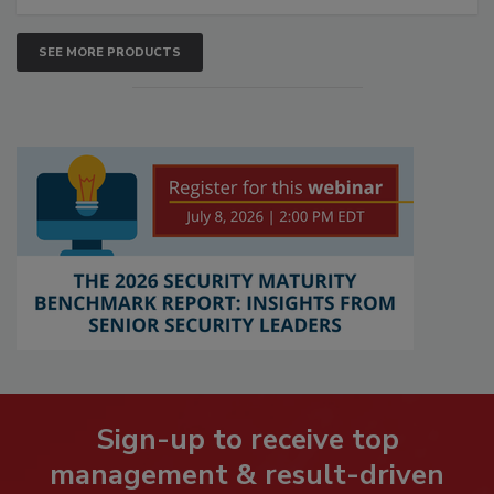
SEE MORE PRODUCTS
Sign-up to receive top
management & result-driven