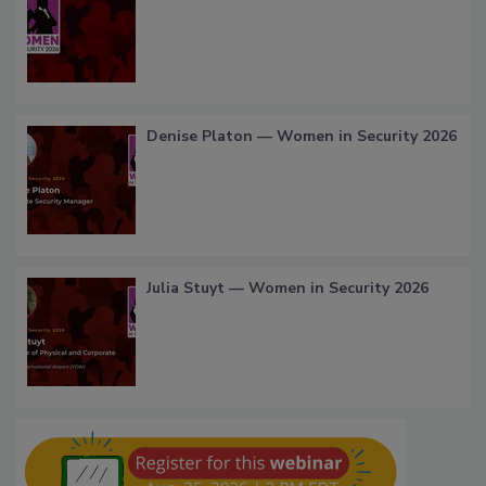
Denise Platon — Women in Security 2026
Julia Stuyt — Women in Security 2026