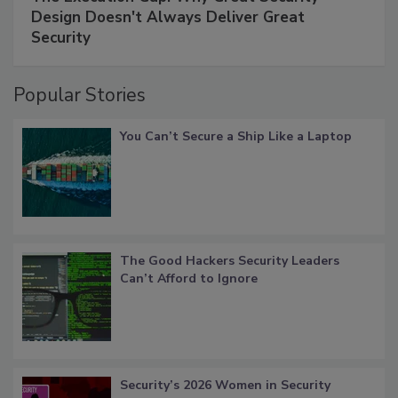
Design Doesn't Always Deliver Great
Security
Popular Stories
You Can’t Secure a Ship Like a Laptop
The Good Hackers Security Leaders
Can’t Afford to Ignore
Security’s 2026 Women in Security