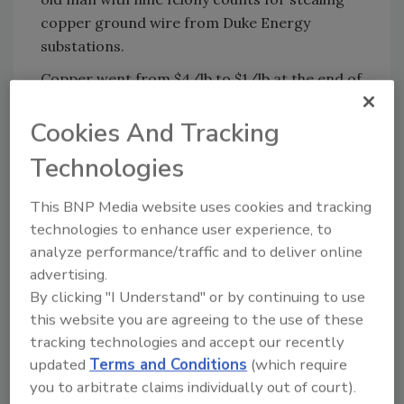
copper ground wire from Duke Energy
substations.
Copper went from $4/lb to $1/lb at the end of
last year. Now it is back at $3/lb and the
copper theft projects are all moving full
Cookies And Tracking
speed, according to
Keith Jentoft
of Videofied.
Technologies
Security Magazine recently hosted a Webinar
on the technology. You can view it at:
This BNP Media website uses cookies and tracking
https://event.on24.com/eventRegistration/E
technologies to enhance user experience, to
analyze performance/traffic and to deliver online
ventLobbyServlet?
advertising.
target=registration.jsp&eventid=157718&sessi
By clicking "I Understand" or by continuing to use
onid=1&key=2DB2EFE81A4B136755EB2AD5C3F5
this website you are agreeing to the use of these
C5E3&partnerref=website&sourcepage=regist
tracking technologies and accept our recently
er
updated
Terms and Conditions
(which require
you to arbitrate claims individually out of court).