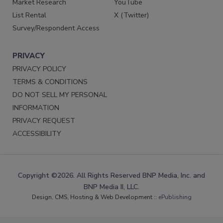
Market Research
YouTube
List Rental
X (Twitter)
Survey/Respondent Access
PRIVACY
PRIVACY POLICY
TERMS & CONDITIONS
DO NOT SELL MY PERSONAL
INFORMATION
PRIVACY REQUEST
ACCESSIBILITY
Copyright ©2026. All Rights Reserved BNP Media, Inc. and
BNP Media II, LLC.
Design, CMS, Hosting & Web Development ::
ePublishing