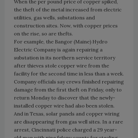
When the per pound price of copper spiked,
the theft of the metal increased from electric
utilities, gas wells, substations and
construction sites. Now, with copper prices
on the rise, so are thefts.
For example, the
Bangor
(
Maine
) Hydro
Electric Company is again repairing a
substation in its northern service territory
after thieves stole copper wire from the
facility for the second time in less than a week.
Company officials say crews finished repairing
damage from the first theft on Friday, only to
return Monday to discover that the newly-
installed copper wire had also been stolen.
And in
Texas
, solar panels and copper wiring
are disappearing from gas well sites. In a rare
arrest,
Cincinnati
police charged a 29 year-
old man with nine felony counts for stealing