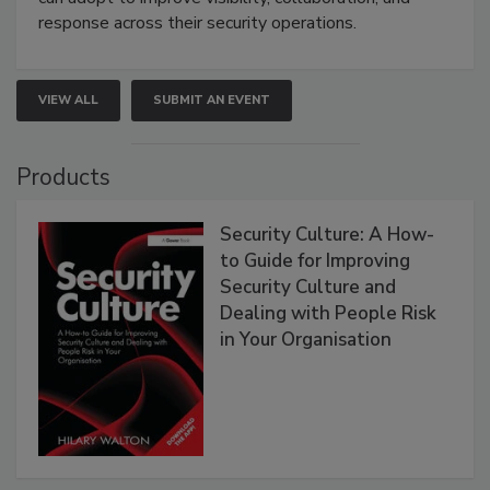
response across their security operations.
VIEW ALL
SUBMIT AN EVENT
Products
Security Culture: A How-
to Guide for Improving
Security Culture and
Dealing with People Risk
in Your Organisation