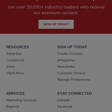
Join over 20,000+ industry leaders who receive
our premium content.
SIGN UP TODAY!
RESOURCES
SIGN UP TODAY
Advertise
Create Account
Contact Us
eMagazine
Store
Newsletter
Want More
Customer Service
Manage Preferences
SERVICES
STAY CONNECTED
Marketing Services
LinkedIn
Reprints
Facebook