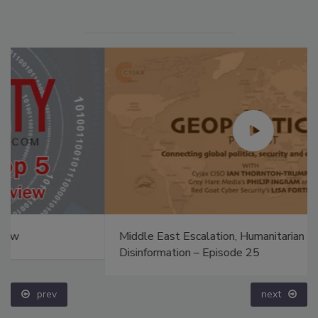
Middle East Escalation, Humanitarian Law and
Disinformation – Episode 25
prev
next